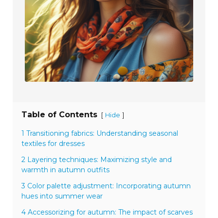
Table of Contents
[
]
Hide
1 Transitioning fabrics: Understanding seasonal
textiles for dresses
2 Layering techniques: Maximizing style and
warmth in autumn outfits
3 Color palette adjustment: Incorporating autumn
hues into summer wear
4 Accessorizing for autumn: The impact of scarves