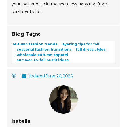
your look and aid in the seamless transition from
summer to fall.
Blog Tags:
autumn fashion trends
layering tips for fall
seasonal fashion transitions
fall dress styles
wholesale autumn apparel
summer-to-fall outfit ideas
Updated:
June 26, 2026
Isabella