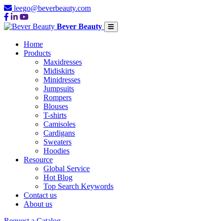
leego@beverbeauty.com
Bever Beauty
Home
Products
Maxidresses
Midiskirts
Minidresses
Jumpsuits
Rompers
Blouses
T-shirts
Camisoles
Cardigans
Sweaters
Hoodies
Resource
Global Service
Hot Blog
Top Search Keywords
Contact us
About us
Request a Catalog