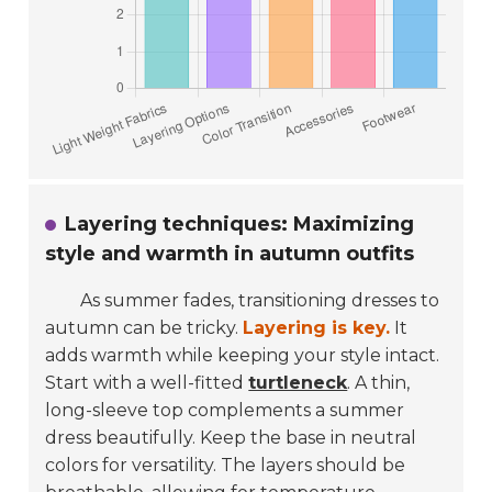
Layering techniques: Maximizing
style and warmth in autumn outfits
As summer fades, transitioning dresses to
autumn can be tricky.
Layering is key.
It
adds warmth while keeping your style intact.
Start with a well-fitted
turtleneck
. A thin,
long-sleeve top complements a summer
dress beautifully. Keep the base in neutral
colors for versatility. The layers should be