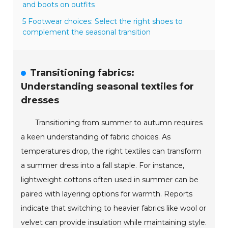
and boots on outfits
5 Footwear choices: Select the right shoes to
complement the seasonal transition
Transitioning fabrics:
Understanding seasonal textiles for
dresses
Transitioning from summer to autumn requires
a keen understanding of fabric choices. As
temperatures drop, the right textiles can transform
a summer dress into a fall staple. For instance,
lightweight cottons often used in summer can be
paired with layering options for warmth. Reports
indicate that switching to heavier fabrics like wool or
velvet can provide insulation while maintaining style.