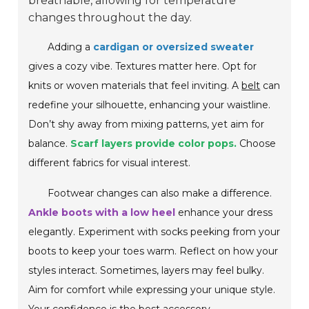
breathable, allowing for temperature
changes throughout the day.
Adding a
cardigan or oversized sweater
gives a cozy vibe. Textures matter here. Opt for
knits or woven materials that feel inviting. A
belt
can
redefine your silhouette, enhancing your waistline.
Don’t shy away from mixing patterns, yet aim for
balance.
Scarf layers provide color pops.
Choose
different fabrics for visual interest.
Footwear changes can also make a difference.
Ankle boots with a low heel
enhance your dress
elegantly. Experiment with socks peeking from your
boots to keep your toes warm. Reflect on how your
styles interact. Sometimes, layers may feel bulky.
Aim for comfort while expressing your unique style.