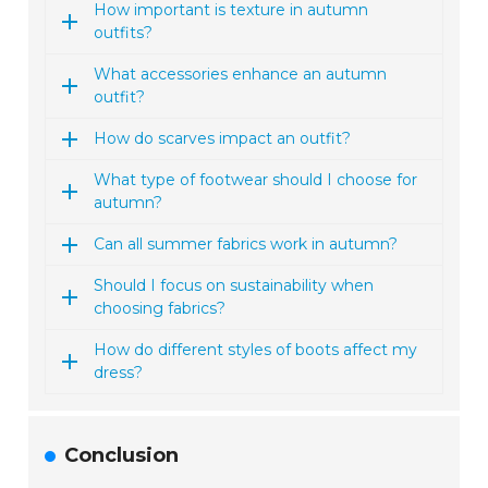
How important is texture in autumn
outfits?
What accessories enhance an autumn
outfit?
How do scarves impact an outfit?
What type of footwear should I choose for
autumn?
Can all summer fabrics work in autumn?
Should I focus on sustainability when
choosing fabrics?
How do different styles of boots affect my
dress?
Conclusion