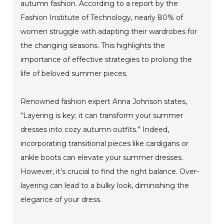
autumn fashion. According to a report by the
Fashion Institute of Technology, nearly 80% of
women struggle with adapting their wardrobes for
the changing seasons. This highlights the
importance of effective strategies to prolong the
life of beloved summer pieces.
Renowned fashion expert Anna Johnson states,
“Layering is key; it can transform your summer
dresses into cozy autumn outfits.” Indeed,
incorporating transitional pieces like cardigans or
ankle boots can elevate your summer dresses.
However, it’s crucial to find the right balance. Over-
layering can lead to a bulky look, diminishing the
elegance of your dress.