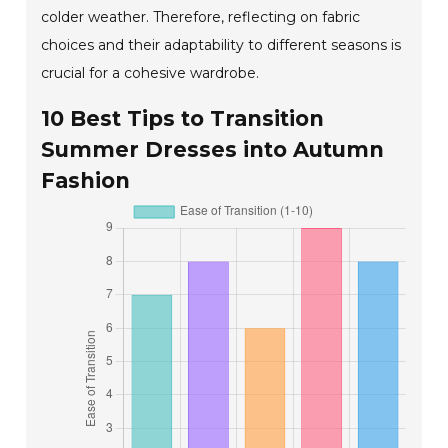
colder weather. Therefore, reflecting on fabric
choices and their adaptability to different seasons is
crucial for a cohesive wardrobe.
10 Best Tips to Transition
Summer Dresses into Autumn
Fashion