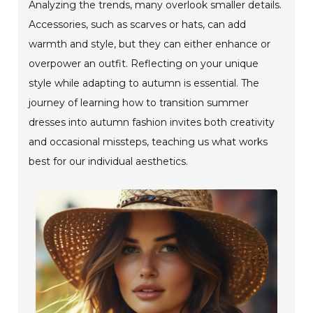
Analyzing the trends, many overlook smaller details.
Accessories, such as scarves or hats, can add
warmth and style, but they can either enhance or
overpower an outfit. Reflecting on your unique
style while adapting to autumn is essential. The
journey of learning how to transition summer
dresses into autumn fashion invites both creativity
and occasional missteps, teaching us what works
best for our individual aesthetics.