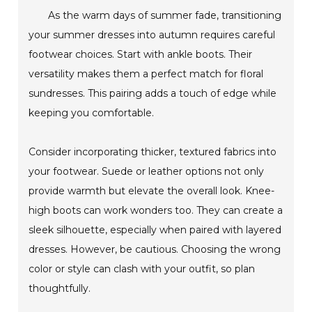
As the warm days of summer fade, transitioning
your summer dresses into autumn requires careful
footwear choices. Start with ankle boots. Their
versatility makes them a perfect match for floral
sundresses. This pairing adds a touch of edge while
keeping you comfortable.
Consider incorporating thicker, textured fabrics into
your footwear. Suede or leather options not only
provide warmth but elevate the overall look. Knee-
high boots can work wonders too. They can create a
sleek silhouette, especially when paired with layered
dresses. However, be cautious. Choosing the wrong
color or style can clash with your outfit, so plan
thoughtfully.