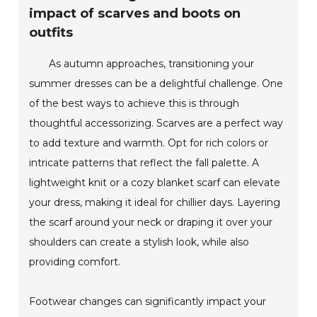
impact of scarves and boots on
outfits
As autumn approaches, transitioning your
summer dresses can be a delightful challenge. One
of the best ways to achieve this is through
thoughtful accessorizing. Scarves are a perfect way
to add texture and warmth. Opt for rich colors or
intricate patterns that reflect the fall palette. A
lightweight knit or a cozy blanket scarf can elevate
your dress, making it ideal for chillier days. Layering
the scarf around your neck or draping it over your
shoulders can create a stylish look, while also
providing comfort.
Footwear changes can significantly impact your