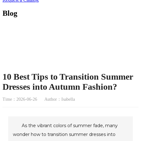
Blog
10 Best Tips to Transition Summer
Dresses into Autumn Fashion?
Time：2026-06-26
Author：Isabella
As the vibrant colors of summer fade, many
wonder how to transition summer dresses into