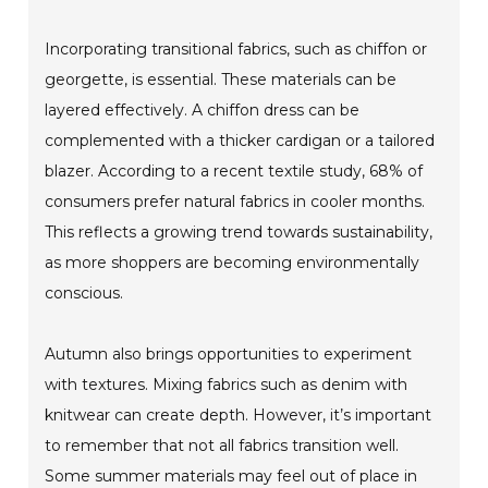
Incorporating transitional fabrics, such as chiffon or
georgette, is essential. These materials can be
layered effectively. A chiffon dress can be
complemented with a thicker cardigan or a tailored
blazer. According to a recent textile study, 68% of
consumers prefer natural fabrics in cooler months.
This reflects a growing trend towards sustainability,
as more shoppers are becoming environmentally
conscious.
Autumn also brings opportunities to experiment
with textures. Mixing fabrics such as denim with
knitwear can create depth. However, it’s important
to remember that not all fabrics transition well.
Some summer materials may feel out of place in