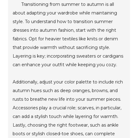
Transitioning from summer to autumn is all
about adapting your wardrobe while maintaining
style. To understand how to transition summer
dresses into autumn fashion, start with the right
fabrics. Opt for heavier textiles like knits or denim
that provide warmth without sacrificing style.
Layering is key; incorporating sweaters or cardigans
can enhance your outfit while keeping you cozy.
Additionally, adjust your color palette to include rich
autumn hues such as deep oranges, browns, and
rusts to breathe new life into your summer pieces.
Accessories play a crucial role; scarves, in particular,
can add a stylish touch while layering for warmth.
Lastly, choosing the right footwear, such as ankle
boots or stylish closed-toe shoes, can complete