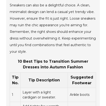
Sneakers can also be a delightful choice. A clean,
minimalist design can lend a casual yet trendy vibe.
However, ensure the fit is just right. Loose sneakers
may ruin the chic appearance you're aiming for.
Remember, the right shoes should enhance your
dress without overwhelming it. Keep experimenting
until you find combinations that feel authentic to
your style.
10 Best Tips to Transition Summer
Dresses into Autumn Fashion
Tip
Suggested
Tip Description
No.
Footwear
Layer with a light
1
Ankle boots
cardigan or sweater.