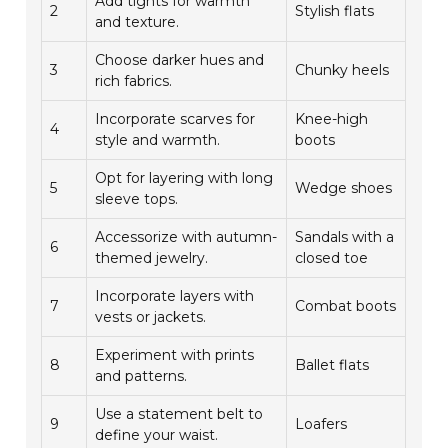
Add tights for warmth
2
Stylish flats
and texture.
Choose darker hues and
3
Chunky heels
rich fabrics.
Incorporate scarves for
Knee-high
4
style and warmth.
boots
Opt for layering with long
5
Wedge shoes
sleeve tops.
Accessorize with autumn-
Sandals with a
6
themed jewelry.
closed toe
Incorporate layers with
7
Combat boots
vests or jackets.
Experiment with prints
8
Ballet flats
and patterns.
Use a statement belt to
9
Loafers
define your waist.