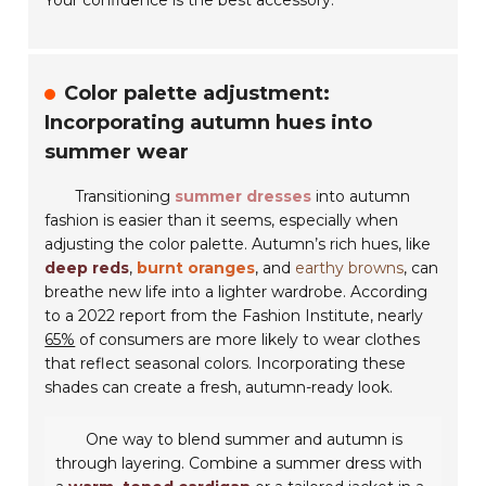
Your confidence is the best accessory.
Color palette adjustment:
Incorporating autumn hues into
summer wear
Transitioning
summer dresses
into autumn
fashion is easier than it seems, especially when
adjusting the color palette. Autumn’s rich hues, like
deep reds
,
burnt oranges
, and
earthy browns
, can
breathe new life into a lighter wardrobe. According
to a 2022 report from the Fashion Institute, nearly
65%
of consumers are more likely to wear clothes
that reflect seasonal colors. Incorporating these
shades can create a fresh, autumn-ready look.
One way to blend summer and autumn is
through layering. Combine a summer dress with