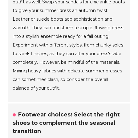
outfit as well. Swap your sandals for chic ankle boots
to give your summer dress an autumn twist.
Leather or suede boots add sophistication and
warmth. They can transform a simple, flowing dress
into a stylish ensemble ready for a fall outing.
Experiment with different styles, from chunky soles
to sleek finishes, as they can alter your dress's vibe
completely. However, be mindful of the materials.
Mixing heavy fabrics with delicate summer dresses
can sometimes clash, so consider the overall
balance of your outfit.
Footwear choices: Select the right
shoes to complement the seasonal
transition