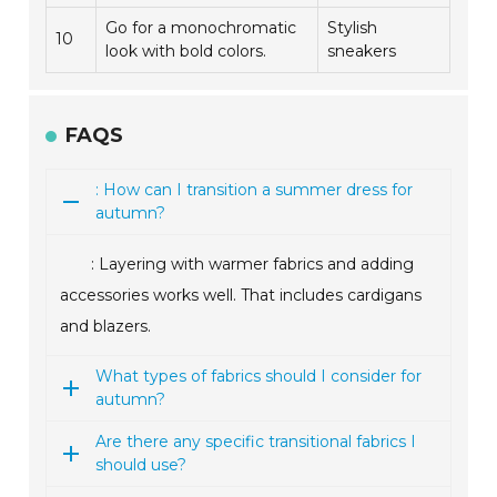
Go for a monochromatic
Stylish
10
look with bold colors.
sneakers
FAQS
: How can I transition a summer dress for
autumn?
: Layering with warmer fabrics and adding
accessories works well. That includes cardigans
and blazers.
What types of fabrics should I consider for
autumn?
Are there any specific transitional fabrics I
should use?