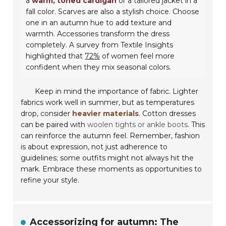
a
warm, toned cardigan
or a tailored jacket in a
fall color. Scarves are also a stylish choice. Choose
one in an autumn hue to add texture and
warmth. Accessories transform the dress
completely. A survey from Textile Insights
highlighted that
72%
of women feel more
confident when they mix seasonal colors.
Keep in mind the importance of fabric. Lighter
fabrics work well in summer, but as temperatures
drop, consider
heavier materials
. Cotton dresses
can be paired with
woolen tights or ankle boots
. This
can reinforce the autumn feel. Remember, fashion
is about expression, not just adherence to
guidelines; some outfits might not always hit the
mark. Embrace these moments as opportunities to
refine your style.
Accessorizing for autumn: The