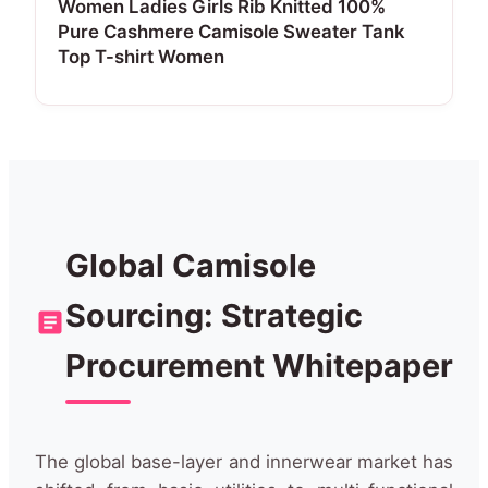
Women Ladies Girls Rib Knitted 100%
Pure Cashmere Camisole Sweater Tank
Top T-shirt Women
Global Camisole
Sourcing: Strategic
Procurement Whitepaper
The global base-layer and innerwear market has