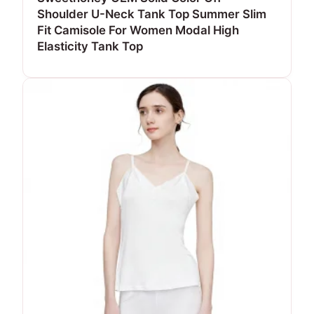
Shoulder U-Neck Tank Top Summer Slim
Fit Camisole For Women Modal High
Elasticity Tank Top