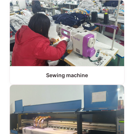
Sewing machine