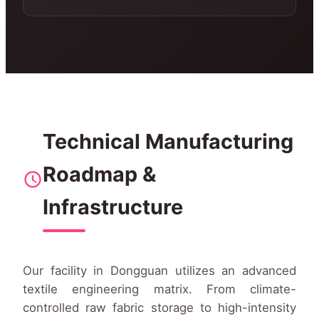
Technical Manufacturing
Roadmap &
Infrastructure
Our facility in Dongguan utilizes an advanced
textile engineering matrix. From climate-
controlled raw fabric storage to high-intensity