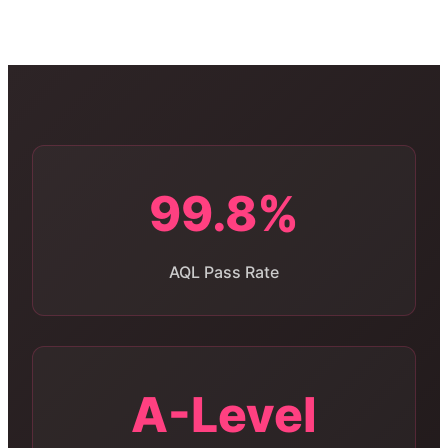
99.8%
AQL Pass Rate
A-Level