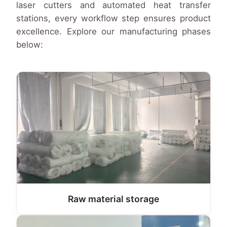
laser cutters and automated heat transfer
stations, every workflow step ensures product
excellence. Explore our manufacturing phases
below:
Raw material storage