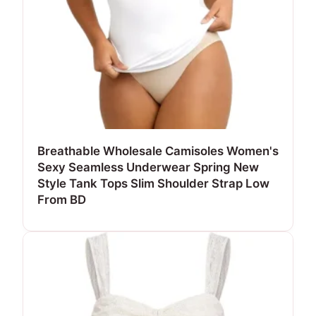
Breathable Wholesale Camisoles Women's
Sexy Seamless Underwear Spring New
Style Tank Tops Slim Shoulder Strap Low
From BD