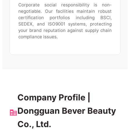
Corporate social responsibility is non-
negotiable. Our facilities maintain robust
certification portfolios including BSCI,
SEDEX, and ISO9001 systems, protecting
your brand reputation against supply chain
compliance issues.
Company Profile |
Dongguan Bever Beauty
Co., Ltd.