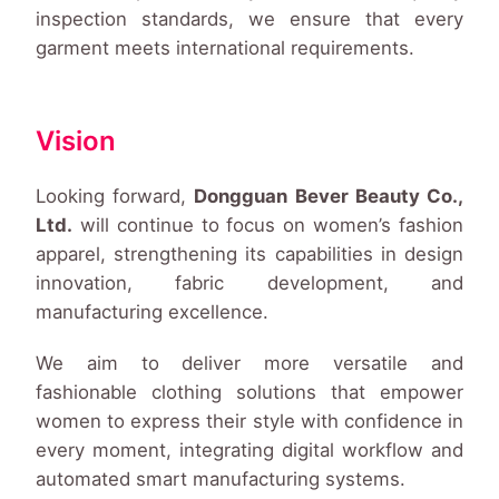
inspection standards, we ensure that every
garment meets international requirements.
Vision
Looking forward,
Dongguan Bever Beauty Co.,
Ltd.
will continue to focus on women’s fashion
apparel, strengthening its capabilities in design
innovation, fabric development, and
manufacturing excellence.
We aim to deliver more versatile and
fashionable clothing solutions that empower
women to express their style with confidence in
every moment, integrating digital workflow and
automated smart manufacturing systems.