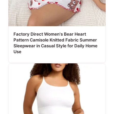
Factory Direct Women's Bear Heart
Pattern Camisole Knitted Fabric Summer
Sleepwear in Casual Style for Daily Home
Use