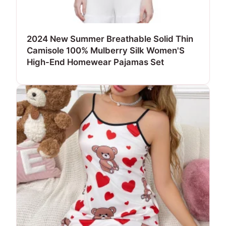
2024 New Summer Breathable Solid Thin
Camisole 100% Mulberry Silk Women'S
High-End Homewear Pajamas Set