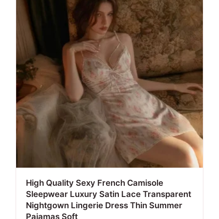
High Quality Sexy French Camisole
Sleepwear Luxury Satin Lace Transparent
Nightgown Lingerie Dress Thin Summer
Pajamas Soft