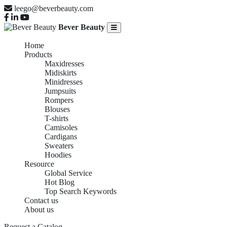
leego@beverbeauty.com
Bever Beauty
Home
Products
Maxidresses
Midiskirts
Minidresses
Jumpsuits
Rompers
Blouses
T-shirts
Camisoles
Cardigans
Sweaters
Hoodies
Resource
Global Service
Hot Blog
Top Search Keywords
Contact us
About us
Request a Catalog