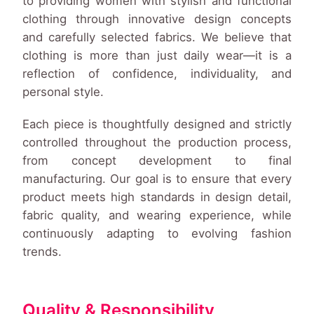
to providing women with stylish and functional
clothing through innovative design concepts
and carefully selected fabrics. We believe that
clothing is more than just daily wear—it is a
reflection of confidence, individuality, and
personal style.
Each piece is thoughtfully designed and strictly
controlled throughout the production process,
from concept development to final
manufacturing. Our goal is to ensure that every
product meets high standards in design detail,
fabric quality, and wearing experience, while
continuously adapting to evolving fashion
trends.
Quality & Responsibility