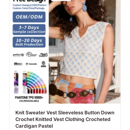
Knit Sweater Vest Sleeveless Button Down
Crochet Knitted Vest Clothing Crocheted
Cardigan Pastel