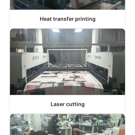
Heat transfer printing
Laser cutting