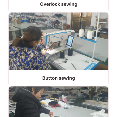
Overlock sewing
Button sewing