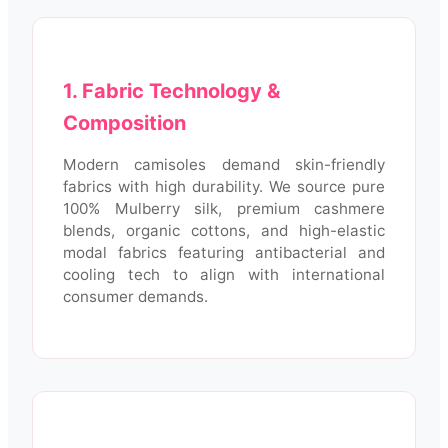
1. Fabric Technology &
Composition
Modern camisoles demand skin-friendly
fabrics with high durability. We source pure
100% Mulberry silk, premium cashmere
blends, organic cottons, and high-elastic
modal fabrics featuring antibacterial and
cooling tech to align with international
consumer demands.