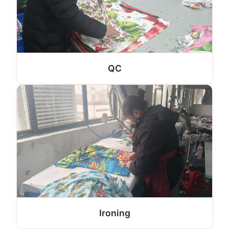
QC
Ironing