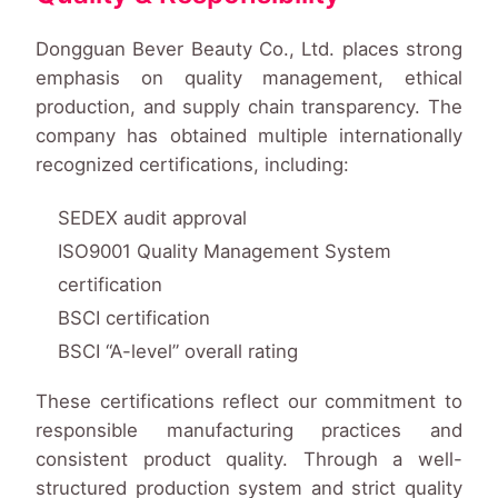
Dongguan Bever Beauty Co., Ltd. places strong
emphasis on quality management, ethical
production, and supply chain transparency. The
company has obtained multiple internationally
recognized certifications, including:
SEDEX audit approval
ISO9001 Quality Management System
certification
BSCI certification
BSCI “A-level” overall rating
These certifications reflect our commitment to
responsible manufacturing practices and
consistent product quality. Through a well-
structured production system and strict quality