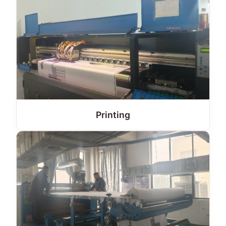
Printing