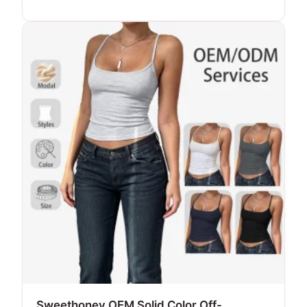
Sweethoney OEM Solid Color Off-