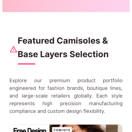
Featured Camisoles &
Base Layers Selection
Explore our premium product portfolio
engineered for fashion brands, boutique lines,
and large-scale retailers globally. Each style
represents high precision manufacturing
compliance and custom design flexibility.