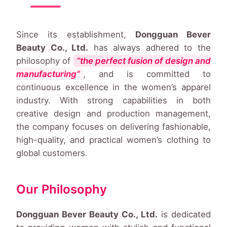
Since its establishment,
Dongguan Bever
Beauty Co., Ltd.
has always adhered to the
philosophy of
“the perfect fusion of design and
manufacturing”
, and is committed to
continuous excellence in the women’s apparel
industry. With strong capabilities in both
creative design and production management,
the company focuses on delivering fashionable,
high-quality, and practical women’s clothing to
global customers.
Our Philosophy
Dongguan Bever Beauty Co., Ltd.
is dedicated