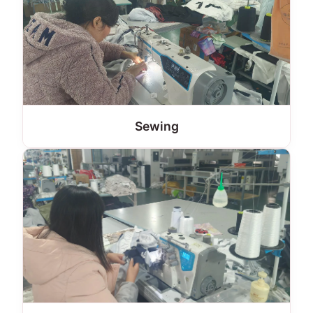
Sewing