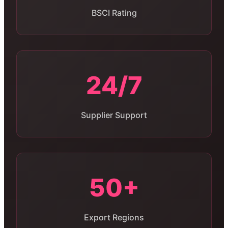
BSCI Rating
24/7
Supplier Support
50+
Export Regions