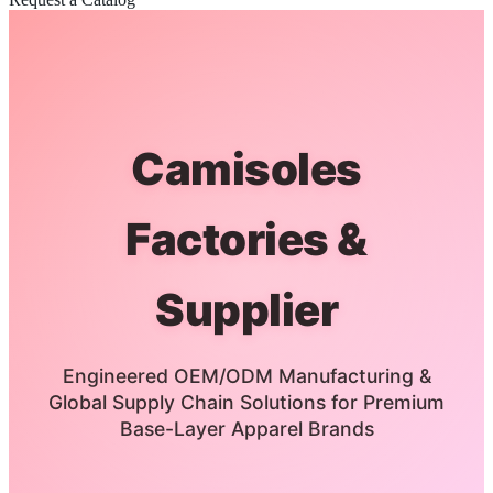
Camisoles
Factories &
Supplier
Engineered OEM/ODM Manufacturing &
Global Supply Chain Solutions for Premium
Base-Layer Apparel Brands