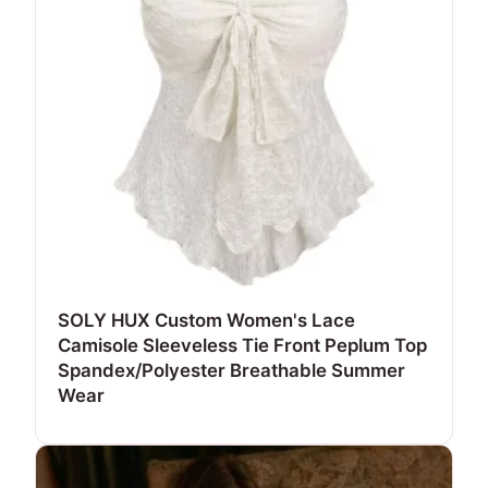
SOLY HUX Custom Women's Lace
Camisole Sleeveless Tie Front Peplum Top
Spandex/Polyester Breathable Summer
Wear