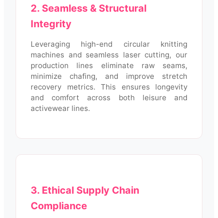
2. Seamless & Structural
Integrity
Leveraging high-end circular knitting
machines and seamless laser cutting, our
production lines eliminate raw seams,
minimize chafing, and improve stretch
recovery metrics. This ensures longevity
and comfort across both leisure and
activewear lines.
3. Ethical Supply Chain
Compliance