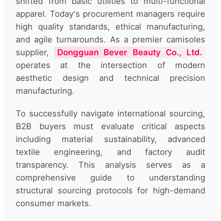
shifted from basic utilities to multi-functional
apparel. Today's procurement managers require
high quality standards, ethical manufacturing,
and agile turnarounds. As a premier camisoles
supplier,
Dongguan Bever Beauty Co., Ltd.
operates at the intersection of modern
aesthetic design and technical precision
manufacturing.
To successfully navigate international sourcing,
B2B buyers must evaluate critical aspects
including material sustainability, advanced
textile engineering, and factory audit
transparency. This analysis serves as a
comprehensive guide to understanding
structural sourcing protocols for high-demand
consumer markets.