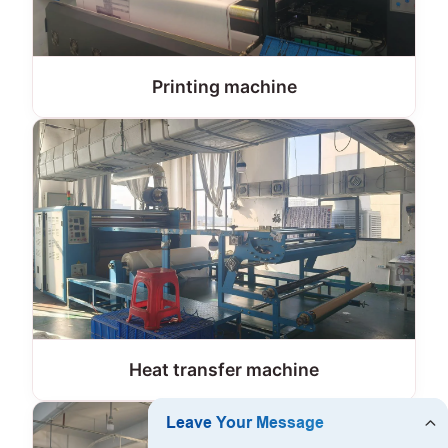
Printing machine
Heat transfer machine