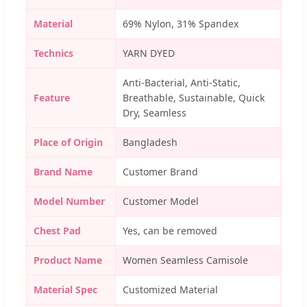
Material
69% Nylon, 31% Spandex
Technics
YARN DYED
Anti-Bacterial, Anti-Static,
Feature
Breathable, Sustainable, Quick
Dry, Seamless
Place of Origin
Bangladesh
Brand Name
Customer Brand
Model Number
Customer Model
Chest Pad
Yes, can be removed
Product Name
Women Seamless Camisole
Material Spec
Customized Material