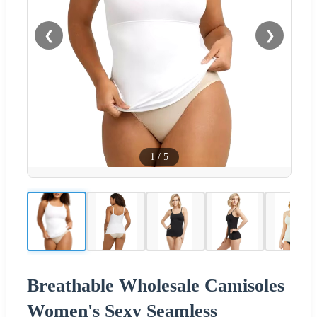
❮
❯
1
/
5
Breathable Wholesale Camisoles
Women's Sexy Seamless