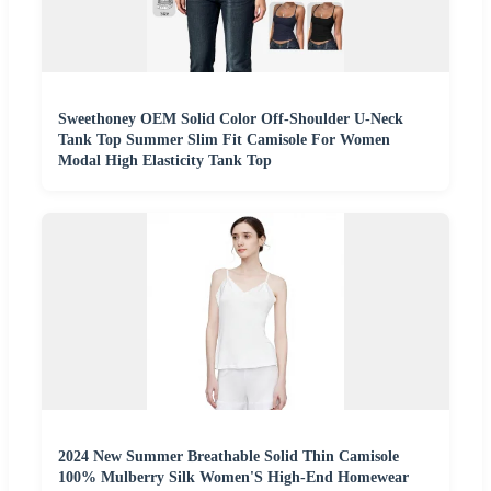
Sweethoney OEM Solid Color Off-Shoulder U-Neck
Tank Top Summer Slim Fit Camisole For Women
Modal High Elasticity Tank Top
2024 New Summer Breathable Solid Thin Camisole
100% Mulberry Silk Women'S High-End Homewear