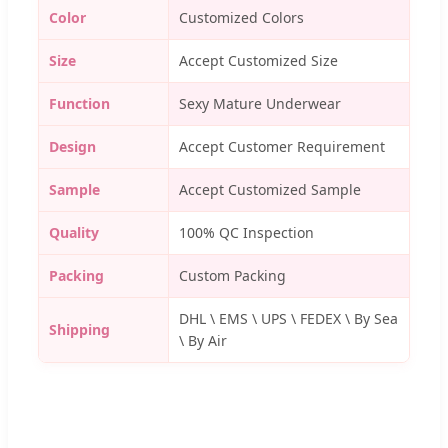
Color
Customized Colors
Size
Accept Customized Size
Function
Sexy Mature Underwear
Design
Accept Customer Requirement
Sample
Accept Customized Sample
Quality
100% QC Inspection
Packing
Custom Packing
DHL \ EMS \ UPS \ FEDEX \ By Sea
Shipping
\ By Air