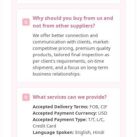
Why should you buy from us and
Q
not from other suppliers?
We offer better connection and
communication with clients, market-
competitive pricing, premium quality
products, tailored final inspection as
per client's requirements, on-time
shipment, and a focus on long-term
business relationships.
What services can we provide?
Q
Accepted Delivery Terms:
FOB, CIF
Accepted Payment Currency:
USD
Accepted Payment Type:
T/T, L/C,
Credit Card
Language Spoken:
English, Hindi