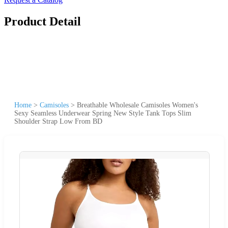
Product Detail
Home
>
Camisoles
>
Breathable Wholesale Camisoles Women's
Sexy Seamless Underwear Spring New Style Tank Tops Slim
Shoulder Strap Low From BD