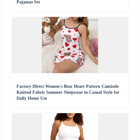
Pajamas Set
Factory Direct Women's Bear Heart Pattern Camisole
Knitted Fabric Summer Sleepwear in Casual Style for
Daily Home Use