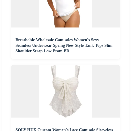
Breathable Wholesale Camisoles Women's Sexy
Seamless Underwear Spring New Style Tank Tops Slim
Shoulder Strap Low From BD
SOLY HUX Custom Women's Lace Camisole Sleeveless