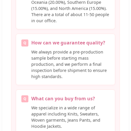
Oceania (20.00%), Southern Europe
(15.00%), and North America (15.00%).
There are a total of about 11-50 people
in our office.
How can we guarantee quality?
Q
We always provide a pre-production
sample before starting mass
production, and we perform a final
inspection before shipment to ensure
high standards.
What can you buy from us?
Q
We specialize in a wide range of
apparel including Knits, Sweaters,
Woven garments, Jeans Pants, and
Hoodie Jackets.