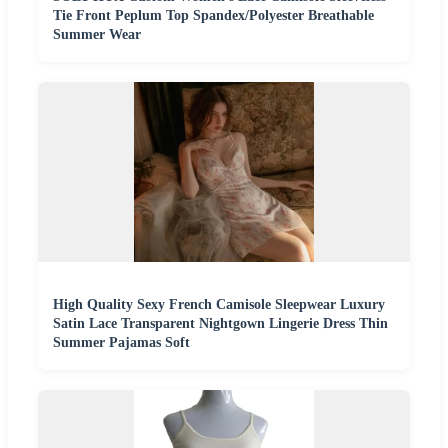
Tie Front Peplum Top Spandex/Polyester Breathable
Summer Wear
High Quality Sexy French Camisole Sleepwear Luxury
Satin Lace Transparent Nightgown Lingerie Dress Thin
Summer Pajamas Soft