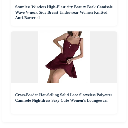
Seamless Wireless High-Elasticity Beauty Back Camisole
Wave V-neck Side Breast Underwear Women Knitted
Anti-Bacterial
Cross-Border Hot-Selling Solid Lace Sleeveless Polyester
Camisole Nightdress Sexy Cute Women's Loungewear