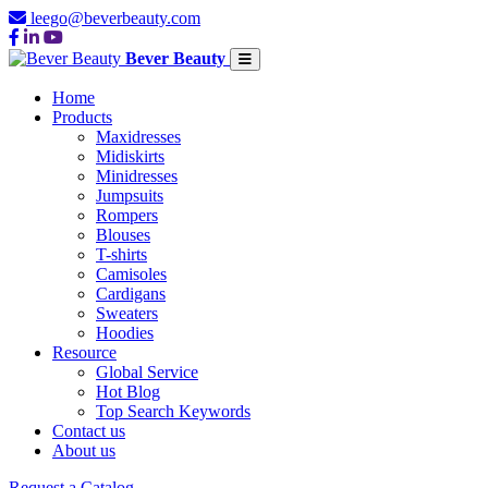
leego@beverbeauty.com
Bever Beauty
Home
Products
Maxidresses
Midiskirts
Minidresses
Jumpsuits
Rompers
Blouses
T-shirts
Camisoles
Cardigans
Sweaters
Hoodies
Resource
Global Service
Hot Blog
Top Search Keywords
Contact us
About us
Request a Catalog