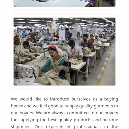
We would like to introduce ourselves as a buying
house and we feel good to supply quality garments to
our buyers. We are always committed to our buyers
for supplying the best quality products and on-time
shipment. Our experienced professionals in the