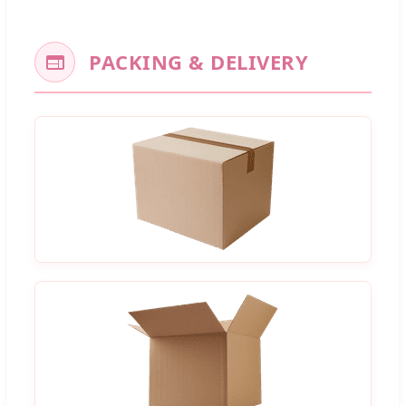
PACKING & DELIVERY