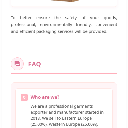
To better ensure the safety of your goods,
professional, environmentally friendly, convenient
and efficient packaging services will be provided.
FAQ
Who are we?
Q
We are a professional garments
exporter and manufacturer started in
2018. We sell to Eastern Europe
(25.00%), Western Europe (25.00%),