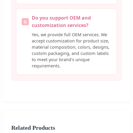
Do you support OEM and
Q
customization services?
Yes, we provide full OEM services. We
accept customization for product size,
material composition, colors, designs,
custom packaging, and custom labels
to meet your brand's unique
requirements.
Related Products