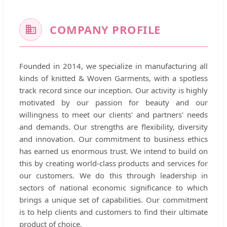
COMPANY PROFILE
Founded in 2014, we specialize in manufacturing all
kinds of knitted & Woven Garments, with a spotless
track record since our inception. Our activity is highly
motivated by our passion for beauty and our
willingness to meet our clients' and partners' needs
and demands. Our strengths are flexibility, diversity
and innovation. Our commitment to business ethics
has earned us enormous trust. We intend to build on
this by creating world-class products and services for
our customers. We do this through leadership in
sectors of national economic significance to which
brings a unique set of capabilities. Our commitment
is to help clients and customers to find their ultimate
product of choice.