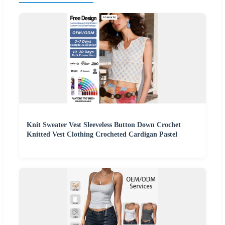
Knit Sweater Vest Sleeveless Button Down Crochet
Knitted Vest Clothing Crocheted Cardigan Pastel