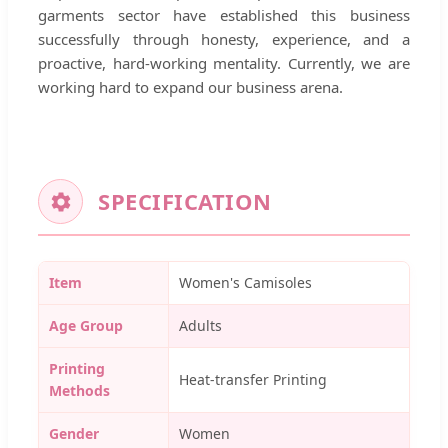
garments sector have established this business
successfully through honesty, experience, and a
proactive, hard-working mentality. Currently, we are
working hard to expand our business arena.
SPECIFICATION
Item
Women's Camisoles
Age Group
Adults
Printing
Heat-transfer Printing
Methods
Gender
Women