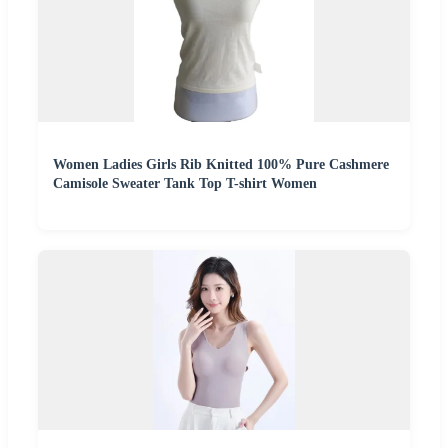
Women Ladies Girls Rib Knitted 100% Pure Cashmere
Camisole Sweater Tank Top T-shirt Women