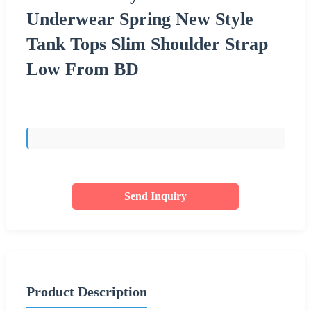
Underwear Spring New Style
Tank Tops Slim Shoulder Strap
Low From BD
Send Inquiry
Product Description