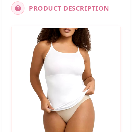
PRODUCT DESCRIPTION