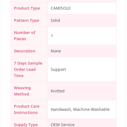
Product Type
CAMISOLE
Pattern Type
Solid
Number of
1
Pieces
Decoration
None
7 Days Sample
Order Lead
Support
Time
Weaving
Knitted
Method
Product Care
Handwash, Machine-Washable
Instructions
Supply Type
OEM Service