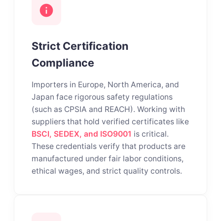
Strict Certification
Compliance
Importers in Europe, North America, and
Japan face rigorous safety regulations
(such as CPSIA and REACH). Working with
suppliers that hold verified certificates like
BSCI, SEDEX, and ISO9001
is critical.
These credentials verify that products are
manufactured under fair labor conditions,
ethical wages, and strict quality controls.