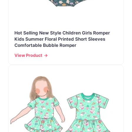
Hot Selling New Style Children Girls Romper
Kids Summer Floral Printed Short Sleeves
Comfortable Bubble Romper
View Product