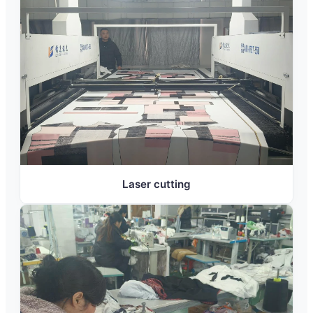
Laser cutting