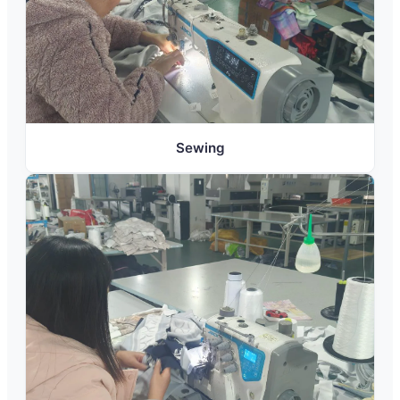
Sewing