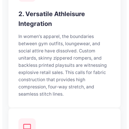
2. Versatile Athleisure
Integration
In women's apparel, the boundaries
between gym outfits, loungewear, and
social attire have dissolved. Custom
unitards, skinny zippered rompers, and
backless printed playsuits are witnessing
explosive retail sales. This calls for fabric
construction that provides high
compression, four-way stretch, and
seamless stitch lines.