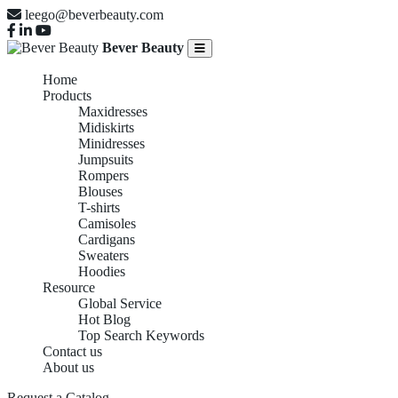
leego@beverbeauty.com
Bever Beauty
Home
Products
Maxidresses
Midiskirts
Minidresses
Jumpsuits
Rompers
Blouses
T-shirts
Camisoles
Cardigans
Sweaters
Hoodies
Resource
Global Service
Hot Blog
Top Search Keywords
Contact us
About us
Request a Catalog