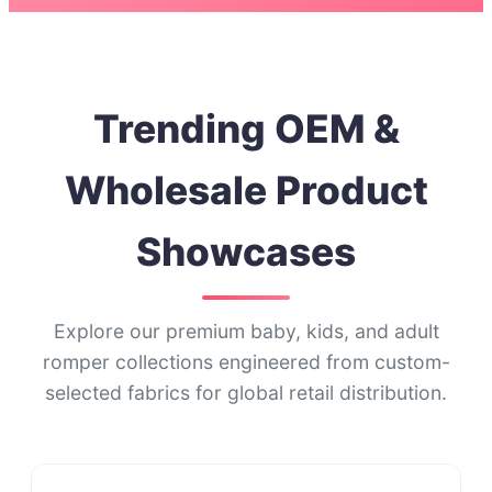
Trending OEM &
Wholesale Product
Showcases
Explore our premium baby, kids, and adult
romper collections engineered from custom-
selected fabrics for global retail distribution.