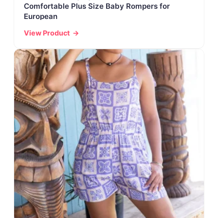
Comfortable Plus Size Baby Rompers for
European
View Product