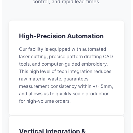
control, and rapid lead times.
High-Precision Automation
Our facility is equipped with automated
laser cutting, precise pattern drafting CAD
tools, and computer-guided embroidery.
This high level of tech integration reduces
raw material waste, guarantees
measurement consistency within +/- 5mm,
and allows us to quickly scale production
for high-volume orders.
Vertical Integration &