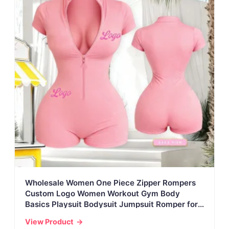
Wholesale Women One Piece Zipper Rompers
Custom Logo Women Workout Gym Body
Basics Playsuit Bodysuit Jumpsuit Romper for
Women
View Product