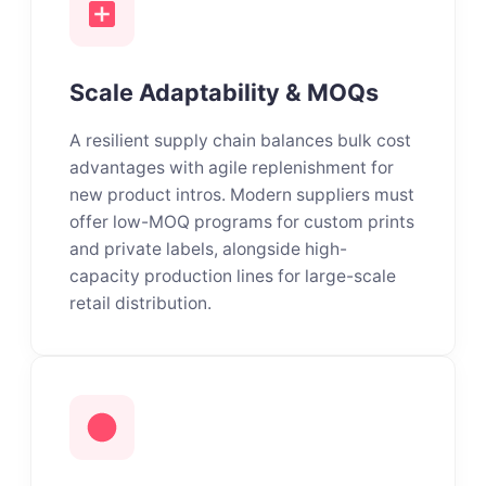
Scale Adaptability & MOQs
A resilient supply chain balances bulk cost
advantages with agile replenishment for
new product intros. Modern suppliers must
offer low-MOQ programs for custom prints
and private labels, alongside high-
capacity production lines for large-scale
retail distribution.