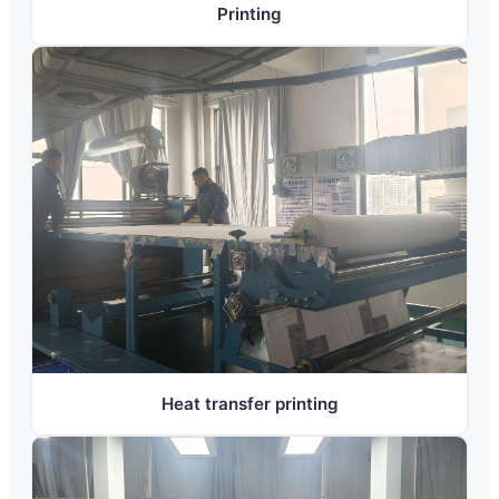
Printing
Heat transfer printing