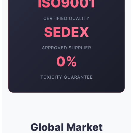
ISO9001
CERTIFIED QUALITY
SEDEX
APPROVED SUPPLIER
0%
TOXICITY GUARANTEE
Global Market