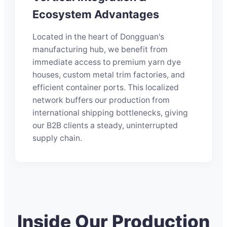
Ecosystem Advantages
Located in the heart of Dongguan's
manufacturing hub, we benefit from
immediate access to premium yarn dye
houses, custom metal trim factories, and
efficient container ports. This localized
network buffers our production from
international shipping bottlenecks, giving
our B2B clients a steady, uninterrupted
supply chain.
Inside Our Production