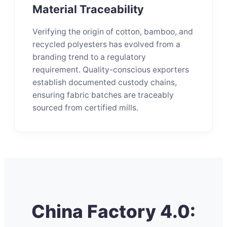
Material Traceability
Verifying the origin of cotton, bamboo, and
recycled polyesters has evolved from a
branding trend to a regulatory
requirement. Quality-conscious exporters
establish documented custody chains,
ensuring fabric batches are traceably
sourced from certified mills.
China Factory 4.0: