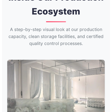
Ecosystem
A step-by-step visual look at our production
capacity, clean storage facilities, and certified
quality control processes.