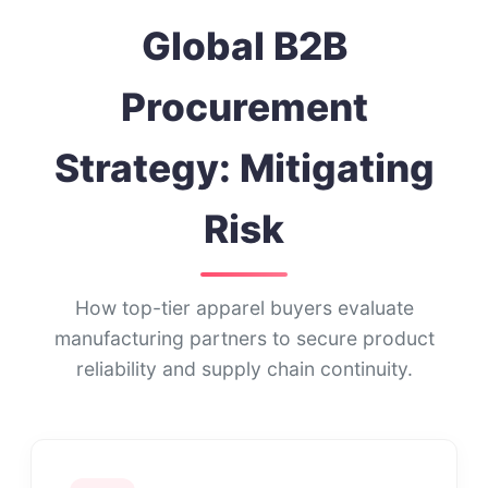
Global B2B
Procurement
Strategy: Mitigating
Risk
How top-tier apparel buyers evaluate
manufacturing partners to secure product
reliability and supply chain continuity.