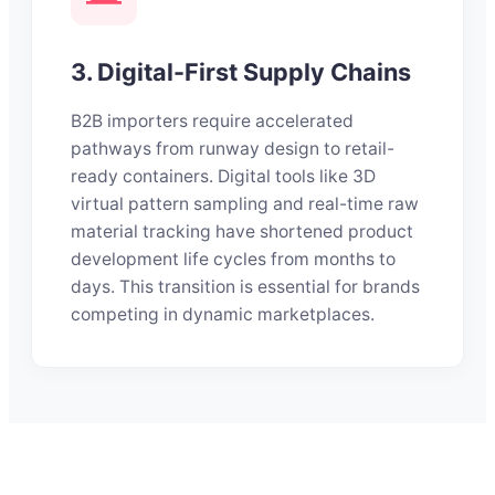
3. Digital-First Supply Chains
B2B importers require accelerated
pathways from runway design to retail-
ready containers. Digital tools like 3D
virtual pattern sampling and real-time raw
material tracking have shortened product
development life cycles from months to
days. This transition is essential for brands
competing in dynamic marketplaces.