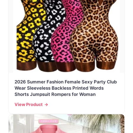
2026 Summer Fashion Female Sexy Party Club
Wear Sleeveless Backless Printed Words
Shorts Jumpsuit Rompers for Woman
View Product