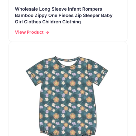
Wholesale Long Sleeve Infant Rompers
Bamboo Zippy One Pieces Zip Sleeper Baby
Girl Clothes Children Clothing
View Product