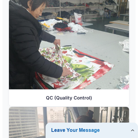
QC (Quality Control)