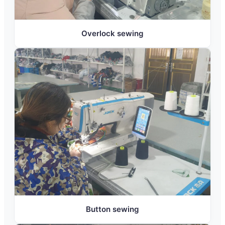
Overlock sewing
Button sewing