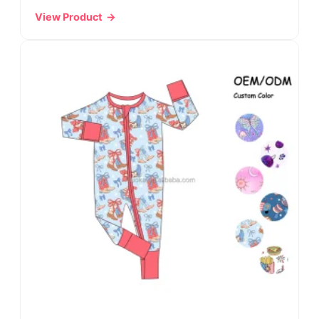
View Product