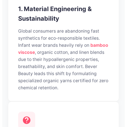
1. Material Engineering &
Sustainability
Global consumers are abandoning fast
synthetics for eco-responsible textiles.
Infant wear brands heavily rely on
bamboo
viscose
, organic cotton, and linen blends
due to their hypoallergenic properties,
breathability, and skin comfort. Bever
Beauty leads this shift by formulating
specialized organic yarns certified for zero
chemical retention.