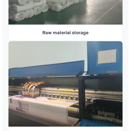
Raw material storage