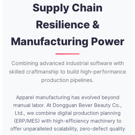
Supply Chain
Resilience &
Manufacturing Power
Combining advanced industrial software with
skilled craftmanship to build high-performance
production pipelines.
Apparel manufacturing has evolved beyond
manual labor. At Dongguan Bever Beauty Co.,
Ltd., we combine digital production planning
(ERP/MES) with high-efficiency machinery to
offer unparalleled scalability, zero-defect quality