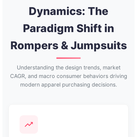
Dynamics: The
Paradigm Shift in
Rompers & Jumpsuits
Understanding the design trends, market
CAGR, and macro consumer behaviors driving
modern apparel purchasing decisions.