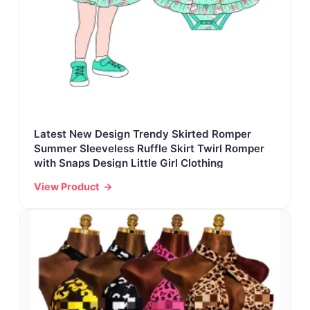
Latest New Design Trendy Skirted Romper
Summer Sleeveless Ruffle Skirt Twirl Romper
with Snaps Design Little Girl Clothing
View Product