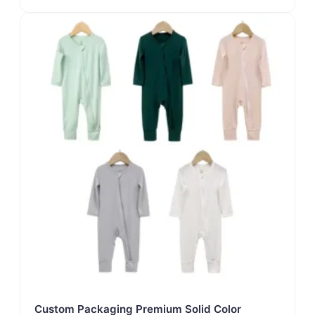
Custom Packaging Premium Solid Color