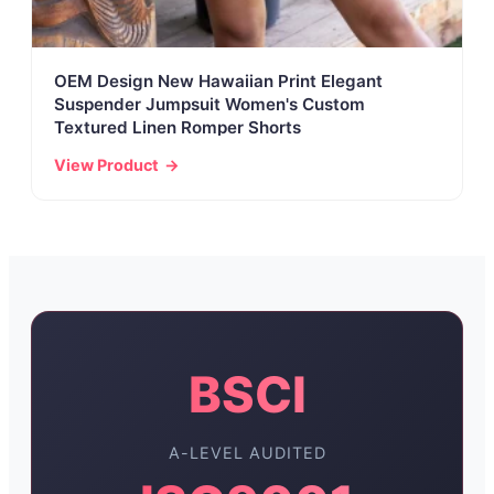
OEM Design New Hawaiian Print Elegant
Suspender Jumpsuit Women's Custom
Textured Linen Romper Shorts
View Product
BSCI
A-LEVEL AUDITED