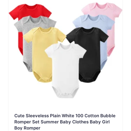
Cute Sleeveless Plain White 100 Cotton Bubble
Romper Set Summer Baby Clothes Baby Girl
Boy Romper