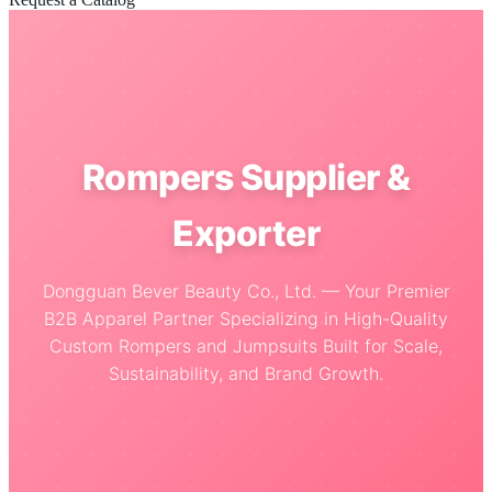
Rompers Supplier &
Exporter
Dongguan Bever Beauty Co., Ltd. — Your Premier
B2B Apparel Partner Specializing in High-Quality
Custom Rompers and Jumpsuits Built for Scale,
Sustainability, and Brand Growth.