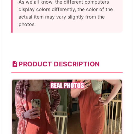
As we all know, the different computers
display colors differently, the color of the
actual item may vary slightly from the
photos.
PRODUCT DESCRIPTION