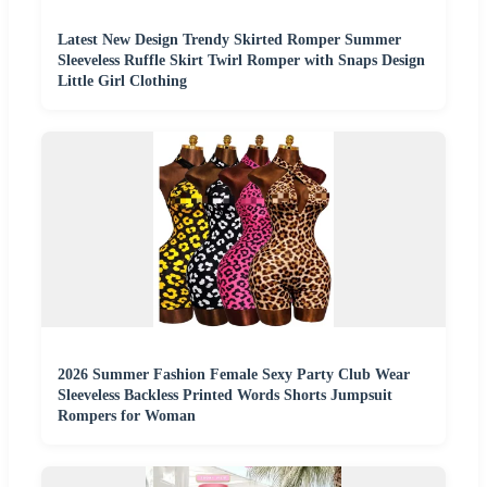
Latest New Design Trendy Skirted Romper Summer
Sleeveless Ruffle Skirt Twirl Romper with Snaps Design
Little Girl Clothing
2026 Summer Fashion Female Sexy Party Club Wear
Sleeveless Backless Printed Words Shorts Jumpsuit
Rompers for Woman