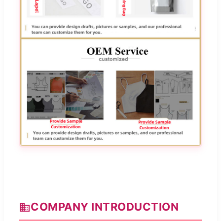
COMPANY INTRODUCTION