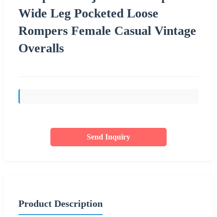
Wide Leg Pocketed Loose
Rompers Female Casual Vintage
Overalls
Send Inquiry
Product Description