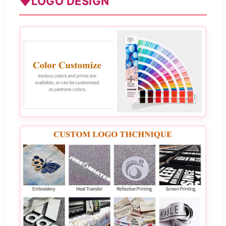
LOGO DESIGN