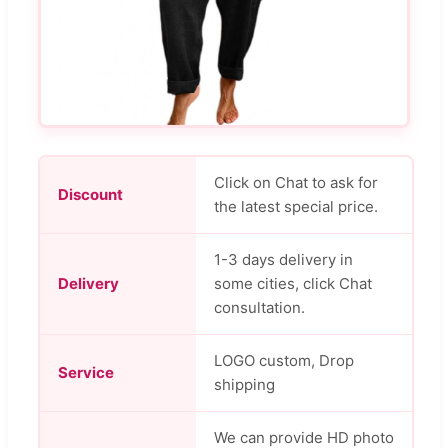
Click on Chat to ask for
Discount
the latest special price.
1-3 days delivery in
Delivery
some cities, click Chat
consultation.
LOGO custom, Drop
Service
shipping
We can provide HD photo