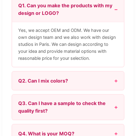
Q1. Can you make the products with my
design or LOGO?
Yes, we accept OEM and ODM. We have our
own design team and we also work with design
studios in Paris. We can design according to
your idea and provide material options with
reasonable price for your selection.
Q2. Can I mix colors?
Q3. Can I have a sample to check the
quality first?
Q4. What is your MOQ?