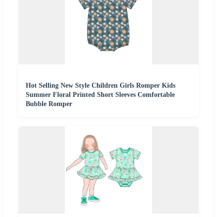
Hot Selling New Style Children Girls Romper Kids
Summer Floral Printed Short Sleeves Comfortable
Bubble Romper