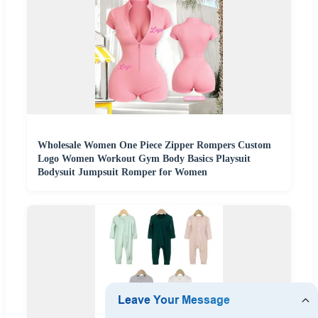
Wholesale Women One Piece Zipper Rompers Custom
Logo Women Workout Gym Body Basics Playsuit
Bodysuit Jumpsuit Romper for Women