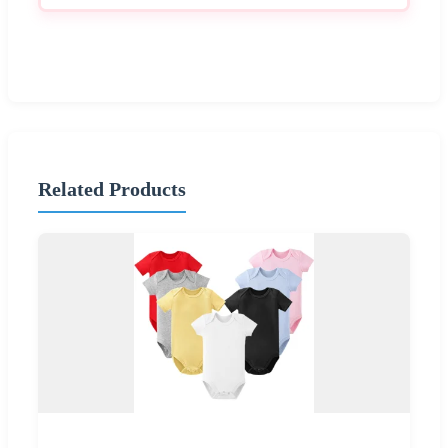
Related Products