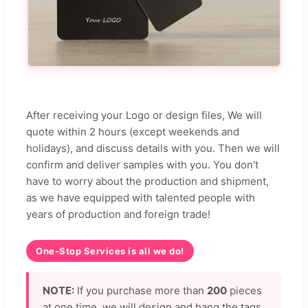
After receiving your Logo or design files, We will
quote within 2 hours (except weekends and
holidays), and discuss details with you. Then we will
confirm and deliver samples with you. You don't
have to worry about the production and shipment,
as we have equipped with talented people with
years of production and foreign trade!
One-Stop Services is all we do!
NOTE:
If you purchase more than
200
pieces
at one time, we will design and hang the tags