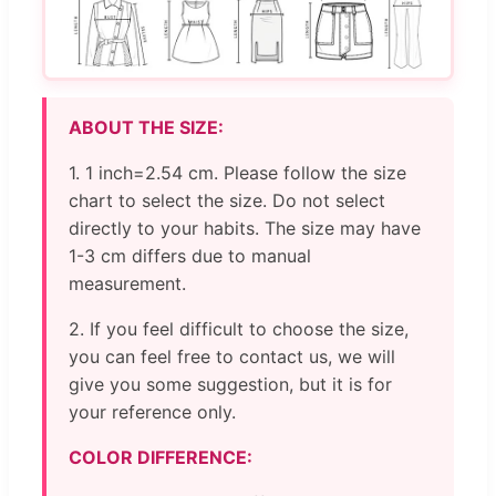
ABOUT THE SIZE:
1. 1 inch=2.54 cm. Please follow the size
chart to select the size. Do not select
directly to your habits. The size may have
1-3 cm differs due to manual
measurement.
2. If you feel difficult to choose the size,
you can feel free to contact us, we will
give you some suggestion, but it is for
your reference only.
COLOR DIFFERENCE: