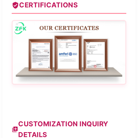
CERTIFICATIONS
CUSTOMIZATION INQUIRY
DETAILS