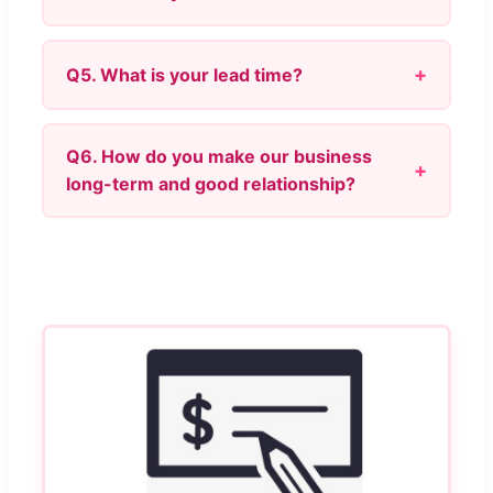
Q5. What is your lead time?
Q6. How do you make our business
long-term and good relationship?