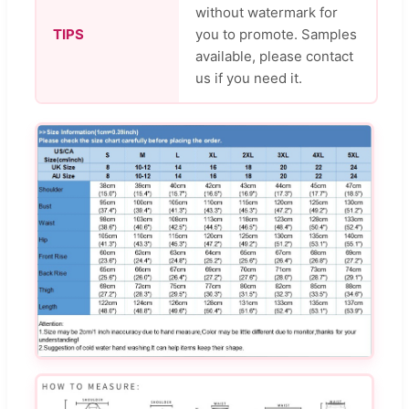
without watermark for
TIPS
you to promote. Samples
available, please contact
us if you need it.