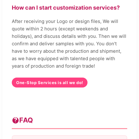
How can I start customization services?
After receiving your Logo or design files, We will
quote within 2 hours (except weekends and
holidays), and discuss details with you. Then we will
confirm and deliver samples with you. You don't
have to worry about the production and shipment,
as we have equipped with talented people with
years of production and foreign trade!
One-Stop Services is all we do!
FAQ