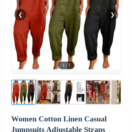
❮
❯
1
/
5
Women Cotton Linen Casual
Jumpsuits Adjustable Straps