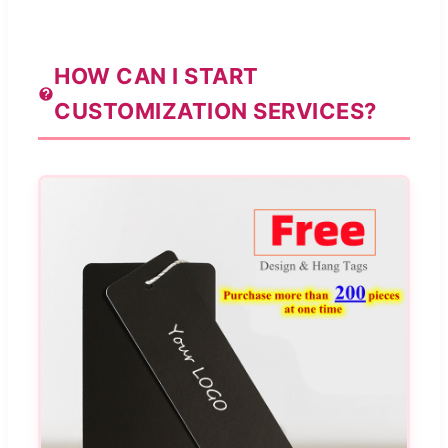
HOW CAN I START
CUSTOMIZATION SERVICES?