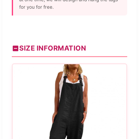
for you for free.
SIZE INFORMATION