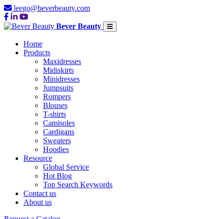
leego@beverbeauty.com
Bever Beauty
Home
Products
Maxidresses
Midiskirts
Minidresses
Jumpsuits
Rompers
Blouses
T-shirts
Camisoles
Cardigans
Sweaters
Hoodies
Resource
Global Service
Hot Blog
Top Search Keywords
Contact us
About us
Request a Catalog