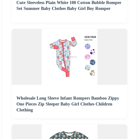
Cute Sleeveless Plain White 100 Cotton Bubble Romper
Set Summer Baby Clothes Baby Girl Boy Romper
Wholesale Long Sleeve Infant Rompers Bamboo Zippy
One Pieces Zip Sleeper Baby Girl Clothes Children
Clothing