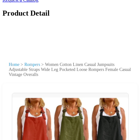
Product Detail
Home
>
Rompers
>
Women Cotton Linen Casual Jumpsuits
Adjustable Straps Wide Leg Pocketed Loose Rompers Female Casual
Vintage Overalls