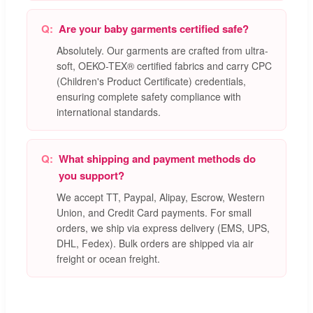
Are your baby garments certified safe?
Absolutely. Our garments are crafted from ultra-
soft, OEKO-TEX® certified fabrics and carry CPC
(Children's Product Certificate) credentials,
ensuring complete safety compliance with
international standards.
What shipping and payment methods do
you support?
We accept TT, Paypal, Alipay, Escrow, Western
Union, and Credit Card payments. For small
orders, we ship via express delivery (EMS, UPS,
DHL, Fedex). Bulk orders are shipped via air
freight or ocean freight.