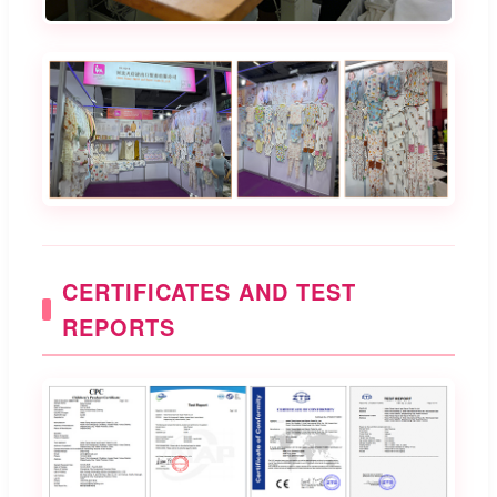
CERTIFICATES AND TEST
REPORTS