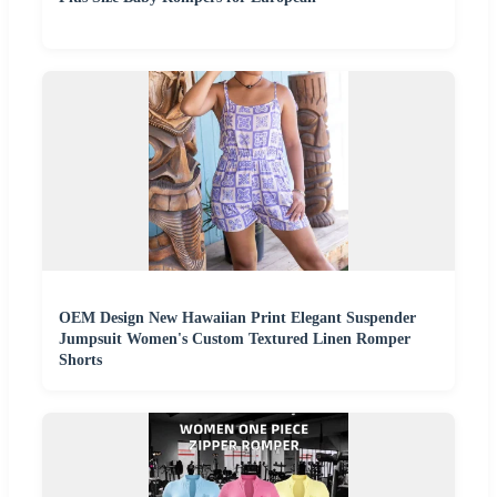
OEM Design New Hawaiian Print Elegant Suspender
Jumpsuit Women's Custom Textured Linen Romper
Shorts