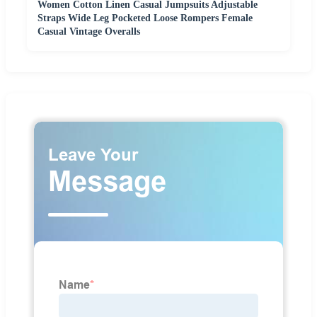
Women Cotton Linen Casual Jumpsuits Adjustable
Straps Wide Leg Pocketed Loose Rompers Female
Casual Vintage Overalls