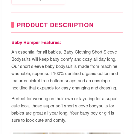
PRODUCT DESCRIPTION
Baby Romper Features:
An essential for all babies, Baby Clothing Short Sleeve
Bodysuits will keep baby comfy and cozy all day long.
Our short sleeve baby bodysuit is made from machine
washable, super soft 100% certified organic cotton and
features nickel-free bottom snaps and an envelope
neckline that expands for easy changing and dressing.
Perfect for wearing on their own or layering for a super
cute look, these super soft short sleeve bodysuits for
babies are great all year long. Your baby boy or girl is
sure to look cute and comfy.