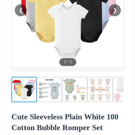
❮
❯
1
/
5
Cute Sleeveless Plain White 100
Cotton Bubble Romper Set