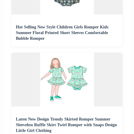
Hot Selling New Style Children Girls Romper Kids
Summer Floral Printed Short Sleeves Comfortable
Bubble Romper
Latest New Design Trendy Skirted Romper Summer
Sleeveless Ruffle Skirt Twirl Romper with Snaps Design
Little Girl Clothing