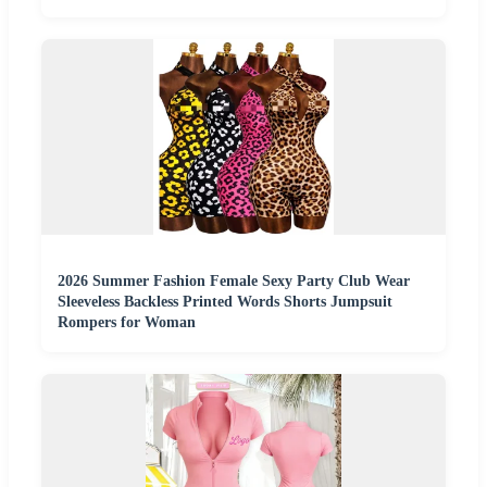
2026 Summer Fashion Female Sexy Party Club Wear
Sleeveless Backless Printed Words Shorts Jumpsuit
Rompers for Woman