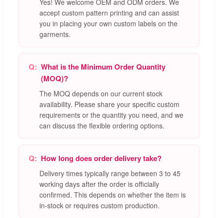
Yes! We welcome OEM and ODM orders. We
accept custom pattern printing and can assist
you in placing your own custom labels on the
garments.
What is the Minimum Order Quantity
(MOQ)?
The MOQ depends on our current stock
availability. Please share your specific custom
requirements or the quantity you need, and we
can discuss the flexible ordering options.
How long does order delivery take?
Delivery times typically range between 3 to 45
working days after the order is officially
confirmed. This depends on whether the item is
in-stock or requires custom production.