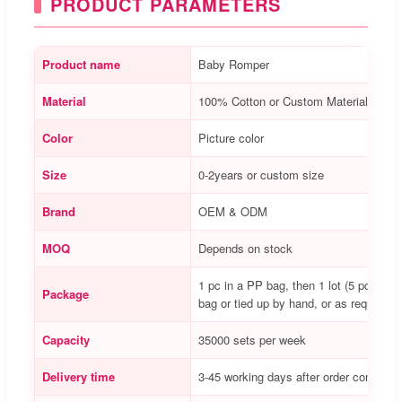
PRODUCT PARAMETERS
Product name
Baby Romper
Material
100% Cotton or Custom Material
Color
Picture color
Size
0-2years or custom size
Brand
OEM & ODM
MOQ
Depends on stock
1 pc in a PP bag, then 1 lot (5 pcs) in 
Package
bag or tied up by hand, or as requested
Capacity
35000 sets per week
Delivery time
3-45 working days after order confirme