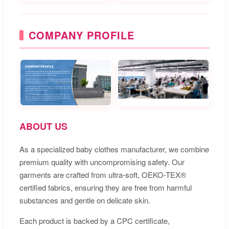
COMPANY PROFILE
ABOUT US
As a specialized baby clothes manufacturer, we combine
premium quality with uncompromising safety. Our
garments are crafted from ultra-soft, OEKO-TEX®
certified fabrics, ensuring they are free from harmful
substances and gentle on delicate skin.
Each product is backed by a CPC certificate,