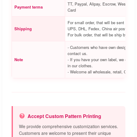
TT, Paypal, Alipay, Escrow, Western Un
Payment terms
Card
For small order, that will be sent via 
Shipping
UPS, DHL, Fedex, China air post, etc.
For bulk order, that will be ship by air 
- Customers who have own designs we
contact us.
Note
- If you have your own label, we can he
in our clothes.
- Welcome all wholesale, retail, OEM/
Accept Custom Pattern Printing
We provide comprehensive customization services.
Customers are welcome to present their unique