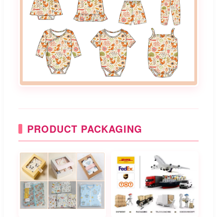
PRODUCT PACKAGING