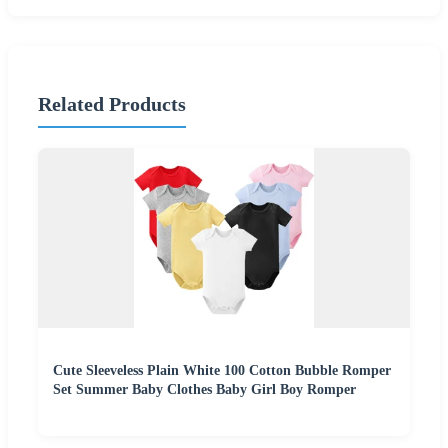
Related Products
Cute Sleeveless Plain White 100 Cotton Bubble Romper
Set Summer Baby Clothes Baby Girl Boy Romper