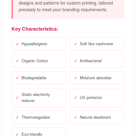
designs and patterns for custom printing, tailored
precisely to meet your branding requirements.
Key Characteristics:
Hypoallergenic
Soft like cashmere
Organic Cotton
Antibacterial
Biodegradable
Moisture absorber
Static electricity
UV protector
reducer
Thermoregulator
Natural deodorant
Eco-friendly