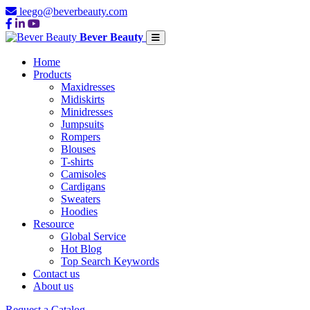
leego@beverbeauty.com
Bever Beauty
Home
Products
Maxidresses
Midiskirts
Minidresses
Jumpsuits
Rompers
Blouses
T-shirts
Camisoles
Cardigans
Sweaters
Hoodies
Resource
Global Service
Hot Blog
Top Search Keywords
Contact us
About us
Request a Catalog