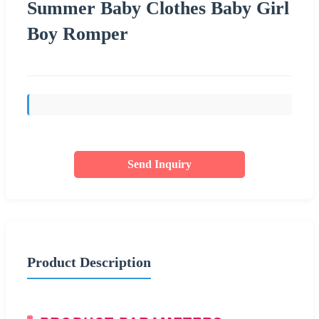
Summer Baby Clothes Baby Girl
Boy Romper
Send Inquiry
Product Description