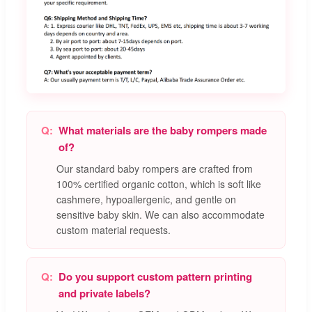
What materials are the baby rompers made
of?
Our standard baby rompers are crafted from
100% certified organic cotton, which is soft like
cashmere, hypoallergenic, and gentle on
sensitive baby skin. We can also accommodate
custom material requests.
Do you support custom pattern printing
and private labels?