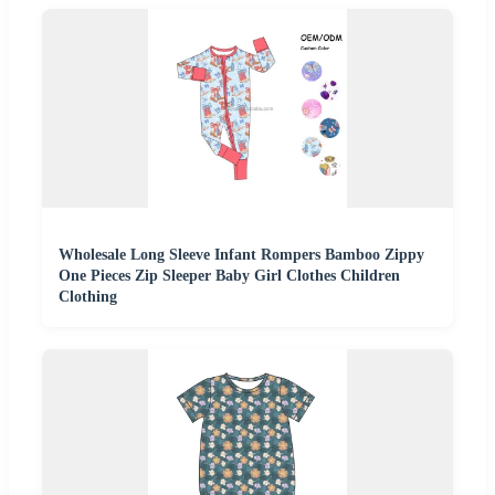
Wholesale Long Sleeve Infant Rompers Bamboo Zippy
One Pieces Zip Sleeper Baby Girl Clothes Children
Clothing