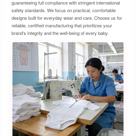
guaranteeing full compliance with stringent international
safety standards. We focus on practical, comfortable
designs built for everyday wear and care. Choose us for
reliable, certified manufacturing that prioritizes your
brand's integrity and the well-being of every baby.