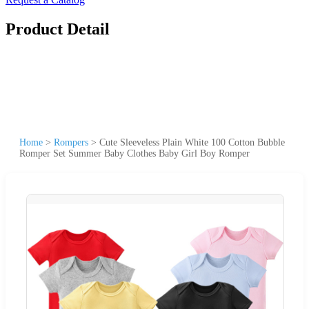
Product Detail
Home
>
Rompers
>
Cute Sleeveless Plain White 100 Cotton Bubble
Romper Set Summer Baby Clothes Baby Girl Boy Romper