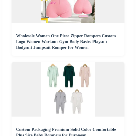
Wholesale Women One Piece Zipper Rompers Custom
Logo Women Workout Gym Body Basics Playsuit
Bodysuit Jumpsuit Romper for Women
Custom Packaging Premium Solid Color Comfortable
Plus Size Baby Rompers for European