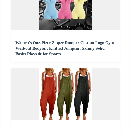
Women's One-Piece Zipper Romper Custom Logo Gym
Workout Bodysuit Knitted Jumpsuit Skinny Solid
Basics Playsuit for Sports