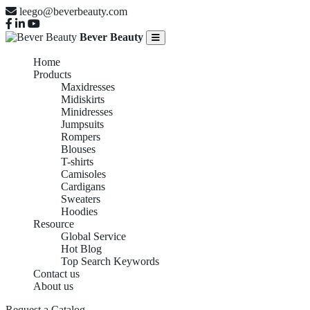
leego@beverbeauty.com
Bever Beauty
Home
Products
Maxidresses
Midiskirts
Minidresses
Jumpsuits
Rompers
Blouses
T-shirts
Camisoles
Cardigans
Sweaters
Hoodies
Resource
Global Service
Hot Blog
Top Search Keywords
Contact us
About us
Request a Catalog