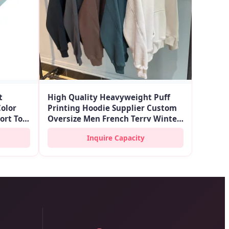
t
High Quality Heavyweight Puff
Color
Printing Hoodie Supplier Custom
hort Top
Oversize Men French Terry Winter
ook
Pullover Embroidery Hoodies
Inquire Capacity