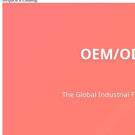
OEM/OD
The Global Industrial 