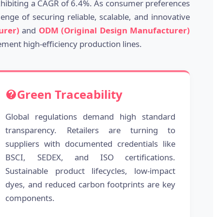
exhibiting a CAGR of 6.4%. As consumer preferences
nge of securing reliable, scalable, and innovative
urer)
and
ODM (Original Design Manufacturer)
ement high-efficiency production lines.
Green Traceability
Global regulations demand high standard
transparency. Retailers are turning to
suppliers with documented credentials like
BSCI, SEDEX, and ISO certifications.
Sustainable product lifecycles, low-impact
dyes, and reduced carbon footprints are key
components.