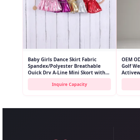
Baby Girls Dance Skirt Fabric
OEM OD
Spandex/Polyester Breathable
Golf We
Quick Dry A-Line Mini Skort with
Activew
Elastic Waist and Ruffle
Women F
Inquire Capacity
Skort