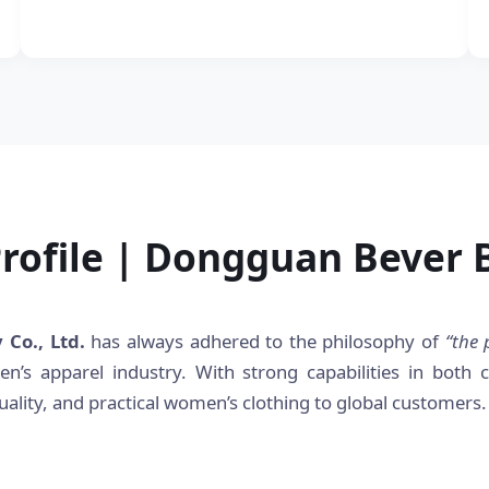
ofile | Dongguan Bever B
Co., Ltd.
has always adhered to the philosophy of
“the 
n’s apparel industry. With strong capabilities in both
ality, and practical women’s clothing to global customers.