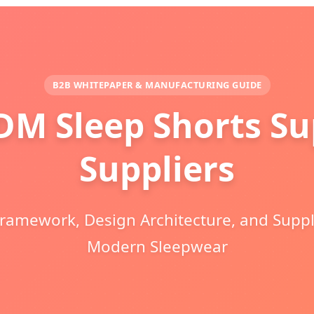
B2B WHITEPAPER & MANUFACTURING GUIDE
M Sleep Shorts Sup
Suppliers
Framework, Design Architecture, and Suppl
Modern Sleepwear