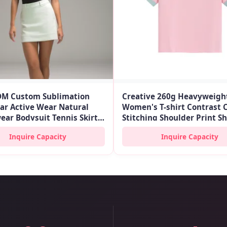
M Custom Sublimation
Creative 260g Heavyweigh
ar Active Wear Natural
Women's T-shirt Contrast 
ear Bodysuit Tennis Skirts
Stitching Shoulder Print S
ashions Athletic Golf
for Trendy Pink Summer L
Inquire Capacity
Inquire Capacity