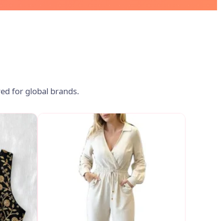
ed for global brands.