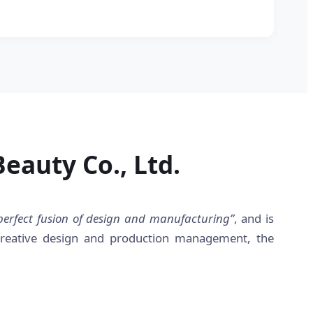
eauty Co., Ltd.
perfect fusion of design and manufacturing”
, and is
 creative design and production management, the