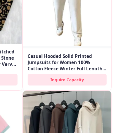
itched
Casual Hooded Solid Printed
 Stone
Jumpsuits for Women 100%
 Very
Cotton Fleece Winter Full Length
Long Sleeve Zipper Fly with Side
Inquire Capacity
Pockets