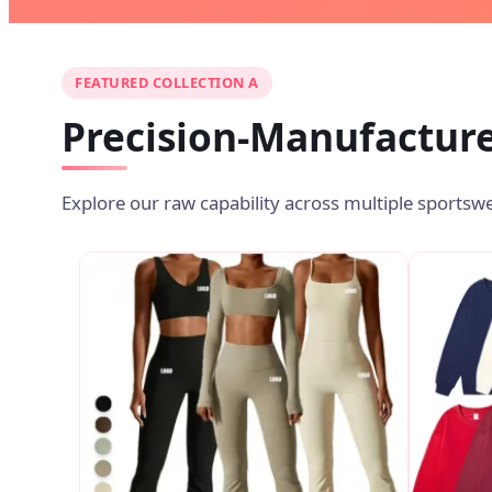
FEATURED COLLECTION A
Precision-Manufacture
Explore our raw capability across multiple sportsw