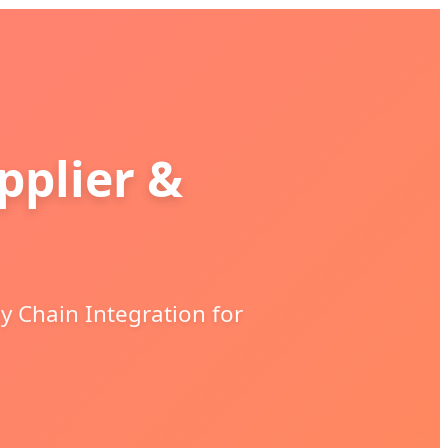
plier &
y Chain Integration for