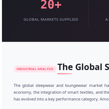
20+
GLOBAL MARKETS SUPPLIED
A
The Global 
INDUSTRIAL ANALYSIS
The global sleepwear and loungewear market has
economy, the integration of smart textiles, and th
has evolved into a key performance category. Am