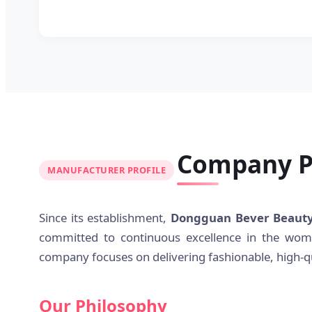
Company Pr
MANUFACTURER PROFILE
Since its establishment,
Dongguan Bever Beauty 
committed to continuous excellence in the wome
company focuses on delivering fashionable, high-qu
Our Philosophy