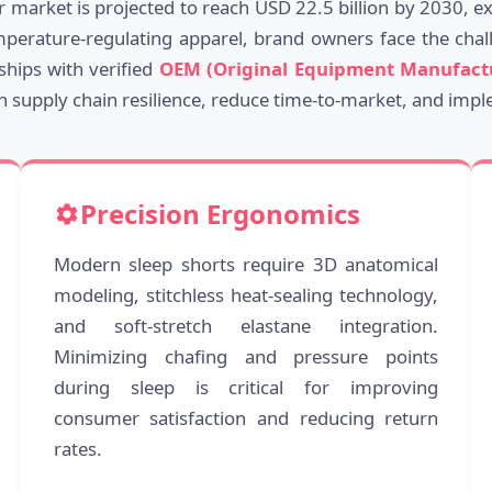
ar market is projected to reach USD 22.5 billion by 2030, 
mperature-regulating apparel, brand owners face the challe
ships with verified
OEM (Original Equipment Manufact
in supply chain resilience, reduce time-to-market, and impl
Precision Ergonomics
Modern sleep shorts require 3D anatomical
modeling, stitchless heat-sealing technology,
and soft-stretch elastane integration.
Minimizing chafing and pressure points
during sleep is critical for improving
consumer satisfaction and reducing return
rates.