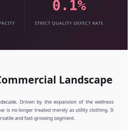
0.1%
PACITY
STRICT QUALITY DEFECT RATE
 Commercial Landscape
decade. Driven by the expansion of the wellness
is no longer treated merely as utility clothing. It
rsatile and fast-growing segment.