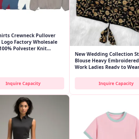
irts Crewneck Pullover
Logo Factory Wholesale
100% Polyester Knit
New Wedding Collection St
r Custom
Blouse Heavy Embroidered
Work Ladies Ready to Wear
Low Price in Ethnic
Inquire Capacity
Inquire Capacity