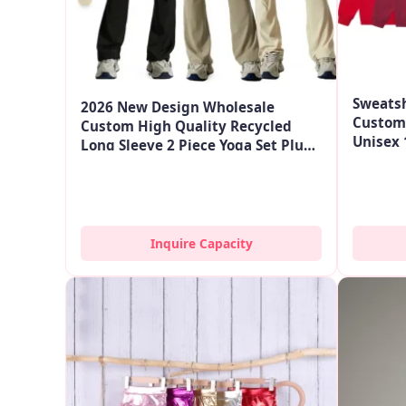
Sweatsh
2026 New Design Wholesale
Custom 
Custom High Quality Recycled
Unisex 
Long Sleeve 2 Piece Yoga Set Plus
Sweate
Size Gym Fitness Sets For Women
Inquire Capacity