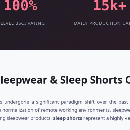
100%
15k+
-LEVEL BSCI RATING
DAILY PRODUCTION CA
Sleepwear & Sleep Shorts
 undergone a significant paradigm shift over the past 
e normalization of remote working environments, sleepwear 
ong sleepwear products,
sleep shorts
represent a highly ve