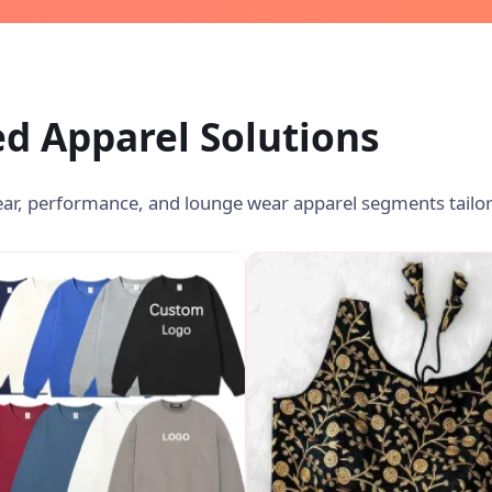
d Apparel Solutions
ear, performance, and lounge wear apparel segments tailor