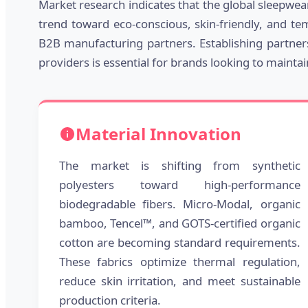
Market research indicates that the global sleepwe
trend toward eco-conscious, skin-friendly, and te
B2B manufacturing partners. Establishing partner
providers is essential for brands looking to mainta
Material Innovation
The market is shifting from synthetic
polyesters toward high-performance
biodegradable fibers. Micro-Modal, organic
bamboo, Tencel™, and GOTS-certified organic
cotton are becoming standard requirements.
These fabrics optimize thermal regulation,
reduce skin irritation, and meet sustainable
production criteria.