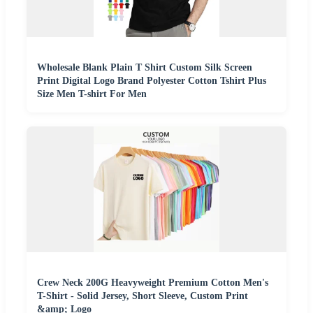
Wholesale Blank Plain T Shirt Custom Silk Screen
Print Digital Logo Brand Polyester Cotton Tshirt Plus
Size Men T-shirt For Men
Crew Neck 200G Heavyweight Premium Cotton Men's
T-Shirt - Solid Jersey, Short Sleeve, Custom Print
&amp; Logo