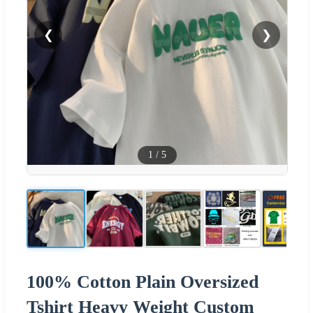
❮
❯
1
/
5
100% Cotton Plain Oversized
Tshirt Heavy Weight Custom