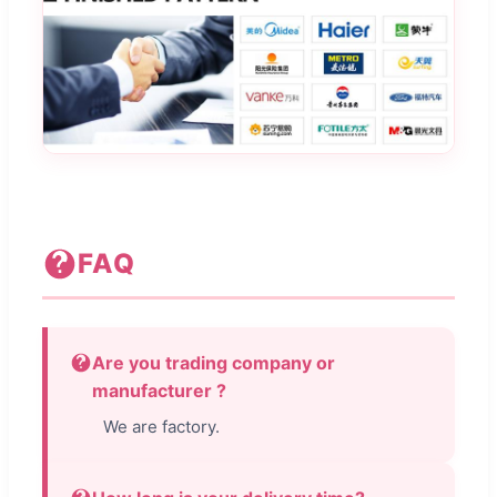
FAQ
Are you trading company or
manufacturer ?
We are factory.