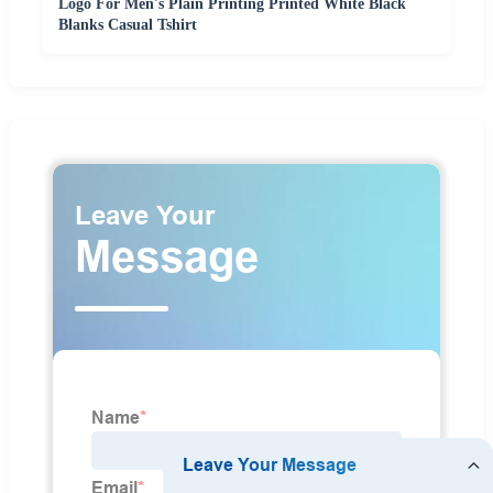
Logo For Men's Plain Printing Printed White Black
Blanks Casual Tshirt