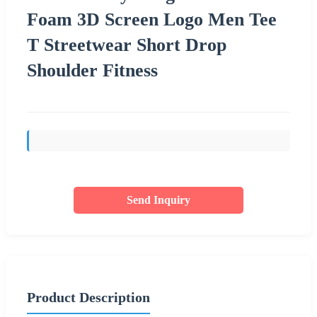
Foam 3D Screen Logo Men Tee
T Streetwear Short Drop
Shoulder Fitness
Send Inquiry
Product Description