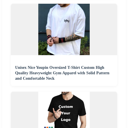
Unisex Nice Youpin Oversized T-Shirt Custom High
Quality Heavyweight Gym Apparel with Solid Pattern
and Comfortable Neck