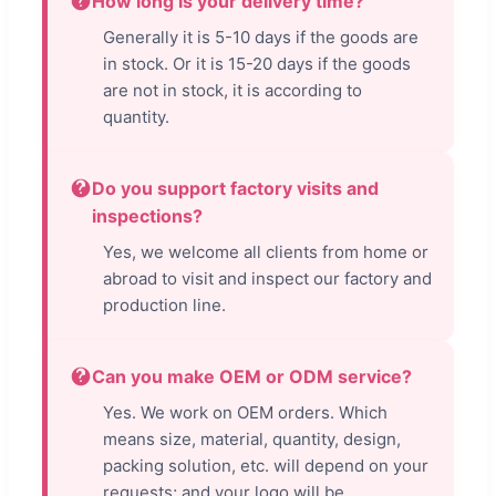
How long is your delivery time?
Generally it is 5-10 days if the goods are
in stock. Or it is 15-20 days if the goods
are not in stock, it is according to
quantity.
Do you support factory visits and
inspections?
Yes, we welcome all clients from home or
abroad to visit and inspect our factory and
production line.
Can you make OEM or ODM service?
Yes. We work on OEM orders. Which
means size, material, quantity, design,
packing solution, etc. will depend on your
requests; and your logo will be