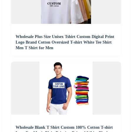
Wholesale Plus Size Unisex Tshirt Custom Digital Print
Logo Brand Cotton Oversized T-shirt White Tee Shirt
Men T Shirt for Men
Wholesale Blank T Shirt Custom 100% Cotton T-shirt