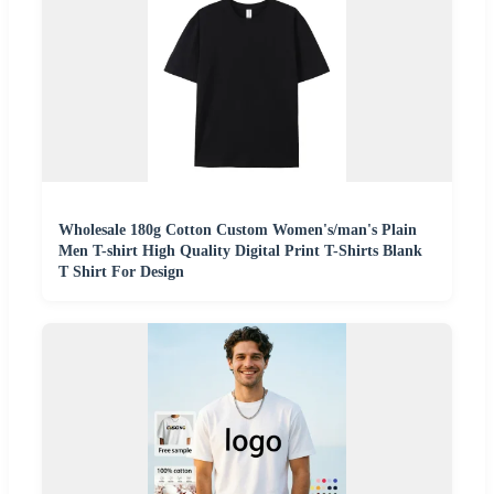
Wholesale 180g Cotton Custom Women's/man's Plain
Men T-shirt High Quality Digital Print T-Shirts Blank
T Shirt For Design