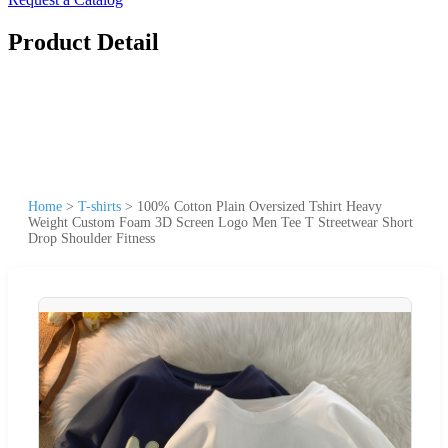
Product Detail
Home
>
T-shirts
>
100% Cotton Plain Oversized Tshirt Heavy
Weight Custom Foam 3D Screen Logo Men Tee T Streetwear Short
Drop Shoulder Fitness