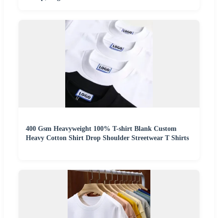
400 Gsm Heavyweight 100% T-shirt Blank Custom
Heavy Cotton Shirt Drop Shoulder Streetwear T Shirts