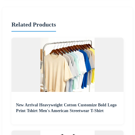
Related Products
New Arrival Heavyweight Cotton Customize Bold Logo
Print Tshirt Men's American Streetwear T-Shirt