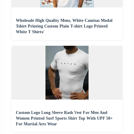
Wholesale High Quality Mens, White Camisas Modal
Tshirt Printing Custom Plain T-shirt Logo Printed
White T Shirts/
Custom Logo Long Sleeve Rash Vest For Men And
Women Printed Surf Sports Shirt Top With UPF 50+
For Martial Arts Wear