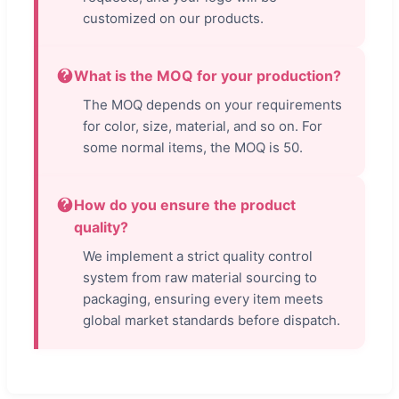
customized on our products.
What is the MOQ for your production?
The MOQ depends on your requirements
for color, size, material, and so on. For
some normal items, the MOQ is 50.
How do you ensure the product
quality?
We implement a strict quality control
system from raw material sourcing to
packaging, ensuring every item meets
global market standards before dispatch.