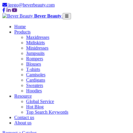
leego@beverbeauty.com
Bever Beauty
Home
Products
Maxidresses
Midiskirts
Minidresses
Jumpsuits
Rompers
Blouses
T-shirts
Camisoles
Cardigans
Sweaters
Hoodies
Resource
Global Service
Hot Blog
Top Search Keywords
Contact us
About us
Request a Catalog