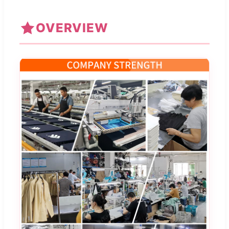
OVERVIEW