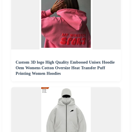
Custom 3D logo High Quality Embossed Unisex Hoodie
Oem Womens Cotton Oversize Heat Transfer Puff
Printing Women Hoodies