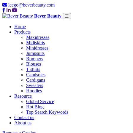
leego@beverbeauty.com
Bever Beauty
Home
Products
Maxidresses
Midiskirts
Minidresses
Jumpsuits
Rompers
Blouses
T-shirts
Camisoles
Cardigans
Sweaters
Hoodies
Resource
Global Service
Hot Blog
Top Search Keywords
Contact us
About us
Request a Catalog