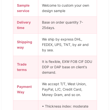
Sample
Welcome to custom your own
service
design sample
Delivery
Base on order quantity 7-
time
25days.
We ship by express DHL,
Shipping
FEDEX, UPS, TNT, by air and
way
by sea.
It is flexible, EXW FOB CIF DDU
Trade
DDP or DAP base on client's
terms
demand.
We accept T/T, West Union,
Payment
PayPal, L/C, Credit Card,
Way
Money Gram, and so on.
• Thickness index: moderate