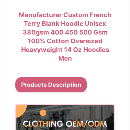
Manufacturer Custom French
Terry Blank Hoodie Unisex
380gsm 400 450 500 Gsm
100% Cotton Oversized
Heavyweight 14 Oz Hoodies
Men
Products Description