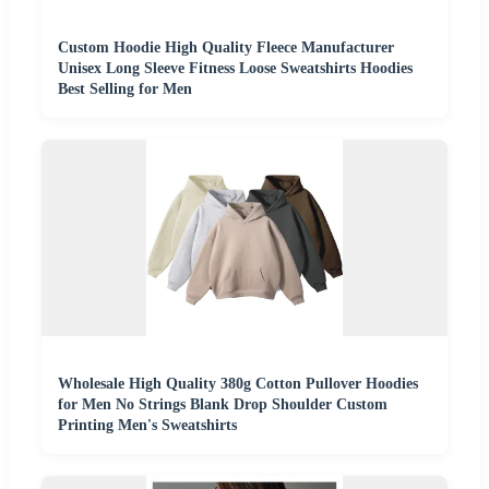
Custom Hoodie High Quality Fleece Manufacturer
Unisex Long Sleeve Fitness Loose Sweatshirts Hoodies
Best Selling for Men
Wholesale High Quality 380g Cotton Pullover Hoodies
for Men No Strings Blank Drop Shoulder Custom
Printing Men's Sweatshirts