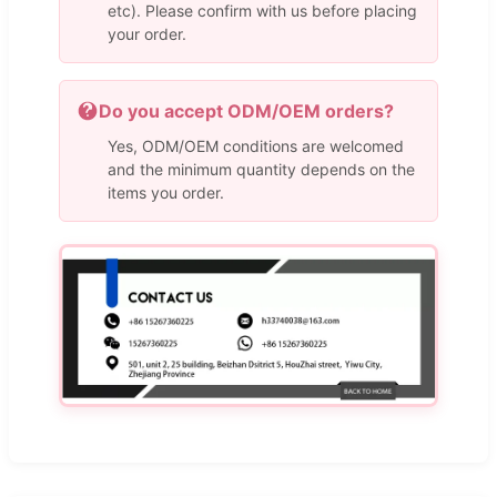
etc). Please confirm with us before placing
your order.
Do you accept ODM/OEM orders?
Yes, ODM/OEM conditions are welcomed
and the minimum quantity depends on the
items you order.