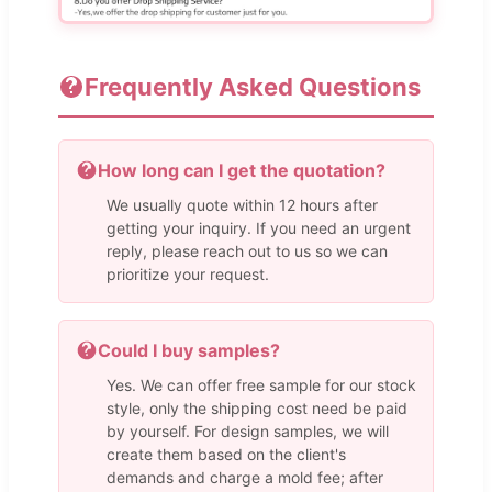
Frequently Asked Questions
How long can I get the quotation?
We usually quote within 12 hours after
getting your inquiry. If you need an urgent
reply, please reach out to us so we can
prioritize your request.
Could I buy samples?
Yes. We can offer free sample for our stock
style, only the shipping cost need be paid
by yourself. For design samples, we will
create them based on the client's
demands and charge a mold fee; after