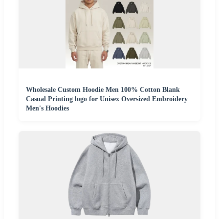
Wholesale Custom Hoodie Men 100% Cotton Blank
Casual Printing logo for Unisex Oversized Embroidery
Men's Hoodies