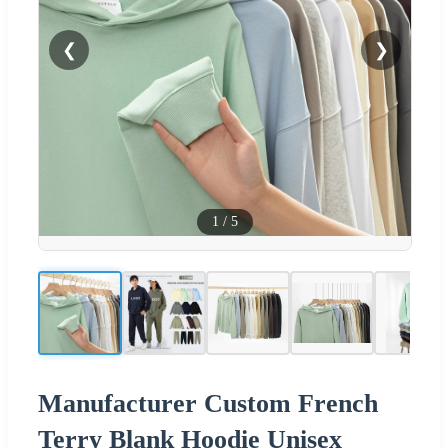
❮
❯
1
/
5
Manufacturer Custom French
Terry Blank Hoodie Unisex