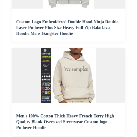
Custom Logo Embroidered Double Hood Ninja Double
Layer Pullover Plus Size Heavy Full Zip Balaclava
Hoodie Mens Gangster Hoodie
Men's 100% Cotton Thick Heavy French Terry High
Quality Blank Oversized Streetwear Custom logo
Pullover Hoodie