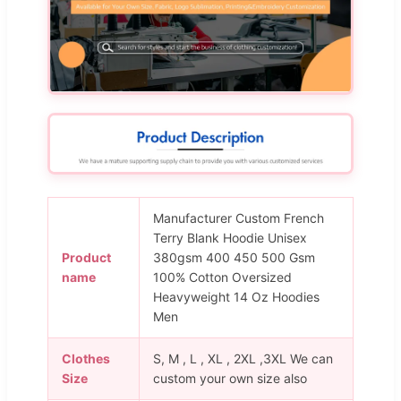
Manufacturer Custom French
Terry Blank Hoodie Unisex
Product
380gsm 400 450 500 Gsm
name
100% Cotton Oversized
Heavyweight 14 Oz Hoodies
Men
Clothes
S, M , L , XL , 2XL ,3XL We can
Size
custom your own size also