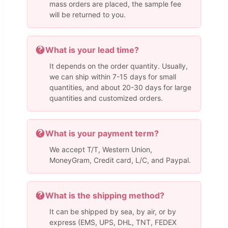
mass orders are placed, the sample fee
will be returned to you.
What is your lead time?
It depends on the order quantity. Usually,
we can ship within 7-15 days for small
quantities, and about 20-30 days for large
quantities and customized orders.
What is your payment term?
We accept T/T, Western Union,
MoneyGram, Credit card, L/C, and Paypal.
What is the shipping method?
It can be shipped by sea, by air, or by
express (EMS, UPS, DHL, TNT, FEDEX