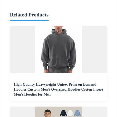
Related Products
High Quality Heavyweight Unisex Print on Demand
Hoodies Custom Men's Oversized Hoodies Cotton Fleece
Men's Hoodies for Men