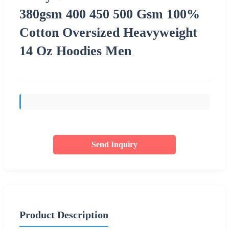
380gsm 400 450 500 Gsm 100%
Cotton Oversized Heavyweight
14 Oz Hoodies Men
Send Inquiry
Product Description