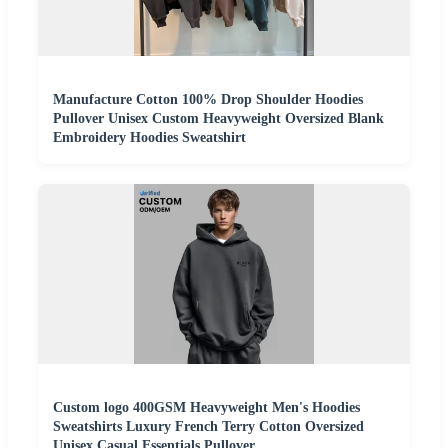
Manufacture Cotton 100% Drop Shoulder Hoodies
Pullover Unisex Custom Heavyweight Oversized Blank
Embroidery Hoodies Sweatshirt
Custom logo 400GSM Heavyweight Men's Hoodies
Sweatshirts Luxury French Terry Cotton Oversized
Unisex Casual Essentials Pullover