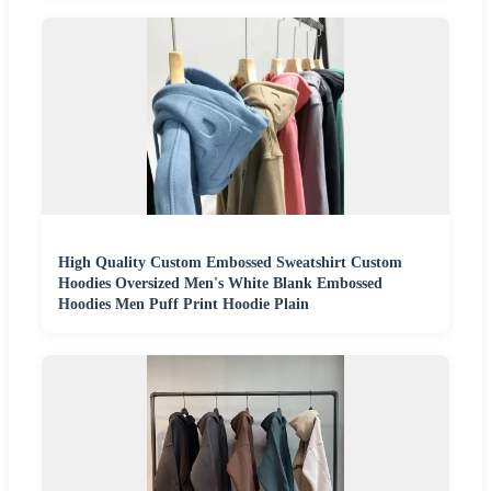
High Quality Custom Embossed Sweatshirt Custom
Hoodies Oversized Men's White Blank Embossed
Hoodies Men Puff Print Hoodie Plain