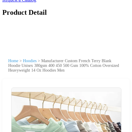
Product Detail
Home
>
Hoodies
>
Manufacturer Custom French Terry Blank
Hoodie Unisex 380gsm 400 450 500 Gsm 100% Cotton Oversized
Heavyweight 14 Oz Hoodies Men