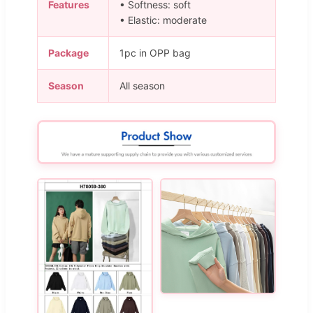
Features
• Softness: soft
• Elastic: moderate
Package
1pc in OPP bag
Season
All season