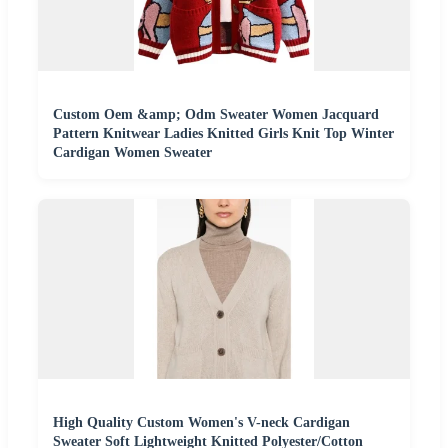
Custom Oem &amp; Odm Sweater Women Jacquard
Pattern Knitwear Ladies Knitted Girls Knit Top Winter
Cardigan Women Sweater
High Quality Custom Women's V-neck Cardigan
Sweater Soft Lightweight Knitted Polyester/Cotton