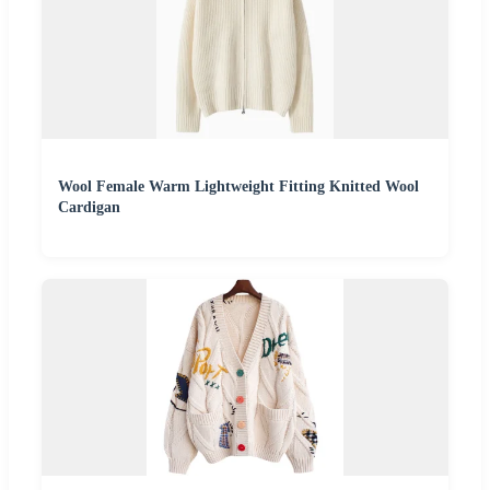
Wool Female Warm Lightweight Fitting Knitted Wool
Cardigan