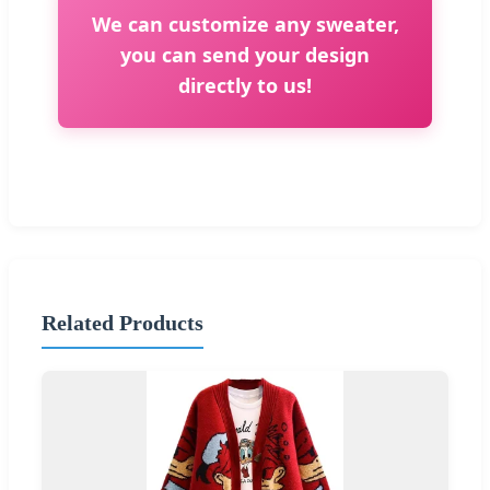
We can customize any sweater,
you can send your design
directly to us!
Related Products