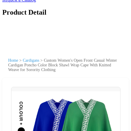
Product Detail
Home
>
Cardigans
>
Custom Women's Open Front Casual Winter
Cardigan Poncho Color Block Shawl Wrap Cape With Knitted
Weave for Sorority Clothing