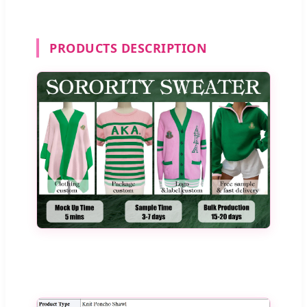
PRODUCTS DESCRIPTION