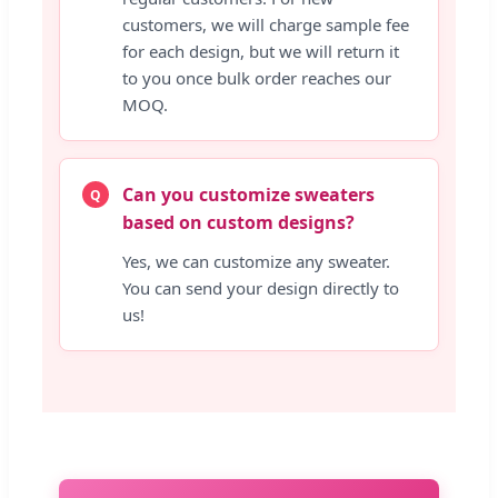
customers, we will charge sample fee
for each design, but we will return it
to you once bulk order reaches our
MOQ.
Can you customize sweaters
Q
based on custom designs?
Yes, we can customize any sweater.
You can send your design directly to
us!