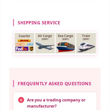
SHIPPING SERVICE
FREQUENTLY ASKED QUESTIONS
Are you a trading company or
Q
manufacturer?