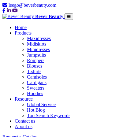
leego@beverbeauty.com
Bever Beauty
Home
Products
Maxidresses
Midiskirts
Minidresses
Jumpsuits
Rompers
Blouses
T-shirts
Camisoles
Cardigans
Sweaters
Hoodies
Resource
Global Service
Hot Blog
Top Search Keywords
Contact us
About us
Request a Catalog