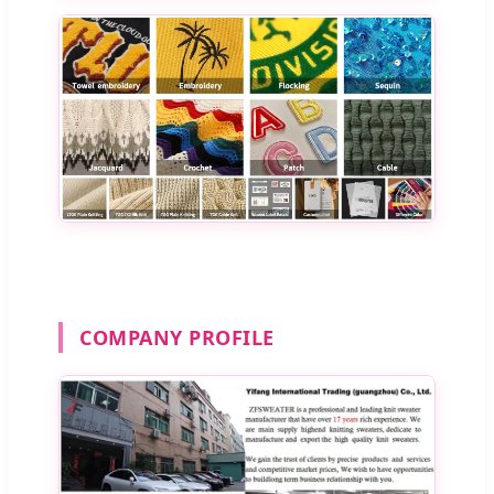
COMPANY PROFILE