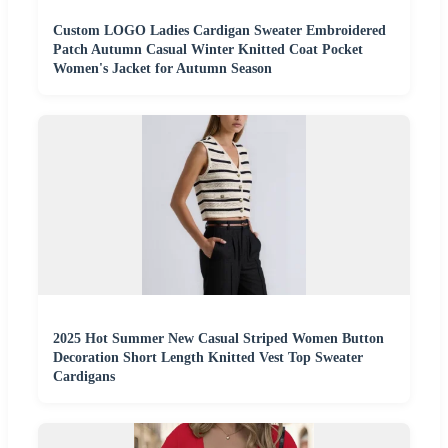
Custom LOGO Ladies Cardigan Sweater Embroidered
Patch Autumn Casual Winter Knitted Coat Pocket
Women's Jacket for Autumn Season
2025 Hot Summer New Casual Striped Women Button
Decoration Short Length Knitted Vest Top Sweater
Cardigans