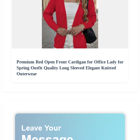
Premium Red Open Front Cardigan for Office Lady for
Spring Outfit Quality Long Sleeved Elegant Knitted
Outerwear