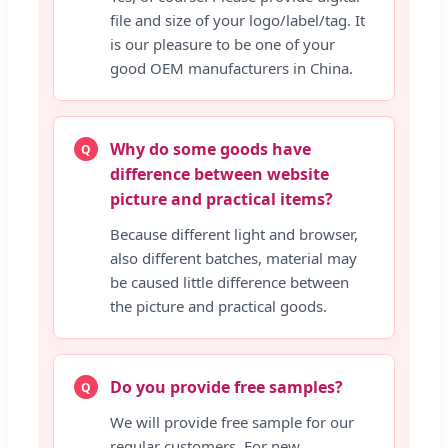
file and size of your logo/label/tag. It
is our pleasure to be one of your
good OEM manufacturers in China.
Why do some goods have
Q
difference between website
picture and practical items?
Because different light and browser,
also different batches, material may
be caused little difference between
the picture and practical goods.
Do you provide free samples?
Q
We will provide free sample for our
regular customers. For new