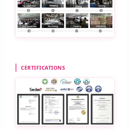
CERTIFICATIONS