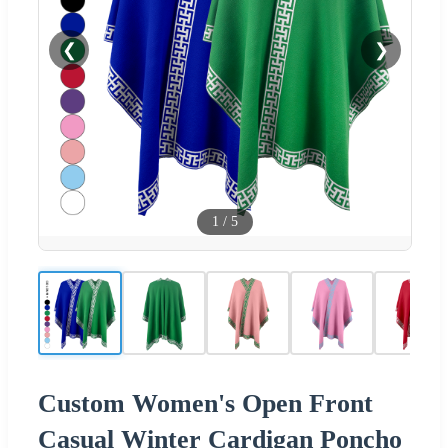
❮
❯
1
/
5
Custom Women's Open Front
Casual Winter Cardigan Poncho