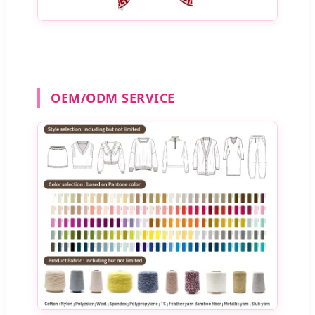
OEM/ODM SERVICE