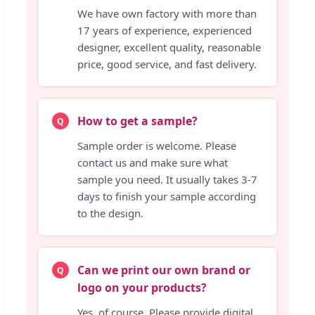
We have own factory with more than
17 years of experience, experienced
designer, excellent quality, reasonable
price, good service, and fast delivery.
How to get a sample?
Q
Sample order is welcome. Please
contact us and make sure what
sample you need. It usually takes 3-7
days to finish your sample according
to the design.
Can we print our own brand or
Q
logo on your products?
Yes, of course. Please provide digital