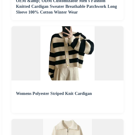
OEM &amp; ODM Customizable Men's Fashion
Knitted Cardigan Sweater Breathable Patchwork Long
Sleeve 100% Cotton Winter Wear
Womens Polyester Striped Knit Cardigan