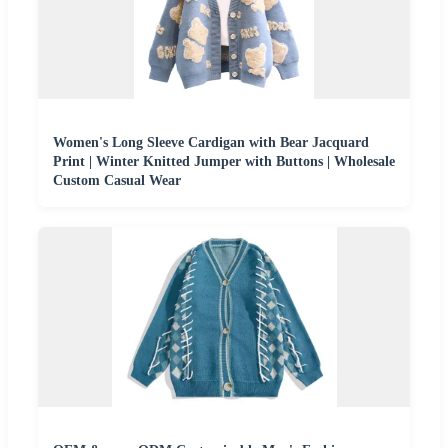
Women's Long Sleeve Cardigan with Bear Jacquard
Print | Winter Knitted Jumper with Buttons | Wholesale
Custom Casual Wear