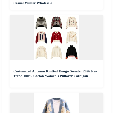
Casual Winter Wholesale
Customized Autumn Knitted Design Sweater 2026 New
Trend 100% Cotton Women's Pullover Cardigan