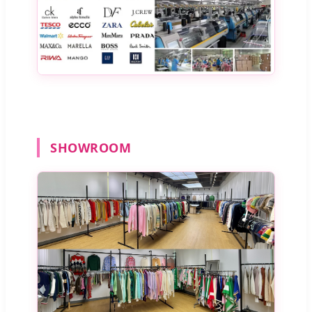
SHOWROOM