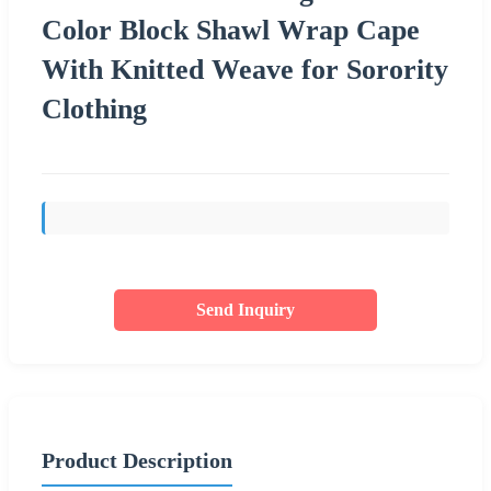
Color Block Shawl Wrap Cape
With Knitted Weave for Sorority
Clothing
Send Inquiry
Product Description