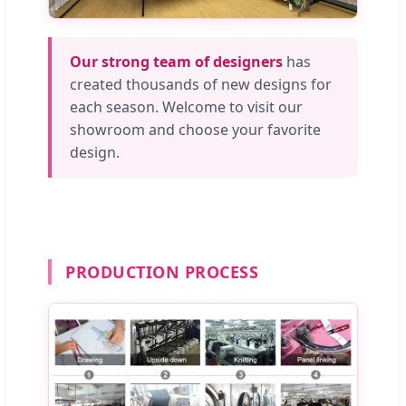
Our strong team of designers
has
created thousands of new designs for
each season. Welcome to visit our
showroom and choose your favorite
design.
PRODUCTION PROCESS