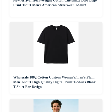
New Arrival Heavyweight Cotton Customize Bold Logo
Print Tshirt Men's American Streetwear T-Shirt
Wholesale 180g Cotton Custom Women's/man's Plain
Men T-shirt High Quality Digital Print T-Shirts Blank
T Shirt For Design