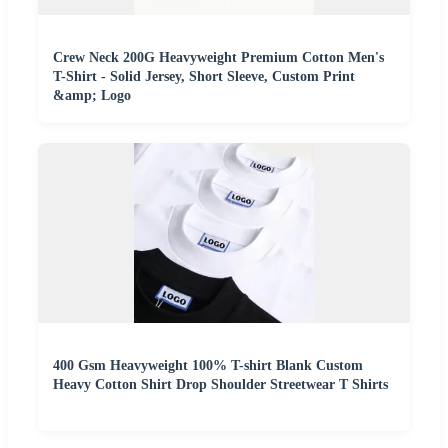
Crew Neck 200G Heavyweight Premium Cotton Men's
T-Shirt - Solid Jersey, Short Sleeve, Custom Print
&amp; Logo
400 Gsm Heavyweight 100% T-shirt Blank Custom
Heavy Cotton Shirt Drop Shoulder Streetwear T Shirts