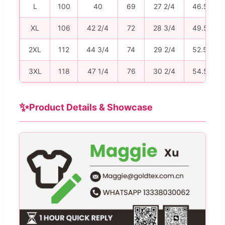
L
100
40
69
27 2/4
46.5
XL
106
42 2/4
72
28 3/4
49.5
2XL
112
44 3/4
74
29 2/4
52.5
3XL
118
47 1/4
76
30 2/4
54.5
✨
Product Details & Showcase