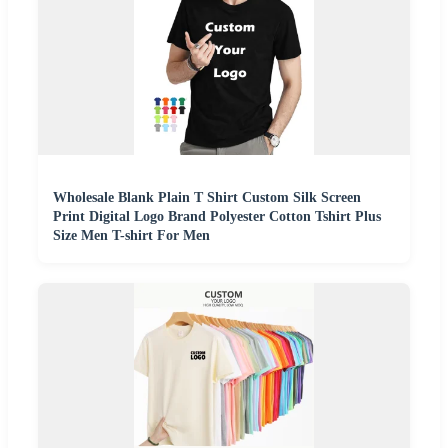
Wholesale Blank Plain T Shirt Custom Silk Screen
Print Digital Logo Brand Polyester Cotton Tshirt Plus
Size Men T-shirt For Men