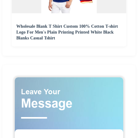
Wholesale Blank T Shirt Custom 100% Cotton T-shirt
Logo For Men's Plain Printing Printed White Black
Blanks Casual Tshirt