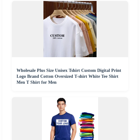
Wholesale Plus Size Unisex Tshirt Custom Digital Print
Logo Brand Cotton Oversized T-shirt White Tee Shirt
Men T Shirt for Men