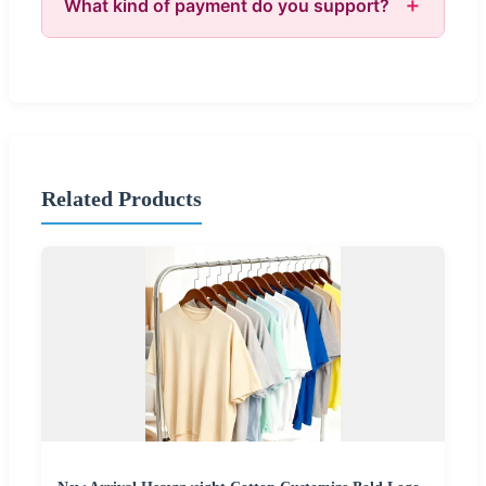
What kind of payment do you support?
Related Products