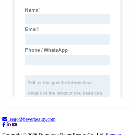
leego@beverbeauty.com
Copyright © 2026 Dongguan Bever Beauty Co., Ltd.
Sitemap