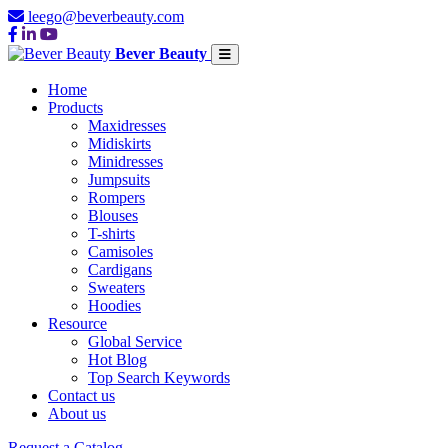
leego@beverbeauty.com
Bever Beauty
Home
Products
Maxidresses
Midiskirts
Minidresses
Jumpsuits
Rompers
Blouses
T-shirts
Camisoles
Cardigans
Sweaters
Hoodies
Resource
Global Service
Hot Blog
Top Search Keywords
Contact us
About us
Request a Catalog