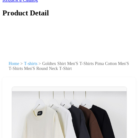
Product Detail
Home
>
T-shirts
>
Goldtex Shirt Men'S T-Shirts Pima Cotton Men'S
T-Shirts Men'S Round Neck T-Shirt