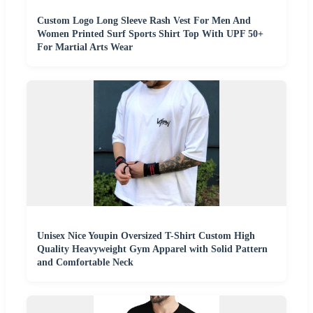
Custom Logo Long Sleeve Rash Vest For Men And
Women Printed Surf Sports Shirt Top With UPF 50+
For Martial Arts Wear
Unisex Nice Youpin Oversized T-Shirt Custom High
Quality Heavyweight Gym Apparel with Solid Pattern
and Comfortable Neck