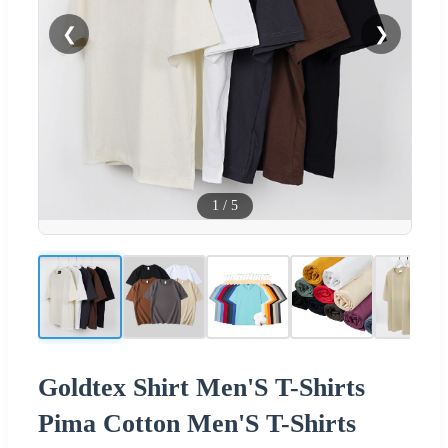
❮
❯
1
/
5
Goldtex Shirt Men'S T-Shirts
Pima Cotton Men'S T-Shirts