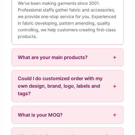
We've been making garments since 2001.
Professional staffs gather fabric and accessories,
we provide one-stop service for you. Experienced
in fabric developing, pattern amending, quality
controlling, we help customers creating first-class
products.
What are your main products?
Could I do customized order with my
own design, brand, logo, labels and
tags?
What is your MOQ?