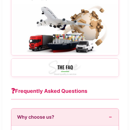
❓
Frequently Asked Questions
Why choose us?