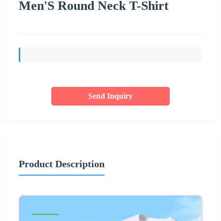
Men'S Round Neck T-Shirt
Send Inquiry
Product Description