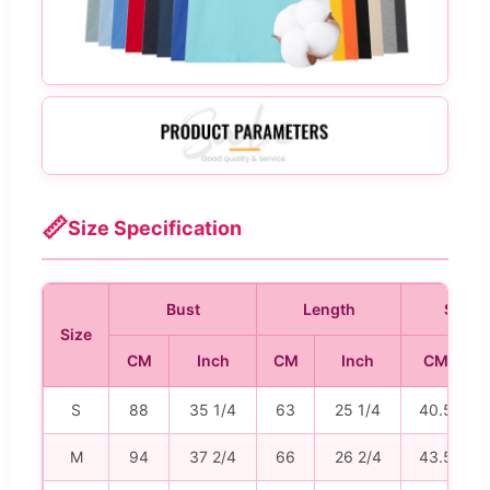
📏
Size Specification
Bust
Length
Shoul
Size
CM
Inch
CM
Inch
CM
S
88
35 1/4
63
25 1/4
40.5
M
94
37 2/4
66
26 2/4
43.5