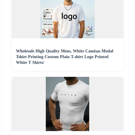
Wholesale High Quality Mens, White Camisas Modal
Tshirt Printing Custom Plain T-shirt Logo Printed
White T Shirts/