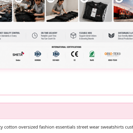
ty cotton oversized fashion essentials street wear sweatshirts c