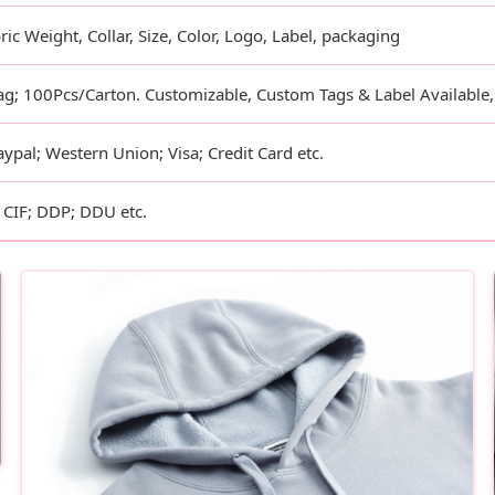
ric Weight, Collar, Size, Color, Logo, Label, packaging
g; 100Pcs/Carton. Customizable, Custom Tags & Label Available
aypal; Western Union; Visa; Credit Card etc.
CIF; DDP; DDU etc.