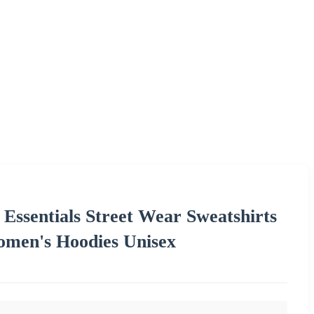
 Essentials Street Wear Sweatshirts
omen's Hoodies Unisex