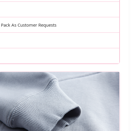
, Pack As Customer Requests