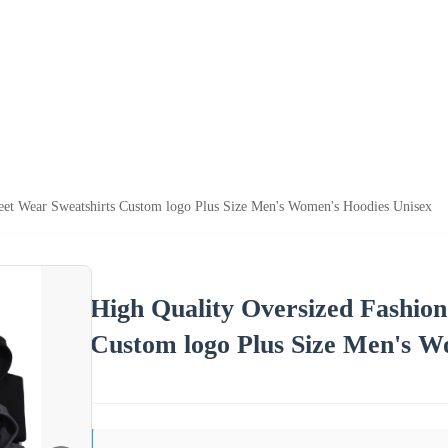
reet Wear Sweatshirts Custom logo Plus Size Men's Women's Hoodies Unisex
High Quality Oversized Fashion
Custom logo Plus Size Men's W