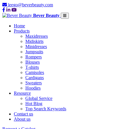
leego@beverbeauty.com
Bever Beauty
Home
Products
Maxidresses
Midiskirts
Minidresses
Jumpsuits
Rompers
Blouses
T-shirts
Camisoles
Cardigans
Sweaters
Hoodies
Resource
Global Service
Hot Blog
Top Search Keywords
Contact us
About us
Request a Catalog