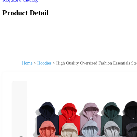
Product Detail
Home
>
Hoodies
>
High Quality Oversized Fashion Essentials St