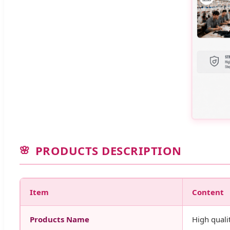
PRODUCTS DESCRIPTION
Item
Content
Products Name
High quali