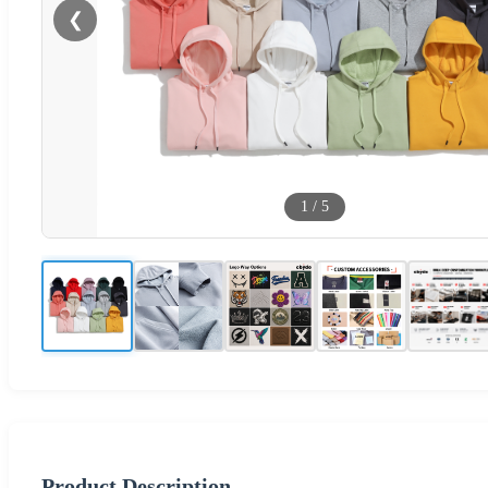
❮
1
/
5
Product Description