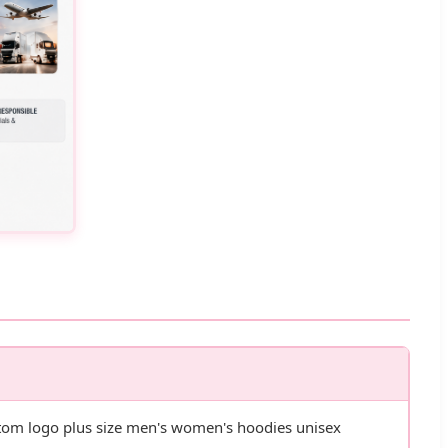
ustom logo plus size men's women's hoodies unisex