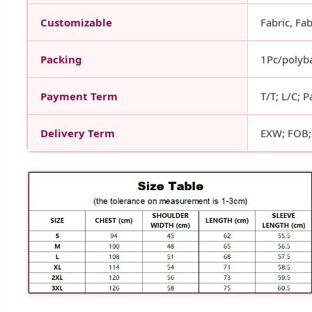
Customizable
Fabric, Fab
Packing
1Pc/polyba
Payment Term
T/T; L/C; P
Delivery Term
EXW; FOB; 