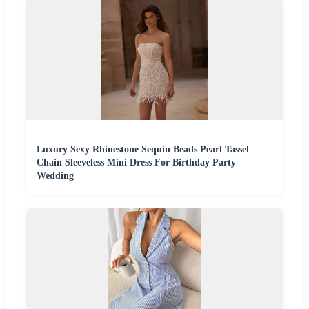
Luxury Sexy Rhinestone Sequin Beads Pearl Tassel
Chain Sleeveless Mini Dress For Birthday Party
Wedding