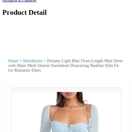
Product Detail
Home
>
Minidresses
>
Dreamy Light Blue Floor-Length Mini Dress
with Sheer Mesh Sleeves Sweetheart Drawstring Bustline Slim Fit
for Romantic Dates