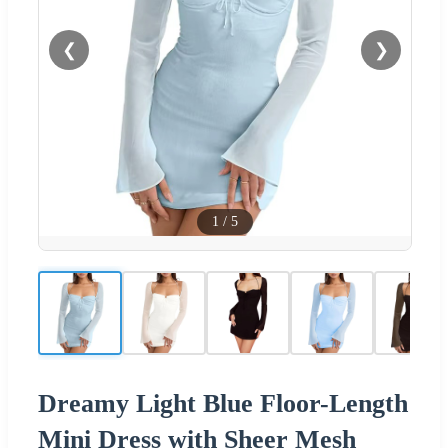
❮
❯
1
/
5
Dreamy Light Blue Floor-Length
Mini Dress with Sheer Mesh