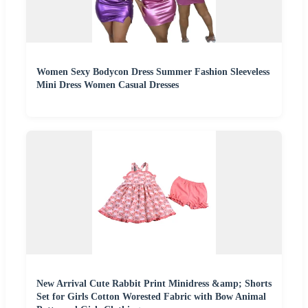
Women Sexy Bodycon Dress Summer Fashion Sleeveless
Mini Dress Women Casual Dresses
New Arrival Cute Rabbit Print Minidress &amp; Shorts
Set for Girls Cotton Worested Fabric with Bow Animal