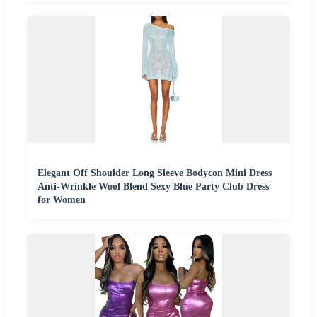
Elegant Off Shoulder Long Sleeve Bodycon Mini Dress
Anti-Wrinkle Wool Blend Sexy Blue Party Club Dress
for Women