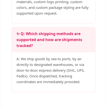
materials, custom logo printing, custom
colors, and custom package styling are fully
supported upon request.
✨ Q: Which shipping methods are
supported and how are shipments
tracked?
A: We ship goods by sea to ports, by air
directly to designated warehouses, or via
door-to-door express delivery (DHL, UPS,
FedEx). Once dispatched, tracking
coordinates are immediately provided.