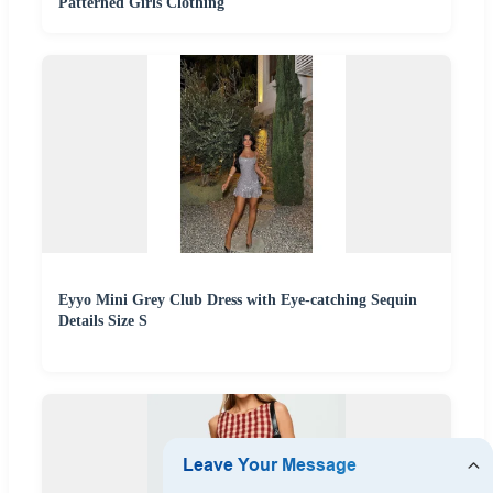
Patterned Girls Clothing
Eyyo Mini Grey Club Dress with Eye-catching Sequin
Details Size S