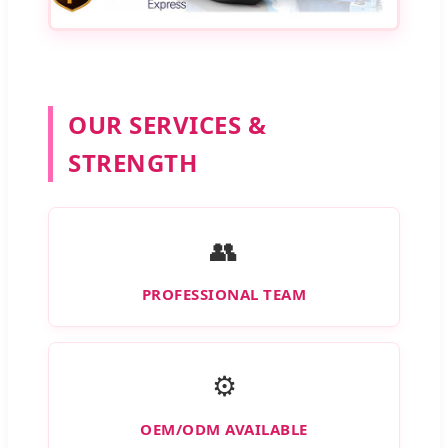
OUR SERVICES &
STRENGTH
👥
PROFESSIONAL TEAM
⚙️
OEM/ODM AVAILABLE