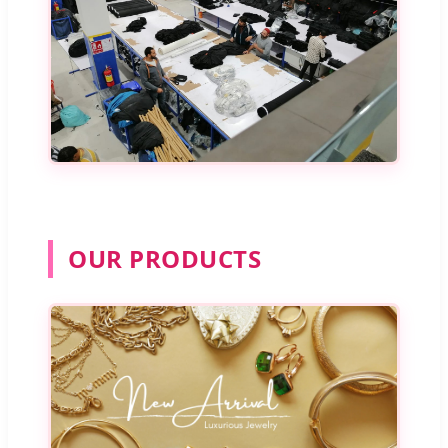
OUR PRODUCTS