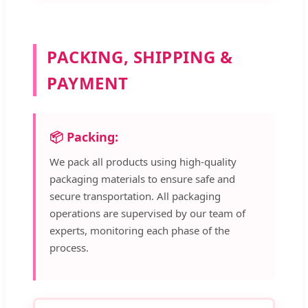
PACKING, SHIPPING &
PAYMENT
📦 Packing:
We pack all products using high-quality
packaging materials to ensure safe and
secure transportation. All packaging
operations are supervised by our team of
experts, monitoring each phase of the
process.