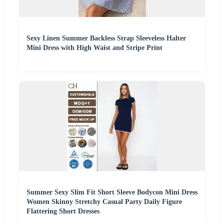
Sexy Linen Summer Backless Strap Sleeveless Halter
Mini Dress with High Waist and Stripe Print
Summer Sexy Slim Fit Short Sleeve Bodycon Mini Dress
Women Skinny Stretchy Casual Party Daily Figure
Flattering Short Dresses