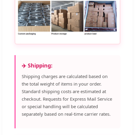
✈️ Shipping:
Shipping charges are calculated based on
the total weight of items in your order.
Standard shipping costs are estimated at
checkout. Requests for Express Mail Service
or special handling will be calculated
separately based on real-time carrier rates.