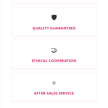
🛡️
QUALITY GUARANTEED
🤝
ETHICAL COOPERATION
⭐
AFTER-SALES SERVICE