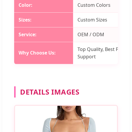
Color:
Custom Colors
Sizes:
Custom Sizes
Service:
OEM / ODM
Top Quality, Best Price, 
Why Choose Us:
Support
DETAILS IMAGES