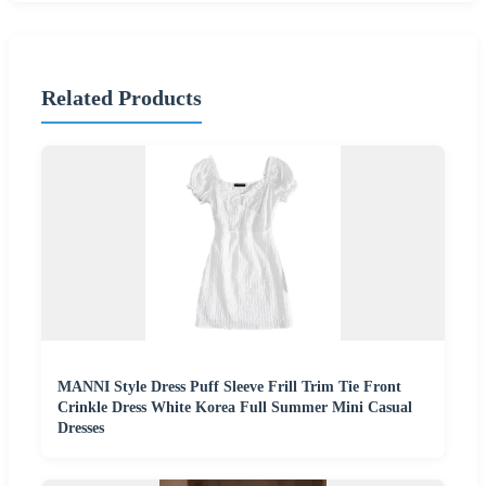
Related Products
MANNI Style Dress Puff Sleeve Frill Trim Tie Front
Crinkle Dress White Korea Full Summer Mini Casual
Dresses