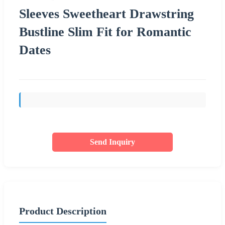
Sleeves Sweetheart Drawstring
Bustline Slim Fit for Romantic
Dates
Send Inquiry
Product Description