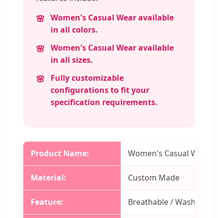
Women's Casual Wear available
in all colors.
Women's Casual Wear available
in all sizes.
Fully customizable
configurations to fit your
specification requirements.
Product Name:
Women's Casual Wear
Material:
Custom Made
Feature:
Breathable / Washable / 