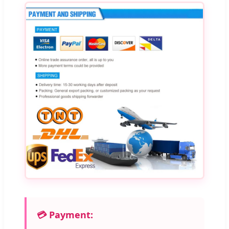
💳 Payment: