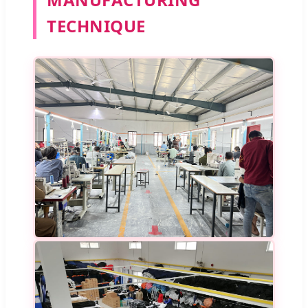
TECHNIQUE