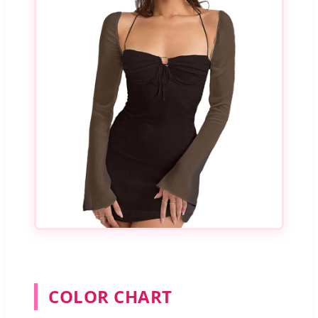
COLOR CHART