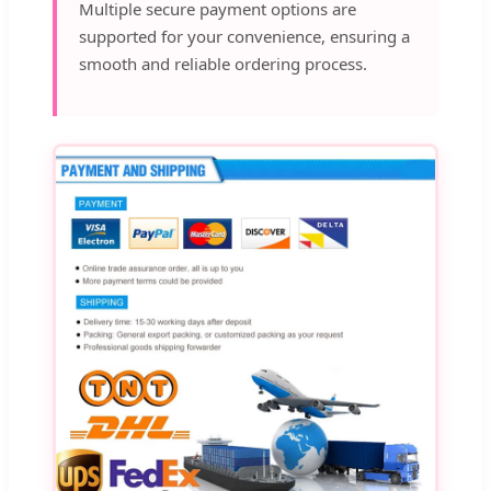
Multiple secure payment options are
supported for your convenience, ensuring a
smooth and reliable ordering process.