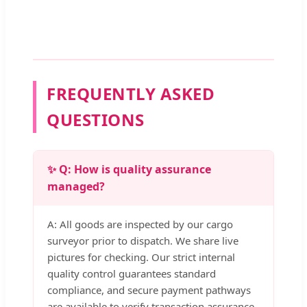
FREQUENTLY ASKED
QUESTIONS
✨ Q: How is quality assurance
managed?
A: All goods are inspected by our cargo
surveyor prior to dispatch. We share live
pictures for checking. Our strict internal
quality control guarantees standard
compliance, and secure payment pathways
are available to verify transaction assurance.