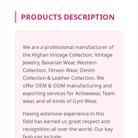
PRODUCTS DESCRIPTION
We are a professional manufacturer of
the Afghan Vintage Collection, Vintage
Jewelry, Bavarian Wear, Western
Collection, Fitness Wear, Denim
Collection & Leather Collection. We
offer OEM & ODM manufacturing and
exporting services for Activewear, Team
wear, and all kinds of Gym Wear.
Having extensive experience in this
field has earned us great respect and
recognition all over the world. Our key
features include: