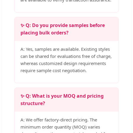
✨ Q: Do you provide samples before
placing bulk orders?
A: Yes, samples are available. Existing styles
can be shared for evaluations free of charge,
whereas customized design requirements
require sample cost negotiation.
✨ Q: What is your MOQ and pricing
structure?
A: We offer factory-direct pricing. The
minimum order quantity (MOQ) varies