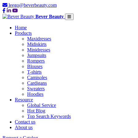
leego@beverbeauty.com
Bever Beauty
Home
Products
Maxidresses
Midiskirts
Minidresses
Jumpsuits
Rompers
Blouses
T-shirts
Camisoles
Cardigans
Sweaters
Hoodies
Resource
Global Service
Hot Blog
Top Search Keywords
Contact us
About us
Request a Catalog