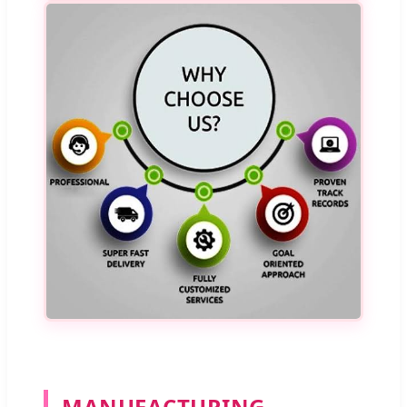
MANUFACTURING