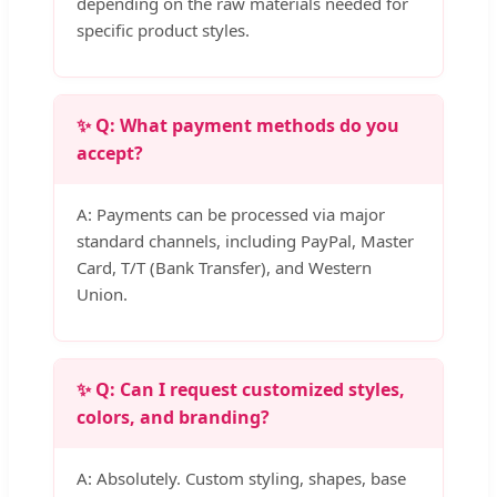
depending on the raw materials needed for
specific product styles.
✨ Q: What payment methods do you
accept?
A: Payments can be processed via major
standard channels, including PayPal, Master
Card, T/T (Bank Transfer), and Western
Union.
✨ Q: Can I request customized styles,
colors, and branding?
A: Absolutely. Custom styling, shapes, base