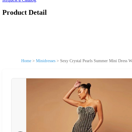
Product Detail
Home
>
Minidresses
>
Sexy Crystal Pearls Summer Mini Dress W