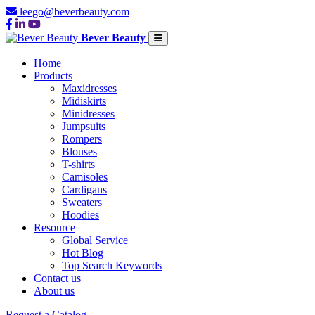
leego@beverbeauty.com
Bever Beauty
Home
Products
Maxidresses
Midiskirts
Minidresses
Jumpsuits
Rompers
Blouses
T-shirts
Camisoles
Cardigans
Sweaters
Hoodies
Resource
Global Service
Hot Blog
Top Search Keywords
Contact us
About us
Request a Catalog