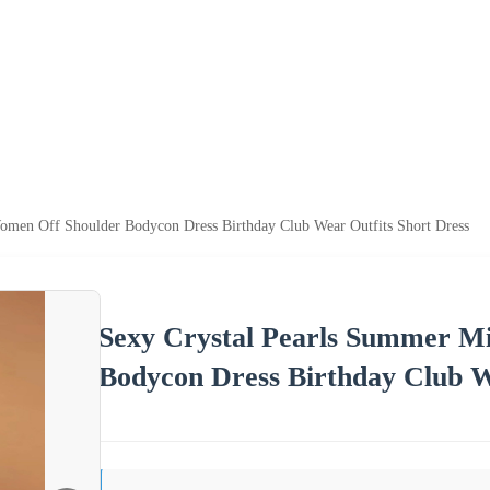
omen Off Shoulder Bodycon Dress Birthday Club Wear Outfits Short Dress
Sexy Crystal Pearls Summer M
Bodycon Dress Birthday Club W