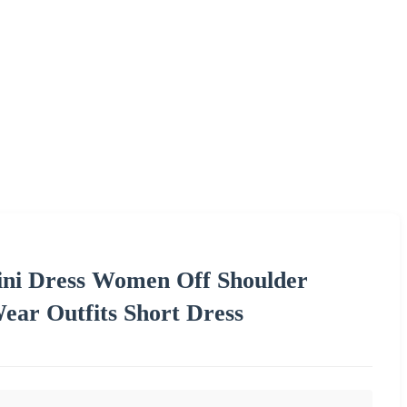
ini Dress Women Off Shoulder
ear Outfits Short Dress