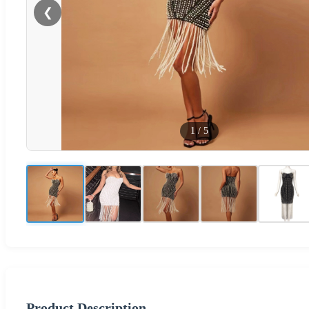
❮
1
/
5
Product Description