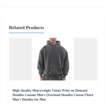
Related Products
High Quality Heavyweight Unisex Print on Demand
Hoodies Custom Men's Oversized Hoodies Cotton Fleece
Men's Hoodies for Men