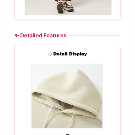
✨ Detailed Features