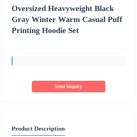
Oversized Heavyweight Black
Gray Winter Warm Casual Puff
Printing Hoodie Set
Send Inquiry
Product Description