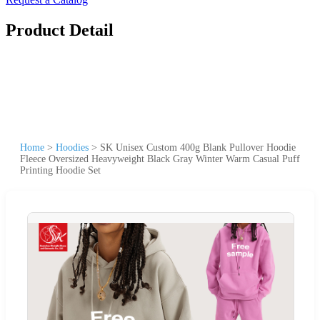
Product Detail
Home
>
Hoodies
>
SK Unisex Custom 400g Blank Pullover Hoodie
Fleece Oversized Heavyweight Black Gray Winter Warm Casual Puff
Printing Hoodie Set