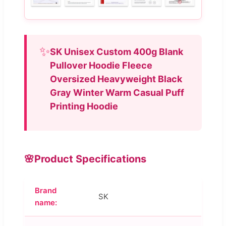
✨
SK Unisex Custom 400g Blank
Pullover Hoodie Fleece
Oversized Heavyweight Black
Gray Winter Warm Casual Puff
Printing Hoodie
🌸
Product Specifications
Brand
SK
name: