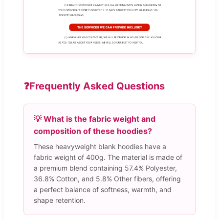
❓
Frequently Asked Questions
💡 What is the fabric weight and
composition of these hoodies?
These heavyweight blank hoodies have a
fabric weight of 400g. The material is made of
a premium blend containing 57.4% Polyester,
36.8% Cotton, and 5.8% Other fibers, offering
a perfect balance of softness, warmth, and
shape retention.