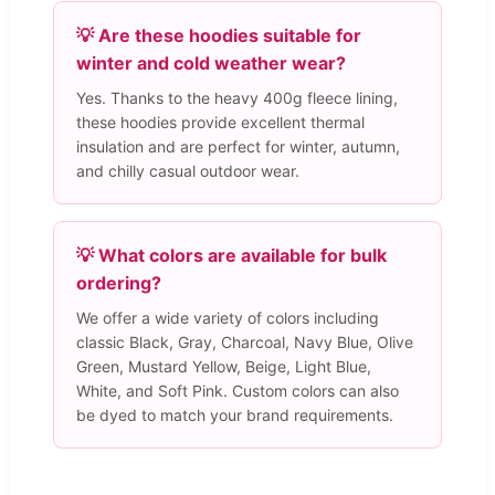
💡 Are these hoodies suitable for
winter and cold weather wear?
Yes. Thanks to the heavy 400g fleece lining,
these hoodies provide excellent thermal
insulation and are perfect for winter, autumn,
and chilly casual outdoor wear.
💡 What colors are available for bulk
ordering?
We offer a wide variety of colors including
classic Black, Gray, Charcoal, Navy Blue, Olive
Green, Mustard Yellow, Beige, Light Blue,
White, and Soft Pink. Custom colors can also
be dyed to match your brand requirements.