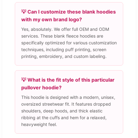
💡 Can I customize these blank hoodies
with my own brand logo?
Yes, absolutely. We offer full OEM and ODM
services. These blank fleece hoodies are
specifically optimized for various customization
techniques, including puff printing, screen
printing, embroidery, and custom labeling.
💡 What is the fit style of this particular
pullover hoodie?
This hoodie is designed with a modern, unisex,
oversized streetwear fit. It features dropped
shoulders, deep hoods, and thick elastic
ribbing at the cuffs and hem for a relaxed,
heavyweight feel.