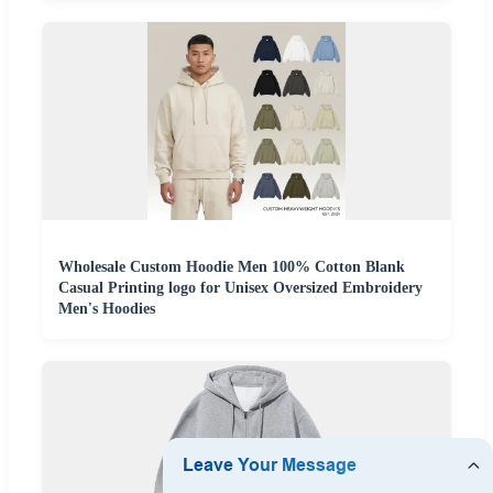
Wholesale Custom Hoodie Men 100% Cotton Blank
Casual Printing logo for Unisex Oversized Embroidery
Men's Hoodies