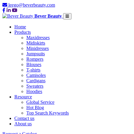
leego@beverbeauty.com
Bever Beauty
Home
Products
Maxidresses
Midiskirts
Minidresses
Jumpsuits
Rompers
Blouses
T-shirts
Camisoles
Cardigans
Sweaters
Hoodies
Resource
Global Service
Hot Blog
Top Search Keywords
Contact us
About us
Request a Catalog