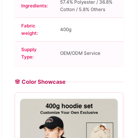
57.4% Polyester / 36.8%
Ingredients:
Cotton / 5.8% Others
Fabric
400g
weight:
Supply
OEM/ODM Service
Type:
🌸 Color Showcase