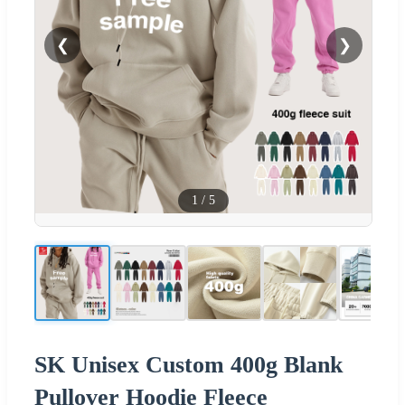
❮
❯
1
/
5
SK Unisex Custom 400g Blank
Pullover Hoodie Fleece