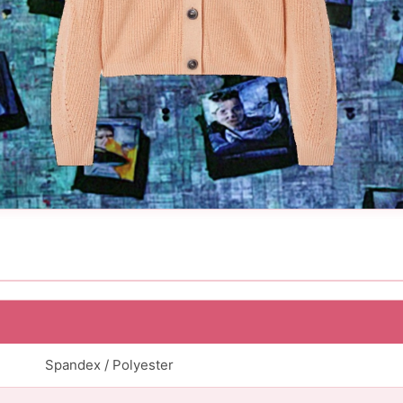
Spandex / Polyester