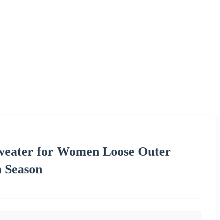
Sweater for Women Loose Outer
 Season