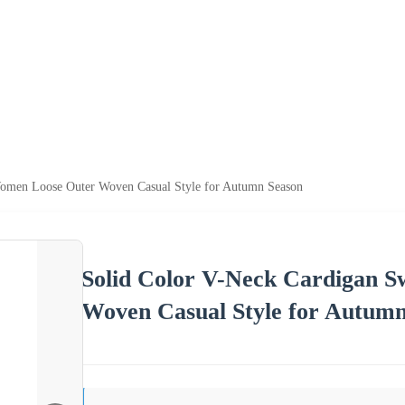
Women Loose Outer Woven Casual Style for Autumn Season
Solid Color V-Neck Cardigan 
Woven Casual Style for Autumn