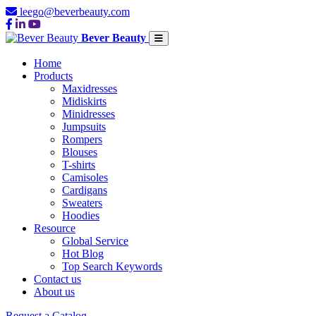
leego@beverbeauty.com
Bever Beauty
Home
Products
Maxidresses
Midiskirts
Minidresses
Jumpsuits
Rompers
Blouses
T-shirts
Camisoles
Cardigans
Sweaters
Hoodies
Resource
Global Service
Hot Blog
Top Search Keywords
Contact us
About us
Request a Catalog