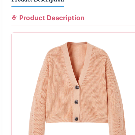
Product Description