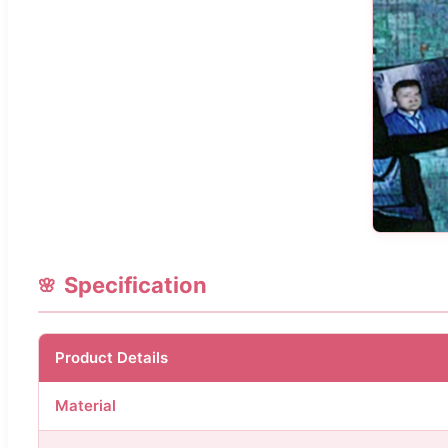
Specification
Product Details
Material