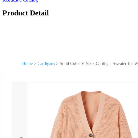
Product Detail
Home
>
Cardigans
>
Solid Color V-Neck Cardigan Sweater for 