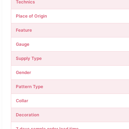
Technics
Place of Origin
Feature
Gauge
Supply Type
Gender
Pattern Type
Collar
Decoration
7 days sample order lead time