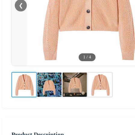
❮
1
/
4
Product Description