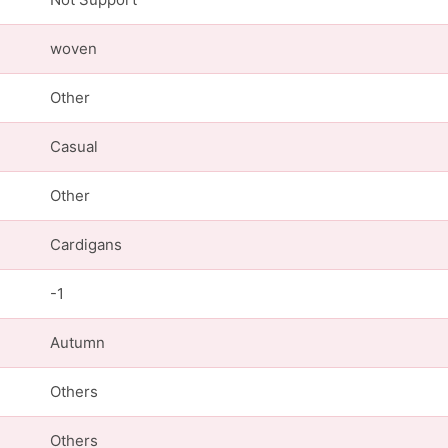
woven
Other
Casual
Other
Cardigans
-1
Autumn
Others
Others