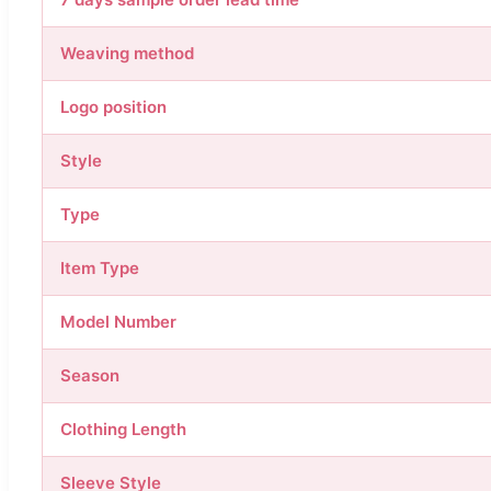
Weaving method
Logo position
Style
Type
Item Type
Model Number
Season
Clothing Length
Sleeve Style