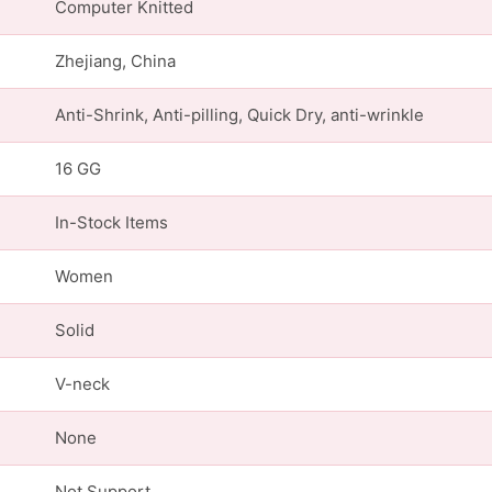
Computer Knitted
Zhejiang, China
Anti-Shrink, Anti-pilling, Quick Dry, anti-wrinkle
16 GG
In-Stock Items
Women
Solid
V-neck
None
Not Support