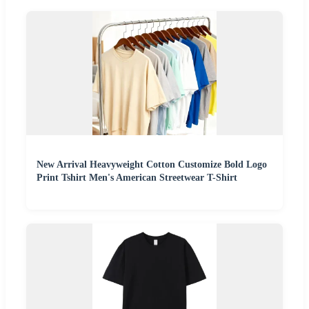
New Arrival Heavyweight Cotton Customize Bold Logo
Print Tshirt Men's American Streetwear T-Shirt