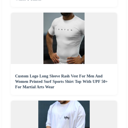
Custom Logo Long Sleeve Rash Vest For Men And
Women Printed Surf Sports Shirt Top With UPF 50+
For Martial Arts Wear