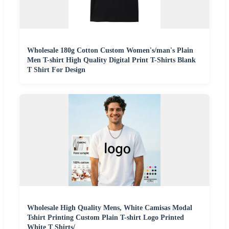
Wholesale 180g Cotton Custom Women's/man's Plain
Men T-shirt High Quality Digital Print T-Shirts Blank
T Shirt For Design
Wholesale High Quality Mens, White Camisas Modal
Tshirt Printing Custom Plain T-shirt Logo Printed
White T Shirts/