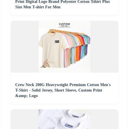
Print Digital Logo Brand Polyester Cotton Tshirt Plus
Size Men T-shirt For Men
Crew Neck 200G Heavyweight Premium Cotton Men's
T-Shirt - Solid Jersey, Short Sleeve, Custom Print
&amp; Logo