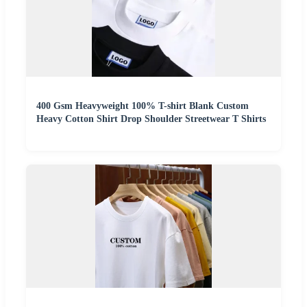
400 Gsm Heavyweight 100% T-shirt Blank Custom
Heavy Cotton Shirt Drop Shoulder Streetwear T Shirts