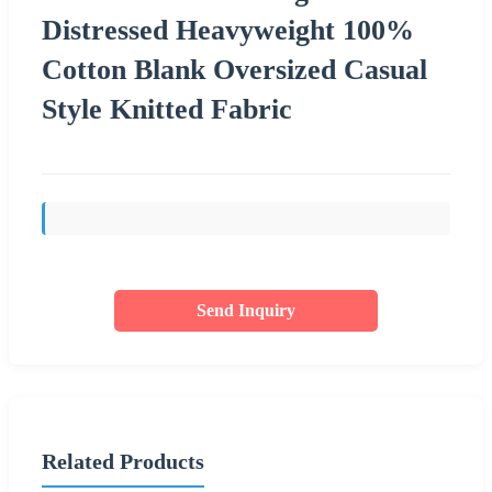
Distressed Heavyweight 100%
Cotton Blank Oversized Casual
Style Knitted Fabric
Send Inquiry
Related Products