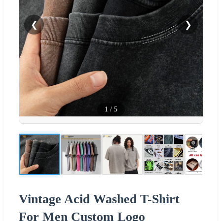
❮
❯
1
/
5
Vintage Acid Washed T-Shirt
For Men Custom Logo