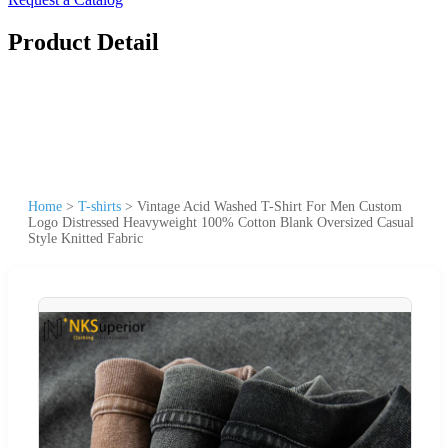
Product Detail
Home
>
T-shirts
>
Vintage Acid Washed T-Shirt For Men Custom
Logo Distressed Heavyweight 100% Cotton Blank Oversized Casual
Style Knitted Fabric