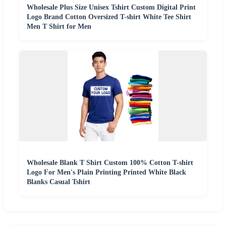
Wholesale Plus Size Unisex Tshirt Custom Digital Print
Logo Brand Cotton Oversized T-shirt White Tee Shirt
Men T Shirt for Men
Wholesale Blank T Shirt Custom 100% Cotton T-shirt
Logo For Men's Plain Printing Printed White Black
Blanks Casual Tshirt