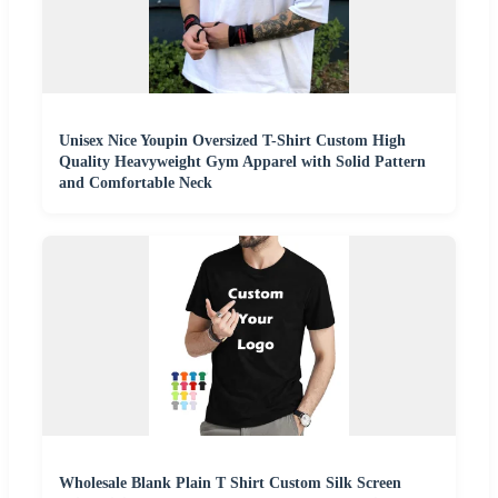
Unisex Nice Youpin Oversized T-Shirt Custom High
Quality Heavyweight Gym Apparel with Solid Pattern
and Comfortable Neck
Wholesale Blank Plain T Shirt Custom Silk Screen