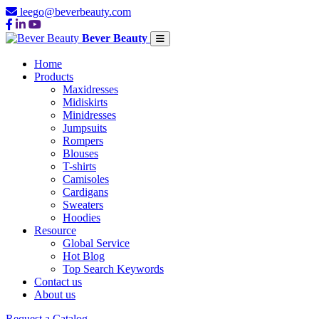
leego@beverbeauty.com
Bever Beauty
Home
Products
Maxidresses
Midiskirts
Minidresses
Jumpsuits
Rompers
Blouses
T-shirts
Camisoles
Cardigans
Sweaters
Hoodies
Resource
Global Service
Hot Blog
Top Search Keywords
Contact us
About us
Request a Catalog