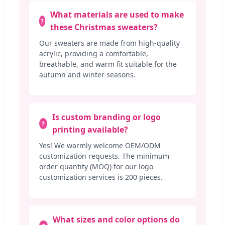
What materials are used to make
these Christmas sweaters?
Our sweaters are made from high-quality
acrylic, providing a comfortable,
breathable, and warm fit suitable for the
autumn and winter seasons.
Is custom branding or logo
printing available?
Yes! We warmly welcome OEM/ODM
customization requests. The minimum
order quantity (MOQ) for our logo
customization services is 200 pieces.
What sizes and color options do