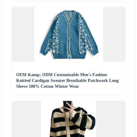
OEM &amp; ODM Customizable Men's Fashion
Knitted Cardigan Sweater Breathable Patchwork Long
Sleeve 100% Cotton Winter Wear