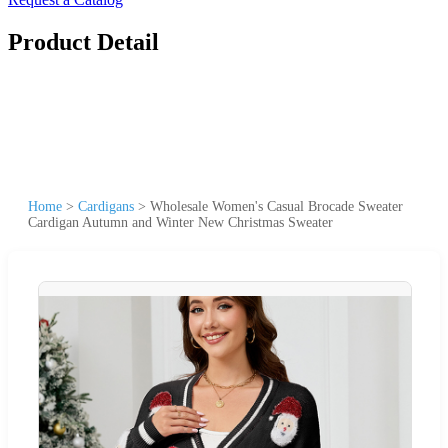
Product Detail
Home
>
Cardigans
>
Wholesale Women's Casual Brocade Sweater
Cardigan Autumn and Winter New Christmas Sweater