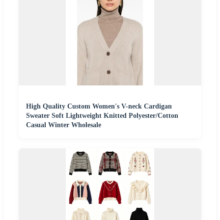
High Quality Custom Women's V-neck Cardigan
Sweater Soft Lightweight Knitted Polyester/Cotton
Casual Winter Wholesale