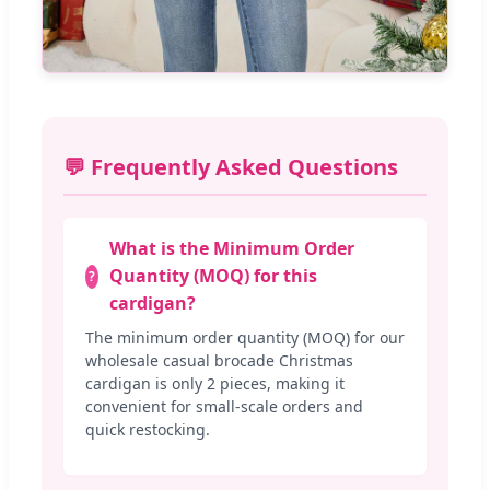
💬 Frequently Asked Questions
What is the Minimum Order
Quantity (MOQ) for this
cardigan?
The minimum order quantity (MOQ) for our
wholesale casual brocade Christmas
cardigan is only 2 pieces, making it
convenient for small-scale orders and
quick restocking.