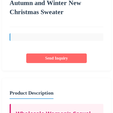
Autumn and Winter New
Christmas Sweater
Send Inquiry
Product Description