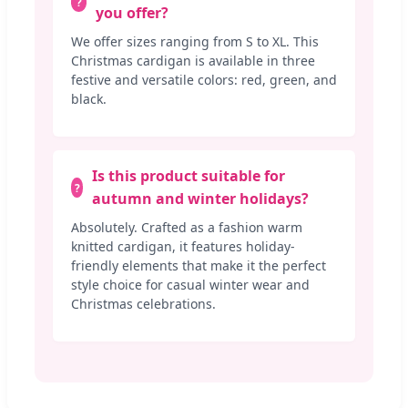
you offer?
We offer sizes ranging from S to XL. This
Christmas cardigan is available in three
festive and versatile colors: red, green, and
black.
Is this product suitable for
autumn and winter holidays?
Absolutely. Crafted as a fashion warm
knitted cardigan, it features holiday-
friendly elements that make it the perfect
style choice for casual winter wear and
Christmas celebrations.