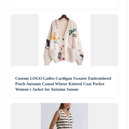
Custom LOGO Ladies Cardigan Sweater Embroidered
Patch Autumn Casual Winter Knitted Coat Pocket
Women's Jacket for Autumn Season