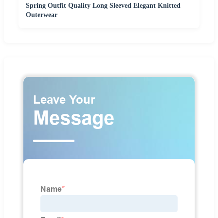
Spring Outfit Quality Long Sleeved Elegant Knitted
Outerwear