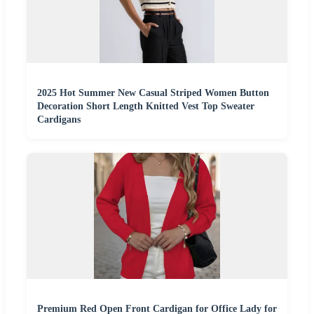
2025 Hot Summer New Casual Striped Women Button
Decoration Short Length Knitted Vest Top Sweater
Cardigans
Premium Red Open Front Cardigan for Office Lady for