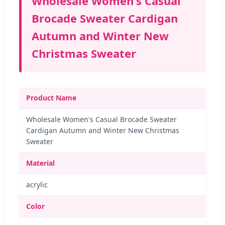
Wholesale Women's Casual
Brocade Sweater Cardigan
Autumn and Winter New
Christmas Sweater
Product Name
Wholesale Women's Casual Brocade Sweater
Cardigan Autumn and Winter New Christmas
Sweater
Material
acrylic
Color