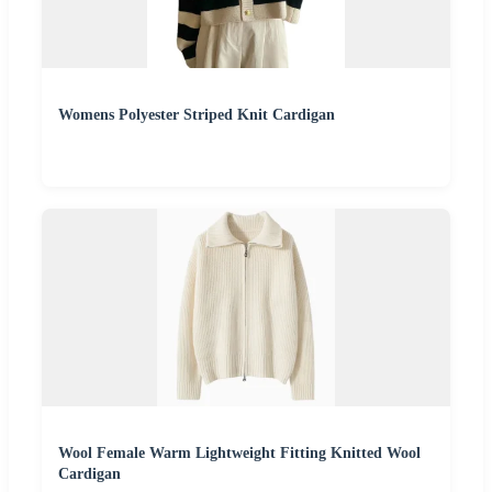
Womens Polyester Striped Knit Cardigan
Wool Female Warm Lightweight Fitting Knitted Wool
Cardigan