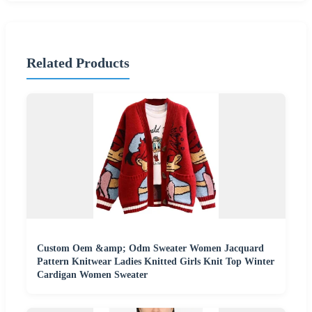
Related Products
Custom Oem &amp; Odm Sweater Women Jacquard
Pattern Knitwear Ladies Knitted Girls Knit Top Winter
Cardigan Women Sweater