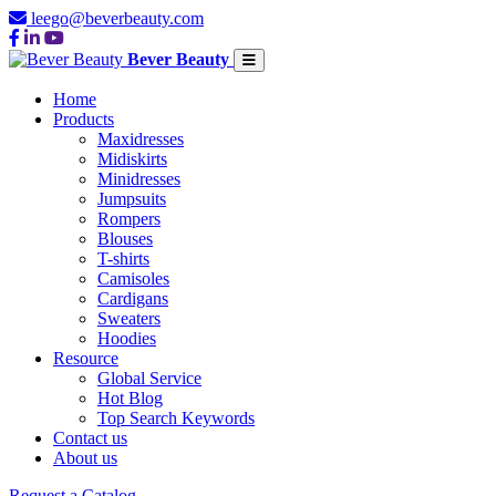
leego@beverbeauty.com
Bever Beauty
Home
Products
Maxidresses
Midiskirts
Minidresses
Jumpsuits
Rompers
Blouses
T-shirts
Camisoles
Cardigans
Sweaters
Hoodies
Resource
Global Service
Hot Blog
Top Search Keywords
Contact us
About us
Request a Catalog