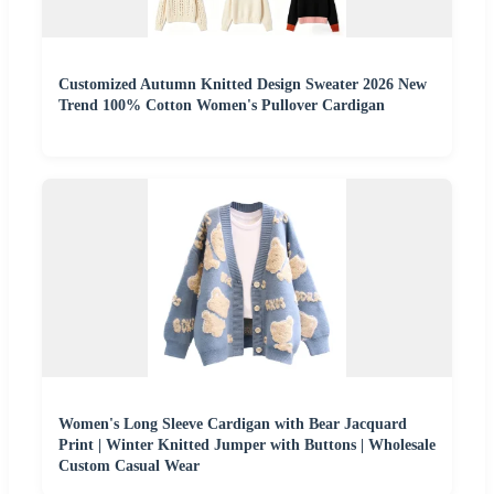
Customized Autumn Knitted Design Sweater 2026 New
Trend 100% Cotton Women's Pullover Cardigan
Women's Long Sleeve Cardigan with Bear Jacquard
Print | Winter Knitted Jumper with Buttons | Wholesale
Custom Casual Wear