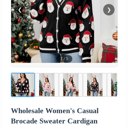
❮
❯
1
/
5
Wholesale Women's Casual
Brocade Sweater Cardigan