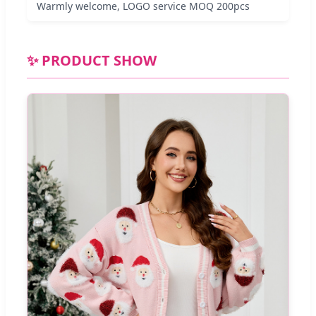
Warmly welcome, LOGO service MOQ 200pcs
✨ PRODUCT SHOW