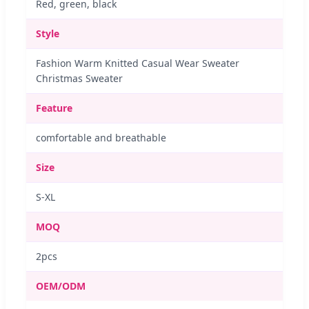
Red, green, black
Style
Fashion Warm Knitted Casual Wear Sweater
Christmas Sweater
Feature
comfortable and breathable
Size
S-XL
MOQ
2pcs
OEM/ODM