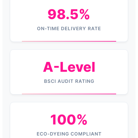
98.5%
ON-TIME DELIVERY RATE
A-Level
BSCI AUDIT RATING
100%
ECO-DYEING COMPLIANT