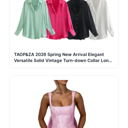
TAOP&ZA 2026 Spring New Arrival Elegant
Versatile Solid Vintage Turn-down Collar Long
Sleeve Single-Breasted Breathable Button