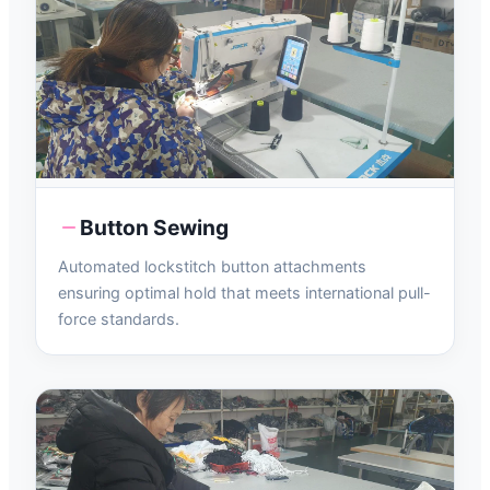
Button Sewing
Automated lockstitch button attachments
ensuring optimal hold that meets international pull-
force standards.