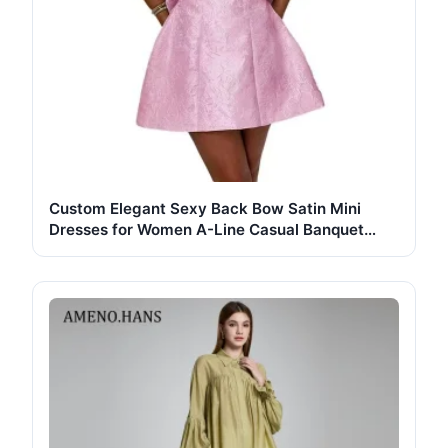
Custom Elegant Sexy Back Bow Satin Mini
Dresses for Women A-Line Casual Banquet
Party Wholesale Digital Printing