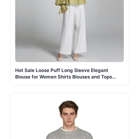
Hot Sale Loose Puff Long Sleeve Elegant
Blouse for Women Shirts Blouses and Tops
Fashionable