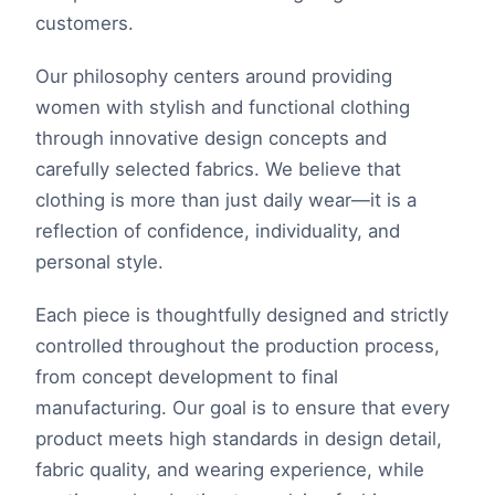
customers.
Our philosophy centers around providing
women with stylish and functional clothing
through innovative design concepts and
carefully selected fabrics. We believe that
clothing is more than just daily wear—it is a
reflection of confidence, individuality, and
personal style.
Each piece is thoughtfully designed and strictly
controlled throughout the production process,
from concept development to final
manufacturing. Our goal is to ensure that every
product meets high standards in design detail,
fabric quality, and wearing experience, while