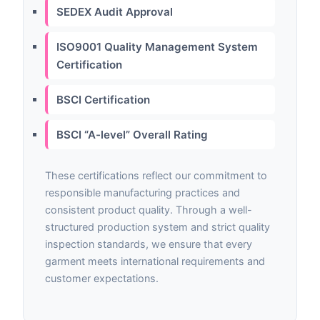
SEDEX Audit Approval
ISO9001 Quality Management System
Certification
BSCI Certification
BSCI “A-level” Overall Rating
These certifications reflect our commitment to
responsible manufacturing practices and
consistent product quality. Through a well-
structured production system and strict quality
inspection standards, we ensure that every
garment meets international requirements and
customer expectations.