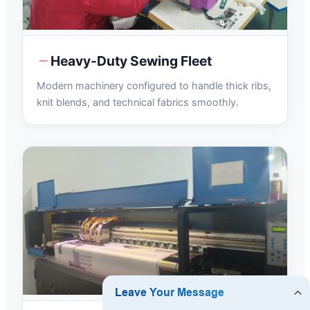
Heavy-Duty Sewing Fleet
Modern machinery configured to handle thick ribs,
knit blends, and technical fabrics smoothly.