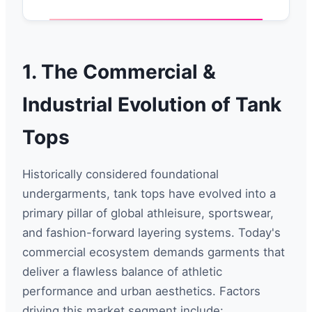
1. The Commercial &
Industrial Evolution of Tank
Tops
Historically considered foundational
undergarments, tank tops have evolved into a
primary pillar of global athleisure, sportswear,
and fashion-forward layering systems. Today's
commercial ecosystem demands garments that
deliver a flawless balance of athletic
performance and urban aesthetics. Factors
driving this market segment include: