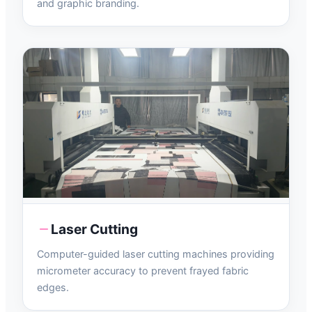
and graphic branding.
Laser Cutting
Computer-guided laser cutting machines providing
micrometer accuracy to prevent frayed fabric
edges.