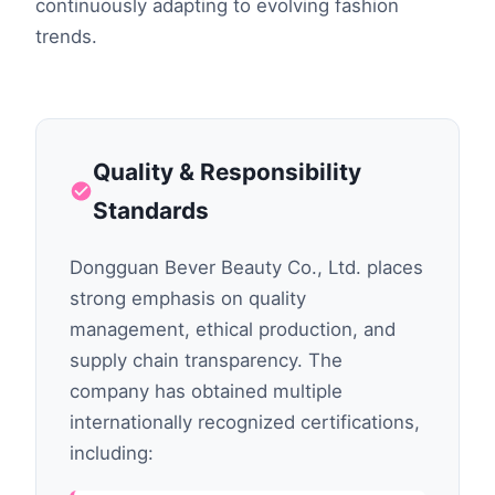
continuously adapting to evolving fashion
trends.
Quality & Responsibility
Standards
Dongguan Bever Beauty Co., Ltd. places
strong emphasis on quality
management, ethical production, and
supply chain transparency. The
company has obtained multiple
internationally recognized certifications,
including: