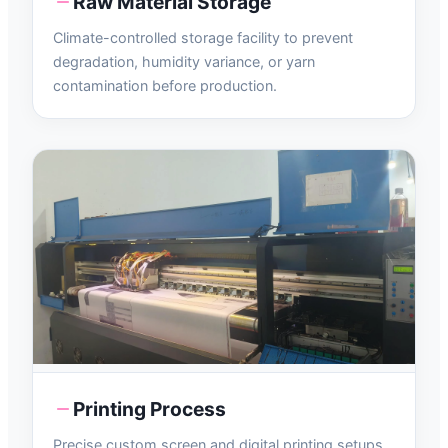
Raw Material Storage
Climate-controlled storage facility to prevent
degradation, humidity variance, or yarn
contamination before production.
Printing Process
Precise custom screen and digital printing setups