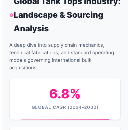
Global Tank Tops Industry:
Landscape & Sourcing
Analysis
A deep dive into supply chain mechanics,
technical fabrications, and standard operating
models governing international bulk
acquisitions.
6.8%
GLOBAL CAGR (2024-2030)