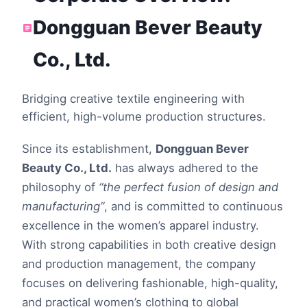
Dongguan Bever Beauty
Co., Ltd.
Bridging creative textile engineering with
efficient, high-volume production structures.
Since its establishment,
Dongguan Bever
Beauty Co., Ltd.
has always adhered to the
philosophy of
“the perfect fusion of design and
manufacturing”
, and is committed to continuous
excellence in the women’s apparel industry.
With strong capabilities in both creative design
and production management, the company
focuses on delivering fashionable, high-quality,
and practical women’s clothing to global