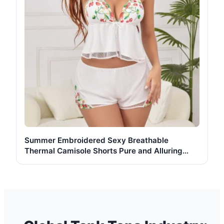
Summer Embroidered Sexy Breathable
Thermal Camisole Shorts Pure and Alluring
Mesh Nightgown Loungewear Set