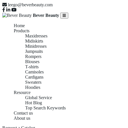
leego@beverbeauty.com
Bever Beauty
Home
Products
Maxidresses
Midiskirts
Minidresses
Jumpsuits
Rompers
Blouses
T-shirts
Camisoles
Cardigans
Sweaters
Hoodies
Resource
Global Service
Hot Blog
Top Search Keywords
Contact us
About us
Request a Catalog