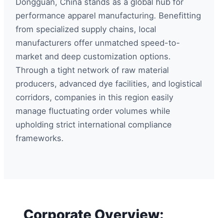
Dongguan, China stands as a global hub for
performance apparel manufacturing. Benefitting
from specialized supply chains, local
manufacturers offer unmatched speed-to-
market and deep customization options.
Through a tight network of raw material
producers, advanced dye facilities, and logistical
corridors, companies in this region easily
manage fluctuating order volumes while
upholding strict international compliance
frameworks.
Corporate Overview: