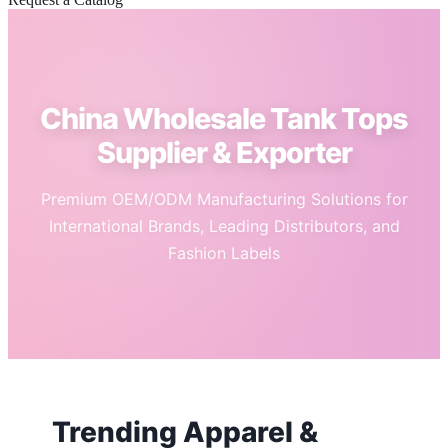
China Wholesale Tank Tops
Supplier & Exporter
Premium OEM/ODM Manufacturing Solutions for
International Brands, Leading Distributors, and
Fashion Labels
Trending Apparel &