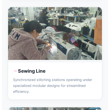
Sewing Line
Synchronized stitching stations operating under
specialized modular designs for streamlined
efficiency.