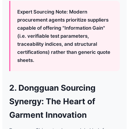
Expert Sourcing Note: Modern
procurement agents prioritize suppliers
capable of offering "Information Gain"
(i.e. verifiable test parameters,
traceability indices, and structural
certifications) rather than generic quote
sheets.
2. Dongguan Sourcing
Synergy: The Heart of
Garment Innovation