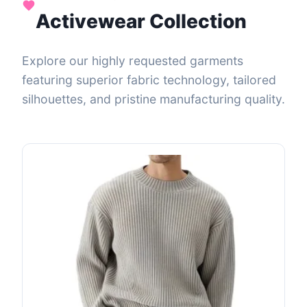
Activewear Collection
Explore our highly requested garments
featuring superior fabric technology, tailored
silhouettes, and pristine manufacturing quality.