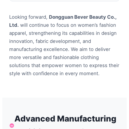
Looking forward,
Dongguan Bever Beauty Co.,
Ltd.
will continue to focus on women’s fashion
apparel, strengthening its capabilities in design
innovation, fabric development, and
manufacturing excellence. We aim to deliver
more versatile and fashionable clothing
solutions that empower women to express their
style with confidence in every moment.
Advanced Manufacturing