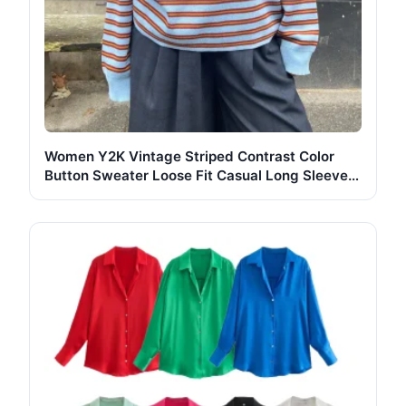
Women Y2K Vintage Striped Contrast Color
Button Sweater Loose Fit Casual Long Sleeve
Pullover