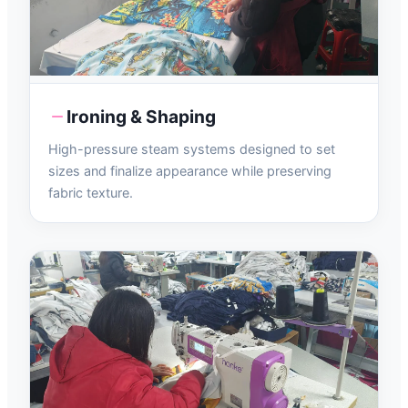
Ironing & Shaping
High-pressure steam systems designed to set
sizes and finalize appearance while preserving
fabric texture.