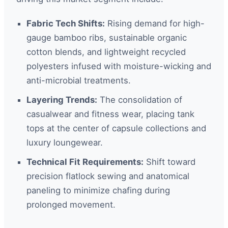
Fabric Tech Shifts:
Rising demand for high-
gauge bamboo ribs, sustainable organic
cotton blends, and lightweight recycled
polyesters infused with moisture-wicking and
anti-microbial treatments.
Layering Trends:
The consolidation of
casualwear and fitness wear, placing tank
tops at the center of capsule collections and
luxury loungewear.
Technical Fit Requirements:
Shift toward
precision flatlock sewing and anatomical
paneling to minimize chafing during
prolonged movement.