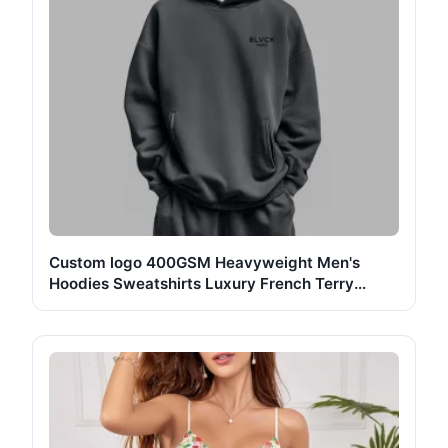
Custom logo 400GSM Heavyweight Men's
Hoodies Sweatshirts Luxury French Terry
Cotton Oversized Unisex Casual Essentials
Pullover