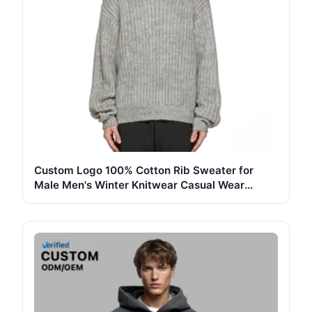
Custom Logo 100% Cotton Rib Sweater for
Male Men's Winter Knitwear Casual Wear
Pullover Vintage Gray Jumper Top