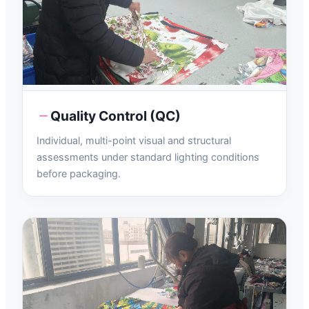
Quality Control (QC)
Individual, multi-point visual and structural
assessments under standard lighting conditions
before packaging.