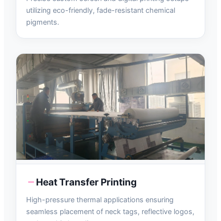
utilizing eco-friendly, fade-resistant chemical
pigments.
Heat Transfer Printing
High-pressure thermal applications ensuring
seamless placement of neck tags, reflective logos,