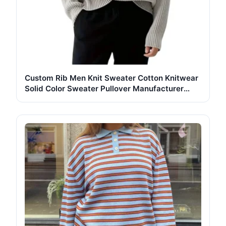
Custom Rib Men Knit Sweater Cotton Knitwear
Solid Color Sweater Pullover Manufacturer
Crew Neck Long Sleeve Knit Sweater Men