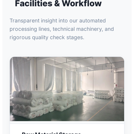
Facilities & Workflow
Transparent insight into our automated
processing lines, technical machinery, and
rigorous quality check stages.