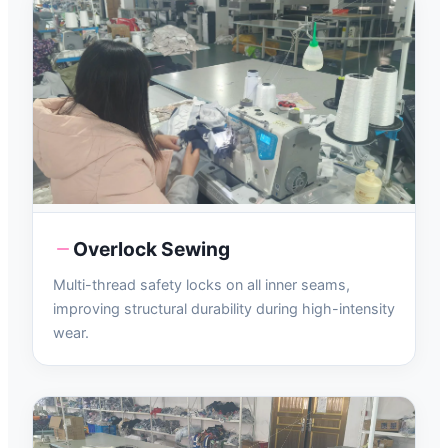
Overlock Sewing
Multi-thread safety locks on all inner seams,
improving structural durability during high-intensity
wear.