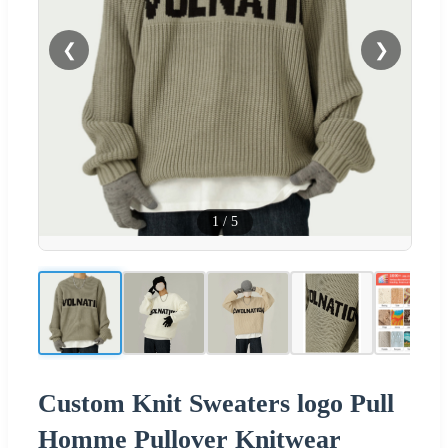
❮
❯
1
/
5
Custom Knit Sweaters logo Pull
Homme Pullover Knitwear