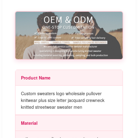
Product Name
Custom sweaters logo wholesale pullover
knitwear plus size letter jacquard crewneck
knitted streetwear sweater men
Material