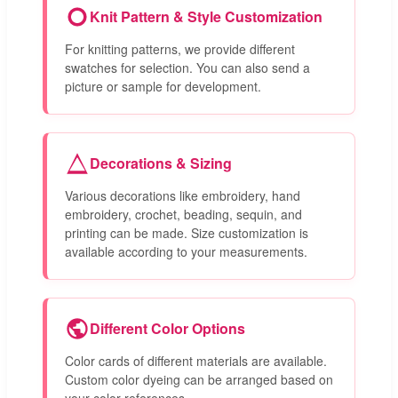
Knit Pattern & Style Customization
For knitting patterns, we provide different
swatches for selection. You can also send a
picture or sample for development.
Decorations & Sizing
Various decorations like embroidery, hand
embroidery, crochet, beading, sequin, and
printing can be made. Size customization is
available according to your measurements.
Different Color Options
Color cards of different materials are available.
Custom color dyeing can be arranged based on
your color references.