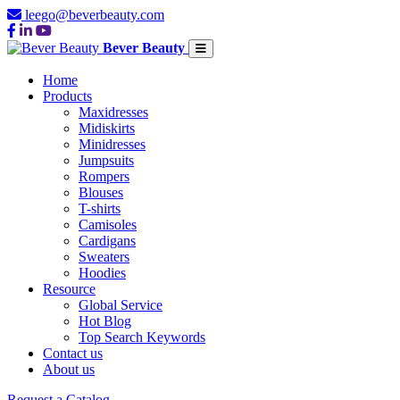
leego@beverbeauty.com
Bever Beauty
Home
Products
Maxidresses
Midiskirts
Minidresses
Jumpsuits
Rompers
Blouses
T-shirts
Camisoles
Cardigans
Sweaters
Hoodies
Resource
Global Service
Hot Blog
Top Search Keywords
Contact us
About us
Request a Catalog