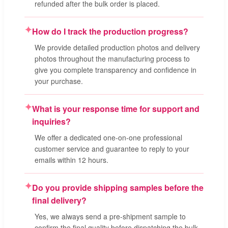
refunded after the bulk order is placed.
✦
How do I track the production progress?
We provide detailed production photos and delivery
photos throughout the manufacturing process to
give you complete transparency and confidence in
your purchase.
✦
What is your response time for support and
inquiries?
We offer a dedicated one-on-one professional
customer service and guarantee to reply to your
emails within 12 hours.
✦
Do you provide shipping samples before the
final delivery?
Yes, we always send a pre-shipment sample to
confirm the final quality before dispatching the bulk