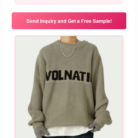
Send Inquiry and Get a Free Sample!