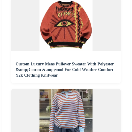
Custom Luxury Mens Pullover Sweater With Polyester
&amp;Cotton &amp;wool For Cold Weather Comfort
Y2k Clothing Knitwear