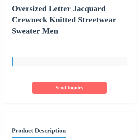
Oversized Letter Jacquard
Crewneck Knitted Streetwear
Sweater Men
Send Inquiry
Product Description