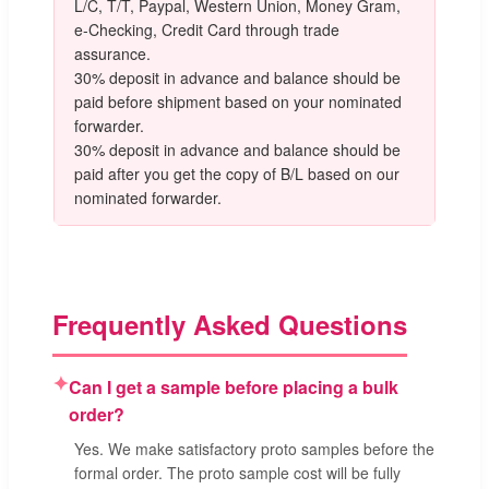
L/C, T/T, Paypal, Western Union, Money Gram,
e-Checking, Credit Card through trade
assurance.
30% deposit in advance and balance should be
paid before shipment based on your nominated
forwarder.
30% deposit in advance and balance should be
paid after you get the copy of B/L based on our
nominated forwarder.
Frequently Asked Questions
✦
Can I get a sample before placing a bulk
order?
Yes. We make satisfactory proto samples before the
formal order. The proto sample cost will be fully