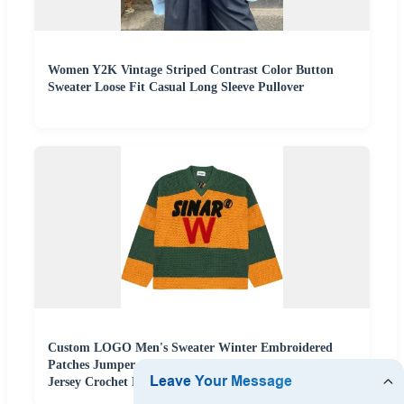
Women Y2K Vintage Striped Contrast Color Button
Sweater Loose Fit Casual Long Sleeve Pullover
Custom LOGO Men's Sweater Winter Embroidered
Patches Jumper Casual Pullover Knitwear Knitted
Jersey Crochet Hockey Sweater Men