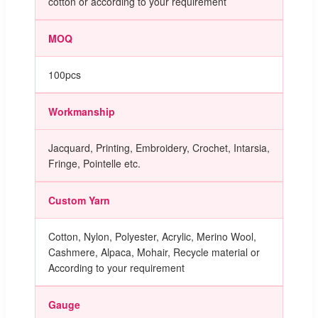
cotton or according to your requirement
MOQ
100pcs
Workmanship
Jacquard, Printing, Embroidery, Crochet, Intarsia,
Fringe, Pointelle etc.
Custom Yarn
Cotton, Nylon, Polyester, Acrylic, Merino Wool,
Cashmere, Alpaca, Mohair, Recycle material or
According to your requirement
Gauge