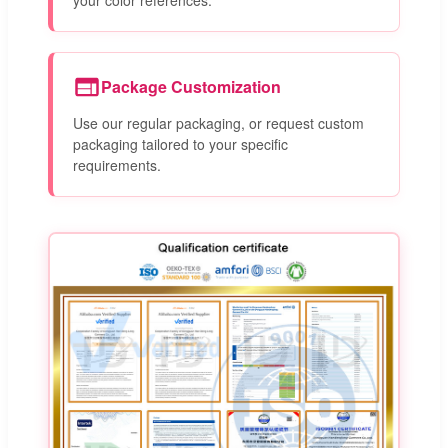
Package Customization
Use our regular packaging, or request custom
packaging tailored to your specific
requirements.