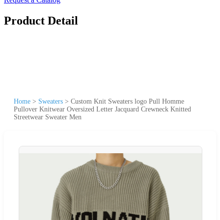
Product Detail
Home
>
Sweaters
>
Custom Knit Sweaters logo Pull Homme
Pullover Knitwear Oversized Letter Jacquard Crewneck Knitted
Streetwear Sweater Men