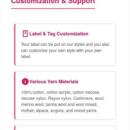
Customization & Support
Label & Tag Customization
Your label can be put on our styles and you also
can customize your own style with your own
label.
Various Yarn Materials
100% cotton, cotton acrylic, cotton viscose,
viscose nylon, Rayon nylon, Cashmere, wool,
merino wool, lambs wool and wool mixed,
mohair, alpaca, angora, and mixed yarns.