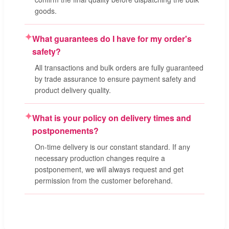
goods.
✦
What guarantees do I have for my order's
safety?
All transactions and bulk orders are fully guaranteed
by trade assurance to ensure payment safety and
product delivery quality.
✦
What is your policy on delivery times and
postponements?
On-time delivery is our constant standard. If any
necessary production changes require a
postponement, we will always request and get
permission from the customer beforehand.