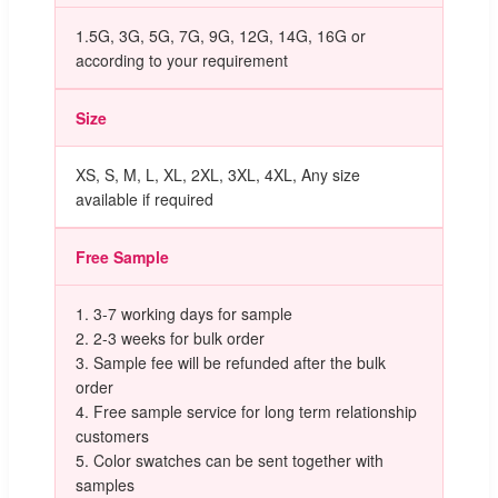
1.5G, 3G, 5G, 7G, 9G, 12G, 14G, 16G or
according to your requirement
Size
XS, S, M, L, XL, 2XL, 3XL, 4XL, Any size
available if required
Free Sample
1. 3-7 working days for sample
2. 2-3 weeks for bulk order
3. Sample fee will be refunded after the bulk
order
4. Free sample service for long term relationship
customers
5. Color swatches can be sent together with
samples