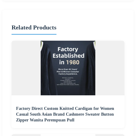
Related Products
Factory Direct Custom Knitted Cardigan for Women
Casual South Asian Brand Cashmere Sweater Button
Zipper Wanita Perempuan Pull