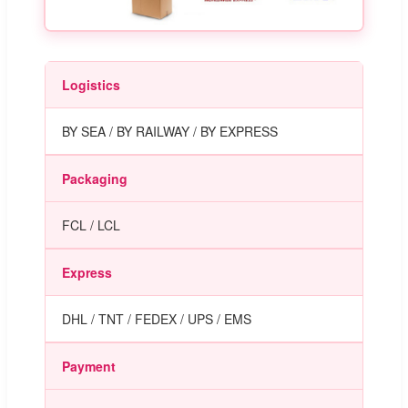
Logistics
BY SEA / BY RAILWAY / BY EXPRESS
Packaging
FCL / LCL
Express
DHL / TNT / FEDEX / UPS / EMS
Payment