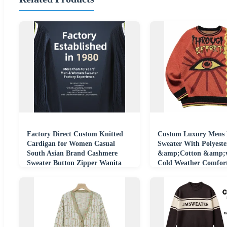
Factory Direct Custom Knitted
Custom Luxury Mens 
Cardigan for Women Casual
Sweater With Polyeste
South Asian Brand Cashmere
&amp;Cotton &amp;w
Sweater Button Zipper Wanita
Cold Weather Comfor
Perempuan Pull
Clothing Knitwear