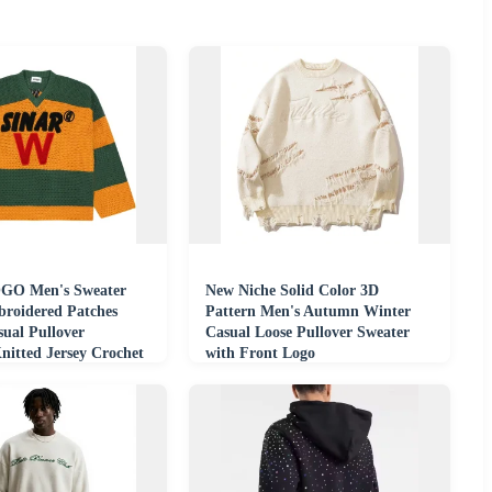
GO Men's Sweater
New Niche Solid Color 3D
roidered Patches
Pattern Men's Autumn Winter
ual Pullover
Casual Loose Pullover Sweater
nitted Jersey Crochet
with Front Logo
eater Men