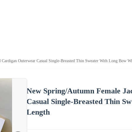
 Cardigan Outerwear Casual Single-Breasted Thin Sweater With Long Bow Wi
New Spring/Autumn Female Jac
Casual Single-Breasted Thin S
Length