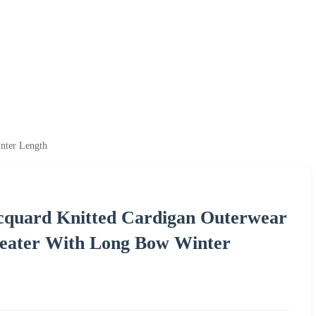
nter Length
quard Knitted Cardigan Outerwear
weater With Long Bow Winter