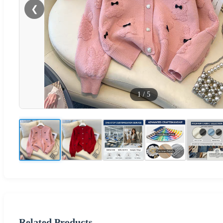
❮
1
/
5
Related Products