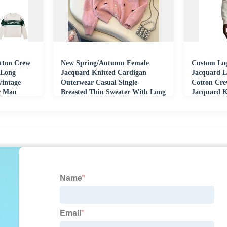
ton Crew
New Spring/Autumn Female
Custom Log
 Long
Jacquard Knitted Cardigan
Jacquard L
Vintage
Outerwear Casual Single-
Cotton Cre
er Man
Breasted Thin Sweater With Long
Jacquard K
Bow Winter Length