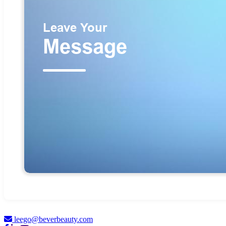
leego@beverbeauty.com