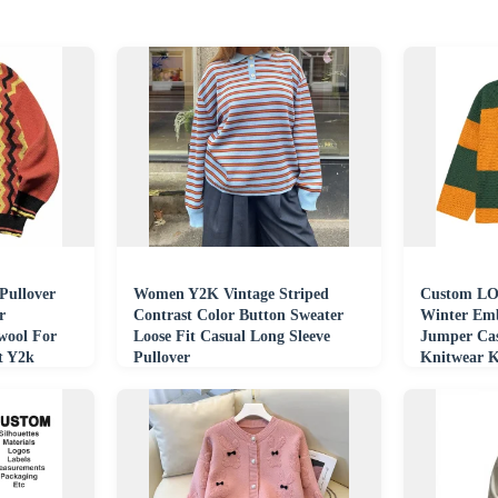
Pullover
Women Y2K Vintage Striped
Custom LO
r
Contrast Color Button Sweater
Winter Emb
ool For
Loose Fit Casual Long Sleeve
Jumper Cas
t Y2k
Pullover
Knitwear K
Hockey Sw