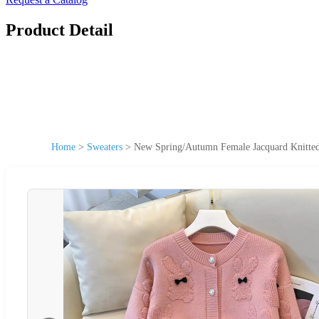
Product Detail
Home
>
Sweaters
>
New Spring/Autumn Female Jacquard Knitted