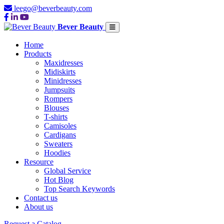
leego@beverbeauty.com
Bever Beauty
Home
Products
Maxidresses
Midiskirts
Minidresses
Jumpsuits
Rompers
Blouses
T-shirts
Camisoles
Cardigans
Sweaters
Hoodies
Resource
Global Service
Hot Blog
Top Search Keywords
Contact us
About us
Request a Catalog