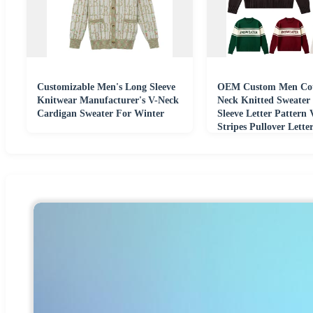
Customizable Men's Long Sleeve
OEM Custom Men Cot
Knitwear Manufacturer's V-Neck
Neck Knitted Sweater
Cardigan Sweater For Winter
Sleeve Letter Pattern 
Stripes Pullover Lett
Sweater