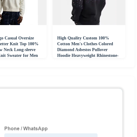
o Casual Oversize
High Quality Custom 100%
etter Knit Top 100%
Cotton Men's Clothes Colored
w Neck Long-sleeve
Diamond Asbestos Pullover
nit Sweater for Men
Hoodie Heavyweight Rhinestone-
embellished Hoodie