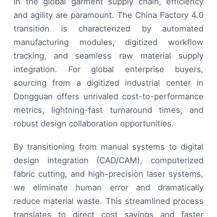
In the global garment supply chain, efficiency
and agility are paramount. The China Factory 4.0
transition is characterized by automated
manufacturing modules, digitized workflow
tracking, and seamless raw material supply
integration. For global enterprise buyers,
sourcing from a digitized industrial center in
Dongguan offers unrivaled cost-to-performance
metrics, lightning-fast turnaround times, and
robust design collaboration opportunities.
By transitioning from manual systems to digital
design integration (CAD/CAM), computerized
fabric cutting, and high-precision laser systems,
we eliminate human error and dramatically
reduce material waste. This streamlined process
translates to direct cost savings and faster