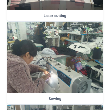
Laser cutting
Sewing