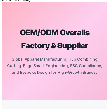
OEM/ODM Overalls
Factory & Supplier
Global Apparel Manufacturing Hub Combining
Cutting-Edge Smart Engineering, ESG Compliance,
and Bespoke Design for High-Growth Brands.