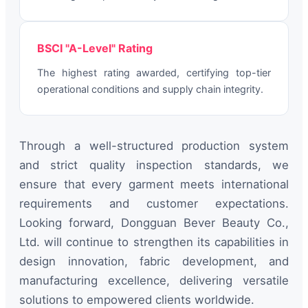
BSCI "A-Level" Rating
The highest rating awarded, certifying top-tier
operational conditions and supply chain integrity.
Through a well-structured production system
and strict quality inspection standards, we
ensure that every garment meets international
requirements and customer expectations.
Looking forward, Dongguan Bever Beauty Co.,
Ltd. will continue to strengthen its capabilities in
design innovation, fabric development, and
manufacturing excellence, delivering versatile
solutions to empowered clients worldwide.