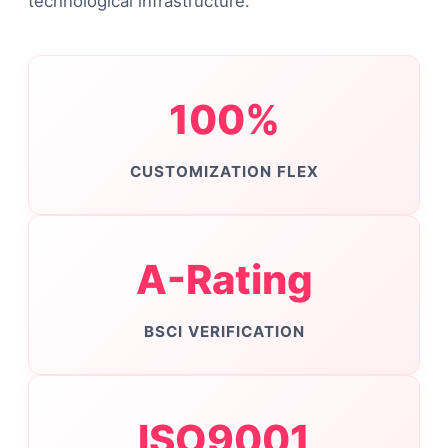
technological infrastructure.
100%
CUSTOMIZATION FLEX
A-Rating
BSCI VERIFICATION
ISO9001