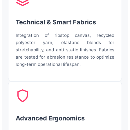
Technical & Smart Fabrics
Integration of ripstop canvas, recycled
polyester yarn, elastane blends for
stretchability, and anti-static finishes. Fabrics
are tested for abrasion resistance to optimize
long-term operational lifespan.
Advanced Ergonomics