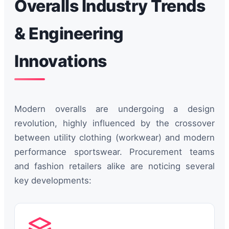
Overalls Industry Trends
& Engineering
Innovations
Modern overalls are undergoing a design
revolution, highly influenced by the crossover
between utility clothing (workwear) and modern
performance sportswear. Procurement teams
and fashion retailers alike are noticing several
key developments: