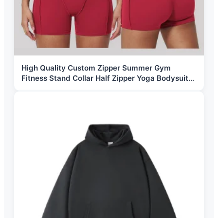
High Quality Custom Zipper Summer Gym
Fitness Stand Collar Half Zipper Yoga Bodysuit
Sportswear Workout Shorts Jumpsuit