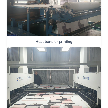
Heat transfer printing