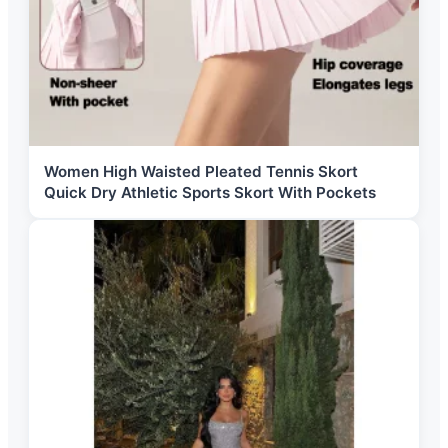
Women High Waisted Pleated Tennis Skort
Quick Dry Athletic Sports Skort With Pockets