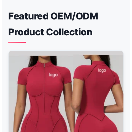
Featured OEM/ODM
Product Collection