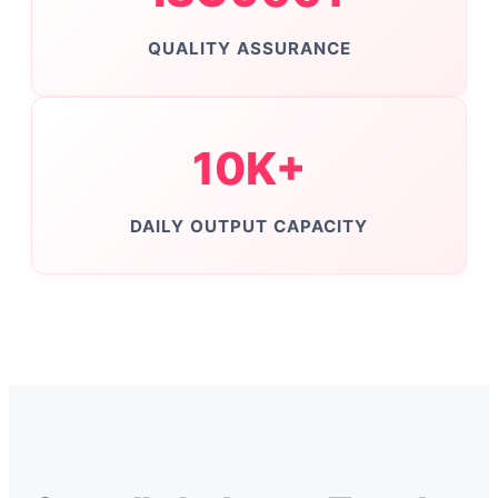
QUALITY ASSURANCE
10K+
DAILY OUTPUT CAPACITY