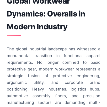
Global Workwear
Dynamics: Overalls in
Modern Industry
The global industrial landscape has witnessed a
monumental transition in functional apparel
requirements. No longer confined to basic
protective gear, modern workwear represents a
strategic fusion of protective engineering,
ergonomic utility, and corporate brand
positioning. Heavy industries, logistics hubs,
automotive assembly floors, and precision
manufacturing sectors are demanding multi-