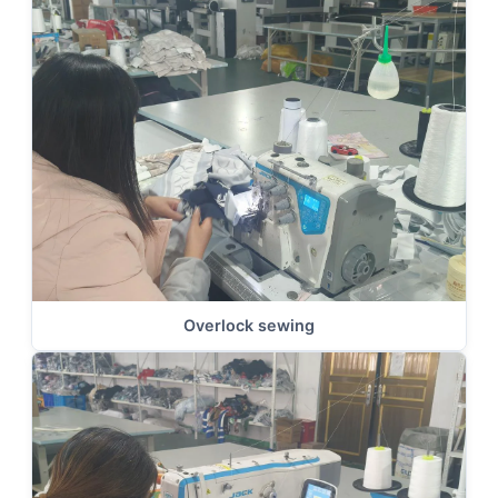
Overlock sewing