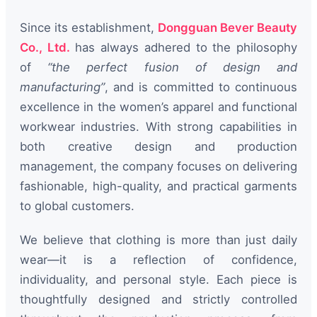
Since its establishment,
Dongguan Bever Beauty
Co., Ltd.
has always adhered to the philosophy
of
“the perfect fusion of design and
manufacturing”
, and is committed to continuous
excellence in the women’s apparel and functional
workwear industries. With strong capabilities in
both creative design and production
management, the company focuses on delivering
fashionable, high-quality, and practical garments
to global customers.
We believe that clothing is more than just daily
wear—it is a reflection of confidence,
individuality, and personal style. Each piece is
thoughtfully designed and strictly controlled