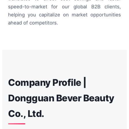
speed-to-market for our global B2B clients,
helping you capitalize on market opportunities
ahead of competitors.
Company Profile |
Dongguan Bever Beauty
Co., Ltd.