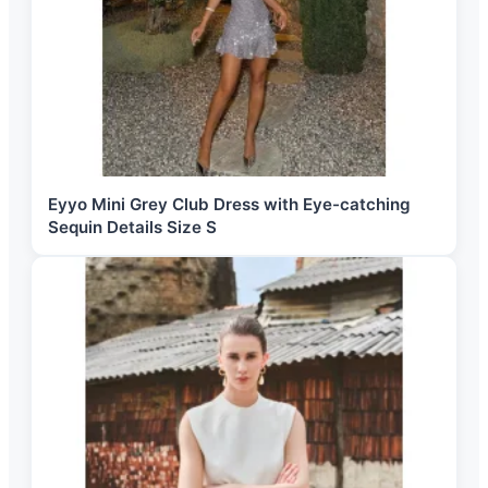
Eyyo Mini Grey Club Dress with Eye-catching
Sequin Details Size S