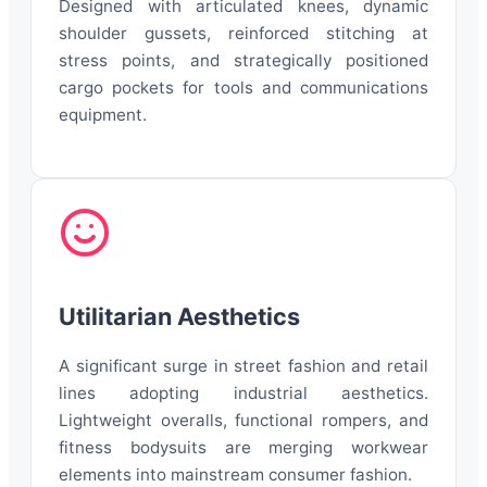
Designed with articulated knees, dynamic
shoulder gussets, reinforced stitching at
stress points, and strategically positioned
cargo pockets for tools and communications
equipment.
Utilitarian Aesthetics
A significant surge in street fashion and retail
lines adopting industrial aesthetics.
Lightweight overalls, functional rompers, and
fitness bodysuits are merging workwear
elements into mainstream consumer fashion.