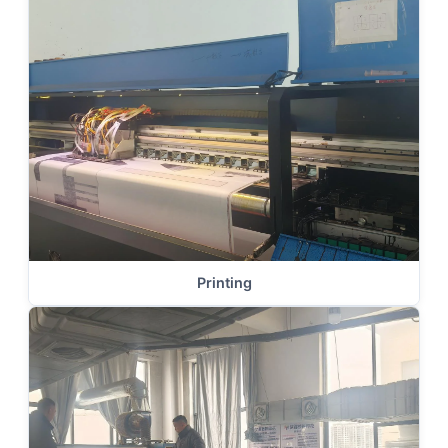
Printing