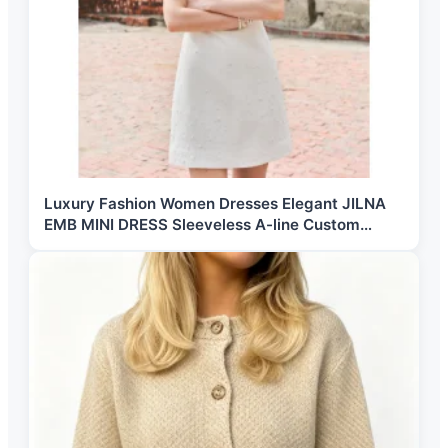
Luxury Fashion Women Dresses Elegant JILNA
EMB MINI DRESS Sleeveless A-line Custom
Labels Women's Fashion Clothing from Vietnam