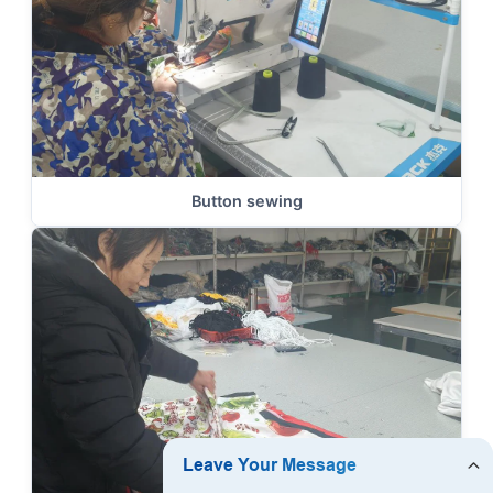
Button sewing