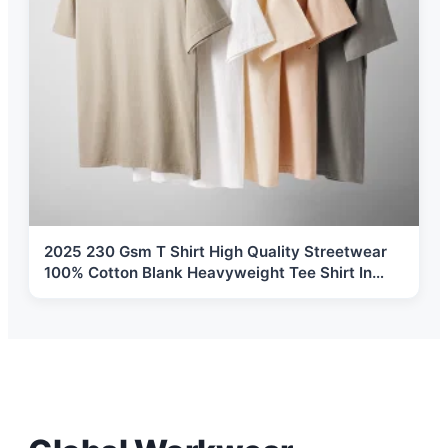
2025 230 Gsm T Shirt High Quality Streetwear
100% Cotton Blank Heavyweight Tee Shirt In
Stock