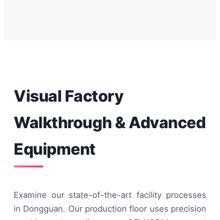
Visual Factory
Walkthrough & Advanced
Equipment
Examine our state-of-the-art facility processes
in Dongguan. Our production floor uses precision