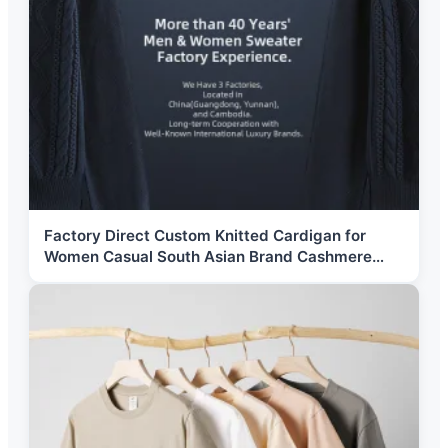
Factory Direct Custom Knitted Cardigan for
Women Casual South Asian Brand Cashmere
Sweater Button Zipper Wanita Perempuan Pull