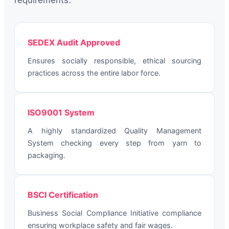
requirements:
SEDEX Audit Approved
Ensures socially responsible, ethical sourcing
practices across the entire labor force.
ISO9001 System
A highly standardized Quality Management
System checking every step from yarn to
packaging.
BSCI Certification
Business Social Compliance Initiative compliance
ensuring workplace safety and fair wages.