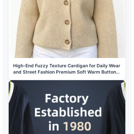
High-End Fuzzy Texture Cardigan for Daily Wear
and Street Fashion Premium Soft Warm Button
Up Knitted Outwear Jacket Top