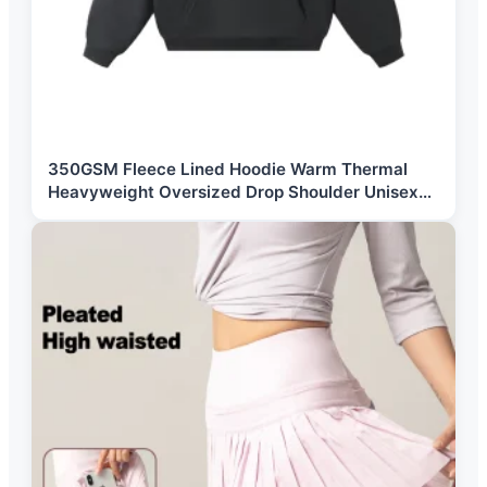
350GSM Fleece Lined Hoodie Warm Thermal
Heavyweight Oversized Drop Shoulder Unisex
Custom Logo Blank Hoodie Wholesale