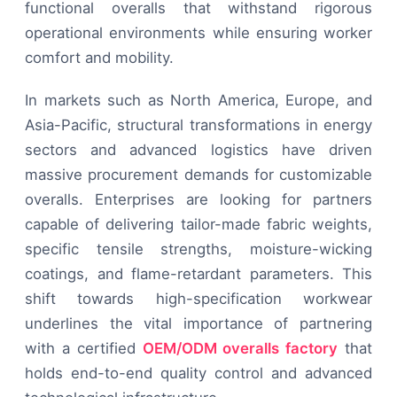
functional overalls that withstand rigorous
operational environments while ensuring worker
comfort and mobility.
In markets such as North America, Europe, and
Asia-Pacific, structural transformations in energy
sectors and advanced logistics have driven
massive procurement demands for customizable
overalls. Enterprises are looking for partners
capable of delivering tailor-made fabric weights,
specific tensile strengths, moisture-wicking
coatings, and flame-retardant parameters. This
shift towards high-specification workwear
underlines the vital importance of partnering
with a certified
OEM/ODM overalls factory
that
holds end-to-end quality control and advanced