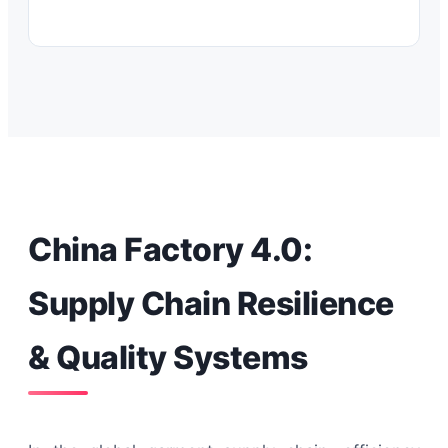
China Factory 4.0:
Supply Chain Resilience
& Quality Systems