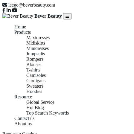
leego@beverbeauty.com
Bever Beauty
Home
Products
Maxidresses
Midiskirts
Minidresses
Jumpsuits
Rompers
Blouses
T-shirts
Camisoles
Cardigans
Sweaters
Hoodies
Resource
Global Service
Hot Blog
Top Search Keywords
Contact us
About us
Request a Catalog