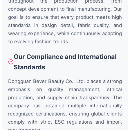
throughout the production process, from
concept development to final manufacturing. Our
goal is to ensure that every product meets high
standards in design detail, fabric quality, and
wearing experience, while continuously adapting
to evolving fashion trends.
Our Compliance and International
Standards
Dongguan Bever Beauty Co., Ltd. places a strong
emphasis on quality management, ethical
production, and supply chain transparency. The
company has obtained multiple internationally
recognized certifications, ensuring global clients
comply with strict ESG regulations and import