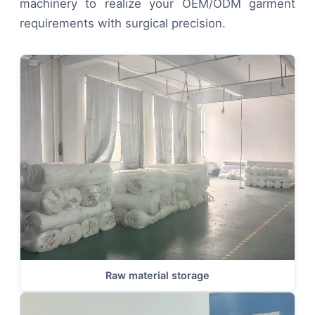
machinery to realize your OEM/ODM garment
requirements with surgical precision.
Raw material storage