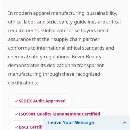
In modern apparel manufacturing, sustainability,
ethical labor, and strict safety guidelines are critical
requirements. Global enterprise buyers need
assurance that their supply chain partner
conforms to international ethical standards and
chemical safety regulations. Bever Beauty
demonstrates its dedication to transparent
manufacturing through these recognized
certifications:
SEDEX Audit Approved
ISO9001 Quality Management Certified
BSCI Certification