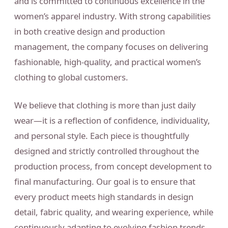
and is committed to continuous excellence in the
women’s apparel industry. With strong capabilities
in both creative design and production
management, the company focuses on delivering
fashionable, high-quality, and practical women’s
clothing to global customers.
We believe that clothing is more than just daily
wear—it is a reflection of confidence, individuality,
and personal style. Each piece is thoughtfully
designed and strictly controlled throughout the
production process, from concept development to
final manufacturing. Our goal is to ensure that
every product meets high standards in design
detail, fabric quality, and wearing experience, while
continuously adapting to evolving fashion trends.