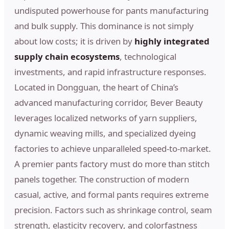
undisputed powerhouse for pants manufacturing
and bulk supply. This dominance is not simply
about low costs; it is driven by
highly integrated
supply chain ecosystems
, technological
investments, and rapid infrastructure responses.
Located in Dongguan, the heart of China’s
advanced manufacturing corridor, Bever Beauty
leverages localized networks of yarn suppliers,
dynamic weaving mills, and specialized dyeing
factories to achieve unparalleled speed-to-market.
A premier pants factory must do more than stitch
panels together. The construction of modern
casual, active, and formal pants requires extreme
precision. Factors such as shrinkage control, seam
strength, elasticity recovery, and colorfastness