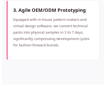
3. Agile OEM/ODM Prototyping
Equipped with in-house pattern-makers and
virtual design software, we convert technical
packs into physical samples in 3 to 7 days,
significantly compressing development cycles
for fashion-forward brands.