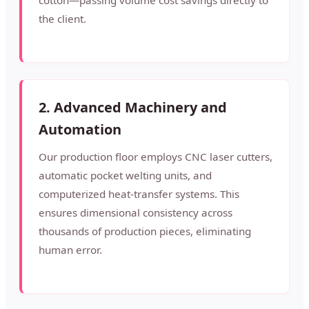
cotton—passing volume cost savings directly to
the client.
2. Advanced Machinery and
Automation
Our production floor employs CNC laser cutters,
automatic pocket welting units, and
computerized heat-transfer systems. This
ensures dimensional consistency across
thousands of production pieces, eliminating
human error.