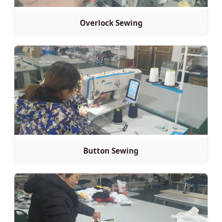
Overlock Sewing
Button Sewing