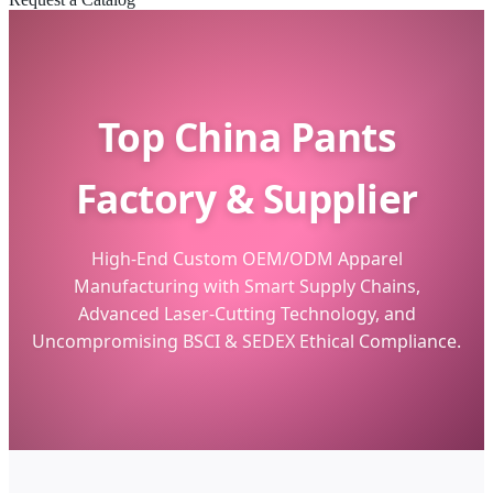
Top China Pants
Factory & Supplier
High-End Custom OEM/ODM Apparel
Manufacturing with Smart Supply Chains,
Advanced Laser-Cutting Technology, and
Uncompromising BSCI & SEDEX Ethical Compliance.