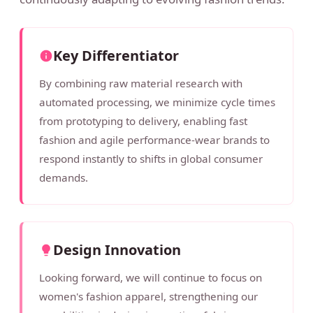
Key Differentiator
By combining raw material research with
automated processing, we minimize cycle times
from prototyping to delivery, enabling fast
fashion and agile performance-wear brands to
respond instantly to shifts in global consumer
demands.
Design Innovation
Looking forward, we will continue to focus on
women's fashion apparel, strengthening our