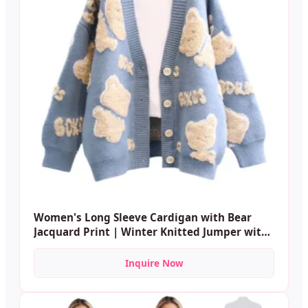
Women's Long Sleeve Cardigan with Bear
Jacquard Print | Winter Knitted Jumper with
Buttons | Wholesale Custom Casual Wear
Inquire Now