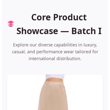
Core Product
Showcase — Batch I
Explore our diverse capabilities in luxury,
casual, and performance wear tailored for
international distribution.