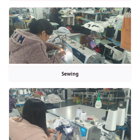
Sewing