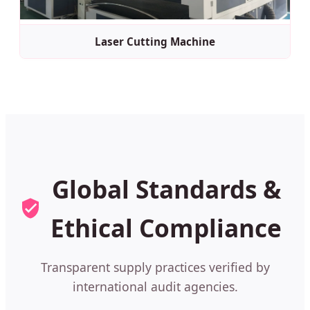
Laser Cutting Machine
Global Standards &
Ethical Compliance
Transparent supply practices verified by
international audit agencies.