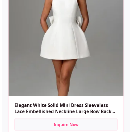
Elegant White Solid Mini Dress Sleeveless
Lace Embellished Neckline Large Bow Back
Casual Party A-line Plain Dyed dress
Inquire Now