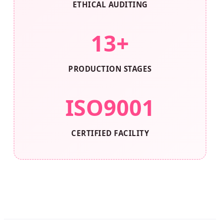
ETHICAL AUDITING
13+
PRODUCTION STAGES
ISO9001
CERTIFIED FACILITY