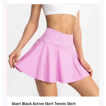
Skort Black Active Skirt Tennis Skirt