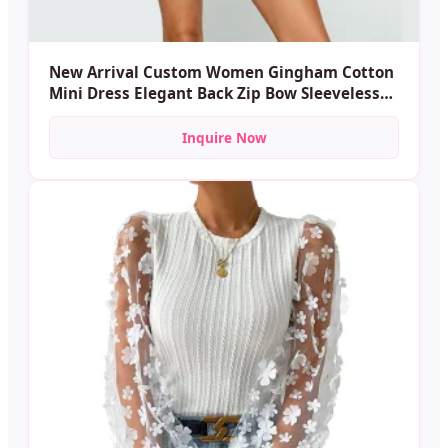
New Arrival Custom Women Gingham Cotton
Mini Dress Elegant Back Zip Bow Sleeveless
Tight Waist Plaid Mini Dresses for Female
Inquire Now