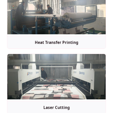
Heat Transfer Printing
Laser Cutting