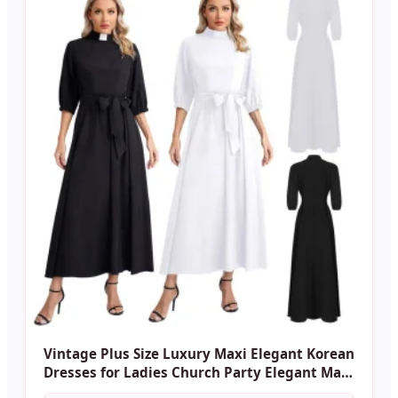
Vintage Plus Size Luxury Maxi Elegant Korean
Dresses for Ladies Church Party Elegant Maxi
Casual Women's Dresses