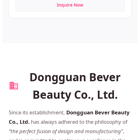
Inquire Now
Dongguan Bever
Beauty Co., Ltd.
Since its establishment,
Dongguan Bever Beauty
Co., Ltd.
has always adhered to the philosophy of
“the perfect fusion of design and manufacturing”
,