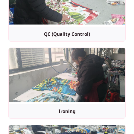
QC (Quality Control)
Ironing