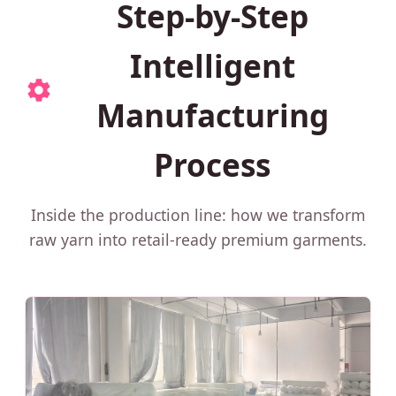
Step-by-Step
Intelligent
Manufacturing
Process
Inside the production line: how we transform
raw yarn into retail-ready premium garments.