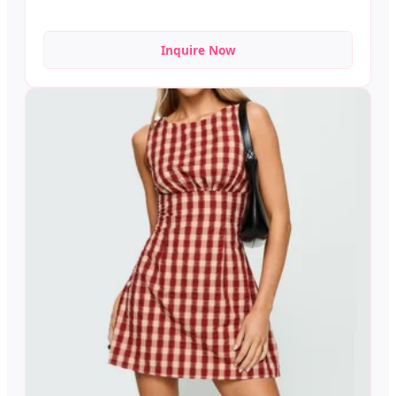
Inquire Now