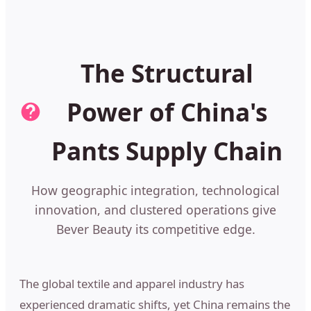
The Structural
Power of China's
Pants Supply Chain
How geographic integration, technological
innovation, and clustered operations give
Bever Beauty its competitive edge.
The global textile and apparel industry has
experienced dramatic shifts, yet China remains the