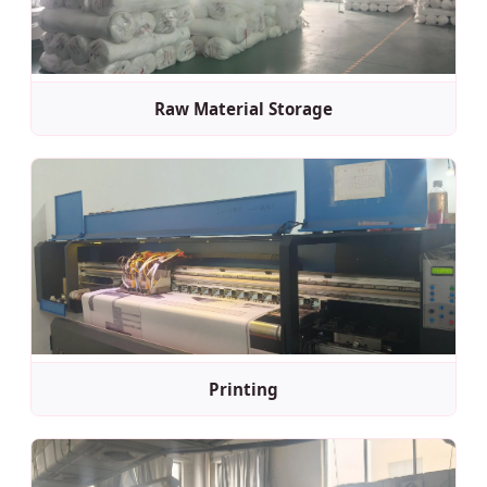
Raw Material Storage
Printing