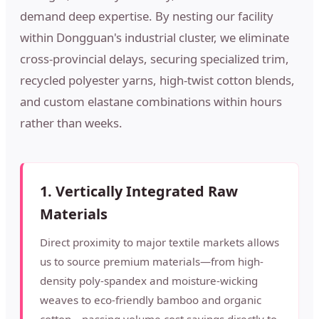
demand deep expertise. By nesting our facility
within Dongguan's industrial cluster, we eliminate
cross-provincial delays, securing specialized trim,
recycled polyester yarns, high-twist cotton blends,
and custom elastane combinations within hours
rather than weeks.
1. Vertically Integrated Raw
Materials
Direct proximity to major textile markets allows
us to source premium materials—from high-
density poly-spandex and moisture-wicking
weaves to eco-friendly bamboo and organic