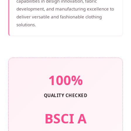
capabilities in design innovation, fabric
development, and manufacturing excellence to
deliver versatile and fashionable clothing
solutions.
100%
QUALITY CHECKED
BSCI A