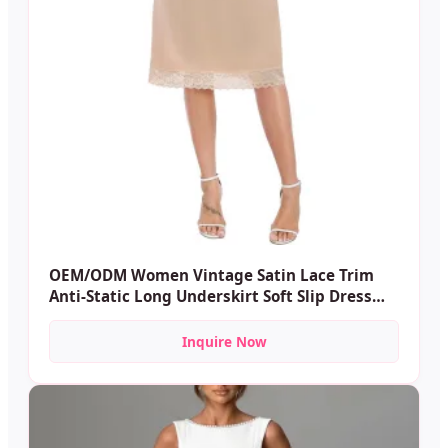
OEM/ODM Women Vintage Satin Lace Trim
Anti-Static Long Underskirt Soft Slip Dress
Satin Midi Skirt
Inquire Now