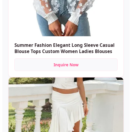
Summer Fashion Elegant Long Sleeve Casual
Blouse Tops Custom Women Ladies Blouses
Inquire Now