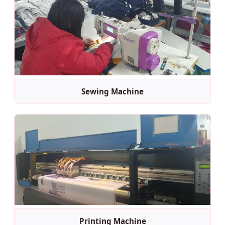
Sewing Machine
Printing Machine