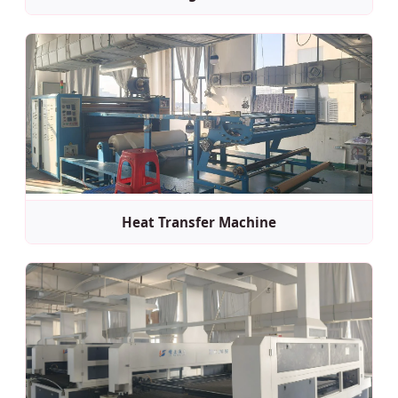
Heat Transfer Machine