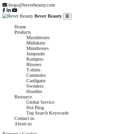
leego@beverbeauty.com
Bever Beauty
Home
Products
Maxidresses
Midiskirts
Minidresses
Jumpsuits
Rompers
Blouses
T-shirts
Camisoles
Cardigans
Sweaters
Hoodies
Resource
Global Service
Hot Blog
Top Search Keywords
Contact us
About us
Request a Catalog