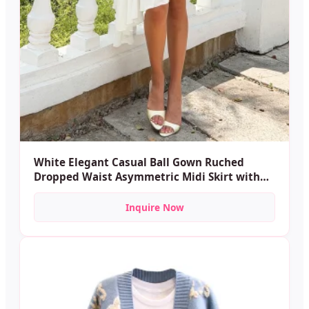
White Elegant Casual Ball Gown Ruched
Dropped Waist Asymmetric Midi Skirt with
Built-in Shorts Soft Anti-Exposure Sports
Dance
Inquire Now