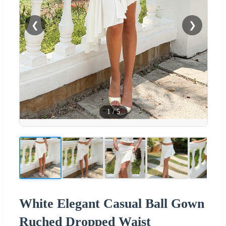
❮
❯
1
/
5
White Elegant Casual Ball Gown
Ruched Dropped Waist