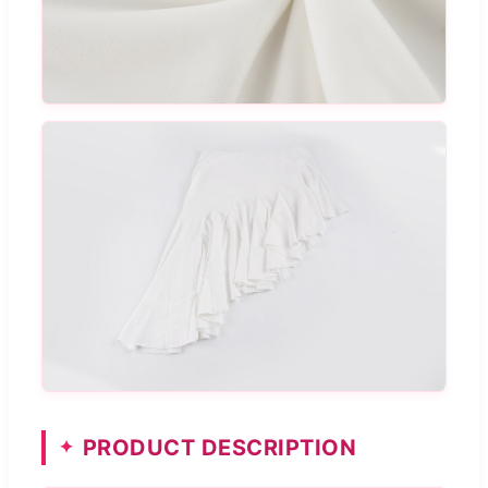
PRODUCT DESCRIPTION