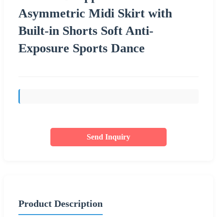
Asymmetric Midi Skirt with
Built-in Shorts Soft Anti-
Exposure Sports Dance
Send Inquiry
Product Description