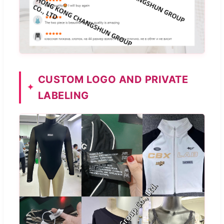
CUSTOM LOGO AND PRIVATE
LABELING