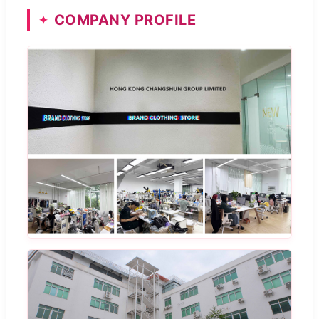
COMPANY PROFILE