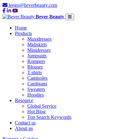
leego@beverbeauty.com
Bever Beauty
Home
Products
Maxidresses
Midiskirts
Minidresses
Jumpsuits
Rompers
Blouses
T-shirts
Camisoles
Cardigans
Sweaters
Hoodies
Resource
Global Service
Hot Blog
Top Search Keywords
Contact us
About us
Request a Catalog