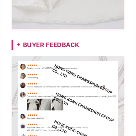
BUYER FEEDBACK