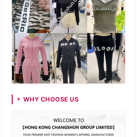
WHY CHOOSE US