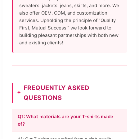
sweaters, jackets, jeans, skirts, and more. We
also offer OEM, ODM, and customization
services. Upholding the principle of "Quality
First, Mutual Success," we look forward to
building pleasant partnerships with both new
and existing clients!
FREQUENTLY ASKED
QUESTIONS
Q1: What materials are your T-shirts made
of?
A1: Our T-shirts are crafted from a high-quality