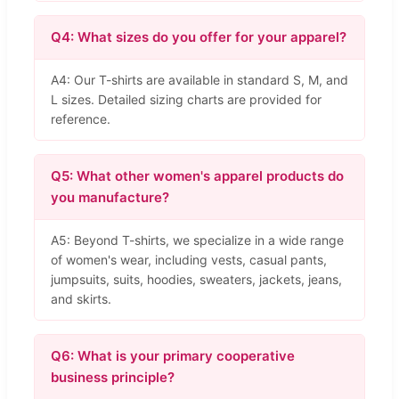
Q4: What sizes do you offer for your apparel?
A4: Our T-shirts are available in standard S, M, and
L sizes. Detailed sizing charts are provided for
reference.
Q5: What other women's apparel products do
you manufacture?
A5: Beyond T-shirts, we specialize in a wide range
of women's wear, including vests, casual pants,
jumpsuits, suits, hoodies, sweaters, jackets, jeans,
and skirts.
Q6: What is your primary cooperative
business principle?