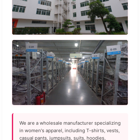
We are a wholesale manufacturer specializing
in women's apparel, including T-shirts, vests,
casual pants, jumpsuits, suits, hoodies,