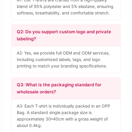
blend of 95% polyester and 5% elastane, ensuring
softness, breathability, and comfortable stretch.
Q2: Do you support custom logo and private
labeling?
A2: Yes, we provide full OEM and ODM services,
including customized labels, tags, and logo
printing to match your branding specifications.
Q3: What is the packaging standard for
wholesale orders?
A3: Each T-shirt is individually packed in an OPP
Bag. A standard single package size is
approximately 30*40cm with a gross weight of
about 0.4kg.