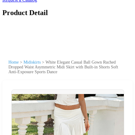
Product Detail
Home
>
Midiskirts
>
White Elegant Casual Ball Gown Ruched
Dropped Waist Asymmetric Midi Skirt with Built-in Shorts Soft
Anti-Exposure Sports Dance