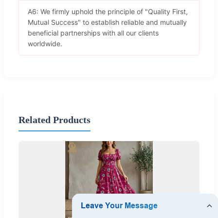
A6: We firmly uphold the principle of "Quality First,
Mutual Success" to establish reliable and mutually
beneficial partnerships with all our clients
worldwide.
Related Products