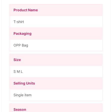
Product Name
T-shirt
Packaging
OPP Bag
Size
S M L
Selling Units
Single item
Season