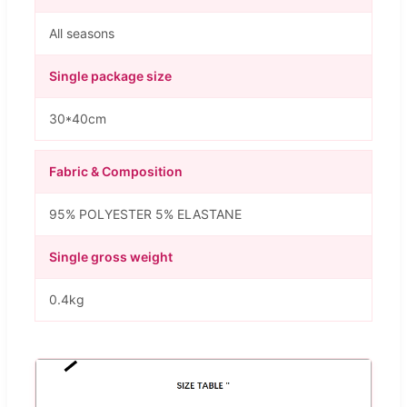
All seasons
Single package size
30*40cm
Fabric & Composition
95% POLYESTER 5% ELASTANE
Single gross weight
0.4kg