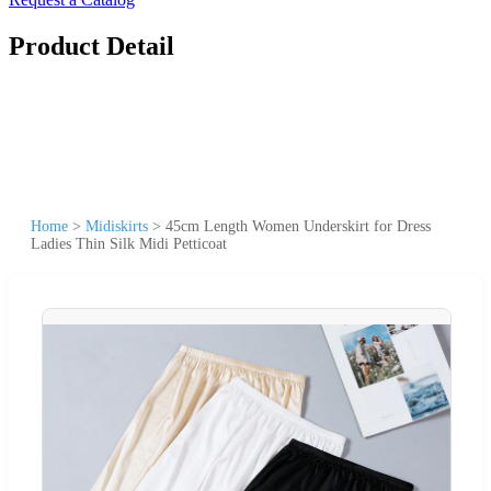
Product Detail
Home
>
Midiskirts
>
45cm Length Women Underskirt for Dress
Ladies Thin Silk Midi Petticoat