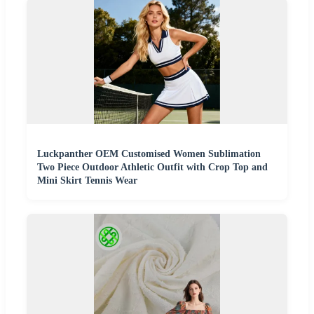
Luckpanther OEM Customised Women Sublimation
Two Piece Outdoor Athletic Outfit with Crop Top and
Mini Skirt Tennis Wear