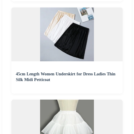
45cm Length Women Underskirt for Dress Ladies Thin
Silk Midi Petticoat