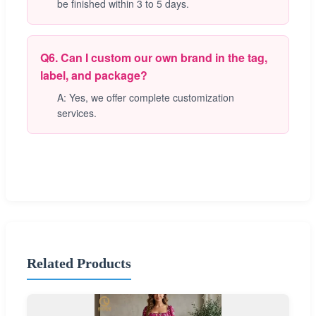
be finished within 3 to 5 days.
Q6. Can I custom our own brand in the tag,
label, and package?
A: Yes, we offer complete customization
services.
Related Products