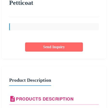
Petticoat
Send Inquiry
Product Description
PRODUCTS DESCRIPTION