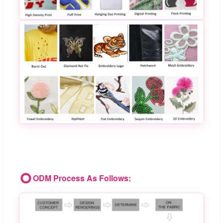
ODM Process As Follows: