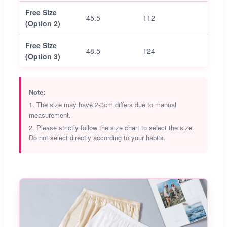
Free Size
45.5
112
66.5
(Option 2)
Free Size
48.5
124
69.5
(Option 3)
Note:
1. The size may have 2-3cm differs due to manual
measurement.
2. Please strictly follow the size chart to select the size.
Do not select directly according to your habits.