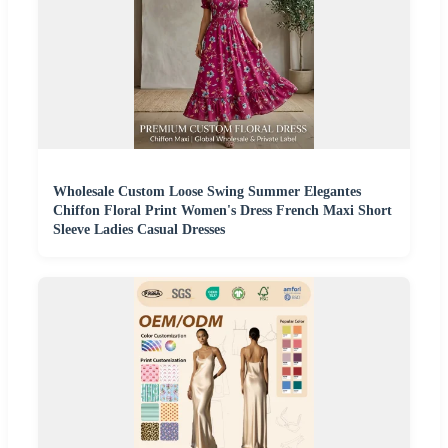
Wholesale Custom Loose Swing Summer Elegantes
Chiffon Floral Print Women's Dress French Maxi Short
Sleeve Ladies Casual Dresses