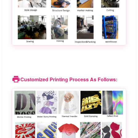
Customized Printing Process As Follows: