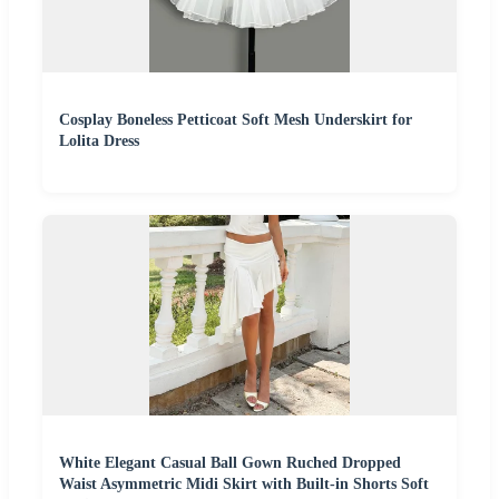
Cosplay Boneless Petticoat Soft Mesh Underskirt for
Lolita Dress
White Elegant Casual Ball Gown Ruched Dropped
Waist Asymmetric Midi Skirt with Built-in Shorts Soft