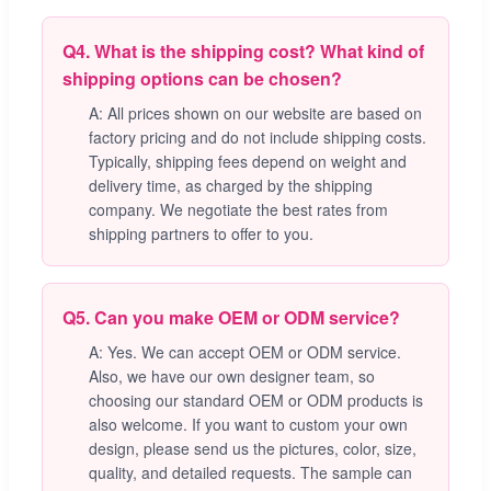
Q4. What is the shipping cost? What kind of
shipping options can be chosen?
A: All prices shown on our website are based on
factory pricing and do not include shipping costs.
Typically, shipping fees depend on weight and
delivery time, as charged by the shipping
company. We negotiate the best rates from
shipping partners to offer to you.
Q5. Can you make OEM or ODM service?
A: Yes. We can accept OEM or ODM service.
Also, we have our own designer team, so
choosing our standard OEM or ODM products is
also welcome. If you want to custom your own
design, please send us the pictures, color, size,
quality, and detailed requests. The sample can