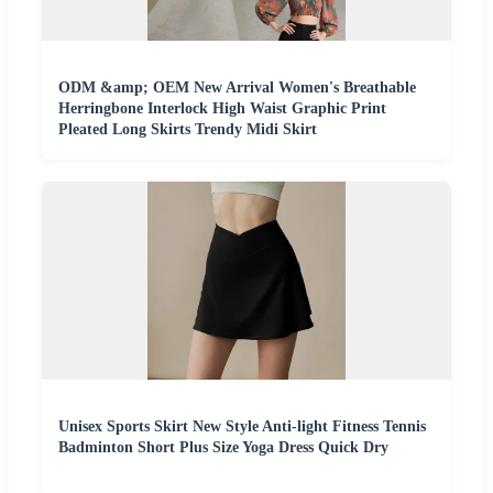
ODM &amp; OEM New Arrival Women's Breathable
Herringbone Interlock High Waist Graphic Print
Pleated Long Skirts Trendy Midi Skirt
Unisex Sports Skirt New Style Anti-light Fitness Tennis
Badminton Short Plus Size Yoga Dress Quick Dry