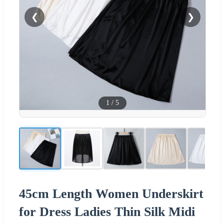
❮
❯
1
/
5
45cm Length Women Underskirt
for Dress Ladies Thin Silk Midi