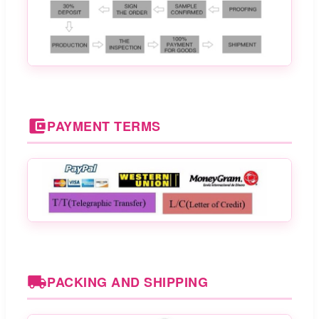
PAYMENT TERMS
PACKING AND SHIPPING