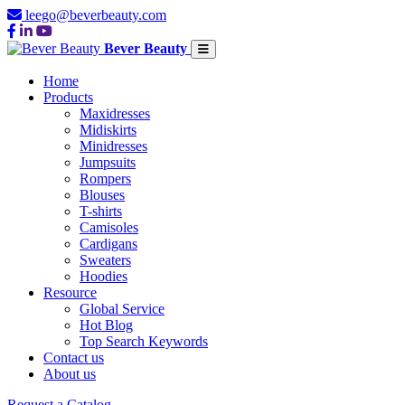
leego@beverbeauty.com
Bever Beauty
Home
Products
Maxidresses
Midiskirts
Minidresses
Jumpsuits
Rompers
Blouses
T-shirts
Camisoles
Cardigans
Sweaters
Hoodies
Resource
Global Service
Hot Blog
Top Search Keywords
Contact us
About us
Request a Catalog