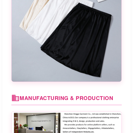
MANUFACTURING & PRODUCTION