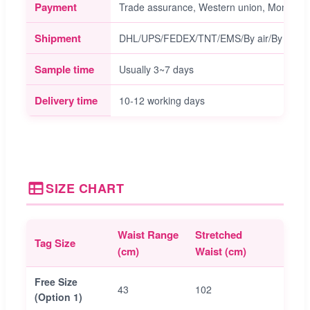
Payment
Trade assurance, Western union, Money gra
Shipment
DHL/UPS/FEDEX/TNT/EMS/By air/By sea/et
Sample time
Usually 3~7 days
Delivery time
10-12 working days
SIZE CHART
Waist Range
Stretched
Sugg
Tag Size
(cm)
Waist (cm)
Size 
Free Size
43
102
64
(Option 1)