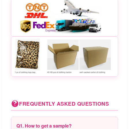
FREQUENTLY ASKED QUESTIONS
Q1. How to get a sample?