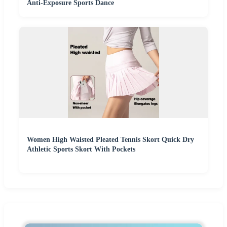
Anti-Exposure Sports Dance
Women High Waisted Pleated Tennis Skort Quick Dry
Athletic Sports Skort With Pockets