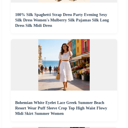
100% Silk Spaghetti Strap Dress Party Evening Sexy
Silk Dress Women's Mulberry Silk Pajamas Silk Long
Dress Silk Midi Dress
Bohemian White Eyelet Lace Greek Summer Beach
Resort Wear Puff Sleeve Crop Top High Waist Flowy
Midi Skirt Summer Women