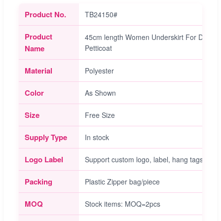
Product No.
TB24150#
Product
45cm length Women Underskirt For Dress La
Name
Petticoat
Material
Polyester
Color
As Shown
Size
Free Size
Supply Type
In stock
Logo Label
Support custom logo, label, hang tags servi
Packing
Plastic Zipper bag/piece
MOQ
Stock items: MOQ=2pcs