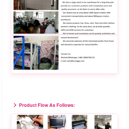
Product Flow As Follows: