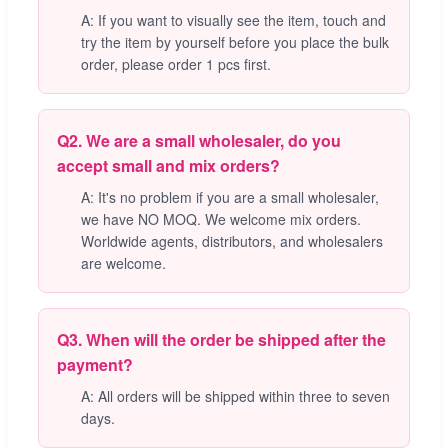
A: If you want to visually see the item, touch and
try the item by yourself before you place the bulk
order, please order 1 pcs first.
Q2. We are a small wholesaler, do you
accept small and mix orders?
A: It's no problem if you are a small wholesaler,
we have NO MOQ. We welcome mix orders.
Worldwide agents, distributors, and wholesalers
are welcome.
Q3. When will the order be shipped after the
payment?
A: All orders will be shipped within three to seven
days.