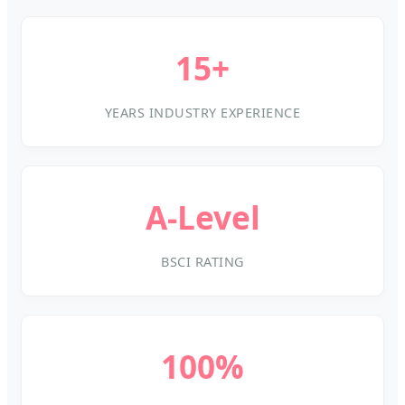
15+
YEARS INDUSTRY EXPERIENCE
A-Level
BSCI RATING
100%