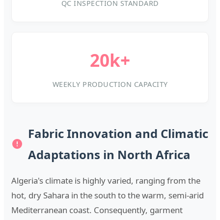
QC INSPECTION STANDARD
20k+
WEEKLY PRODUCTION CAPACITY
Fabric Innovation and Climatic
Adaptations in North Africa
Algeria's climate is highly varied, ranging from the
hot, dry Sahara in the south to the warm, semi-arid
Mediterranean coast. Consequently, garment