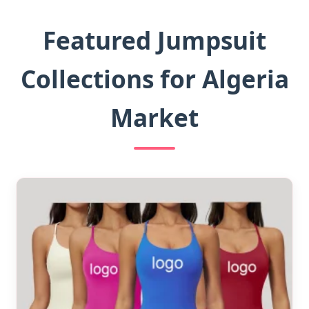
Featured Jumpsuit
Collections for Algeria
Market