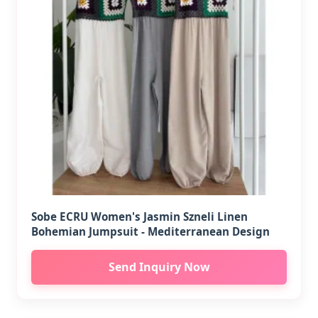
Sobe ECRU Women's Jasmin Szneli Linen
Bohemian Jumpsuit - Mediterranean Design
Send Inquiry Now