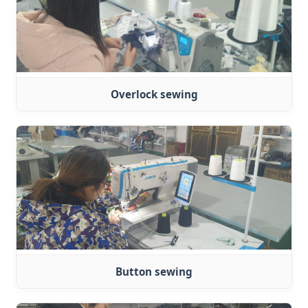
Overlock sewing
Button sewing