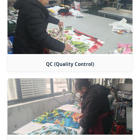
QC (Quality Control)