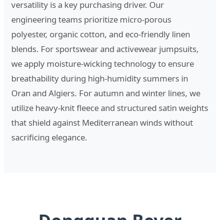
versatility is a key purchasing driver. Our
engineering teams prioritize micro-porous
polyester, organic cotton, and eco-friendly linen
blends. For sportswear and activewear jumpsuits,
we apply moisture-wicking technology to ensure
breathability during high-humidity summers in
Oran and Algiers. For autumn and winter lines, we
utilize heavy-knit fleece and structured satin weights
that shield against Mediterranean winds without
sacrificing elegance.