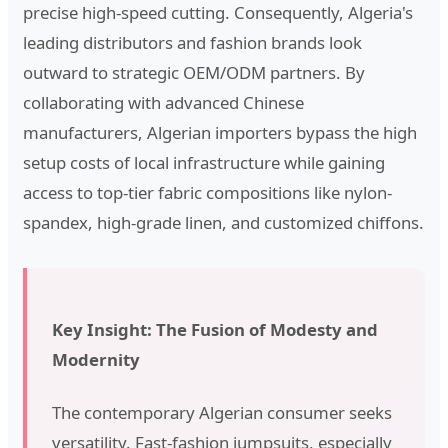
precise high-speed cutting. Consequently, Algeria's
leading distributors and fashion brands look
outward to strategic OEM/ODM partners. By
collaborating with advanced Chinese
manufacturers, Algerian importers bypass the high
setup costs of local infrastructure while gaining
access to top-tier fabric compositions like nylon-
spandex, high-grade linen, and customized chiffons.
Key Insight: The Fusion of Modesty and
Modernity
The contemporary Algerian consumer seeks
versatility. Fast-fashion jumpsuits, especially