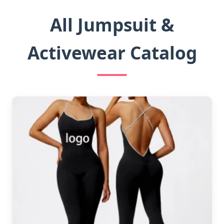
All Jumpsuit &
Activewear Catalog