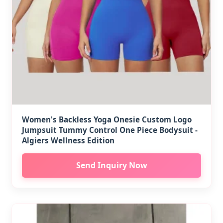
Women's Backless Yoga Onesie Custom Logo
Jumpsuit Tummy Control One Piece Bodysuit -
Algiers Wellness Edition
Send Inquiry Now