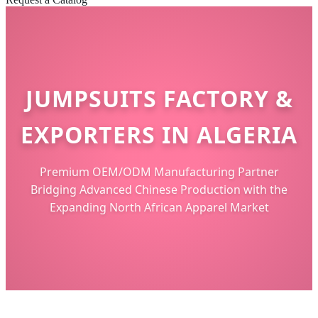
JUMPSUITS FACTORY &
EXPORTERS IN ALGERIA
Premium OEM/ODM Manufacturing Partner
Bridging Advanced Chinese Production with the
Expanding North African Apparel Market