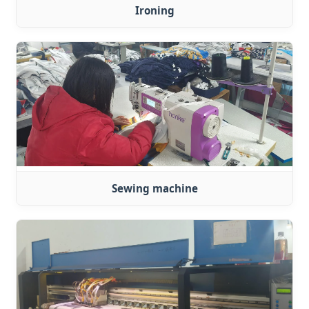
Ironing
Sewing machine