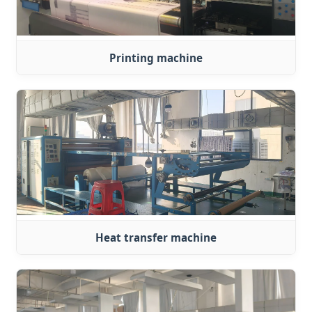
Printing machine
Heat transfer machine