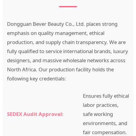
Dongguan Bever Beauty Co., Ltd. places strong
emphasis on quality management, ethical
production, and supply chain transparency. We are
fully qualified to service international brands, luxury
designers, and massive wholesale networks across
North Africa. Our production facility holds the
following key credentials:
Ensures fully ethical
labor practices,
SEDEX Audit Approval:
safe working
environments, and
fair compensation.