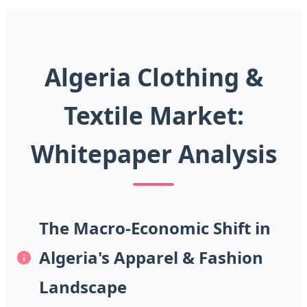
Algeria Clothing &
Textile Market:
Whitepaper Analysis
The Macro-Economic Shift in
Algeria's Apparel & Fashion
Landscape