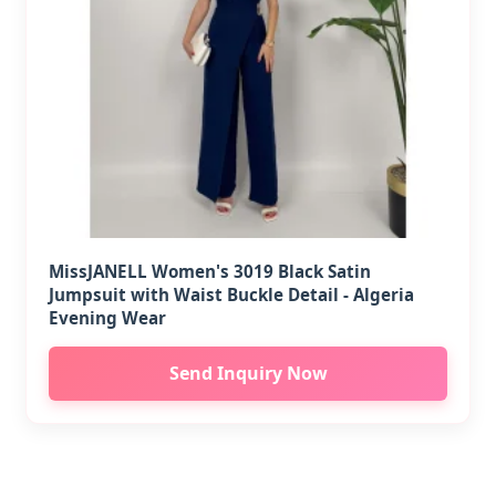
MissJANELL Women's 3019 Black Satin
Jumpsuit with Waist Buckle Detail - Algeria
Evening Wear
Send Inquiry Now