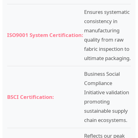
Ensures systematic
consistency in
manufacturing
ISO9001 System Certification:
quality from raw
fabric inspection to
ultimate packaging.
Business Social
Compliance
Initiative validation
BSCI Certification:
promoting
sustainable supply
chain ecosystems.
Reflects our peak