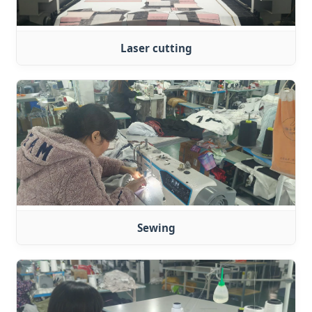
Laser cutting
Sewing