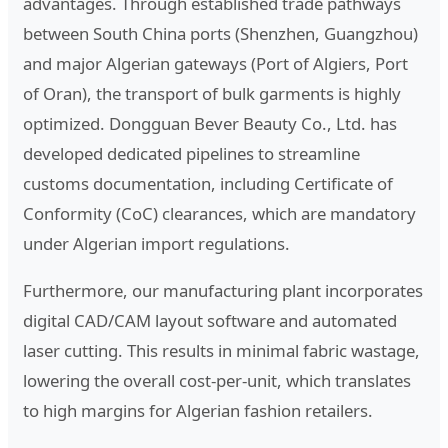
advantages. Through established trade pathways
between South China ports (Shenzhen, Guangzhou)
and major Algerian gateways (Port of Algiers, Port
of Oran), the transport of bulk garments is highly
optimized. Dongguan Bever Beauty Co., Ltd. has
developed dedicated pipelines to streamline
customs documentation, including Certificate of
Conformity (CoC) clearances, which are mandatory
under Algerian import regulations.
Furthermore, our manufacturing plant incorporates
digital CAD/CAM layout software and automated
laser cutting. This results in minimal fabric wastage,
lowering the overall cost-per-unit, which translates
to high margins for Algerian fashion retailers.