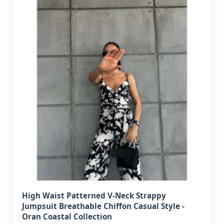
High Waist Patterned V-Neck Strappy
Jumpsuit Breathable Chiffon Casual Style -
Oran Coastal Collection