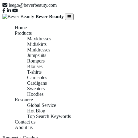
leego@beverbeauty.com
Bever Beauty
Home
Products
Maxidresses
Midiskirts
Minidresses
Jumpsuits
Rompers
Blouses
T-shirts
Camisoles
Cardigans
Sweaters
Hoodies
Resource
Global Service
Hot Blog
Top Search Keywords
Contact us
About us
Request a Catalog