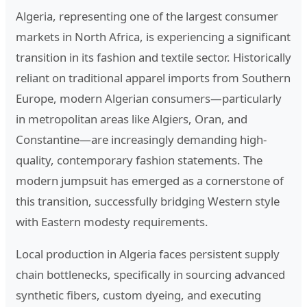
Algeria, representing one of the largest consumer
markets in North Africa, is experiencing a significant
transition in its fashion and textile sector. Historically
reliant on traditional apparel imports from Southern
Europe, modern Algerian consumers—particularly
in metropolitan areas like Algiers, Oran, and
Constantine—are increasingly demanding high-
quality, contemporary fashion statements. The
modern jumpsuit has emerged as a cornerstone of
this transition, successfully bridging Western style
with Eastern modesty requirements.
Local production in Algeria faces persistent supply
chain bottlenecks, specifically in sourcing advanced
synthetic fibers, custom dyeing, and executing