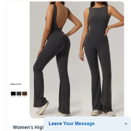
Women's High Quality Sleeveless Backless