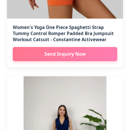
Women's Yoga One Piece Spaghetti Strap
Tummy Control Romper Padded Bra Jumpsuit
Workout Catsuit - Constantine Activewear
Send Inquiry Now