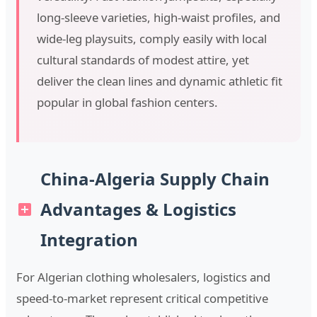
long-sleeve varieties, high-waist profiles, and
wide-leg playsuits, comply easily with local
cultural standards of modest attire, yet
deliver the clean lines and dynamic athletic fit
popular in global fashion centers.
China-Algeria Supply Chain
Advantages & Logistics
Integration
For Algerian clothing wholesalers, logistics and
speed-to-market represent critical competitive