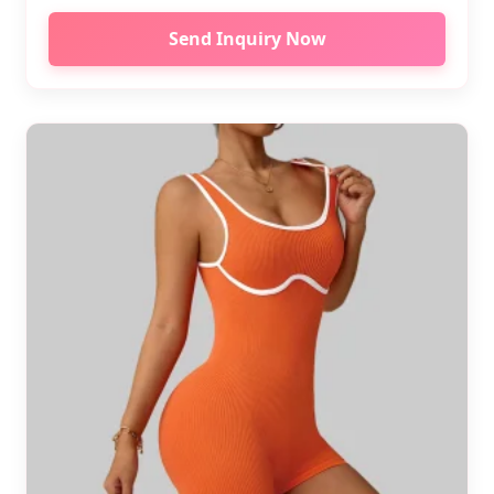
Send Inquiry Now