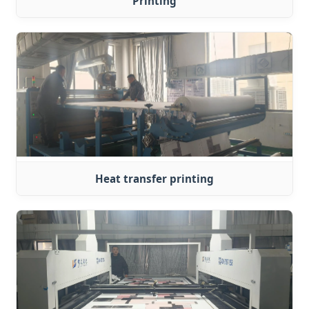
Printing
Heat transfer printing