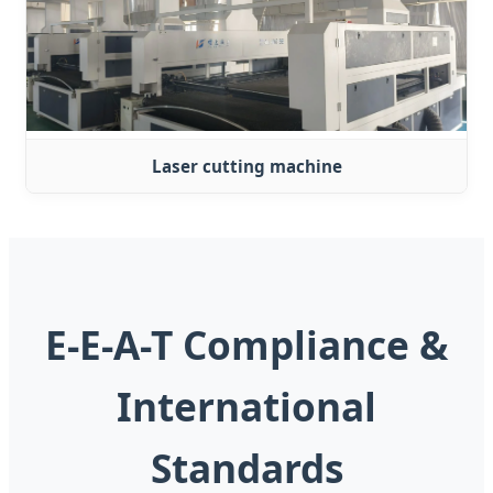
Laser cutting machine
E-E-A-T Compliance &
International
Standards