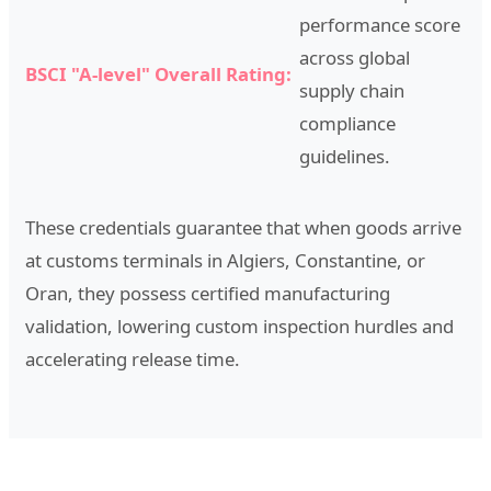
performance score
across global
BSCI "A-level" Overall Rating:
supply chain
compliance
guidelines.
These credentials guarantee that when goods arrive
at customs terminals in Algiers, Constantine, or
Oran, they possess certified manufacturing
validation, lowering custom inspection hurdles and
accelerating release time.