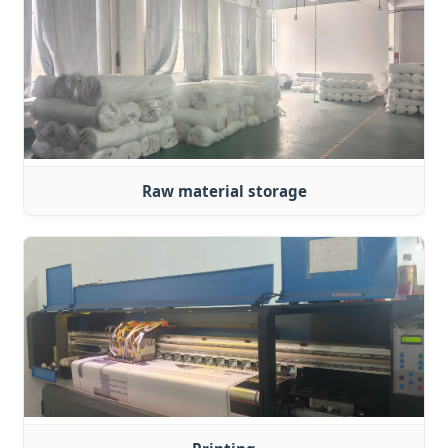
Raw material storage