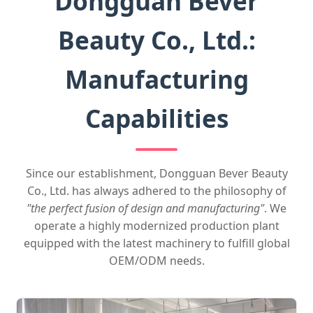
Dongguan Bever
Beauty Co., Ltd.:
Manufacturing
Capabilities
Since our establishment, Dongguan Bever Beauty
Co., Ltd. has always adhered to the philosophy of
"the perfect fusion of design and manufacturing"
. We
operate a highly modernized production plant
equipped with the latest machinery to fulfill global
OEM/ODM needs.