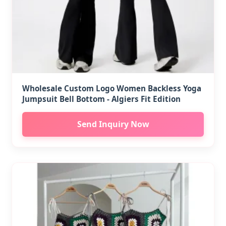
Wholesale Custom Logo Women Backless Yoga
Jumpsuit Bell Bottom - Algiers Fit Edition
Send Inquiry Now