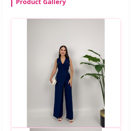
Product Gallery