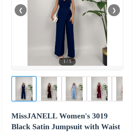
❮
❯
1
/
5
MissJANELL Women's 3019
Black Satin Jumpsuit with Waist