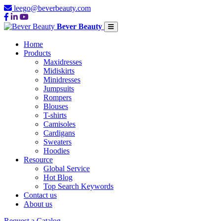
leego@beverbeauty.com
Bever Beauty
Home
Products
Maxidresses
Midiskirts
Minidresses
Jumpsuits
Rompers
Blouses
T-shirts
Camisoles
Cardigans
Sweaters
Hoodies
Resource
Global Service
Hot Blog
Top Search Keywords
Contact us
About us
Request a Catalog