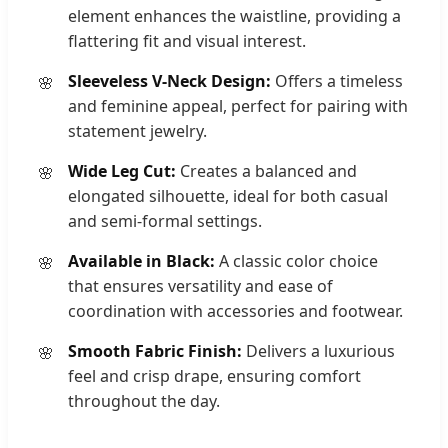
element enhances the waistline, providing a
flattering fit and visual interest.
Sleeveless V-Neck Design:
Offers a timeless
and feminine appeal, perfect for pairing with
statement jewelry.
Wide Leg Cut:
Creates a balanced and
elongated silhouette, ideal for both casual
and semi-formal settings.
Available in Black:
A classic color choice
that ensures versatility and ease of
coordination with accessories and footwear.
Smooth Fabric Finish:
Delivers a luxurious
feel and crisp drape, ensuring comfort
throughout the day.