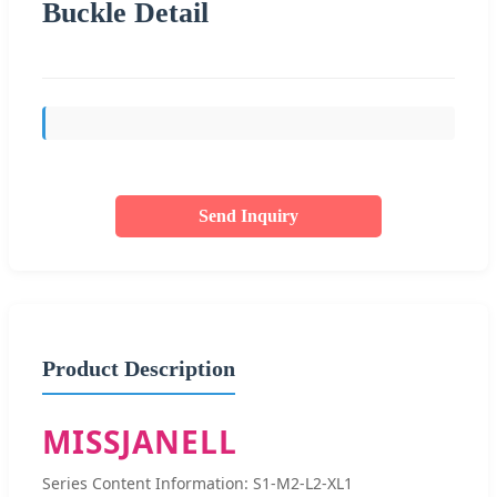
Buckle Detail
Send Inquiry
Product Description
MISSJANELL
Series Content Information: S1-M2-L2-XL1