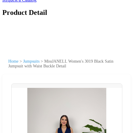
Product Detail
Home
>
Jumpsuits
>
MissJANELL Women's 3019 Black Satin
Jumpsuit with Waist Buckle Detail