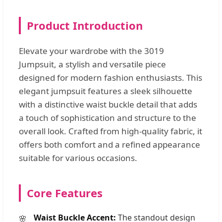
Product Introduction
Elevate your wardrobe with the 3019
Jumpsuit, a stylish and versatile piece
designed for modern fashion enthusiasts. This
elegant jumpsuit features a sleek silhouette
with a distinctive waist buckle detail that adds
a touch of sophistication and structure to the
overall look. Crafted from high-quality fabric, it
offers both comfort and a refined appearance
suitable for various occasions.
Core Features
Waist Buckle Accent:
The standout design