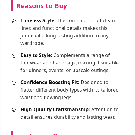
Reasons to Buy
Timeless Style:
The combination of clean
lines and functional details makes this
jumpsuit a long-lasting addition to any
wardrobe.
Easy to Style:
Complements a range of
footwear and handbags, making it suitable
for dinners, events, or upscale outings.
Confidence-Boosting Fit:
Designed to
flatter different body types with its tailored
waist and flowing legs.
High-Quality Craftsmanship:
Attention to
detail ensures durability and lasting wear.