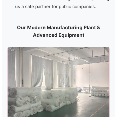
us a safe partner for public companies.
Our Modern Manufacturing Plant &
Advanced Equipment