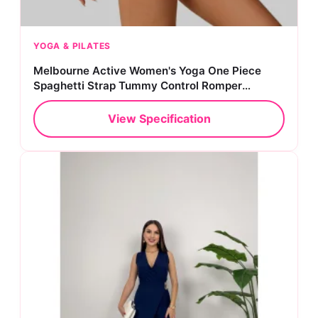
YOGA & PILATES
Melbourne Active Women's Yoga One Piece
Spaghetti Strap Tummy Control Romper
Padded Bra Jumpsuit Workout Catsuit
View Specification