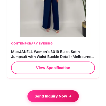
CONTEMPORARY EVENING
MissJANELL Women's 3019 Black Satin
Jumpsuit with Waist Buckle Detail (Melbourne
Collection)
View Specification
Send Inquiry Now →