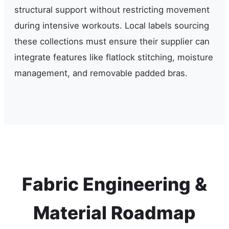
structural support without restricting movement
during intensive workouts. Local labels sourcing
these collections must ensure their supplier can
integrate features like flatlock stitching, moisture
management, and removable padded bras.
Fabric Engineering &
Material Roadmap