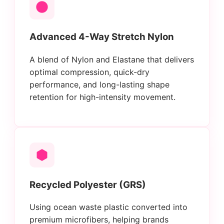
Advanced 4-Way Stretch Nylon
A blend of Nylon and Elastane that delivers
optimal compression, quick-dry
performance, and long-lasting shape
retention for high-intensity movement.
Recycled Polyester (GRS)
Using ocean waste plastic converted into
premium microfibers, helping brands