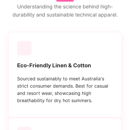
Understanding the science behind high-
durability and sustainable technical apparel.
Eco-Friendly Linen & Cotton
Sourced sustainably to meet Australia's
strict consumer demands. Best for casual
and resort wear, showcasing high
breathability for dry hot summers.