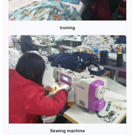
Ironing
Sewing machine