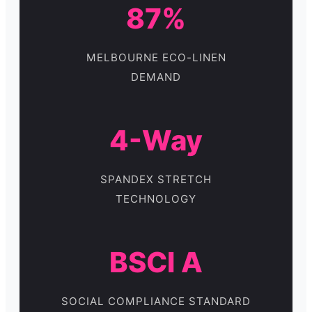
87%
MELBOURNE ECO-LINEN
DEMAND
4-Way
SPANDEX STRETCH
TECHNOLOGY
BSCI A
SOCIAL COMPLIANCE STANDARD