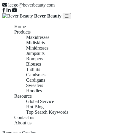
leego@beverbeauty.com
Bever Beauty
Home
Products
Maxidresses
Midiskirts
Minidresses
Jumpsuits
Rompers
Blouses
T-shirts
Camisoles
Cardigans
Sweaters
Hoodies
Resource
Global Service
Hot Blog
Top Search Keywords
Contact us
About us
Request a Catalog