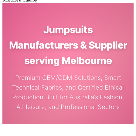
Jumpsuits
Manufacturers & Supplier
serving Melbourne
Premium OEM/ODM Solutions, Smart
Technical Fabrics, and Certified Ethical
Production Built for Australia’s Fashion,
Athleisure, and Professional Sectors