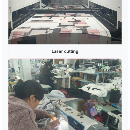
Laser cutting