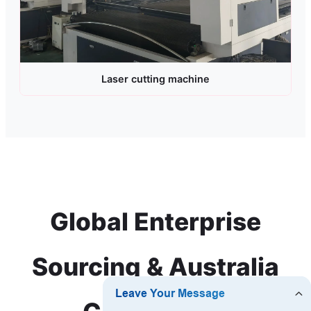
Laser cutting machine
Global Enterprise
Sourcing & Australia