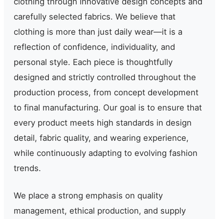
clothing through innovative design concepts and
carefully selected fabrics. We believe that
clothing is more than just daily wear—it is a
reflection of confidence, individuality, and
personal style. Each piece is thoughtfully
designed and strictly controlled throughout the
production process, from concept development
to final manufacturing. Our goal is to ensure that
every product meets high standards in design
detail, fabric quality, and wearing experience,
while continuously adapting to evolving fashion
trends.
We place a strong emphasis on quality
management, ethical production, and supply