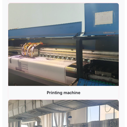
Printing machine