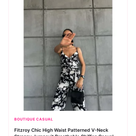
BOUTIQUE CASUAL
Fitzroy Chic High Waist Patterned V-Neck