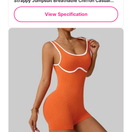
Strappy Jumpsuit Breathable Chiffon Casual
Style
View Specification