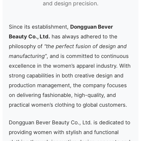
and design precision.
Since its establishment,
Dongguan Bever
Beauty Co., Ltd.
has always adhered to the
philosophy of
“the perfect fusion of design and
manufacturing”
, and is committed to continuous
excellence in the women’s apparel industry. With
strong capabilities in both creative design and
production management, the company focuses
on delivering fashionable, high-quality, and
practical women’s clothing to global customers.
Dongguan Bever Beauty Co., Ltd. is dedicated to
providing women with stylish and functional