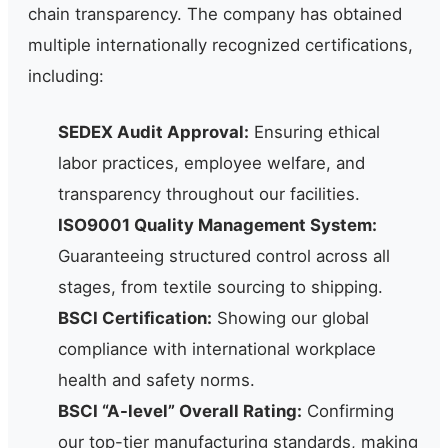
chain transparency. The company has obtained
multiple internationally recognized certifications,
including:
SEDEX Audit Approval:
Ensuring ethical
labor practices, employee welfare, and
transparency throughout our facilities.
ISO9001 Quality Management System:
Guaranteeing structured control across all
stages, from textile sourcing to shipping.
BSCI Certification:
Showing our global
compliance with international workplace
health and safety norms.
BSCI “A-level” Overall Rating:
Confirming
our top-tier manufacturing standards, making