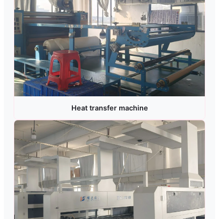
Heat transfer machine