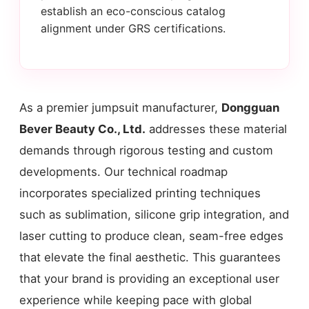
establish an eco-conscious catalog
alignment under GRS certifications.
As a premier jumpsuit manufacturer,
Dongguan
Bever Beauty Co., Ltd.
addresses these material
demands through rigorous testing and custom
developments. Our technical roadmap
incorporates specialized printing techniques
such as sublimation, silicone grip integration, and
laser cutting to produce clean, seam-free edges
that elevate the final aesthetic. This guarantees
that your brand is providing an exceptional user
experience while keeping pace with global