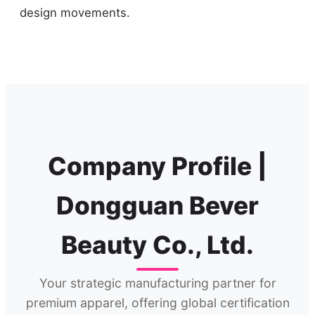
design movements.
Company Profile |
Dongguan Bever
Beauty Co., Ltd.
Your strategic manufacturing partner for
premium apparel, offering global certification