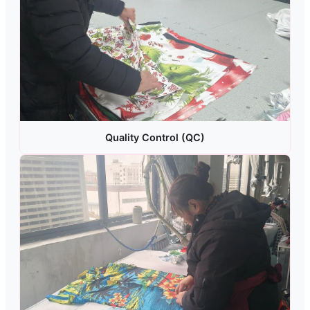
Quality Control (QC)