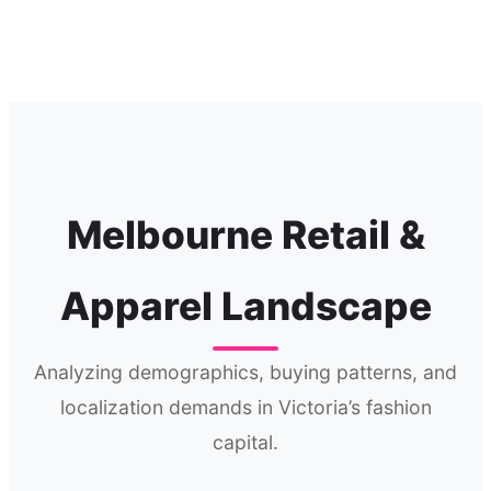
Melbourne Retail &
Apparel Landscape
Analyzing demographics, buying patterns, and
localization demands in Victoria’s fashion
capital.