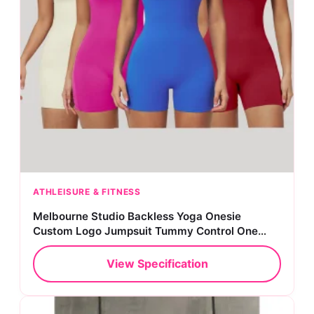
ATHLEISURE & FITNESS
Melbourne Studio Backless Yoga Onesie
Custom Logo Jumpsuit Tummy Control One
Piece Bodysuit
View Specification