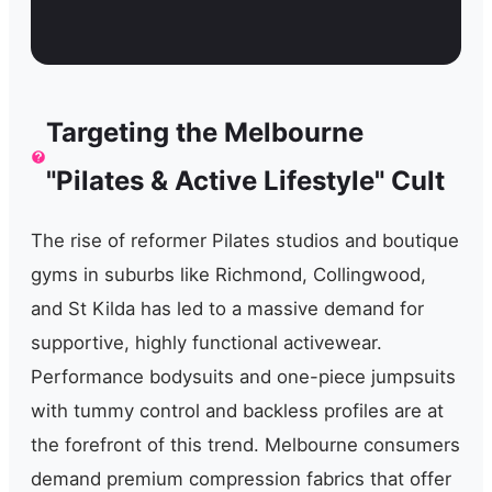
Targeting the Melbourne
"Pilates & Active Lifestyle" Cult
The rise of reformer Pilates studios and boutique
gyms in suburbs like Richmond, Collingwood,
and St Kilda has led to a massive demand for
supportive, highly functional activewear.
Performance bodysuits and one-piece jumpsuits
with tummy control and backless profiles are at
the forefront of this trend. Melbourne consumers
demand premium compression fabrics that offer