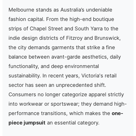
Melbourne stands as Australia’s undeniable
fashion capital. From the high-end boutique
strips of Chapel Street and South Yarra to the
indie design districts of Fitzroy and Brunswick,
the city demands garments that strike a fine
balance between avant-garde aesthetics, daily
functionality, and deep environmental
sustainability. In recent years, Victoria's retail
sector has seen an unprecedented shift.
Consumers no longer categorize apparel strictly
into workwear or sportswear; they demand high-
performance transitions, which makes the
one-
piece jumpsuit
an essential category.