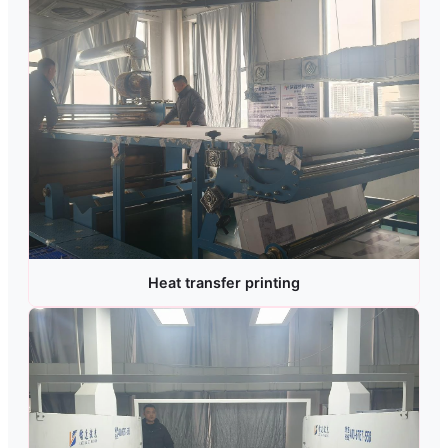
Heat transfer printing