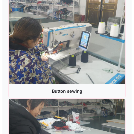
Button sewing