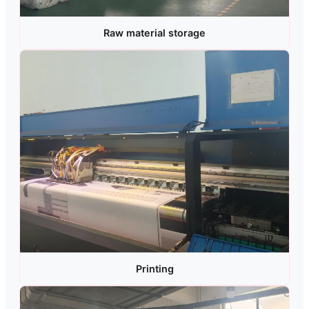
Raw material storage
Printing