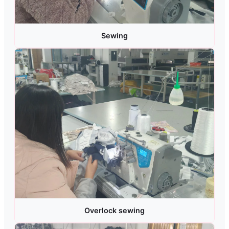
Sewing
Overlock sewing