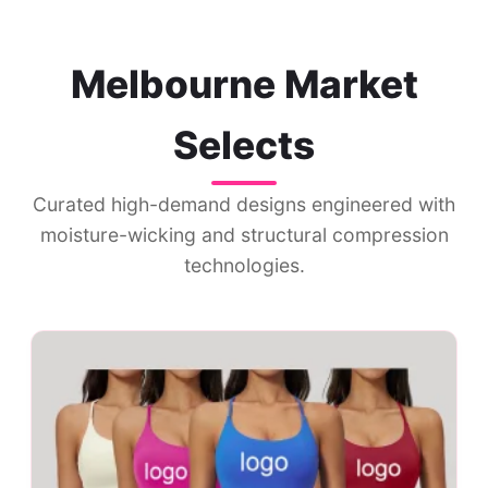
Melbourne Market
Selects
Curated high-demand designs engineered with
moisture-wicking and structural compression
technologies.