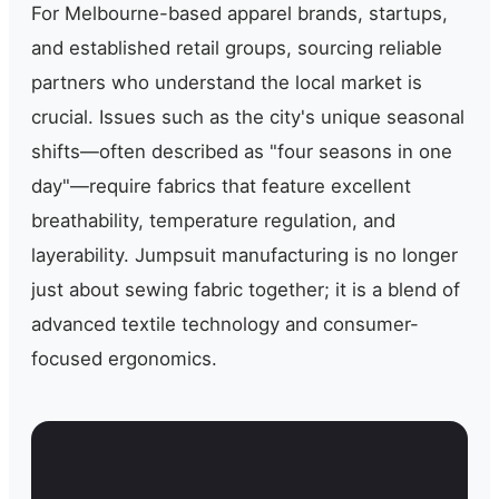
For Melbourne-based apparel brands, startups,
and established retail groups, sourcing reliable
partners who understand the local market is
crucial. Issues such as the city's unique seasonal
shifts—often described as "four seasons in one
day"—require fabrics that feature excellent
breathability, temperature regulation, and
layerability. Jumpsuit manufacturing is no longer
just about sewing fabric together; it is a blend of
advanced textile technology and consumer-
focused ergonomics.