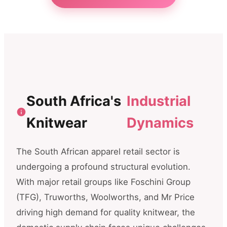
South Africa's
Industrial
Knitwear
Dynamics
The South African apparel retail sector is
undergoing a profound structural evolution.
With major retail groups like Foschini Group
(TFG), Truworths, Woolworths, and Mr Price
driving high demand for quality knitwear, the