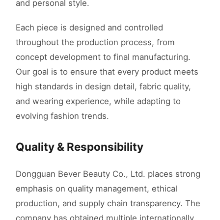
and personal style.
Each piece is designed and controlled
throughout the production process, from
concept development to final manufacturing.
Our goal is to ensure that every product meets
high standards in design detail, fabric quality,
and wearing experience, while adapting to
evolving fashion trends.
Quality & Responsibility
Dongguan Bever Beauty Co., Ltd. places strong
emphasis on quality management, ethical
production, and supply chain transparency. The
company has obtained multiple internationally