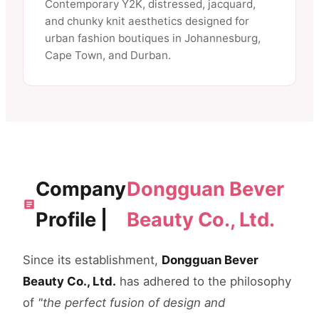
Contemporary Y2K, distressed, jacquard,
and chunky knit aesthetics designed for
urban fashion boutiques in Johannesburg,
Cape Town, and Durban.
Company
Dongguan Bever
Profile |
Beauty Co., Ltd.
Since its establishment,
Dongguan Bever
Beauty Co., Ltd.
has adhered to the philosophy
of
"the perfect fusion of design and