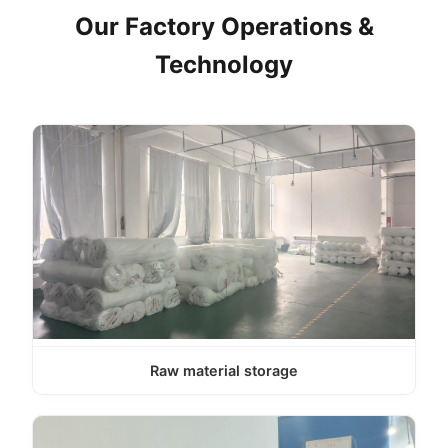
Our Factory Operations &
Technology
Raw material storage