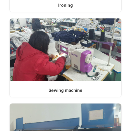
Ironing
Sewing machine