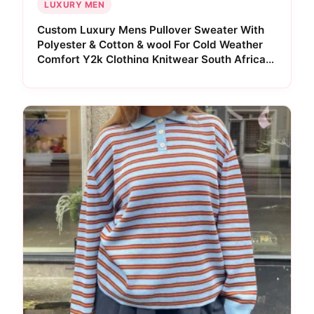
LUXURY MEN
Custom Luxury Mens Pullover Sweater With
Polyester & Cotton & wool For Cold Weather
Comfort Y2k Clothing Knitwear South Africa
Edition