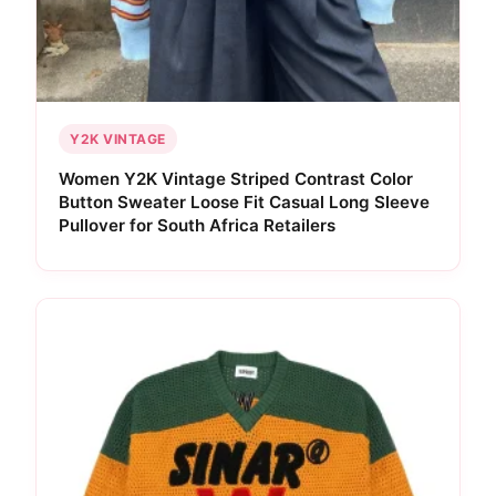
Y2K VINTAGE
Women Y2K Vintage Striped Contrast Color
Button Sweater Loose Fit Casual Long Sleeve
Pullover for South Africa Retailers