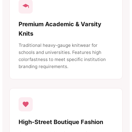
Premium Academic & Varsity
Knits
Traditional heavy-gauge knitwear for
schools and universities. Features high
colorfastness to meet specific institution
branding requirements.
High-Street Boutique Fashion