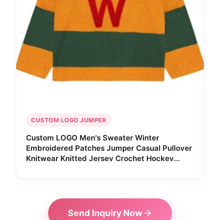
CUSTOM LOGO JUMPER
Custom LOGO Men's Sweater Winter
Embroidered Patches Jumper Casual Pullover
Knitwear Knitted Jersey Crochet Hockey
Sweater South Africa
Send Inquiry Now