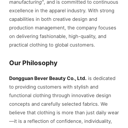
manufacturing"
, and is committed to continuous
excellence in the apparel industry. With strong
capabilities in both creative design and
production management, the company focuses
on delivering fashionable, high-quality, and
practical clothing to global customers.
Our Philosophy
Dongguan Bever Beauty Co., Ltd.
is dedicated
to providing customers with stylish and
functional clothing through innovative design
concepts and carefully selected fabrics. We
believe that clothing is more than just daily wear
—it is a reflection of confidence, individuality,