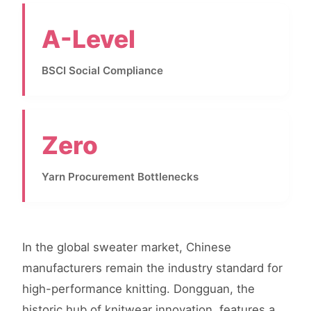
A-Level
BSCI Social Compliance
Zero
Yarn Procurement Bottlenecks
In the global sweater market, Chinese
manufacturers remain the industry standard for
high-performance knitting. Dongguan, the
historic hub of knitwear innovation, features a