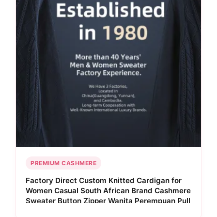
PREMIUM CASHMERE
Factory Direct Custom Knitted Cardigan for
Women Casual South African Brand Cashmere
Sweater Button Zipper Wanita Perempuan Pull