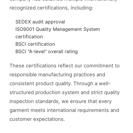
recognized certifications, including:
SEDEX audit approval
ISO9001 Quality Management System
certification
BSCI certification
BSCI "A-level" overall rating
These certifications reflect our commitment to
responsible manufacturing practices and
consistent product quality. Through a well-
structured production system and strict quality
inspection standards, we ensure that every
garment meets international requirements and
customer expectations.