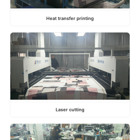
Heat transfer printing
Laser cutting