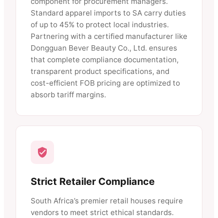
component for procurement managers.
Standard apparel imports to SA carry duties
of up to 45% to protect local industries.
Partnering with a certified manufacturer like
Dongguan Bever Beauty Co., Ltd. ensures
that complete compliance documentation,
transparent product specifications, and
cost-efficient FOB pricing are optimized to
absorb tariff margins.
Strict Retailer Compliance
South Africa’s premier retail houses require
vendors to meet strict ethical standards.