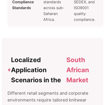
Compliance
standards
SEDEX, and
Standards
across sub-
ISO9001
Saharan
quality
Africa.
compliance.
Localized
South
Application
African
Scenarios in the
Market
Different retail segments and corporate
environments require tailored knitwear