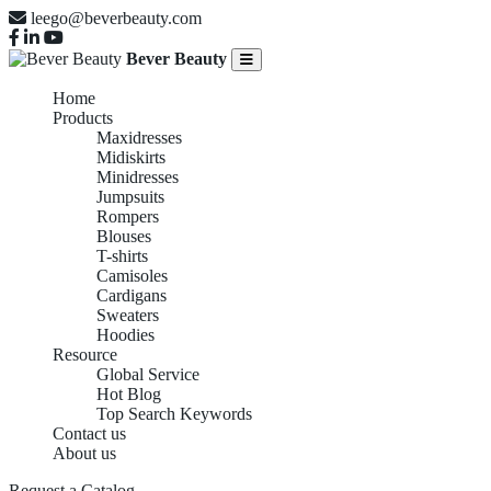
leego@beverbeauty.com
Bever Beauty
Home
Products
Maxidresses
Midiskirts
Minidresses
Jumpsuits
Rompers
Blouses
T-shirts
Camisoles
Cardigans
Sweaters
Hoodies
Resource
Global Service
Hot Blog
Top Search Keywords
Contact us
About us
Request a Catalog