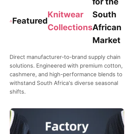
for the
Knitwear
South
Featured
Collections
African
Market
Direct manufacturer-to-brand supply chain
solutions. Engineered with premium cotton,
cashmere, and high-performance blends to
withstand South Africa's diverse seasonal
shifts.