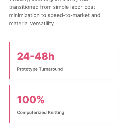
transitioned from simple labor-cost
minimization to speed-to-market and
material versatility.
24-48h
Prototype Turnaround
100%
Computerized Knitting