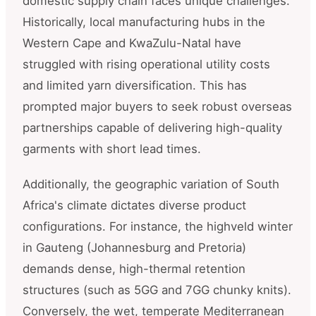
domestic supply chain faces unique challenges.
Historically, local manufacturing hubs in the
Western Cape and KwaZulu-Natal have
struggled with rising operational utility costs
and limited yarn diversification. This has
prompted major buyers to seek robust overseas
partnerships capable of delivering high-quality
garments with short lead times.
Additionally, the geographic variation of South
Africa's climate dictates diverse product
configurations. For instance, the highveld winter
in Gauteng (Johannesburg and Pretoria)
demands dense, high-thermal retention
structures (such as 5GG and 7GG chunky knits).
Conversely, the wet, temperate Mediterranean