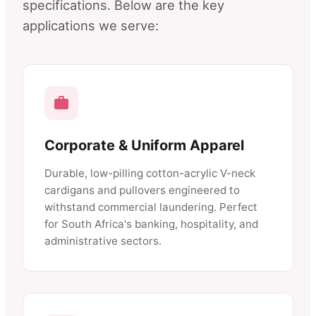
specifications. Below are the key
applications we serve:
Corporate & Uniform Apparel
Durable, low-pilling cotton-acrylic V-neck
cardigans and pullovers engineered to
withstand commercial laundering. Perfect
for South Africa's banking, hospitality, and
administrative sectors.