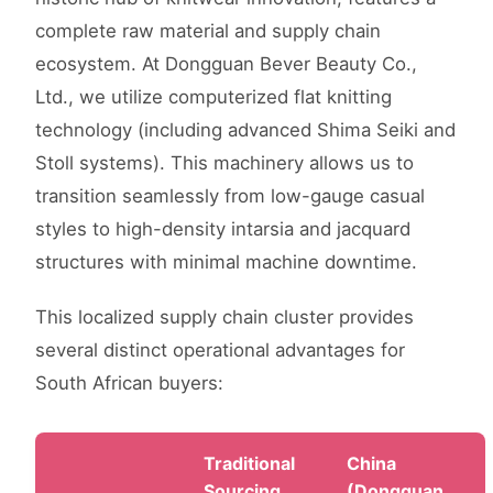
complete raw material and supply chain
ecosystem. At Dongguan Bever Beauty Co.,
Ltd., we utilize computerized flat knitting
technology (including advanced Shima Seiki and
Stoll systems). This machinery allows us to
transition seamlessly from low-gauge casual
styles to high-density intarsia and jacquard
structures with minimal machine downtime.
This localized supply chain cluster provides
several distinct operational advantages for
South African buyers:
Traditional
China
Sourcing
(Dongguan