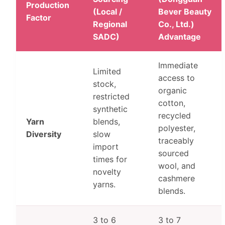
Production
(Local /
Bever Beauty
Factor
Regional
Co., Ltd.)
SADC)
Advantage
Immediate
Limited
access to
stock,
organic
restricted
cotton,
synthetic
recycled
Yarn
blends,
polyester,
Diversity
slow
traceably
import
sourced
times for
wool, and
novelty
cashmere
yarns.
blends.
3 to 6
3 to 7