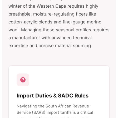
winter of the Western Cape requires highly
breathable, moisture-regulating fibers like
cotton-acrylic blends and fine-gauge merino
wool. Managing these seasonal profiles requires
a manufacturer with advanced technical
expertise and precise material sourcing.
Import Duties & SADC Rules
Navigating the South African Revenue
Service (SARS) import tariffs is a critical