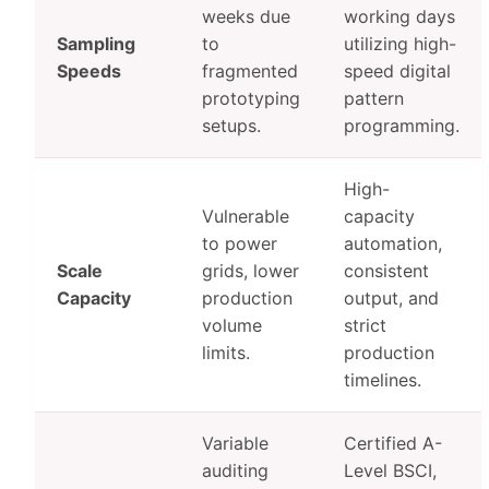
weeks due
working days
Sampling
to
utilizing high-
Speeds
fragmented
speed digital
prototyping
pattern
setups.
programming.
High-
Vulnerable
capacity
to power
automation,
Scale
grids, lower
consistent
Capacity
production
output, and
volume
strict
limits.
production
timelines.
Variable
Certified A-
auditing
Level BSCI,