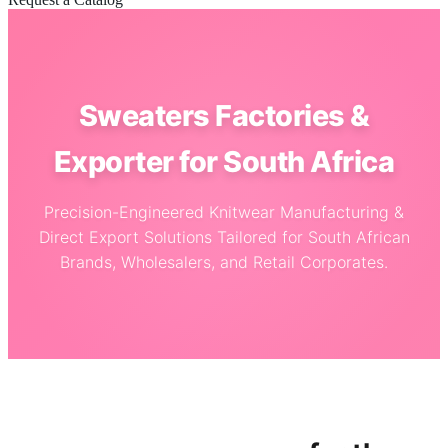
Sweaters Factories &
Exporter for South Africa
Precision-Engineered Knitwear Manufacturing &
Direct Export Solutions Tailored for South African
Brands, Wholesalers, and Retail Corporates.