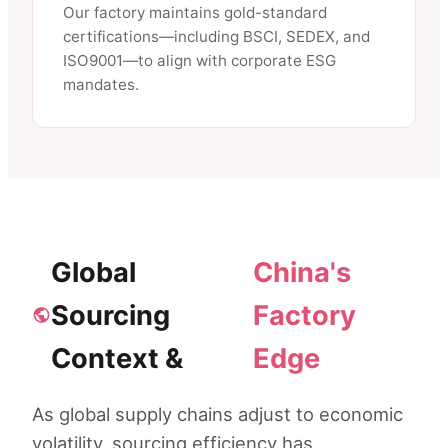
Our factory maintains gold-standard
certifications—including BSCI, SEDEX, and
ISO9001—to align with corporate ESG
mandates.
Global
China's
Sourcing
Factory
Context &
Edge
As global supply chains adjust to economic
volatility, sourcing efficiency has