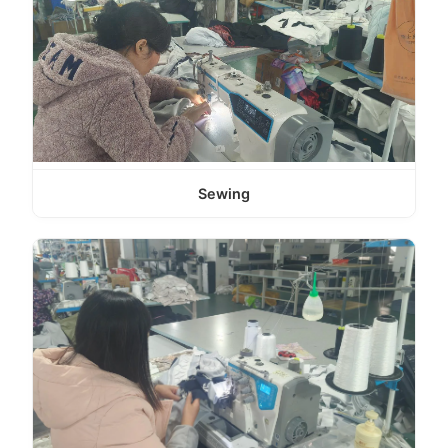
Sewing