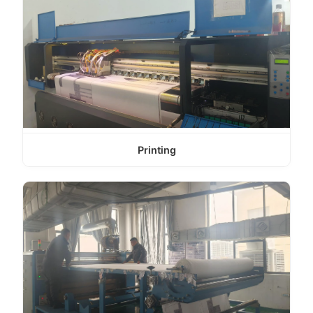
Printing