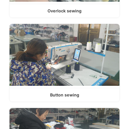
Overlock sewing
Button sewing