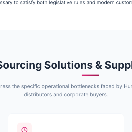
sary to satisfy both legislative rules and modern custo
Sourcing Solutions & Supp
ss the specific operational bottlenecks faced by Hun
distributors and corporate buyers.