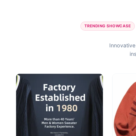
TRENDING SHOWCASE
Innovative
in