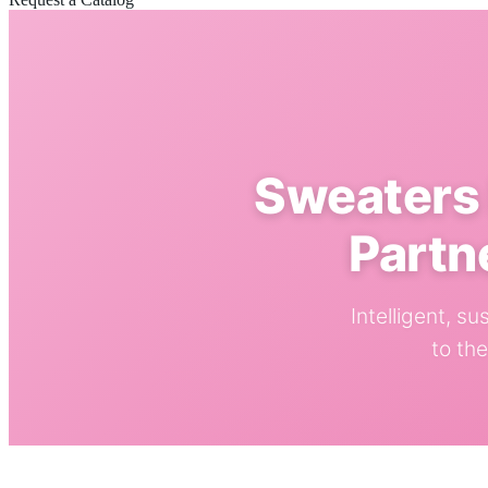
Sweaters 
Partn
Intelligent, s
to th