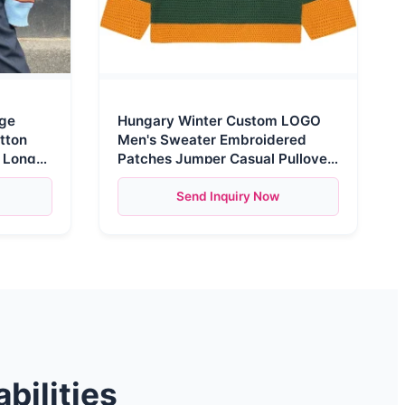
age
Hungary Winter Custom LOGO
tton
Men's Sweater Embroidered
l Long
Patches Jumper Casual Pullover
Knitwear Knitted Jersey
Send Inquiry Now
bilities