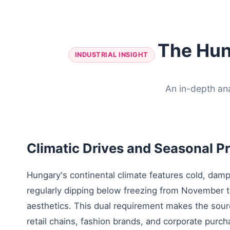
The Hun
INDUSTRIAL INSIGHT
An in-depth an
Climatic Drives and Seasonal 
Hungary's continental climate features cold, damp
regularly dipping below freezing from November
aesthetics. This dual requirement makes the sourc
retail chains, fashion brands, and corporate purc