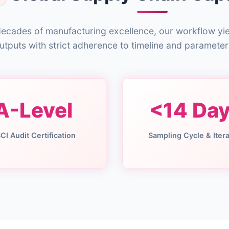
ecades of manufacturing excellence, our workflow yi
utputs with strict adherence to timeline and parameter
A-Level
<14 Da
CI Audit Certification
Sampling Cycle & Itera