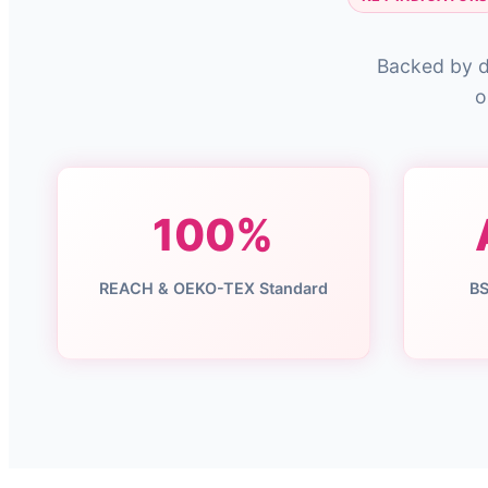
Backed by d
o
100%
REACH & OEKO-TEX Standard
BS