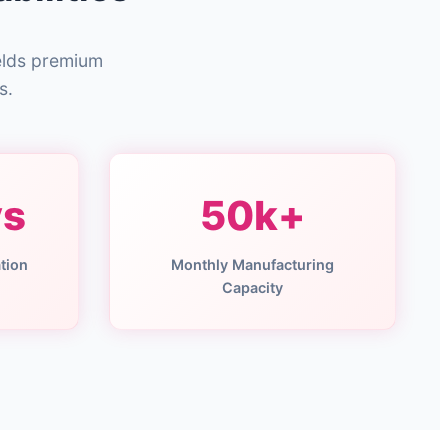
elds premium
s.
ys
50k+
tion
Monthly Manufacturing
Capacity