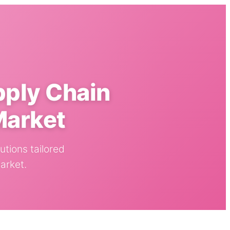
pply Chain
Market
utions tailored
arket.