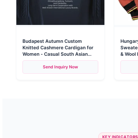
Budapest Autumn Custom
Hungary
Knitted Cashmere Cardigan for
Sweater
Women - Casual South Asian
& Wool 
Brand Button Zipper Pull
Comfort
Send Inquiry Now
KEY INDICATORS