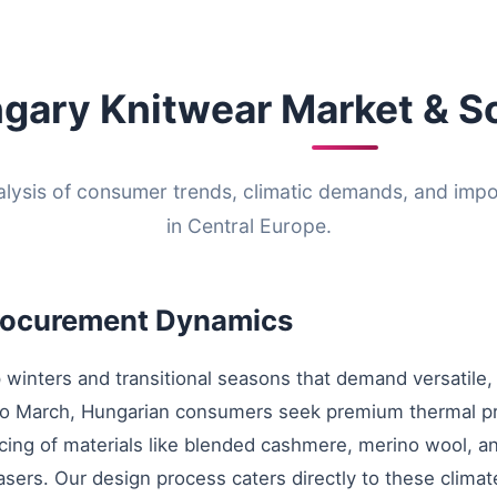
gary Knitwear Market & S
alysis of consumer trends, climatic demands, and imp
in Central Europe.
Procurement Dynamics
 winters and transitional seasons that demand versatile,
 to March, Hungarian consumers seek premium thermal p
ing of materials like blended cashmere, merino wool, and
hasers. Our design process caters directly to these clima