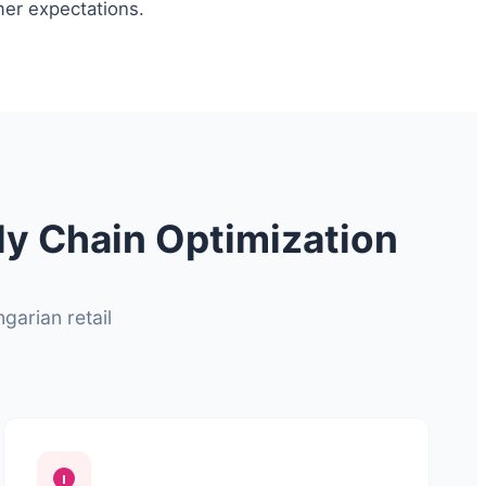
mer expectations.
ly Chain Optimization
garian retail