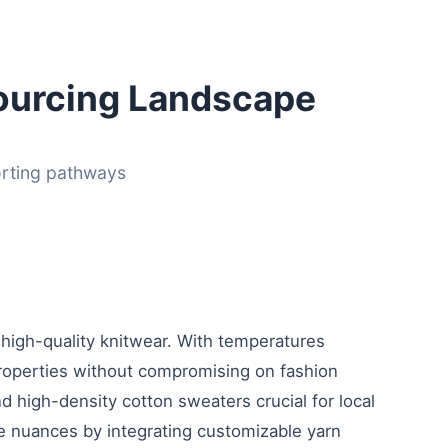
ourcing Landscape
orting pathways
 high-quality knitwear. With temperatures
roperties without compromising on fashion
 high-density cotton sweaters crucial for local
te nuances by integrating customizable yarn