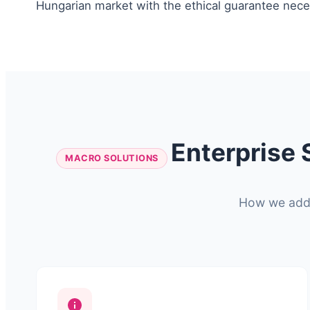
Hungarian market with the ethical guarantee neces
Enterprise 
MACRO SOLUTIONS
How we addre