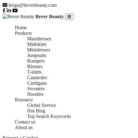
leego@beverbeauty.com
Bever Beauty
Home
Products
Maxidresses
Midiskirts
Minidresses
Jumpsuits
Rompers
Blouses
T-shirts
Camisoles
Cardigans
Sweaters
Hoodies
Resource
Global Service
Hot Blog
Top Search Keywords
Contact us
About us
Request a Catalog