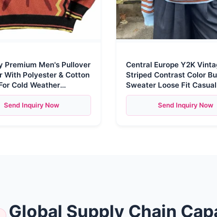
 Premium Men's Pullover
Central Europe Y2K Vint
 With Polyester & Cotton
Striped Contrast Color Bu
For Cold Weather
Sweater Loose Fit Casua
 Y2k Clothing Knitwear
Sleeve Pullover
Send Inquiry Now
Send Inquiry Now
Global Supply Chain Capa