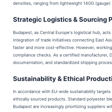
densities, ranging from lightweight 14GG (gauge)
Strategic Logistics & Sourcing
Budapest, as Central Europe's logistical hub, acts 
integration of trade initiatives connecting East As
faster and more cost-effective. However, working w
compliance checks. As a certified manufacturer,
documentation, and standardized shipping proces
Sustainability & Ethical Produc
In accordance with EU-wide sustainability targets
ethically sourced products. Standard polyester bl
Budapest are increasingly prioritizing suppliers w