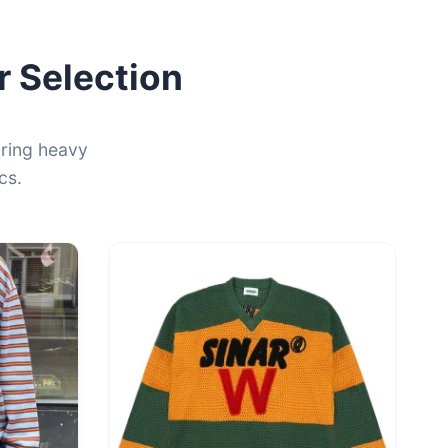
 Selection
uring heavy
cs.