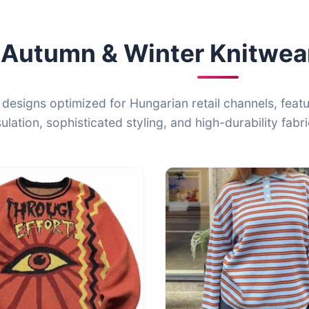
Autumn & Winter Knitwear
 designs optimized for Hungarian retail channels, feat
sulation, sophisticated styling, and high-durability fabri