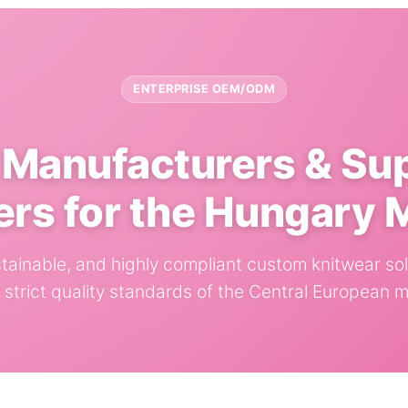
ENTERPRISE OEM/ODM
Manufacturers & Su
ers for the Hungary 
ustainable, and highly compliant custom knitwear sol
e strict quality standards of the Central European m