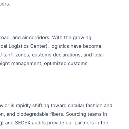
pers.
 road, and air corridors. With the growing
modal Logistics Center), logistics have become
 tariff zones, customs declarations, and local
freight management, optimized customs
r is rapidly shifting toward circular fashion and
on, and biodegradable fibers. Sourcing teams in
ing) and SEDEX audits provide our partners in the