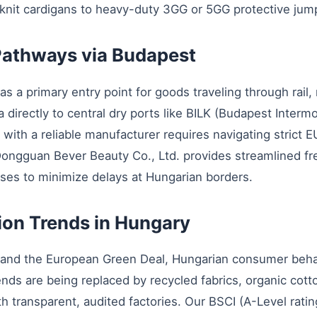
 knit cardigans to heavy-duty 3GG or 5GG protective jum
 Pathways via Budapest
as a primary entry point for goods traveling through rail,
ia directly to central dry ports like BILK (Budapest Inter
ith a reliable manufacturer requires navigating strict EU
 Dongguan Bever Beauty Co., Ltd. provides streamlined 
ses to minimize delays at Hungarian borders.
tion Trends in Hungary
 and the European Green Deal, Hungarian consumer behavio
ends are being replaced by recycled fabrics, organic cott
ith transparent, audited factories. Our BSCI (A-Level rat