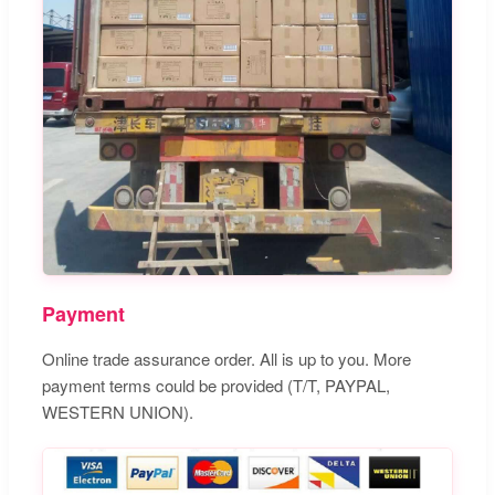
Payment
Online trade assurance order. All is up to you. More
payment terms could be provided (T/T, PAYPAL,
WESTERN UNION).