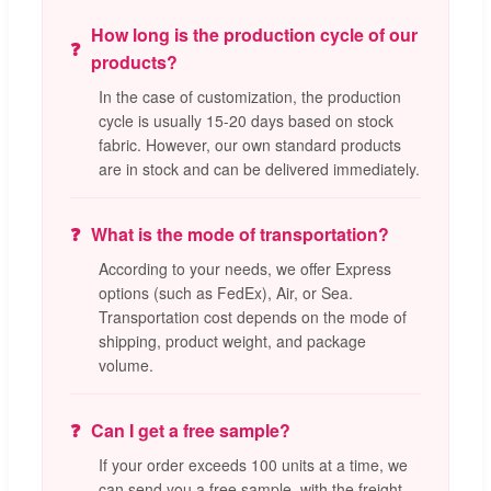
How long is the production cycle of our
products?
In the case of customization, the production
cycle is usually 15-20 days based on stock
fabric. However, our own standard products
are in stock and can be delivered immediately.
What is the mode of transportation?
According to your needs, we offer Express
options (such as FedEx), Air, or Sea.
Transportation cost depends on the mode of
shipping, product weight, and package
volume.
Can I get a free sample?
If your order exceeds 100 units at a time, we
can send you a free sample, with the freight