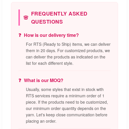
FREQUENTLY ASKED
QUESTIONS
How is our delivery time?
For RTS (Ready to Ship) items, we can deliver
them in 20 days. For customized products, we
can deliver the products as indicated on the
list for each different style.
What is our MOQ?
Usually, some styles that exist in stock with
RTS services require a minimum order of 1
piece. If the products need to be customized,
our minimum order quantity depends on the
yarn. Let's keep close communication before
placing an order.