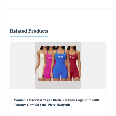
Related Products
Women's Backless Yoga Onesie Custom Logo Jumpsuit
Tummy Control One Piece Bodysuit