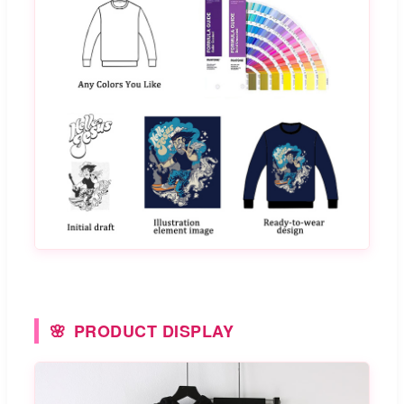
PRODUCT DISPLAY