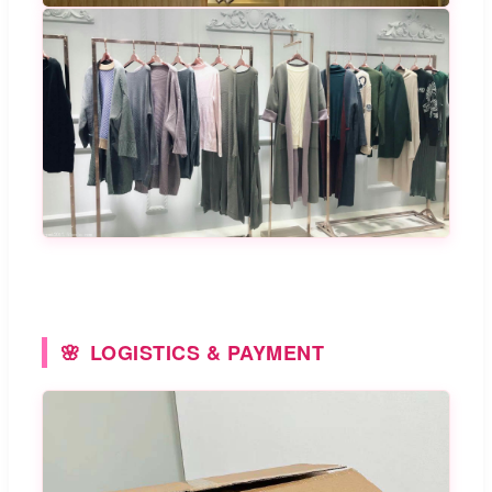
LOGISTICS & PAYMENT