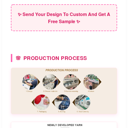
✨ Send Your Design To Custom And Get A
Free Sample ✨
PRODUCTION PROCESS