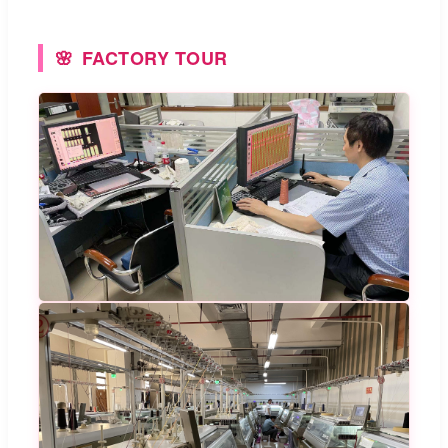
FACTORY TOUR