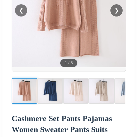
❮
❯
1
/
5
Cashmere Set Pants Pajamas
Women Sweater Pants Suits