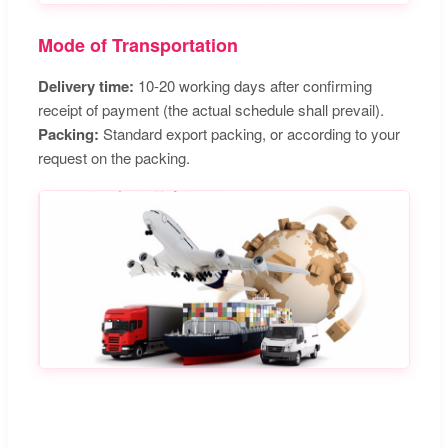
Mode of Transportation
Delivery time:
10-20 working days after confirming
receipt of payment (the actual schedule shall prevail).
Packing:
Standard export packing, or according to your
request on the packing.