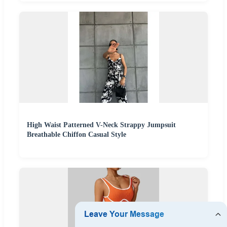
High Waist Patterned V-Neck Strappy Jumpsuit
Breathable Chiffon Casual Style