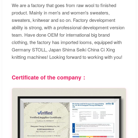
We are a factory that goes from raw wool to finished
product. Mainly in men's and women's sweaters,
sweaters, knitwear and so on. Factory development
ability is strong, with a professional development version
team. Have done OEM for international big brand
clothing, the factory has imported looms, equipped with
Germany STOLL, Japan Shima Seiki China Ci Xing
knitting machines! Looking forward to working with you!
Certificate of the company：