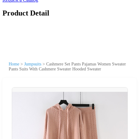
Product Detail
Home
>
Jumpsuits
>
Cashmere Set Pants Pajamas Women Sweater
Pants Suits With Cashmere Sweater Hooded Sweater