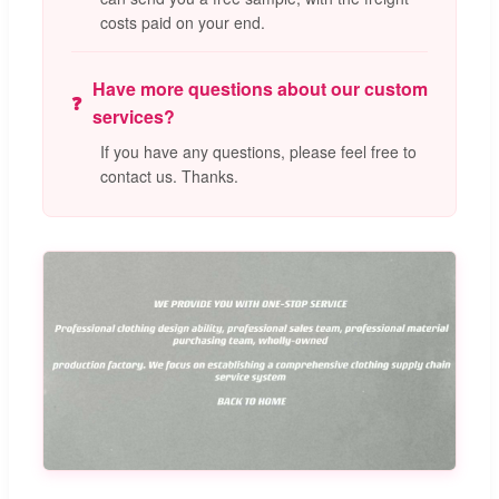
costs paid on your end.
Have more questions about our custom
services?
If you have any questions, please feel free to
contact us. Thanks.