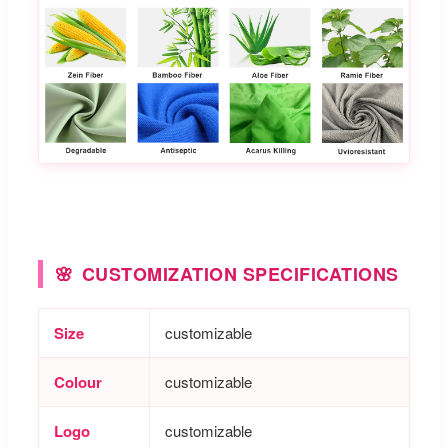
CUSTOMIZATION SPECIFICATIONS
Size
customizable
Colour
customizable
Logo
customizable