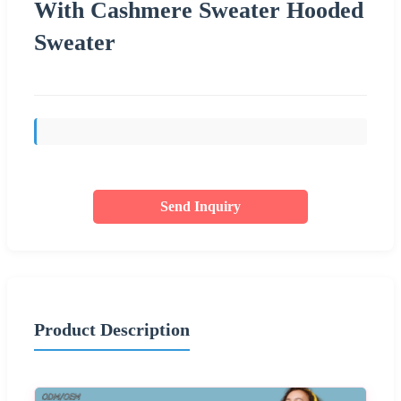
With Cashmere Sweater Hooded
Sweater
Send Inquiry
Product Description