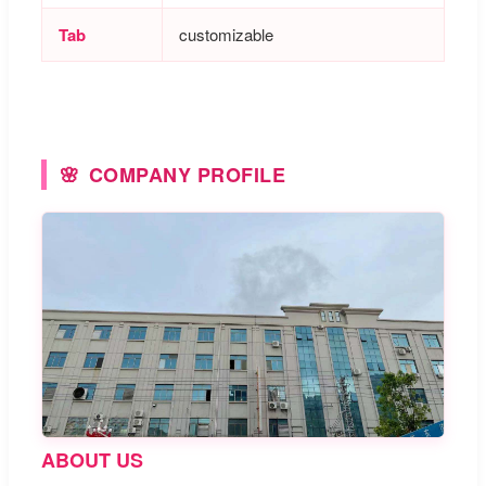
Tab
customizable
COMPANY PROFILE
ABOUT US