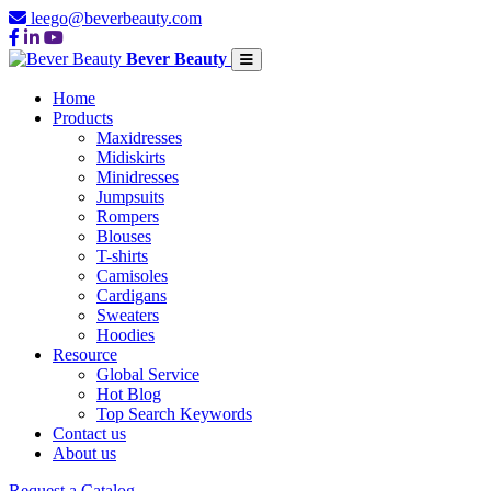
leego@beverbeauty.com
Bever Beauty
Home
Products
Maxidresses
Midiskirts
Minidresses
Jumpsuits
Rompers
Blouses
T-shirts
Camisoles
Cardigans
Sweaters
Hoodies
Resource
Global Service
Hot Blog
Top Search Keywords
Contact us
About us
Request a Catalog