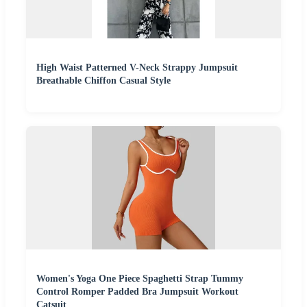
High Waist Patterned V-Neck Strappy Jumpsuit
Breathable Chiffon Casual Style
Women's Yoga One Piece Spaghetti Strap Tummy
Control Romper Padded Bra Jumpsuit Workout
Catsuit