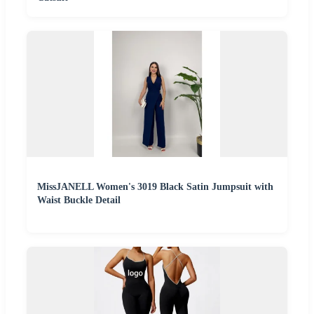
MissJANELL Women's 3019 Black Satin Jumpsuit with
Waist Buckle Detail