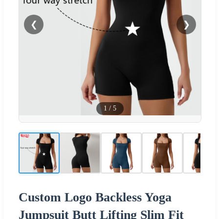
❮
❯
1
/
5
Custom Logo Backless Yoga
Jumpsuit Butt Lifting Slim Fit