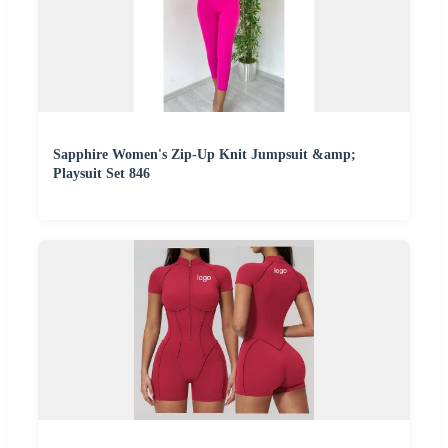
Sapphire Women's Zip-Up Knit Jumpsuit &amp;
Playsuit Set 846