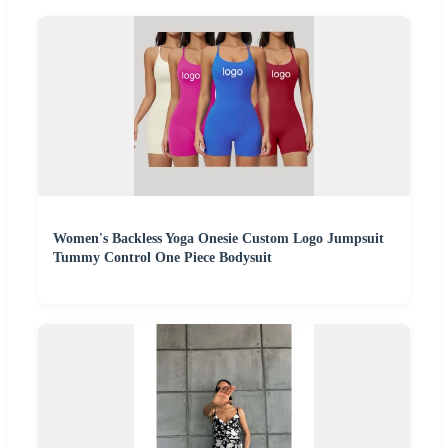
Women's Backless Yoga Onesie Custom Logo Jumpsuit
Tummy Control One Piece Bodysuit