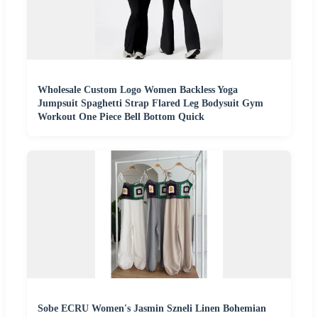
Wholesale Custom Logo Women Backless Yoga
Jumpsuit Spaghetti Strap Flared Leg Bodysuit Gym
Workout One Piece Bell Bottom Quick
Sobe ECRU Women's Jasmin Szneli Linen Bohemian