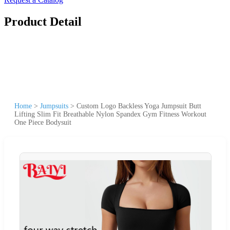
Product Detail
Home
>
Jumpsuits
>
Custom Logo Backless Yoga Jumpsuit Butt
Lifting Slim Fit Breathable Nylon Spandex Gym Fitness Workout
One Piece Bodysuit