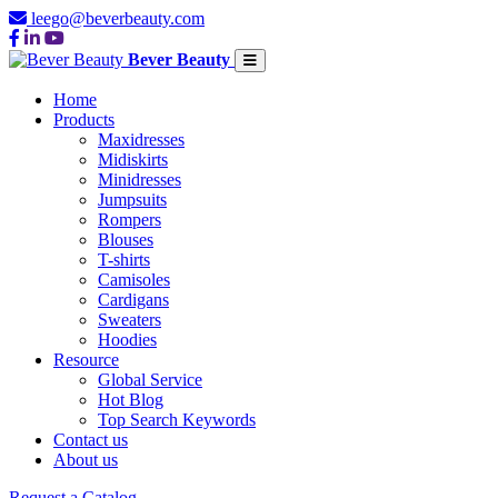
leego@beverbeauty.com
Bever Beauty
Home
Products
Maxidresses
Midiskirts
Minidresses
Jumpsuits
Rompers
Blouses
T-shirts
Camisoles
Cardigans
Sweaters
Hoodies
Resource
Global Service
Hot Blog
Top Search Keywords
Contact us
About us
Request a Catalog