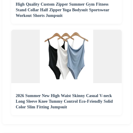
High Quality Custom Zipper Summer Gym Fitness
Stand Collar Half Zipper Yoga Bodysuit Sportswear
Workout Shorts Jumpsuit
2026 Summer New High Waist Skinny Casual V-neck
Long Sleeve Knee Tummy Control Eco-Friendly Solid
Color Slim Fitting Jumpsuit