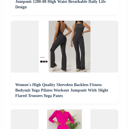
Jumpsuit 1280-08 High Waist Breathable Daily Life
Design
Women's High Quality Sleeveless Backless Fitness
Bodysuit Yoga Pilates Workout Jumpsuit With Slight
Flared Trousers Yoga Pants