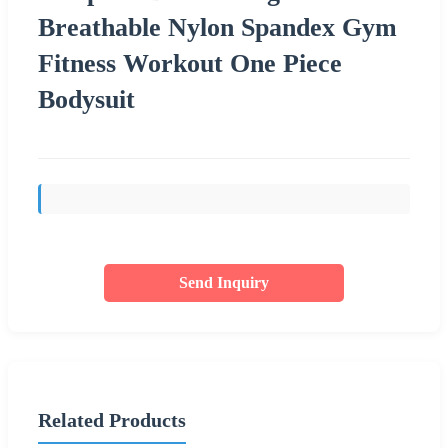
Breathable Nylon Spandex Gym
Fitness Workout One Piece
Bodysuit
Send Inquiry
Related Products