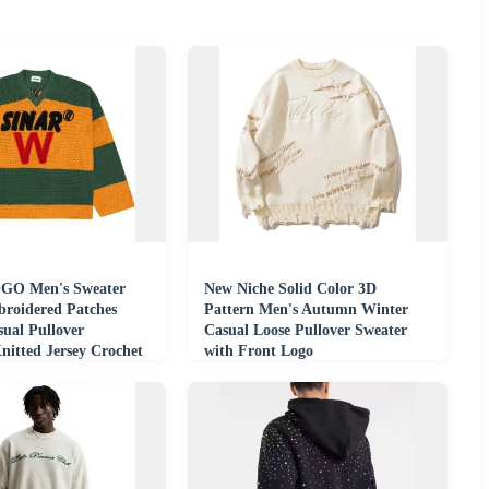
GO Men's Sweater
New Niche Solid Color 3D
roidered Patches
Pattern Men's Autumn Winter
ual Pullover
Casual Loose Pullover Sweater
nitted Jersey Crochet
with Front Logo
eater Men