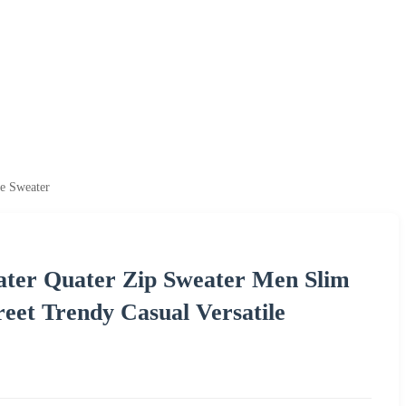
le Sweater
ater Quater Zip Sweater Men Slim
eet Trendy Casual Versatile