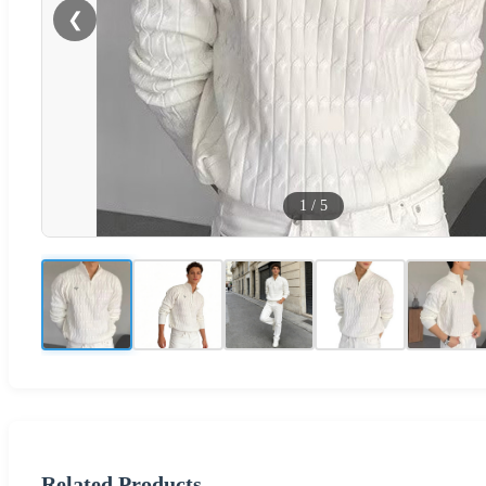
❮
1
/
5
Related Products