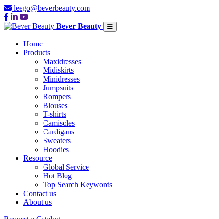
leego@beverbeauty.com
Bever Beauty
Home
Products
Maxidresses
Midiskirts
Minidresses
Jumpsuits
Rompers
Blouses
T-shirts
Camisoles
Cardigans
Sweaters
Hoodies
Resource
Global Service
Hot Blog
Top Search Keywords
Contact us
About us
Request a Catalog