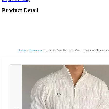
Product Detail
Home
>
Sweaters
>
Custom Waffle Knit Men's Sweater Quater Zi