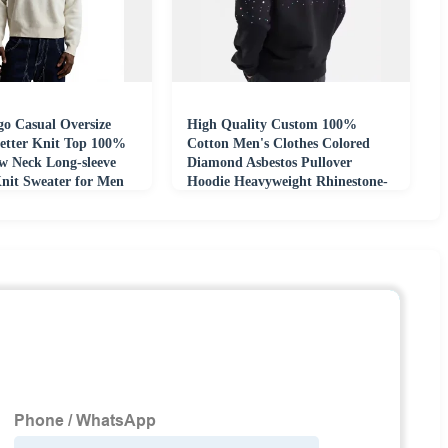
o Casual Oversize
High Quality Custom 100%
etter Knit Top 100%
Cotton Men's Clothes Colored
w Neck Long-sleeve
Diamond Asbestos Pullover
nit Sweater for Men
Hoodie Heavyweight Rhinestone-
embellished Hoodie