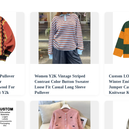
Pullover
Women Y2K Vintage Striped
Custom LO
r
Contrast Color Button Sweater
Winter Emb
ool For
Loose Fit Casual Long Sleeve
Jumper Cas
t Y2k
Pullover
Knitwear K
Hockey Sw