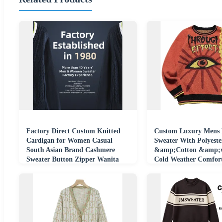
Factory Direct Custom Knitted
Custom Luxury Mens 
Cardigan for Women Casual
Sweater With Polyeste
South Asian Brand Cashmere
&amp;Cotton &amp;w
Sweater Button Zipper Wanita
Cold Weather Comfor
Perempuan Pull
Clothing Knitwear