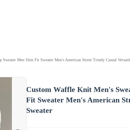
p Sweater Men Slim Fit Sweater Men's American Street Trendy Casual Versati
Custom Waffle Knit Men's Swe
Fit Sweater Men's American Str
Sweater