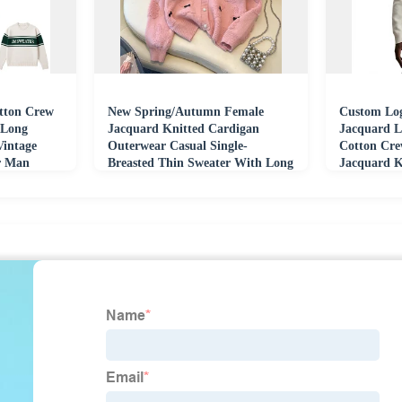
ton Crew
New Spring/Autumn Female
Custom Log
 Long
Jacquard Knitted Cardigan
Jacquard L
Vintage
Outerwear Casual Single-
Cotton Cre
er Man
Breasted Thin Sweater With Long
Jacquard K
Bow Winter Length