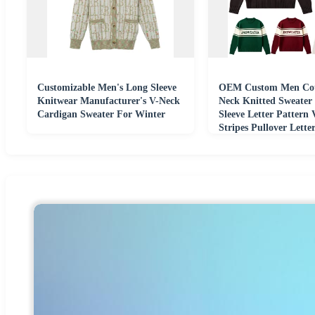
Customizable Men's Long Sleeve
OEM Custom Men Cot
Knitwear Manufacturer's V-Neck
Neck Knitted Sweater
Cardigan Sweater For Winter
Sleeve Letter Pattern 
Stripes Pullover Lett
Sweater