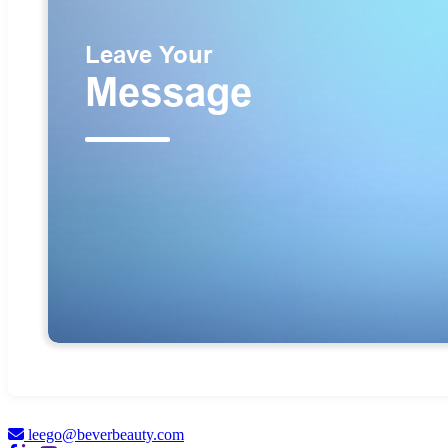
leego@beverbeauty.com