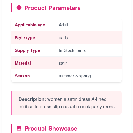
Product Parameters
Applicable age
Adult
Style type
party
Supply Type
In-Stock Items
Material
satin
Season
summer & spring
Description:
women s satin dress A-lined
midi solid dress slip casual o neck party dress
Product Showcase