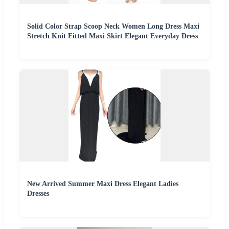
Solid Color Strap Scoop Neck Women Long Dress Maxi
Stretch Knit Fitted Maxi Skirt Elegant Everyday Dress
New Arrived Summer Maxi Dress Elegant Ladies
Dresses