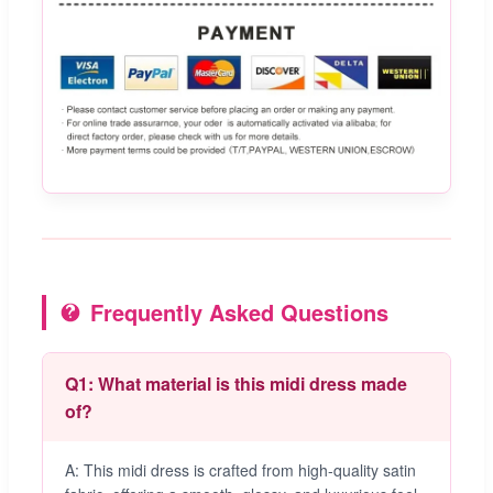
Frequently Asked Questions
Q1: What material is this midi dress made
of?
A: This midi dress is crafted from high-quality satin