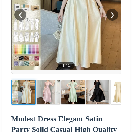
❮
❯
1
/
5
Modest Dress Elegant Satin
Party Solid Casual High Quality