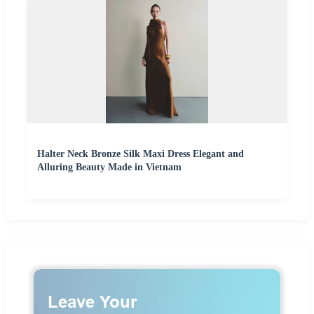
Halter Neck Bronze Silk Maxi Dress Elegant and
Alluring Beauty Made in Vietnam