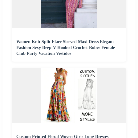
Women Knit Split Flare Sleeved Maxi Dress Elegant
Fashion Sexy Deep-V Hooked Crochet Robes Female
Club Party Vacation Vestidos
Custom Printed Floral Woven Girls Long Dresses