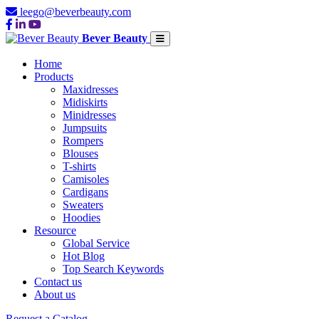
leego@beverbeauty.com
Bever Beauty
Home
Products
Maxidresses
Midiskirts
Minidresses
Jumpsuits
Rompers
Blouses
T-shirts
Camisoles
Cardigans
Sweaters
Hoodies
Resource
Global Service
Hot Blog
Top Search Keywords
Contact us
About us
Request a Catalog