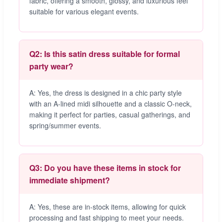
fabric, offering a smooth, glossy, and luxurious feel
suitable for various elegant events.
Q2: Is this satin dress suitable for formal
party wear?
A: Yes, the dress is designed in a chic party style
with an A-lined midi silhouette and a classic O-neck,
making it perfect for parties, casual gatherings, and
spring/summer events.
Q3: Do you have these items in stock for
immediate shipment?
A: Yes, these are in-stock items, allowing for quick
processing and fast shipping to meet your needs.