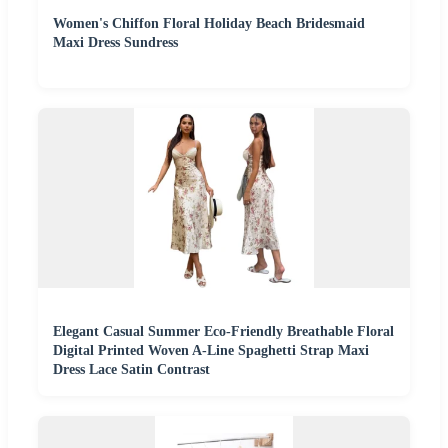
Women's Chiffon Floral Holiday Beach Bridesmaid
Maxi Dress Sundress
Elegant Casual Summer Eco-Friendly Breathable Floral
Digital Printed Woven A-Line Spaghetti Strap Maxi
Dress Lace Satin Contrast