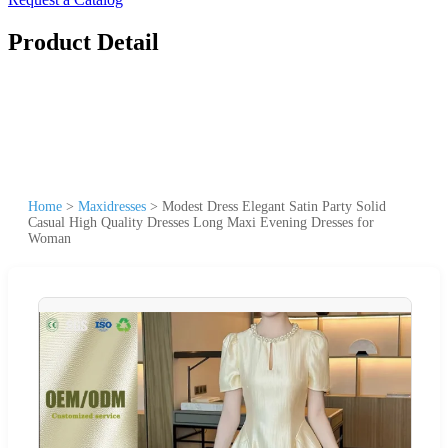
Product Detail
Home
>
Maxidresses
>
Modest Dress Elegant Satin Party Solid
Casual High Quality Dresses Long Maxi Evening Dresses for
Woman