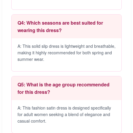
Q4: Which seasons are best suited for
wearing this dress?
A: This solid slip dress is lightweight and breathable,
making it highly recommended for both spring and
summer wear.
Q5: What is the age group recommended
for this dress?
A: This fashion satin dress is designed specifically
for adult women seeking a blend of elegance and
casual comfort.