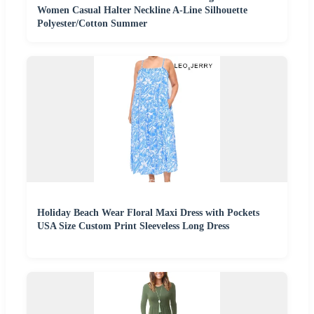
Women Casual Halter Neckline A-Line Silhouette
Polyester/Cotton Summer
Holiday Beach Wear Floral Maxi Dress with Pockets
USA Size Custom Print Sleeveless Long Dress