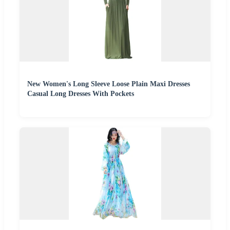
New Women's Long Sleeve Loose Plain Maxi Dresses
Casual Long Dresses With Pockets