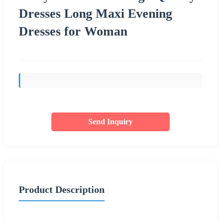
Dresses Long Maxi Evening
Dresses for Woman
Send Inquiry
Product Description