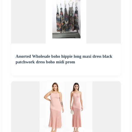
Assorted Wholesale boho hippie long maxi dress black
patchwork dress boho midi prom