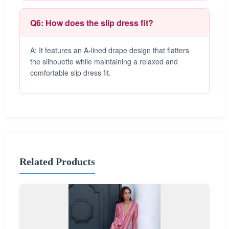
Q6: How does the slip dress fit?
A: It features an A-lined drape design that flatters
the silhouette while maintaining a relaxed and
comfortable slip dress fit.
Related Products