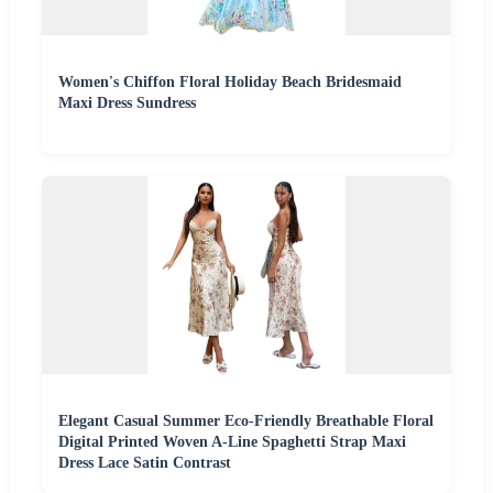
Women's Chiffon Floral Holiday Beach Bridesmaid
Maxi Dress Sundress
Elegant Casual Summer Eco-Friendly Breathable Floral
Digital Printed Woven A-Line Spaghetti Strap Maxi
Dress Lace Satin Contrast