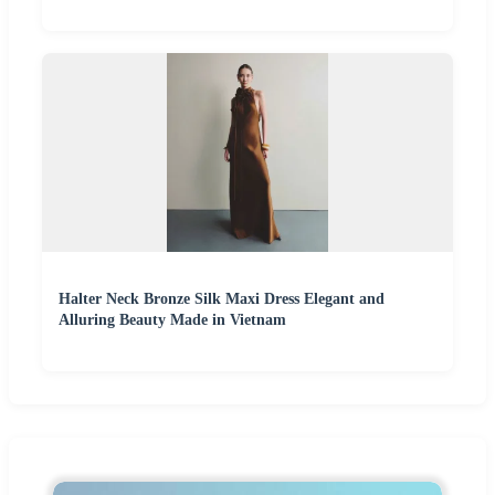
Halter Neck Bronze Silk Maxi Dress Elegant and
Alluring Beauty Made in Vietnam