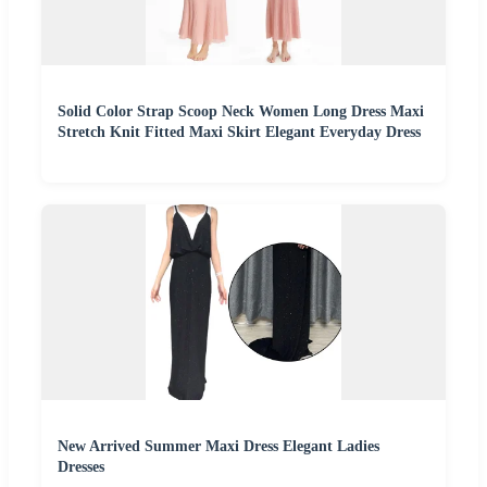
Solid Color Strap Scoop Neck Women Long Dress Maxi
Stretch Knit Fitted Maxi Skirt Elegant Everyday Dress
New Arrived Summer Maxi Dress Elegant Ladies
Dresses