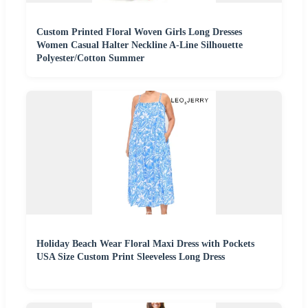
Custom Printed Floral Woven Girls Long Dresses
Women Casual Halter Neckline A-Line Silhouette
Polyester/Cotton Summer
Holiday Beach Wear Floral Maxi Dress with Pockets
USA Size Custom Print Sleeveless Long Dress