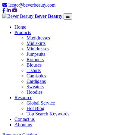
leego@beverbeauty.com
Bever Beauty
Home
Products
Maxidresses
Midiskirts
Minidresses
Jumpsuits
Rompers
Blouses
T-shirts
Camisoles
Cardigans
Sweaters
Hoodies
Resource
Global Service
Hot Blog
Top Search Keywords
Contact us
About us
Request a Catalog