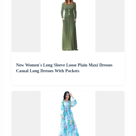
New Women's Long Sleeve Loose Plain Maxi Dresses
Casual Long Dresses With Pockets