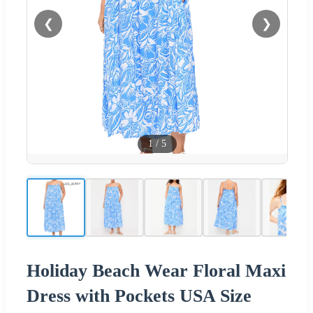
❮
❯
1
/
5
Holiday Beach Wear Floral Maxi
Dress with Pockets USA Size