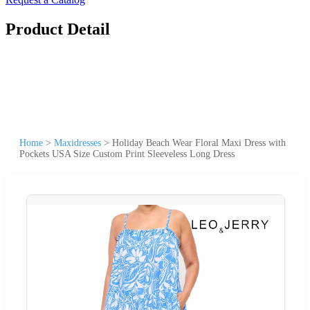
Product Detail
Home
>
Maxidresses
>
Holiday Beach Wear Floral Maxi Dress with
Pockets USA Size Custom Print Sleeveless Long Dress