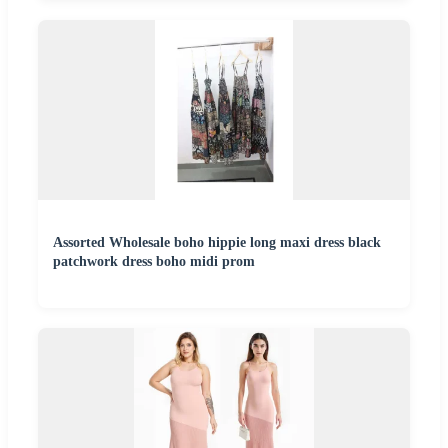
Assorted Wholesale boho hippie long maxi dress black
patchwork dress boho midi prom