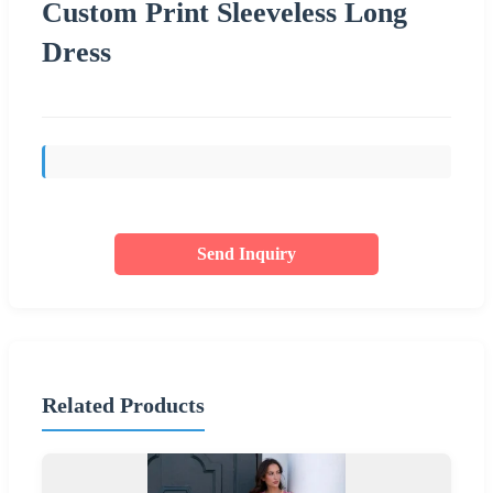
Custom Print Sleeveless Long
Dress
Send Inquiry
Related Products