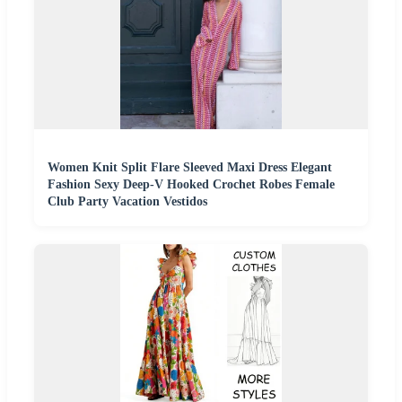
Women Knit Split Flare Sleeved Maxi Dress Elegant
Fashion Sexy Deep-V Hooked Crochet Robes Female
Club Party Vacation Vestidos