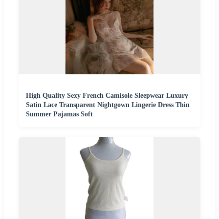
High Quality Sexy French Camisole Sleepwear Luxury
Satin Lace Transparent Nightgown Lingerie Dress Thin
Summer Pajamas Soft