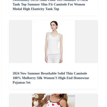
Tank Top Summer Slim Fit Camisole For Women
Modal High Elasticity Tank Top
2024 New Summer Breathable Solid Thin Camisole
100% Mulberry Silk Women'S High-End Homewear
Pajamas Set