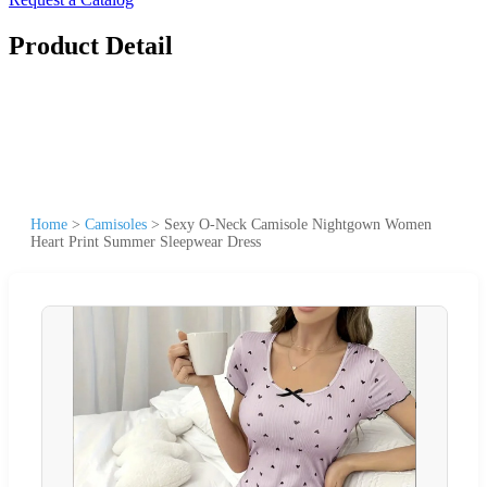
Product Detail
Home
>
Camisoles
>
Sexy O-Neck Camisole Nightgown Women
Heart Print Summer Sleepwear Dress