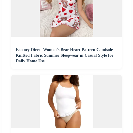
Factory Direct Women's Bear Heart Pattern Camisole
Knitted Fabric Summer Sleepwear in Casual Style for
Daily Home Use