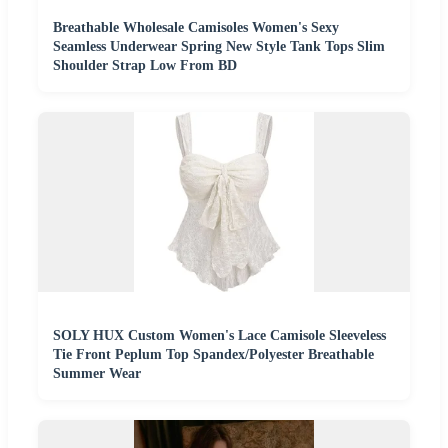
Breathable Wholesale Camisoles Women's Sexy
Seamless Underwear Spring New Style Tank Tops Slim
Shoulder Strap Low From BD
SOLY HUX Custom Women's Lace Camisole Sleeveless
Tie Front Peplum Top Spandex/Polyester Breathable
Summer Wear