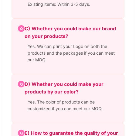
Existing items: Within 3-5 days.
C) Whether you could make our brand
Q
on your products?
Yes. We can print your Logo on both the
products and the packages if you can meet
our MOQ.
D) Whether you could make your
Q
products by our color?
Yes, The color of products can be
customized if you can meet our MOQ.
E) How to guarantee the quality of your
Q