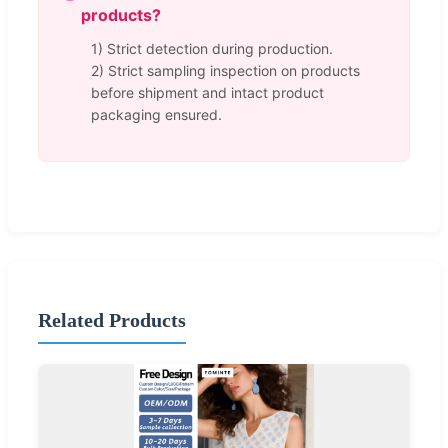
products?
1) Strict detection during production.
2) Strict sampling inspection on products
before shipment and intact product
packaging ensured.
Related Products