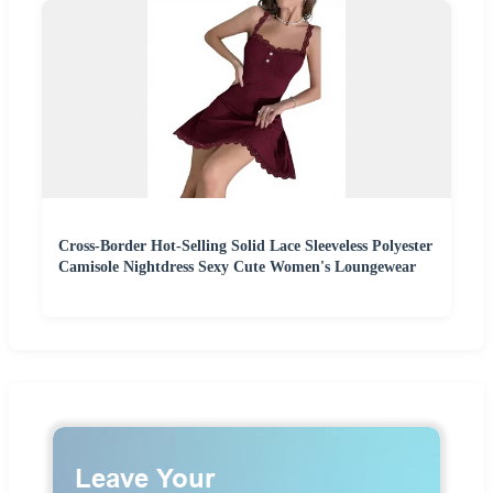
Cross-Border Hot-Selling Solid Lace Sleeveless Polyester
Camisole Nightdress Sexy Cute Women's Loungewear