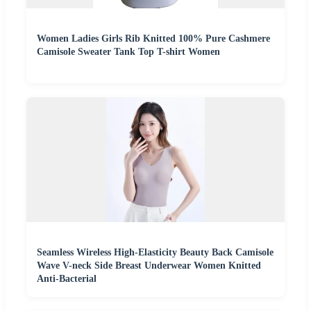
Women Ladies Girls Rib Knitted 100% Pure Cashmere
Camisole Sweater Tank Top T-shirt Women
Seamless Wireless High-Elasticity Beauty Back Camisole
Wave V-neck Side Breast Underwear Women Knitted
Anti-Bacterial