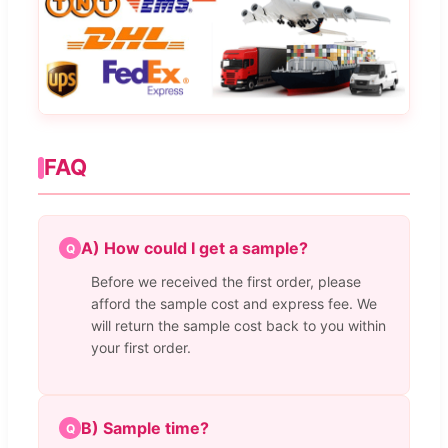
FAQ
A) How could I get a sample?
Q
Before we received the first order, please
afford the sample cost and express fee. We
will return the sample cost back to you within
your first order.
B) Sample time?
Q