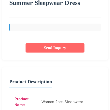
Summer Sleepwear Dress
Send Inquiry
Product Description
Product
Woman 2pcs Sleepwear
Name