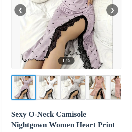
❮
❯
1
/
5
Sexy O-Neck Camisole
Nightgown Women Heart Print