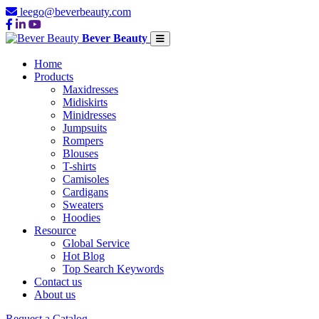
leego@beverbeauty.com
Bever Beauty
Home
Products
Maxidresses
Midiskirts
Minidresses
Jumpsuits
Rompers
Blouses
T-shirts
Camisoles
Cardigans
Sweaters
Hoodies
Resource
Global Service
Hot Blog
Top Search Keywords
Contact us
About us
Request a Catalog