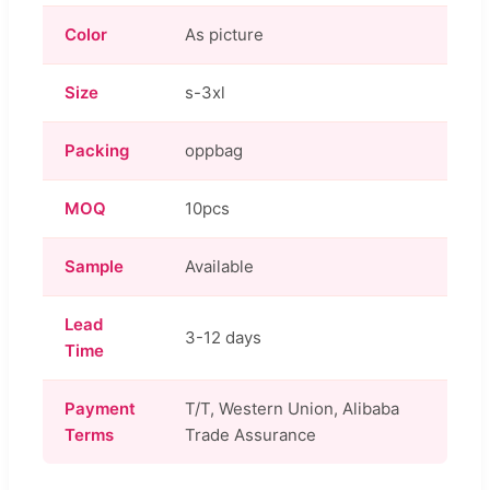
Color
As picture
Size
s-3xl
Packing
oppbag
MOQ
10pcs
Sample
Available
Lead
3-12 days
Time
Payment
T/T, Western Union, Alibaba
Terms
Trade Assurance