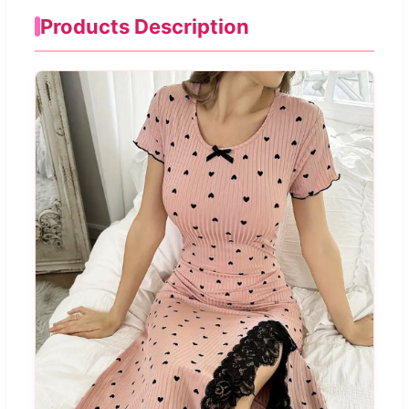
Products Description