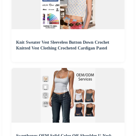
Knit Sweater Vest Sleeveless Button Down Crochet
Knitted Vest Clothing Crocheted Cardigan Pastel
Sweethoney OEM Solid Color Off-Shoulder U-Neck