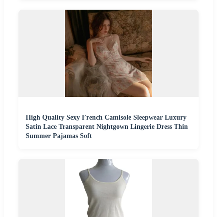
High Quality Sexy French Camisole Sleepwear Luxury
Satin Lace Transparent Nightgown Lingerie Dress Thin
Summer Pajamas Soft