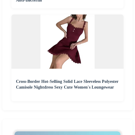
Anti-Bacterial
Cross-Border Hot-Selling Solid Lace Sleeveless Polyester
Camisole Nightdress Sexy Cute Women's Loungewear