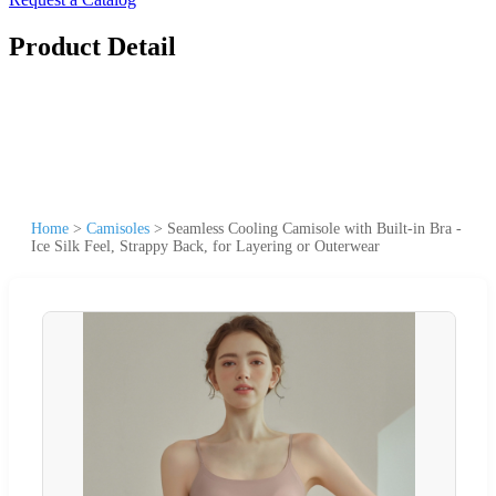
Product Detail
Home
>
Camisoles
>
Seamless Cooling Camisole with Built-in Bra -
Ice Silk Feel, Strappy Back, for Layering or Outerwear