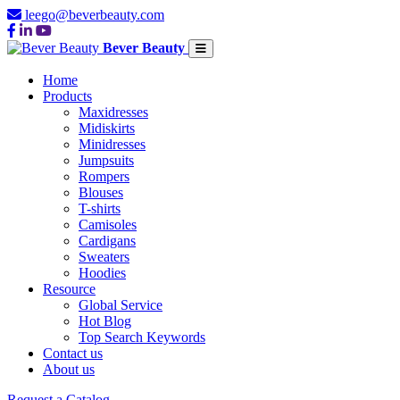
leego@beverbeauty.com
Bever Beauty
Home
Products
Maxidresses
Midiskirts
Minidresses
Jumpsuits
Rompers
Blouses
T-shirts
Camisoles
Cardigans
Sweaters
Hoodies
Resource
Global Service
Hot Blog
Top Search Keywords
Contact us
About us
Request a Catalog