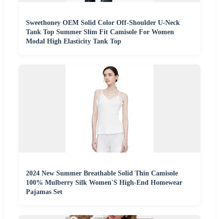
Sweethoney OEM Solid Color Off-Shoulder U-Neck
Tank Top Summer Slim Fit Camisole For Women
Modal High Elasticity Tank Top
2024 New Summer Breathable Solid Thin Camisole
100% Mulberry Silk Women'S High-End Homewear
Pajamas Set