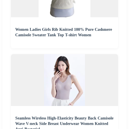
Women Ladies Girls Rib Knitted 100% Pure Cashmere
Camisole Sweater Tank Top T-shirt Women
Seamless Wireless High-Elasticity Beauty Back Camisole
Wave V-neck Side Breast Underwear Women Knitted