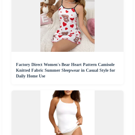
Factory Direct Women's Bear Heart Pattern Camisole
Knitted Fabric Summer Sleepwear in Casual Style for
Daily Home Use