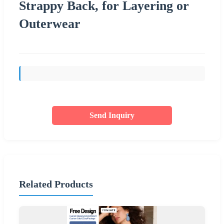
Strappy Back, for Layering or
Outerwear
Send Inquiry
Related Products