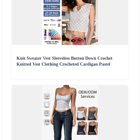
Knit Sweater Vest Sleeveless Button Down Crochet
Knitted Vest Clothing Crocheted Cardigan Pastel