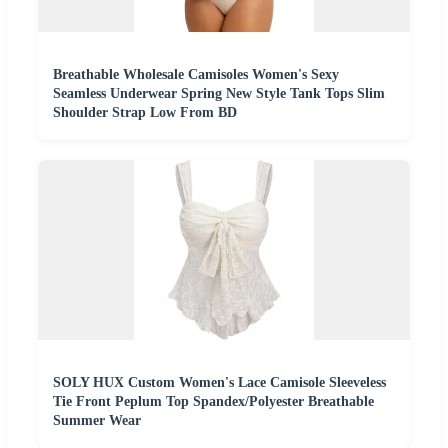
Breathable Wholesale Camisoles Women's Sexy
Seamless Underwear Spring New Style Tank Tops Slim
Shoulder Strap Low From BD
SOLY HUX Custom Women's Lace Camisole Sleeveless
Tie Front Peplum Top Spandex/Polyester Breathable
Summer Wear