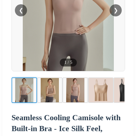
❮
❯
1
/
5
Seamless Cooling Camisole with
Built-in Bra - Ice Silk Feel,