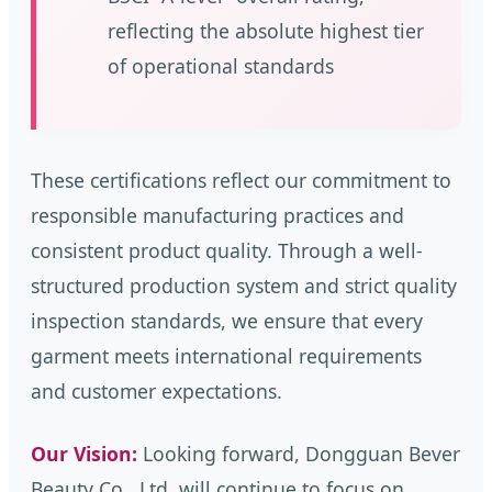
reflecting the absolute highest tier
of operational standards
These certifications reflect our commitment to
responsible manufacturing practices and
consistent product quality. Through a well-
structured production system and strict quality
inspection standards, we ensure that every
garment meets international requirements
and customer expectations.
Our Vision:
Looking forward, Dongguan Bever
Beauty Co., Ltd. will continue to focus on