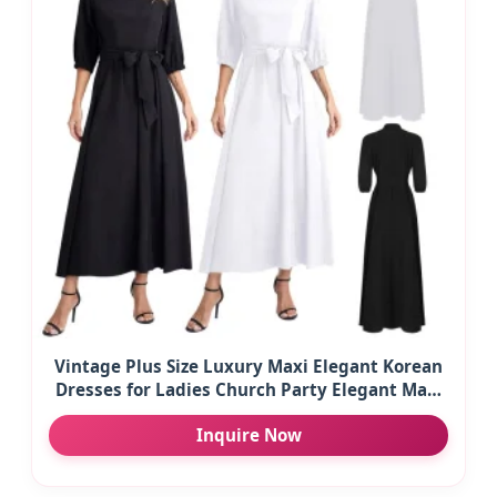
Vintage Plus Size Luxury Maxi Elegant Korean
Dresses for Ladies Church Party Elegant Maxi
Casual Women's Dresses
Inquire Now