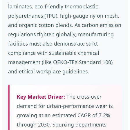
laminates, eco-friendly thermoplastic
polyurethanes (TPU), high-gauge nylon mesh,
and organic cotton blends. As carbon emission
regulations tighten globally, manufacturing
facilities must also demonstrate strict
compliance with sustainable chemical
management (like OEKO-TEX Standard 100)
and ethical workplace guidelines.
Key Market Driver:
The cross-over
demand for urban-performance wear is
growing at an estimated CAGR of 7.2%
through 2030. Sourcing departments