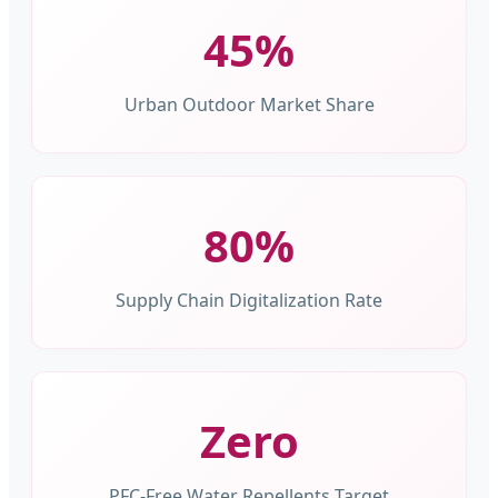
45%
Urban Outdoor Market Share
80%
Supply Chain Digitalization Rate
Zero
PFC-Free Water Repellents Target