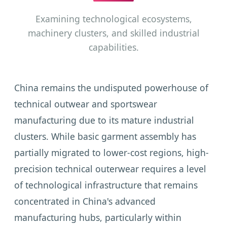
Examining technological ecosystems,
machinery clusters, and skilled industrial
capabilities.
China remains the undisputed powerhouse of
technical outwear and sportswear
manufacturing due to its mature industrial
clusters. While basic garment assembly has
partially migrated to lower-cost regions, high-
precision technical outerwear requires a level
of technological infrastructure that remains
concentrated in China's advanced
manufacturing hubs, particularly within