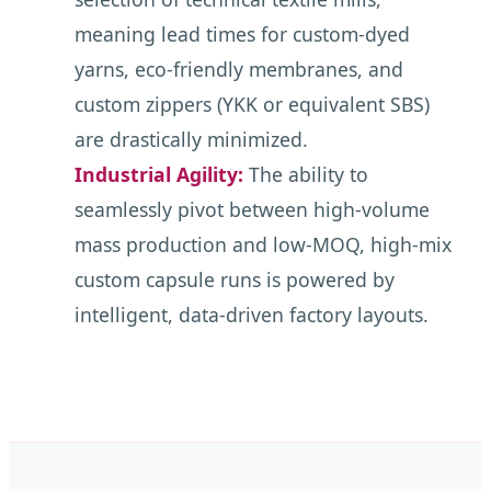
meaning lead times for custom-dyed
yarns, eco-friendly membranes, and
custom zippers (YKK or equivalent SBS)
are drastically minimized.
Industrial Agility:
The ability to
seamlessly pivot between high-volume
mass production and low-MOQ, high-mix
custom capsule runs is powered by
intelligent, data-driven factory layouts.