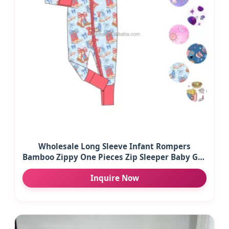
Wholesale Long Sleeve Infant Rompers
Bamboo Zippy One Pieces Zip Sleeper Baby Girl
Clothes Children Clothing
Inquire Now