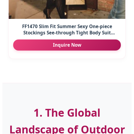
FF1470 Slim Fit Summer Sexy One-piece
Stockings See-through Tight Body Suit
Temptation Striped Mesh Jumpsuit Stretch
Inquire Now
Party Club
1. The Global
Landscape of Outdoor