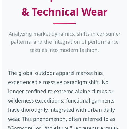
& Technical Wear
Analyzing market dynamics, shifts in consumer
patterns, and the integration of performance
textiles into modern fashion.
The global outdoor apparel market has
experienced a massive paradigm shift. No
longer confined to extreme alpine climbs or
wilderness expeditions, functional garments
have thoroughly integrated with urban daily
wear. This phenomenon, often referred to as
"Gorpcore" or "Athleisure," represents a multi-