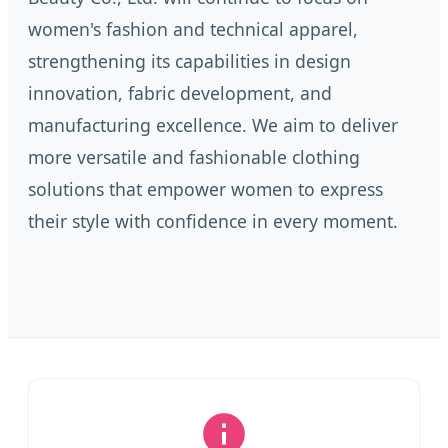
women's fashion and technical apparel,
strengthening its capabilities in design
innovation, fabric development, and
manufacturing excellence. We aim to deliver
more versatile and fashionable clothing
solutions that empower women to express
their style with confidence in every moment.