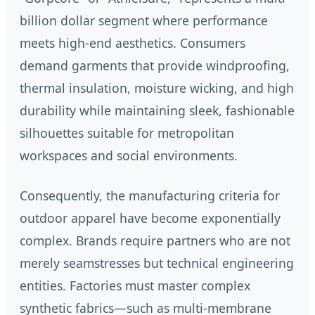
billion dollar segment where performance
meets high-end aesthetics. Consumers
demand garments that provide windproofing,
thermal insulation, moisture wicking, and high
durability while maintaining sleek, fashionable
silhouettes suitable for metropolitan
workspaces and social environments.
Consequently, the manufacturing criteria for
outdoor apparel have become exponentially
complex. Brands require partners who are not
merely seamstresses but technical engineering
entities. Factories must master complex
synthetic fabrics—such as multi-membrane