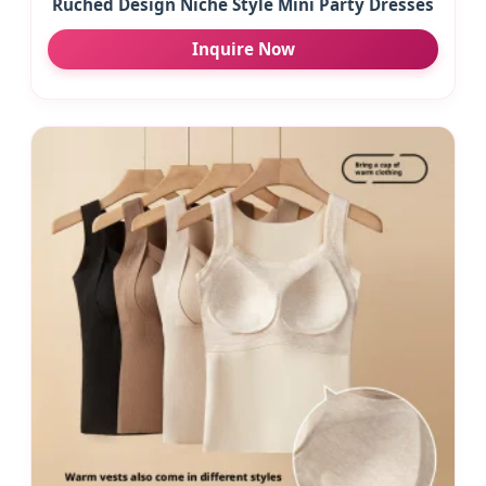
Ruched Design Niche Style Mini Party Dresses
Inquire Now