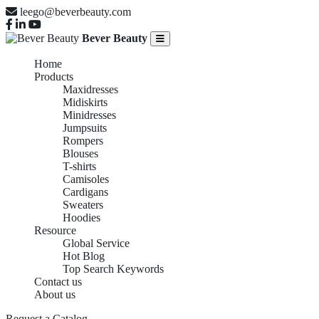
leego@beverbeauty.com
Bever Beauty
Home
Products
Maxidresses
Midiskirts
Minidresses
Jumpsuits
Rompers
Blouses
T-shirts
Camisoles
Cardigans
Sweaters
Hoodies
Resource
Global Service
Hot Blog
Top Search Keywords
Contact us
About us
Request a Catalog