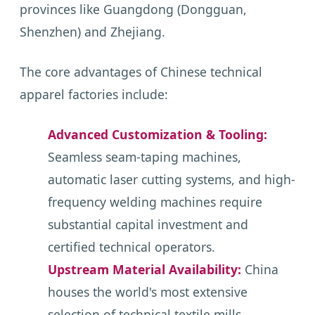
provinces like Guangdong (Dongguan,
Shenzhen) and Zhejiang.
The core advantages of Chinese technical
apparel factories include:
Advanced Customization & Tooling:
Seamless seam-taping machines,
automatic laser cutting systems, and high-
frequency welding machines require
substantial capital investment and
certified technical operators.
Upstream Material Availability:
China
houses the world's most extensive
selection of technical textile mills,