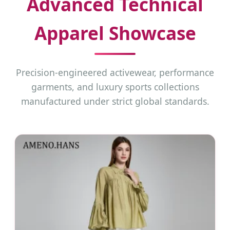
Advanced Technical
Apparel Showcase
Precision-engineered activewear, performance
garments, and luxury sports collections
manufactured under strict global standards.