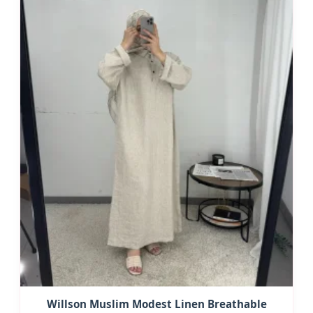
Willson Muslim Modest Linen Breathable