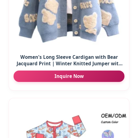
Women's Long Sleeve Cardigan with Bear
Jacquard Print | Winter Knitted Jumper with
Buttons | Wholesale Custom Casual Wear
Inquire Now