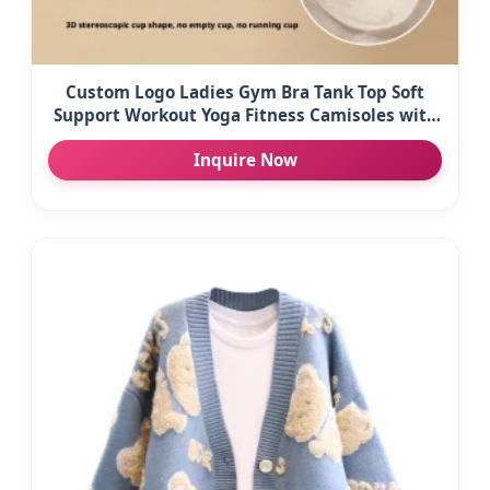
Custom Logo Ladies Gym Bra Tank Top Soft
Support Workout Yoga Fitness Camisoles with
Built-In Bra Solid Pattern Workout T-Shirts
Inquire Now