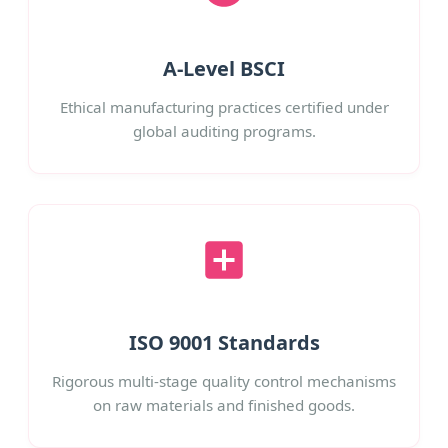
A-Level BSCI
Ethical manufacturing practices certified under
global auditing programs.
ISO 9001 Standards
Rigorous multi-stage quality control mechanisms
on raw materials and finished goods.