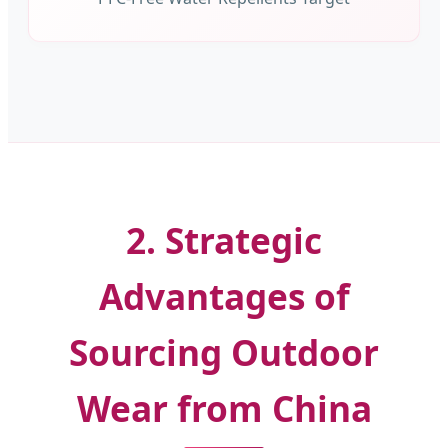
2. Strategic
Advantages of
Sourcing Outdoor
Wear from China