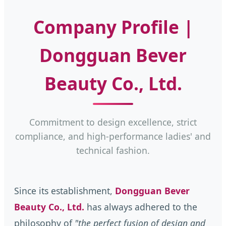
Company Profile |
Dongguan Bever
Beauty Co., Ltd.
Commitment to design excellence, strict
compliance, and high-performance ladies' and
technical fashion.
Since its establishment,
Dongguan Bever
Beauty Co., Ltd.
has always adhered to the
philosophy of
"the perfect fusion of design and