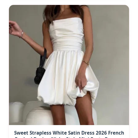
Sweet Strapless White Satin Dress 2026 French