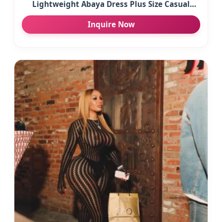
Lightweight Abaya Dress Plus Size Casual
Beige Maxi Dress for Women Button Spring
Inquire Now