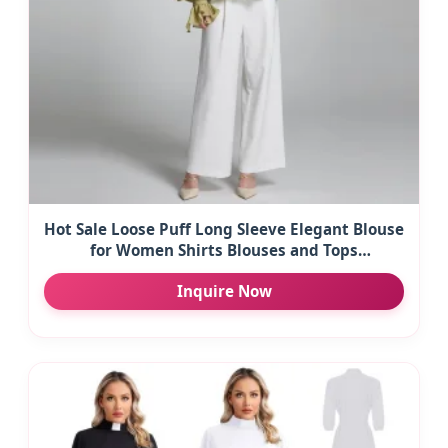
Hot Sale Loose Puff Long Sleeve Elegant Blouse
for Women Shirts Blouses and Tops
Fashionable
Inquire Now