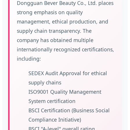
Dongguan Bever Beauty Co., Ltd. places
strong emphasis on quality
management, ethical production, and
supply chain transparency. The
company has obtained multiple
internationally recognized certifications,
including:
SEDEX Audit Approval for ethical
supply chains
ISO9001 Quality Management
System certification
BSCI Certification (Business Social
Compliance Initiative)
BSCI "A-level" overall rating,