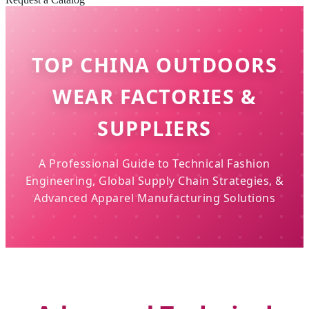
TOP CHINA OUTDOORS
WEAR FACTORIES &
SUPPLIERS
A Professional Guide to Technical Fashion
Engineering, Global Supply Chain Strategies, &
Advanced Apparel Manufacturing Solutions