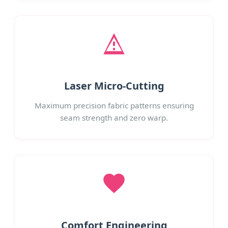
Laser Micro-Cutting
Maximum precision fabric patterns ensuring
seam strength and zero warp.
Comfort Engineering