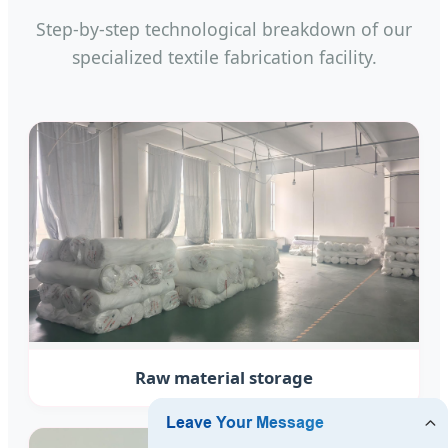
Step-by-step technological breakdown of our
specialized textile fabrication facility.
Raw material storage