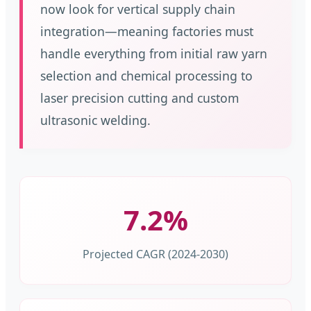
now look for vertical supply chain
integration—meaning factories must
handle everything from initial raw yarn
selection and chemical processing to
laser precision cutting and custom
ultrasonic welding.
7.2%
Projected CAGR (2024-2030)