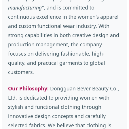
manufacturing"
, and is committed to
continuous excellence in the women's apparel
and custom functional wear industry. With
strong capabilities in both creative design and
production management, the company
focuses on delivering fashionable, high-
quality, and practical garments to global
customers.
Our Philosophy:
Dongguan Bever Beauty Co.,
Ltd. is dedicated to providing women with
stylish and functional clothing through
innovative design concepts and carefully
selected fabrics. We believe that clothing is