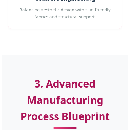
Balancing aesthetic design with skin-friendly
fabrics and structural support.
3. Advanced
Manufacturing
Process Blueprint