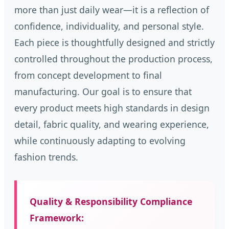
more than just daily wear—it is a reflection of
confidence, individuality, and personal style.
Each piece is thoughtfully designed and strictly
controlled throughout the production process,
from concept development to final
manufacturing. Our goal is to ensure that
every product meets high standards in design
detail, fabric quality, and wearing experience,
while continuously adapting to evolving
fashion trends.
Quality & Responsibility Compliance
Framework: