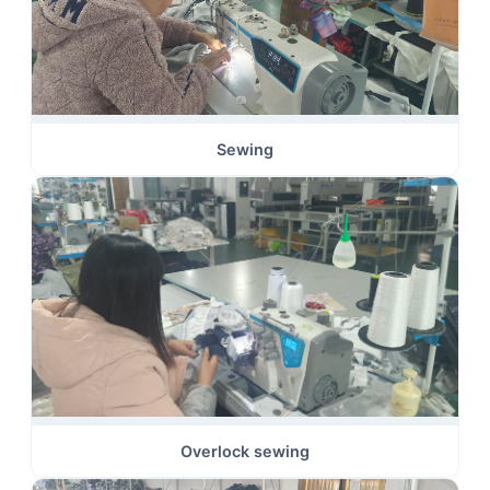
Sewing
Overlock sewing