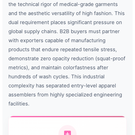
the technical rigor of medical-grade garments
and the aesthetic versatility of high fashion. This
dual requirement places significant pressure on
global supply chains. B2B buyers must partner
with exporters capable of manufacturing
products that endure repeated tensile stress,
demonstrate zero opacity reduction (squat-proof
metrics), and maintain colorfastness after
hundreds of wash cycles. This industrial
complexity has separated entry-level apparel
assemblers from highly specialized engineering
facilities.