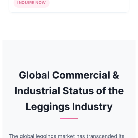
INQUIRE NOW
Global Commercial &
Industrial Status of the
Leggings Industry
The global leggings market has transcended its