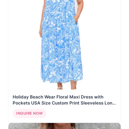
Holiday Beach Wear Floral Maxi Dress with
Pockets USA Size Custom Print Sleeveless Long
Dress
INQUIRE NOW