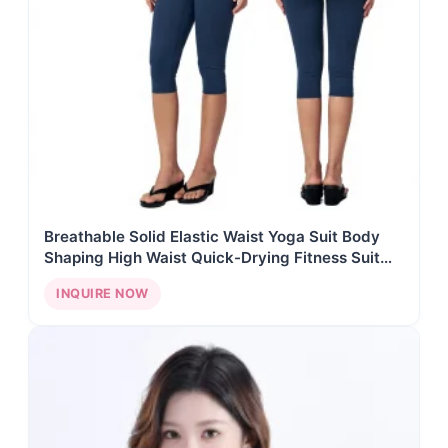
Breathable Solid Elastic Waist Yoga Suit Body
Shaping High Waist Quick-Drying Fitness Suit
Front Seven-Point Pants Sports Suit
INQUIRE NOW