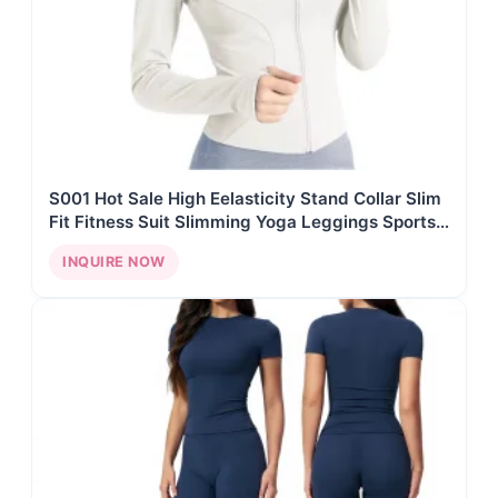
S001 Hot Sale High Eelasticity Stand Collar Slim
Fit Fitness Suit Slimming Yoga Leggings Sports
Jacket Quick Drying Yoga Set
INQUIRE NOW