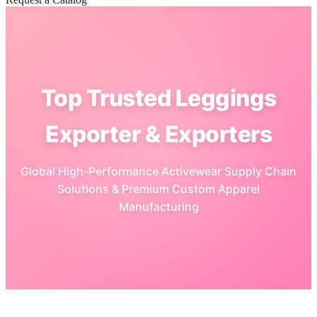
Top Trusted Leggings
Exporter & Exporters
Global High-Performance Activewear Supply Chain
Solutions & Premium Custom Apparel
Manufacturing