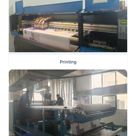
Printing