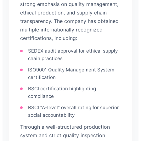
strong emphasis on quality management,
ethical production, and supply chain
transparency. The company has obtained
multiple internationally recognized
certifications, including:
SEDEX audit approval for ethical supply
chain practices
ISO9001 Quality Management System
certification
BSCI certification highlighting
compliance
BSCI “A-level” overall rating for superior
social accountability
Through a well-structured production
system and strict quality inspection