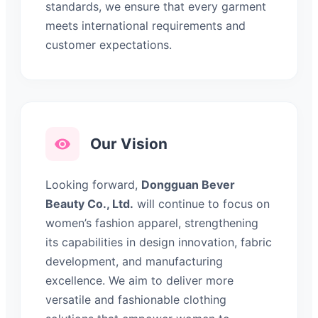
standards, we ensure that every garment
meets international requirements and
customer expectations.
Our Vision
Looking forward,
Dongguan Bever
Beauty Co., Ltd.
will continue to focus on
women’s fashion apparel, strengthening
its capabilities in design innovation, fabric
development, and manufacturing
excellence. We aim to deliver more
versatile and fashionable clothing