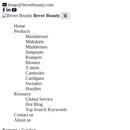
leego@beverbeauty.com
Bever Beauty
Home
Products
Maxidresses
Midiskirts
Minidresses
Jumpsuits
Rompers
Blouses
T-shirts
Camisoles
Cardigans
Sweaters
Hoodies
Resource
Global Service
Hot Blog
Top Search Keywords
Contact us
About us
Request a Catalog