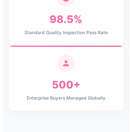
98.5%
Standard Quality Inspection Pass Rate
500+
Enterprise Buyers Managed Globally