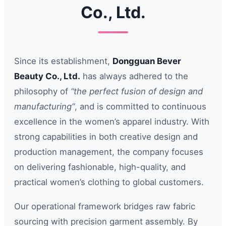
Co., Ltd.
Since its establishment,
Dongguan Bever
Beauty Co., Ltd.
has always adhered to the
philosophy of
“the perfect fusion of design and
manufacturing”
, and is committed to continuous
excellence in the women’s apparel industry. With
strong capabilities in both creative design and
production management, the company focuses
on delivering fashionable, high-quality, and
practical women’s clothing to global customers.
Our operational framework bridges raw fabric
sourcing with precision garment assembly. By