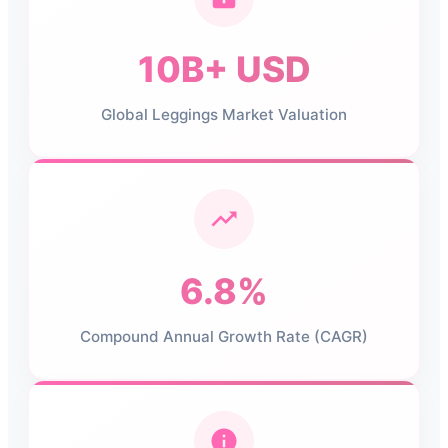
10B+ USD
Global Leggings Market Valuation
6.8%
Compound Annual Growth Rate (CAGR)