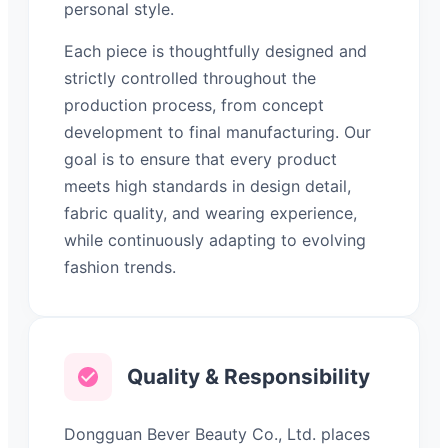
personal style.
Each piece is thoughtfully designed and
strictly controlled throughout the
production process, from concept
development to final manufacturing. Our
goal is to ensure that every product
meets high standards in design detail,
fabric quality, and wearing experience,
while continuously adapting to evolving
fashion trends.
Quality & Responsibility
Dongguan Bever Beauty Co., Ltd. places