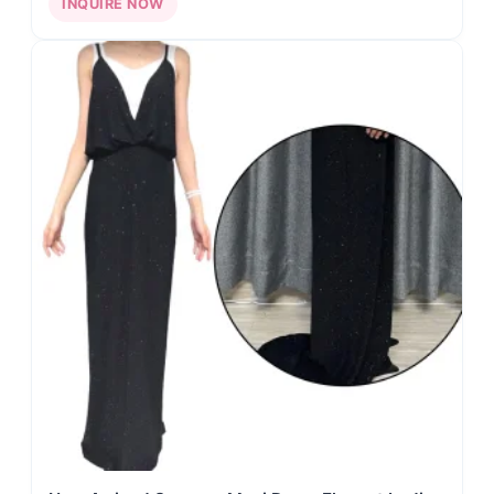
INQUIRE NOW