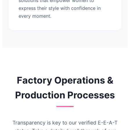
solutions that empower women to
express their style with confidence in
every moment.
Factory Operations &
Production Processes
Transparency is key to our verified E-E-A-T