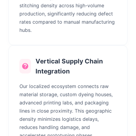
stitching density across high-volume
production, significantly reducing defect
rates compared to manual manufacturing
hubs.
Vertical Supply Chain
Integration
Our localized ecosystem connects raw
material storage, custom dyeing houses,
advanced printing labs, and packaging
lines in close proximity. This geographic
density minimizes logistics delays,
reduces handling damage, and
accelerates prototyping phases.