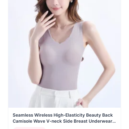
Seamless Wireless High-Elasticity Beauty Back
Camisole Wave V-neck Side Breast Underwear
Women Knitted Anti-Bacterial