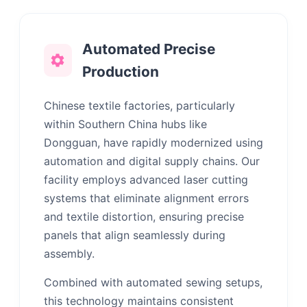
Automated Precise
Production
Chinese textile factories, particularly
within Southern China hubs like
Dongguan, have rapidly modernized using
automation and digital supply chains. Our
facility employs advanced laser cutting
systems that eliminate alignment errors
and textile distortion, ensuring precise
panels that align seamlessly during
assembly.
Combined with automated sewing setups,
this technology maintains consistent