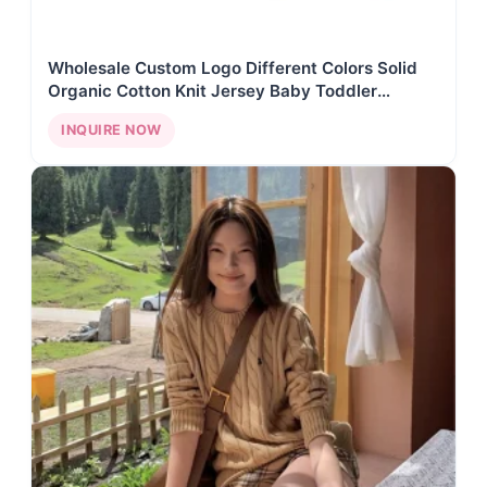
Wholesale Custom Logo Different Colors Solid
Organic Cotton Knit Jersey Baby Toddler
Monogram 7GG Embroidery Roll Neck Sweater
INQUIRE NOW