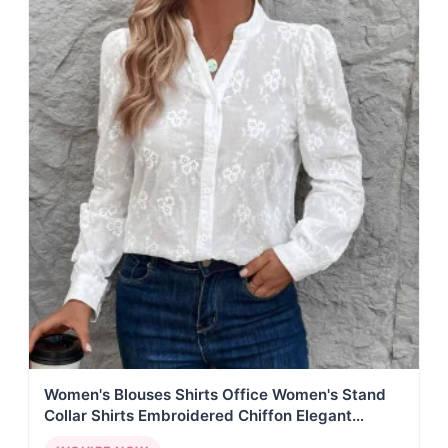
Women's Blouses Shirts Office Women's Stand
Collar Shirts Embroidered Chiffon Elegant
Blouses Lace Decorated Blouses