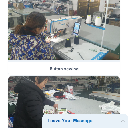
Button sewing