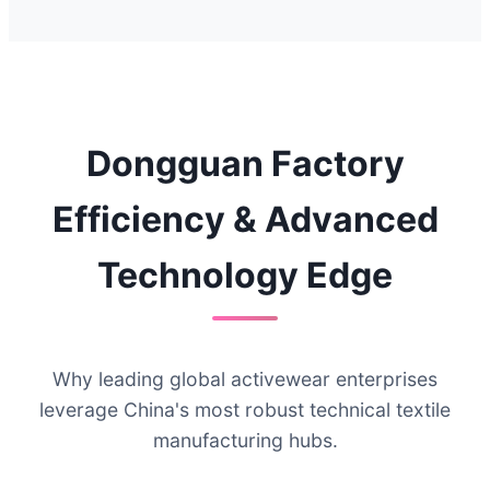
Dongguan Factory
Efficiency & Advanced
Technology Edge
Why leading global activewear enterprises
leverage China's most robust technical textile
manufacturing hubs.