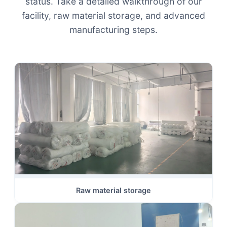
status. Take a detailed walkthrough of our
facility, raw material storage, and advanced
manufacturing steps.
Raw material storage