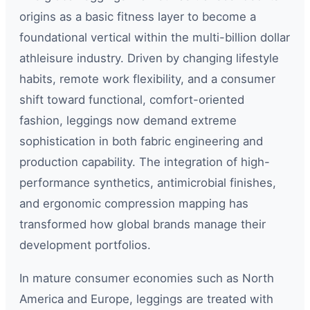
origins as a basic fitness layer to become a
foundational vertical within the multi-billion dollar
athleisure industry. Driven by changing lifestyle
habits, remote work flexibility, and a consumer
shift toward functional, comfort-oriented
fashion, leggings now demand extreme
sophistication in both fabric engineering and
production capability. The integration of high-
performance synthetics, antimicrobial finishes,
and ergonomic compression mapping has
transformed how global brands manage their
development portfolios.
In mature consumer economies such as North
America and Europe, leggings are treated with