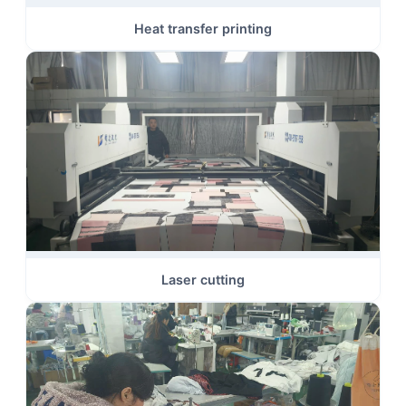
Heat transfer printing
Laser cutting