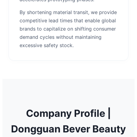
By shortening material transit, we provide
competitive lead times that enable global
brands to capitalize on shifting consumer
demand cycles without maintaining
excessive safety stock.
Company Profile |
Dongguan Bever Beauty