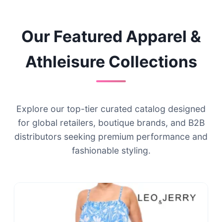
Our Featured Apparel &
Athleisure Collections
Explore our top-tier curated catalog designed
for global retailers, boutique brands, and B2B
distributors seeking premium performance and
fashionable styling.