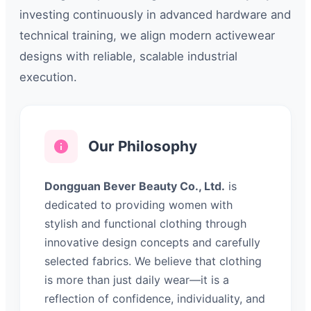
investing continuously in advanced hardware and
technical training, we align modern activewear
designs with reliable, scalable industrial
execution.
Our Philosophy
Dongguan Bever Beauty Co., Ltd.
is
dedicated to providing women with
stylish and functional clothing through
innovative design concepts and carefully
selected fabrics. We believe that clothing
is more than just daily wear—it is a
reflection of confidence, individuality, and