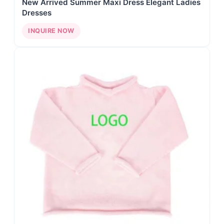
New Arrived Summer Maxi Dress Elegant Ladies
Dresses
INQUIRE NOW