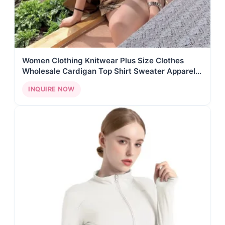
Women Clothing Knitwear Plus Size Clothes
Wholesale Cardigan Top Shirt Sweater Apparel
Stock Custom Clothing Manufacturers AY01
INQUIRE NOW