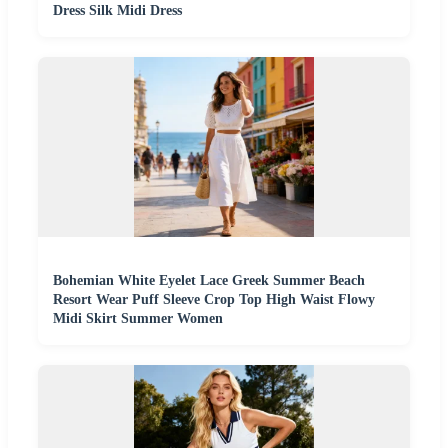
Dress Silk Midi Dress
Bohemian White Eyelet Lace Greek Summer Beach
Resort Wear Puff Sleeve Crop Top High Waist Flowy
Midi Skirt Summer Women