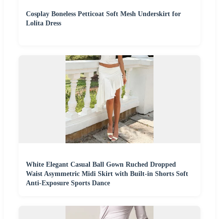
Cosplay Boneless Petticoat Soft Mesh Underskirt for
Lolita Dress
White Elegant Casual Ball Gown Ruched Dropped
Waist Asymmetric Midi Skirt with Built-in Shorts Soft
Anti-Exposure Sports Dance