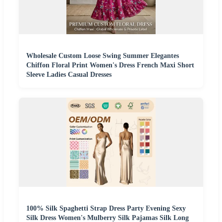
Wholesale Custom Loose Swing Summer Elegantes
Chiffon Floral Print Women's Dress French Maxi Short
Sleeve Ladies Casual Dresses
100% Silk Spaghetti Strap Dress Party Evening Sexy
Silk Dress Women's Mulberry Silk Pajamas Silk Long