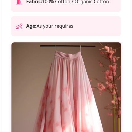
🧵
Fabric:
100% Cotton / Organic Cotton
👶
Age:
As your requires