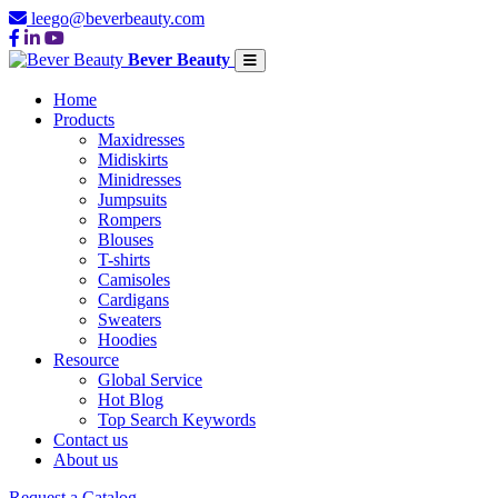
leego@beverbeauty.com
Bever Beauty
Home
Products
Maxidresses
Midiskirts
Minidresses
Jumpsuits
Rompers
Blouses
T-shirts
Camisoles
Cardigans
Sweaters
Hoodies
Resource
Global Service
Hot Blog
Top Search Keywords
Contact us
About us
Request a Catalog