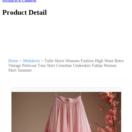
Product Detail
Home
>
Midiskirts
>
Tulle Skirts Womens Fashion High Waist Retro
Vintage Petticoat Tutu Skirt Crinoline Underskirt Faldas Women
Skirt Summer