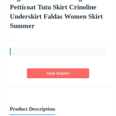
Petticoat Tutu Skirt Crinoline
Underskirt Faldas Women Skirt
Summer
Send Inquiry
Product Description