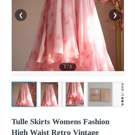
❮
❯
1
/
5
Tulle Skirts Womens Fashion
High Waist Retro Vintage