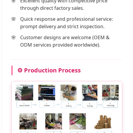
Excellent quality with competitive price
through direct factory sales.
Quick response and professional service:
prompt delivery and strict inspection.
Customer designs are welcome (OEM &
ODM services provided worldwide).
⚙️ Production Process