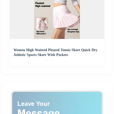
Women High Waisted Pleated Tennis Skort Quick Dry
Athletic Sports Skort With Pockets