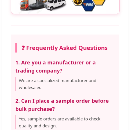
❓ Frequently Asked Questions
1. Are you a manufacturer or a
trading company?
We are a specialized manufacturer and
wholesaler.
2. Can I place a sample order before
bulk purchase?
Yes, sample orders are available to check
quality and design.