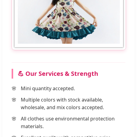
💪 Our Services & Strength
Mini quantity accepted.
Multiple colors with stock available,
wholesale, and mix colors accepted.
All clothes use environmental protection
materials.