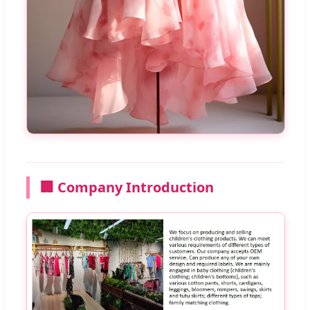
🏢 Company Introduction