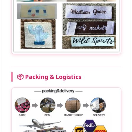
📦 Packing & Logistics