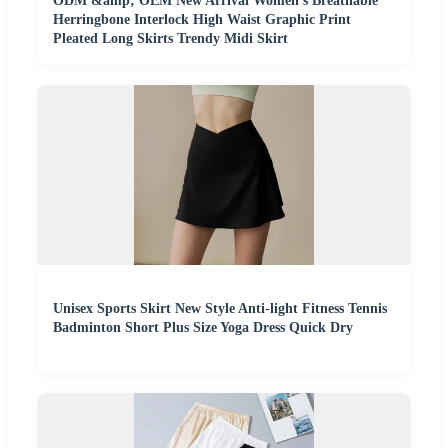
ODM &amp; OEM New Arrival Women's Breathable
Herringbone Interlock High Waist Graphic Print
Pleated Long Skirts Trendy Midi Skirt
Unisex Sports Skirt New Style Anti-light Fitness Tennis
Badminton Short Plus Size Yoga Dress Quick Dry