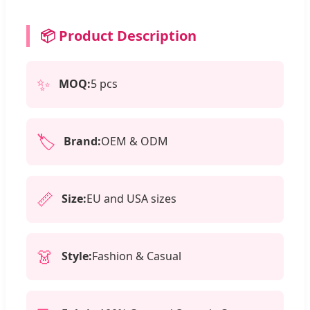
📦 Product Description
✨
MOQ:
5 pcs
🏷️
Brand:
OEM & ODM
📏
Size:
EU and USA sizes
👗
Style:
Fashion & Casual