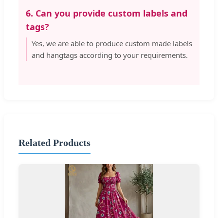
6. Can you provide custom labels and
tags?
Yes, we are able to produce custom made labels
and hangtags according to your requirements.
Related Products