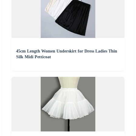
45cm Length Women Underskirt for Dress Ladies Thin
Silk Midi Petticoat