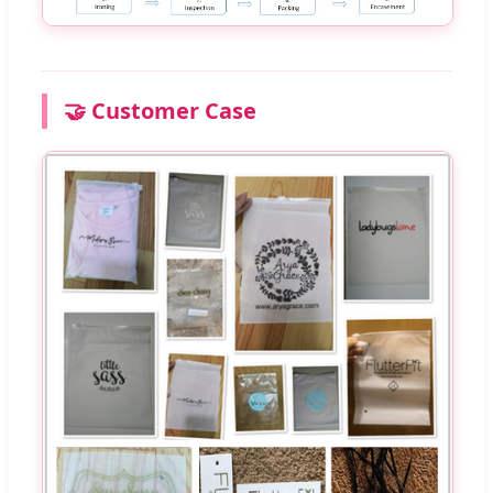
🤝 Customer Case