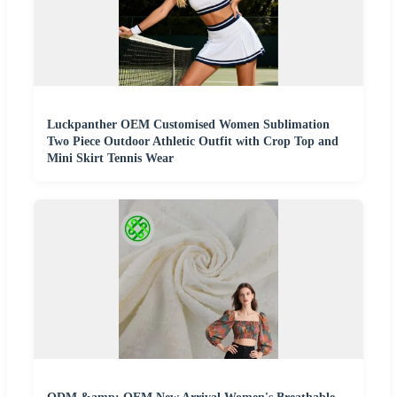
Luckpanther OEM Customised Women Sublimation
Two Piece Outdoor Athletic Outfit with Crop Top and
Mini Skirt Tennis Wear