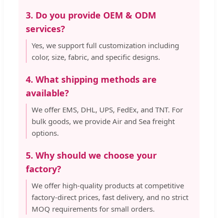
3. Do you provide OEM & ODM
services?
Yes, we support full customization including
color, size, fabric, and specific designs.
4. What shipping methods are
available?
We offer EMS, DHL, UPS, FedEx, and TNT. For
bulk goods, we provide Air and Sea freight
options.
5. Why should we choose your
factory?
We offer high-quality products at competitive
factory-direct prices, fast delivery, and no strict
MOQ requirements for small orders.