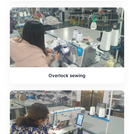
Overlock sewing