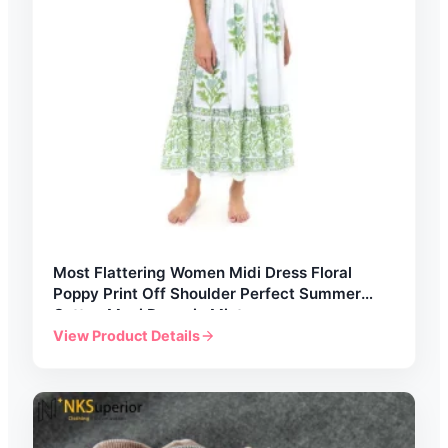
Most Flattering Women Midi Dress Floral
Poppy Print Off Shoulder Perfect Summer
Cotton Maxi Dress in Mint
View Product Details