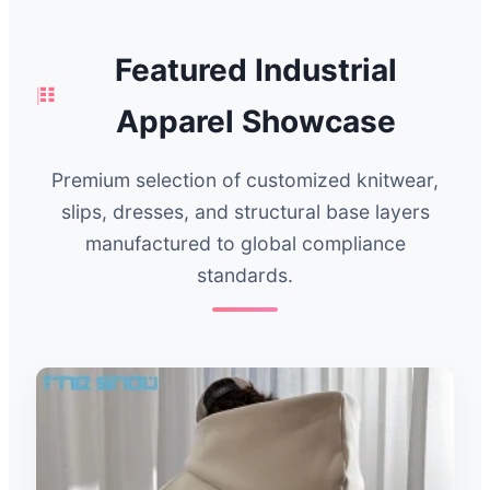
Featured Industrial
Apparel Showcase
Premium selection of customized knitwear,
slips, dresses, and structural base layers
manufactured to global compliance
standards.