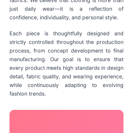
fabrics. We believe that clothing is more than
just daily wear—it is a reflection of
confidence, individuality, and personal style.
Each piece is thoughtfully designed and
strictly controlled throughout the production
process, from concept development to final
manufacturing. Our goal is to ensure that
every product meets high standards in design
detail, fabric quality, and wearing experience,
while continuously adapting to evolving
fashion trends.