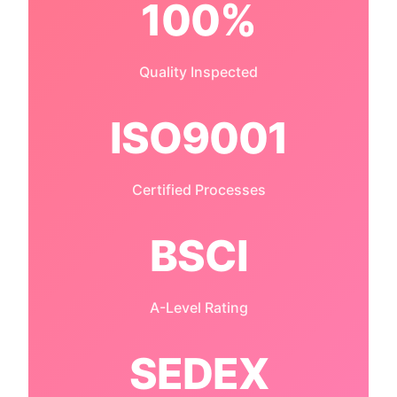
100%
Quality Inspected
ISO9001
Certified Processes
BSCI
A-Level Rating
SEDEX