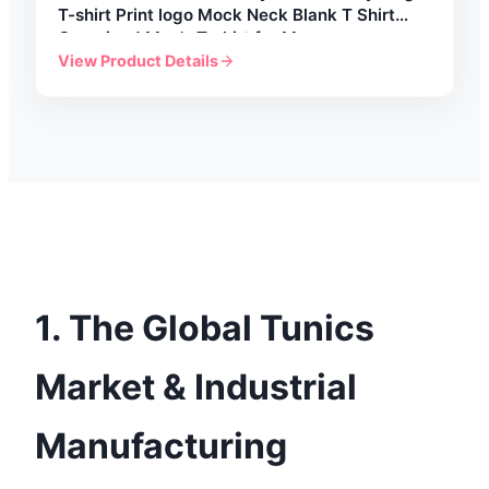
T-shirt Print logo Mock Neck Blank T Shirt
Oversized Men's T-shirt for Men
View Product Details
1. The Global Tunics
Market & Industrial
Manufacturing