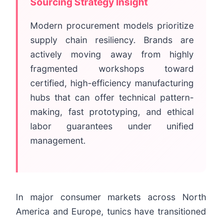
Sourcing Strategy Insight
Modern procurement models prioritize
supply chain resiliency. Brands are
actively moving away from highly
fragmented workshops toward
certified, high-efficiency manufacturing
hubs that can offer technical pattern-
making, fast prototyping, and ethical
labor guarantees under unified
management.
In major consumer markets across North
America and Europe, tunics have transitioned