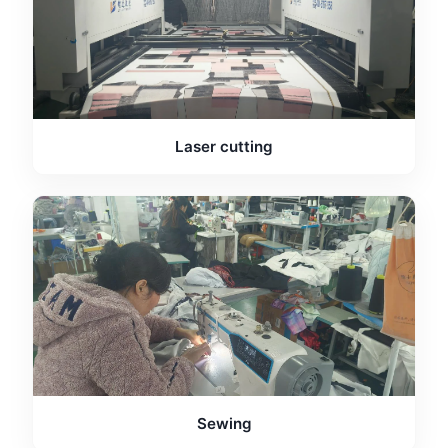
Laser cutting
Sewing