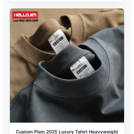
Custom Plain 2025 Luxury Tshirt Heavyweight