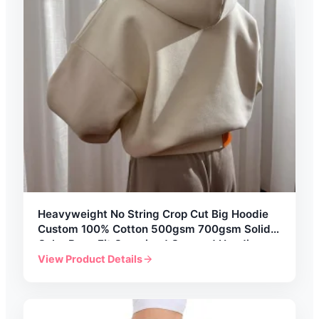
Heavyweight No String Crop Cut Big Hoodie
Custom 100% Cotton 500gsm 700gsm Solid
Color Boxy Fit Oversized Cropped Hoodies
Mens
View Product Details