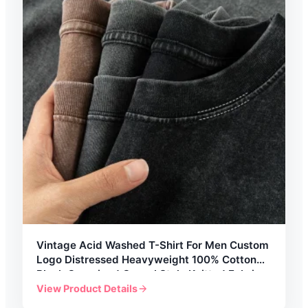
Vintage Acid Washed T-Shirt For Men Custom
Logo Distressed Heavyweight 100% Cotton
Blank Oversized Casual Style Knitted Fabric
View Product Details