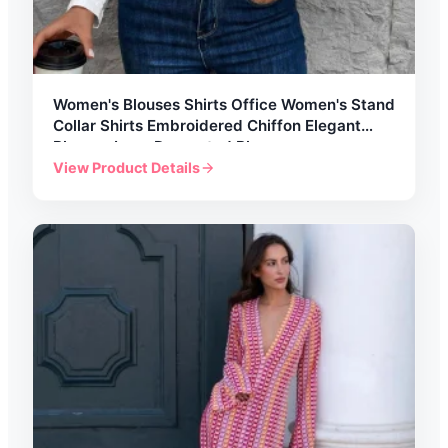
Women's Blouses Shirts Office Women's Stand
Collar Shirts Embroidered Chiffon Elegant
Blouses Lace Decorated Blouses
View Product Details