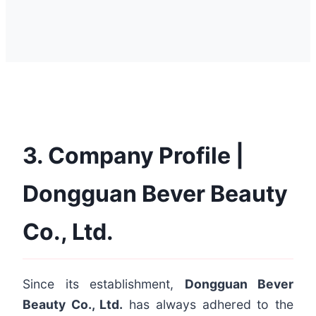
3. Company Profile |
Dongguan Bever Beauty
Co., Ltd.
Since its establishment,
Dongguan Bever
Beauty Co., Ltd.
has always adhered to the