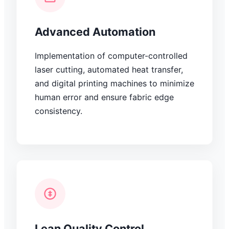
Advanced Automation
Implementation of computer-controlled
laser cutting, automated heat transfer,
and digital printing machines to minimize
human error and ensure fabric edge
consistency.
Lean Quality Control