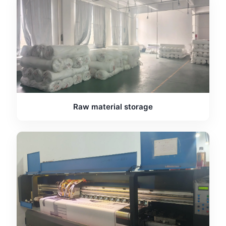
Raw material storage