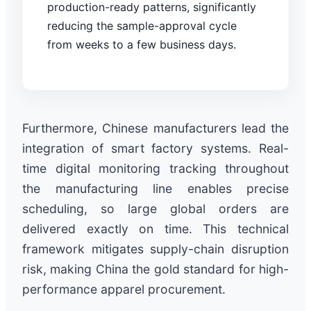
production-ready patterns, significantly
reducing the sample-approval cycle
from weeks to a few business days.
Furthermore, Chinese manufacturers lead the
integration of smart factory systems. Real-
time digital monitoring tracking throughout
the manufacturing line enables precise
scheduling, so large global orders are
delivered exactly on time. This technical
framework mitigates supply-chain disruption
risk, making China the gold standard for high-
performance apparel procurement.