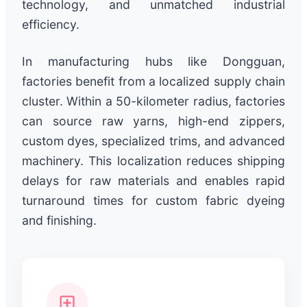
technology, and unmatched industrial
efficiency.
In manufacturing hubs like Dongguan,
factories benefit from a localized supply chain
cluster. Within a 50-kilometer radius, factories
can source raw yarns, high-end zippers,
custom dyes, specialized trims, and advanced
machinery. This localization reduces shipping
delays for raw materials and enables rapid
turnaround times for custom fabric dyeing
and finishing.