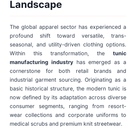
Landscape
The global apparel sector has experienced a
profound shift toward versatile, trans-
seasonal, and utility-driven clothing options.
Within this transformation, the
tunic
manufacturing industry
has emerged as a
cornerstone for both retail brands and
industrial garment sourcing. Originating as a
basic historical structure, the modern tunic is
now defined by its adaptation across diverse
consumer segments, ranging from resort-
wear collections and corporate uniforms to
medical scrubs and premium knit streetwear.