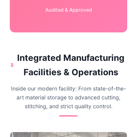
Audited & Approved
Integrated Manufacturing
Facilities & Operations
Inside our modern facility: From state-of-the-
art material storage to advanced cutting,
stitching, and strict quality control.