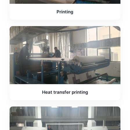
Printing
Heat transfer printing