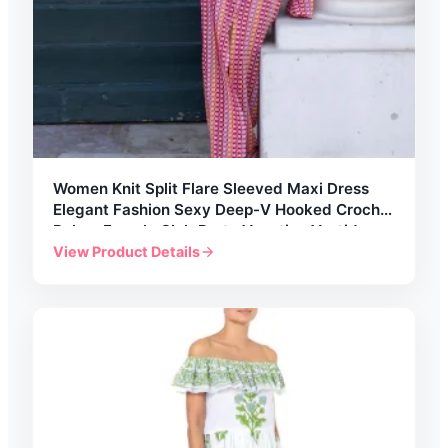
Women Knit Split Flare Sleeved Maxi Dress
Elegant Fashion Sexy Deep-V Hooked Crochet
Robes Female Club Party Vacation Vestidos
View Product Details