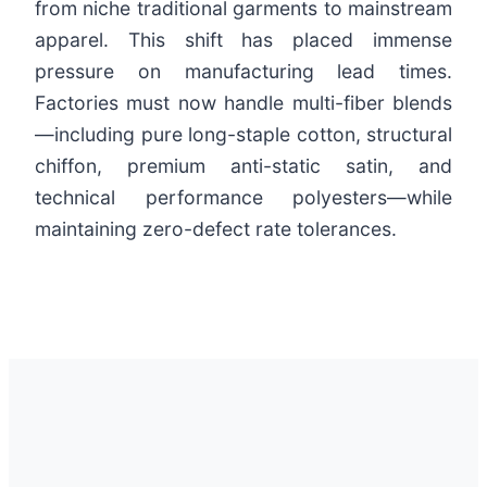
from niche traditional garments to mainstream
apparel. This shift has placed immense
pressure on manufacturing lead times.
Factories must now handle multi-fiber blends
—including pure long-staple cotton, structural
chiffon, premium anti-static satin, and
technical performance polyesters—while
maintaining zero-defect rate tolerances.