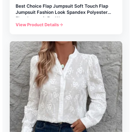
Best Choice Flap Jumpsuit Soft Touch Flap
Jumpsuit Fashion Look Spandex Polyester
Flap Jumpsuit For Women
View Product Details