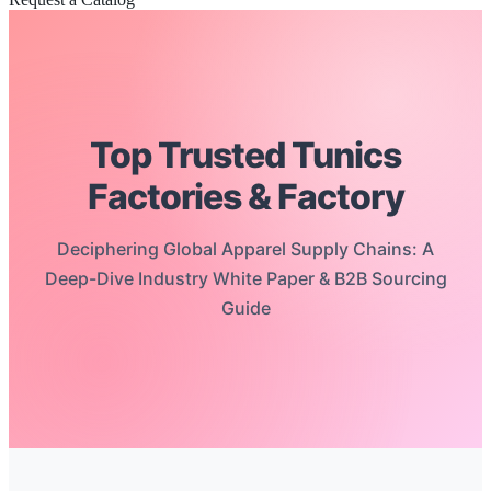
Top Trusted Tunics
Factories & Factory
Deciphering Global Apparel Supply Chains: A
Deep-Dive Industry White Paper & B2B Sourcing
Guide