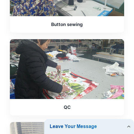
Button sewing
QC