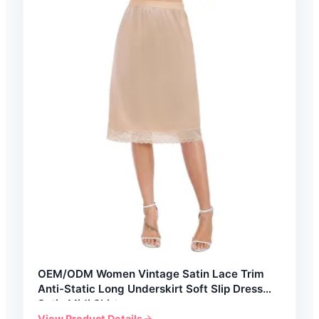
OEM/ODM Women Vintage Satin Lace Trim
Anti-Static Long Underskirt Soft Slip Dress
Satin Midi Skirt
View Product Details