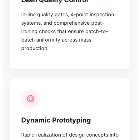
In-line quality gates, 4-point inspection
systems, and comprehensive post-
ironing checks that ensure batch-to-
batch uniformity across mass
production.
Dynamic Prototyping
Rapid realization of design concepts into