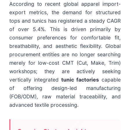
According to recent global apparel import-
export metrics, the demand for structured
tops and tunics has registered a steady CAGR
of over 5.4%. This is driven primarily by
consumer preferences for comfortable fit,
breathability, and aesthetic flexibility. Global
procurement entities are no longer searching
merely for low-cost CMT (Cut, Make, Trim)
workshops; they are actively seeking
vertically integrated
tunic factories
capable
of offering design-led manufacturing
(FOB/ODM), raw material traceability, and
advanced textile processing.