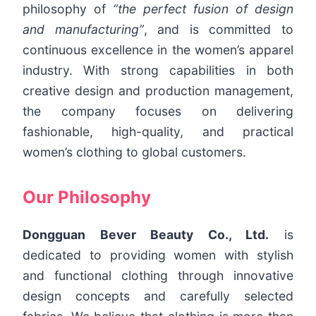
philosophy of
“the perfect fusion of design
and manufacturing”
, and is committed to
continuous excellence in the women’s apparel
industry. With strong capabilities in both
creative design and production management,
the company focuses on delivering
fashionable, high-quality, and practical
women’s clothing to global customers.
Our Philosophy
Dongguan Bever Beauty Co., Ltd.
is
dedicated to providing women with stylish
and functional clothing through innovative
design concepts and carefully selected