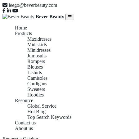
leego@beverbeauty.com
Bever Beauty
Home
Products
Maxidresses
Midiskirts
Minidresses
Jumpsuits
Rompers
Blouses
T-shirts
Camisoles
Cardigans
Sweaters
Hoodies
Resource
Global Service
Hot Blog
Top Search Keywords
Contact us
About us
Request a Catalog