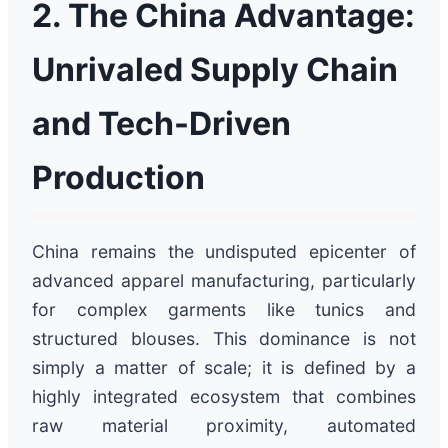
2. The China Advantage:
Unrivaled Supply Chain
and Tech-Driven
Production
China remains the undisputed epicenter of
advanced apparel manufacturing, particularly
for complex garments like tunics and
structured blouses. This dominance is not
simply a matter of scale; it is defined by a
highly integrated ecosystem that combines
raw material proximity, automated