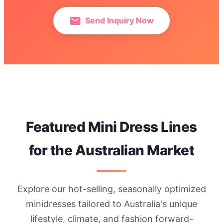
Send Inquiry Now
Featured Mini Dress Lines
for the Australian Market
Explore our hot-selling, seasonally optimized
minidresses tailored to Australia's unique
lifestyle, climate, and fashion forward-