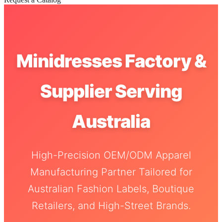
Minidresses Factory &
Supplier Serving
Australia
High-Precision OEM/ODM Apparel
Manufacturing Partner Tailored for
Australian Fashion Labels, Boutique
Retailers, and High-Street Brands.