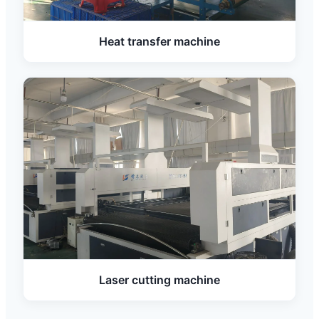
Heat transfer machine
Laser cutting machine