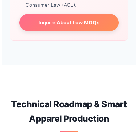
Consumer Law (ACL).
Inquire About Low MOQs
Technical Roadmap & Smart
Apparel Production