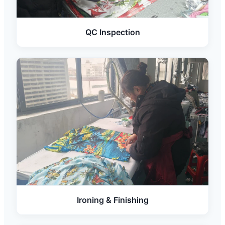
QC Inspection
Ironing & Finishing