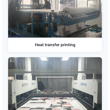
Heat transfer printing