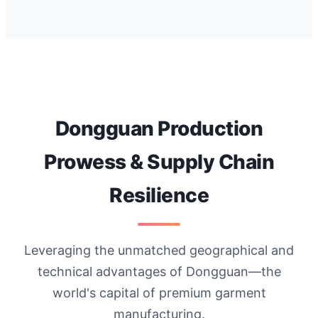
Dongguan Production
Prowess & Supply Chain
Resilience
Leveraging the unmatched geographical and
technical advantages of Dongguan—the
world's capital of premium garment
manufacturing.