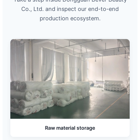
Co., Ltd. and inspect our end-to-end
production ecosystem.
Raw material storage