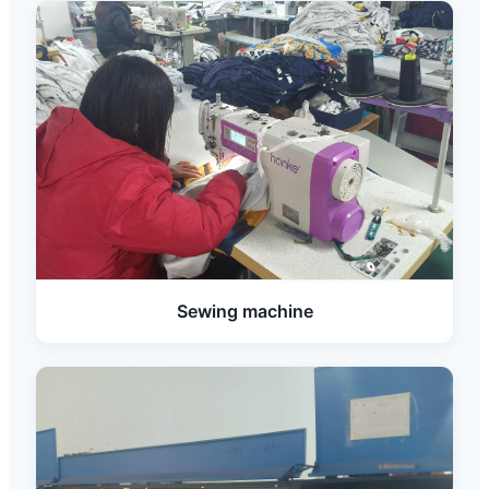
Sewing machine