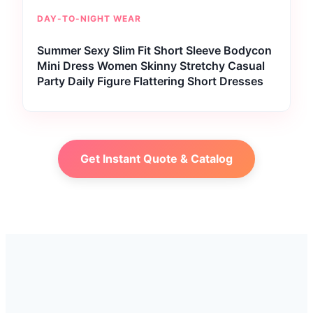
DAY-TO-NIGHT WEAR
Summer Sexy Slim Fit Short Sleeve Bodycon
Mini Dress Women Skinny Stretchy Casual
Party Daily Figure Flattering Short Dresses
Get Instant Quote & Catalog