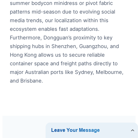
summer bodycon minidress or pivot fabric
patterns mid-season due to evolving social
media trends, our localization within this
ecosystem enables fast adaptations.
Furthermore, Dongguan’s proximity to key
shipping hubs in Shenzhen, Guangzhou, and
Hong Kong allows us to secure reliable
container space and freight paths directly to
major Australian ports like Sydney, Melbourne,
and Brisbane.