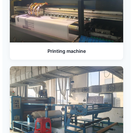
Printing machine