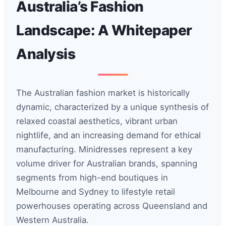
Australia’s Fashion
Landscape: A Whitepaper
Analysis
The Australian fashion market is historically
dynamic, characterized by a unique synthesis of
relaxed coastal aesthetics, vibrant urban
nightlife, and an increasing demand for ethical
manufacturing. Minidresses represent a key
volume driver for Australian brands, spanning
segments from high-end boutiques in
Melbourne and Sydney to lifestyle retail
powerhouses operating across Queensland and
Western Australia.