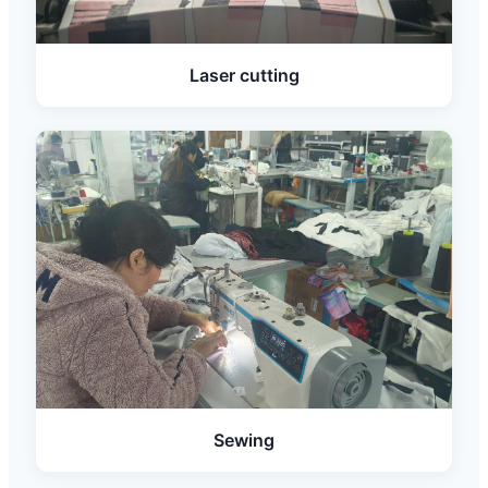
Laser cutting
Sewing