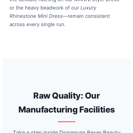
or the heavy beadwork of our
Luxury
Rhinestone Mini Dress
—remain consistent
across every single run.
Raw Quality: Our
Manufacturing Facilities
Take a step inside Dongguan Bever Beauty