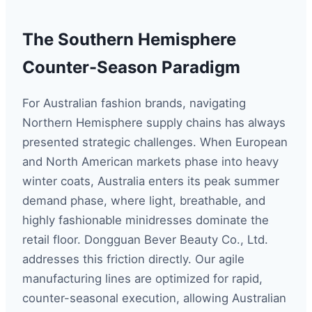
The Southern Hemisphere
Counter-Season Paradigm
For Australian fashion brands, navigating
Northern Hemisphere supply chains has always
presented strategic challenges. When European
and North American markets phase into heavy
winter coats, Australia enters its peak summer
demand phase, where light, breathable, and
highly fashionable minidresses dominate the
retail floor. Dongguan Bever Beauty Co., Ltd.
addresses this friction directly. Our agile
manufacturing lines are optimized for rapid,
counter-seasonal execution, allowing Australian