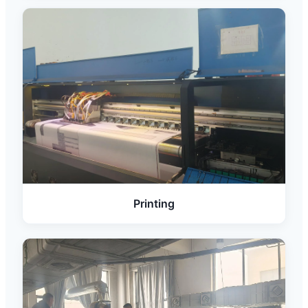
Printing