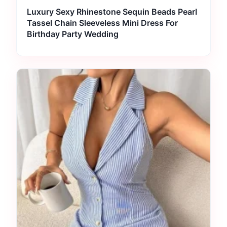
Luxury Sexy Rhinestone Sequin Beads Pearl
Tassel Chain Sleeveless Mini Dress For
Birthday Party Wedding