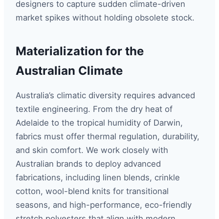
designers to capture sudden climate-driven
market spikes without holding obsolete stock.
Materialization for the
Australian Climate
Australia’s climatic diversity requires advanced
textile engineering. From the dry heat of
Adelaide to the tropical humidity of Darwin,
fabrics must offer thermal regulation, durability,
and skin comfort. We work closely with
Australian brands to deploy advanced
fabrications, including linen blends, crinkle
cotton, wool-blend knits for transitional
seasons, and high-performance, eco-friendly
stretch polyesters that align with modern