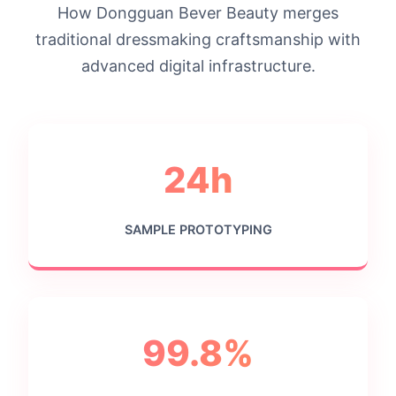
How Dongguan Bever Beauty merges
traditional dressmaking craftsmanship with
advanced digital infrastructure.
24h
SAMPLE PROTOTYPING
99.8%