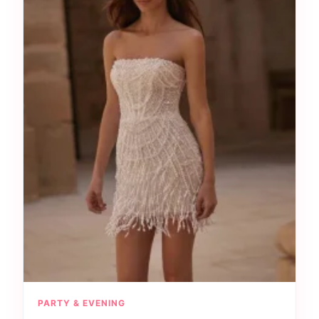
PARTY & EVENING