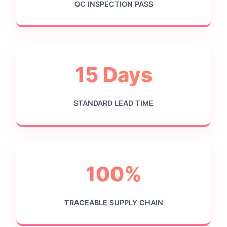
QC INSPECTION PASS
15 Days
STANDARD LEAD TIME
100%
TRACEABLE SUPPLY CHAIN