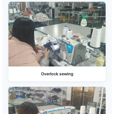
Overlock sewing