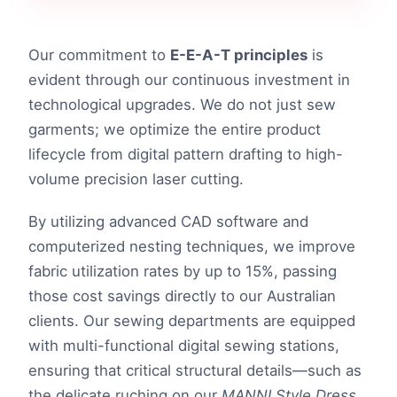
Our commitment to
E-E-A-T principles
is
evident through our continuous investment in
technological upgrades. We do not just sew
garments; we optimize the entire product
lifecycle from digital pattern drafting to high-
volume precision laser cutting.
By utilizing advanced CAD software and
computerized nesting techniques, we improve
fabric utilization rates by up to 15%, passing
those cost savings directly to our Australian
clients. Our sewing departments are equipped
with multi-functional digital sewing stations,
ensuring that critical structural details—such as
the delicate ruching on our
MANNI Style Dress