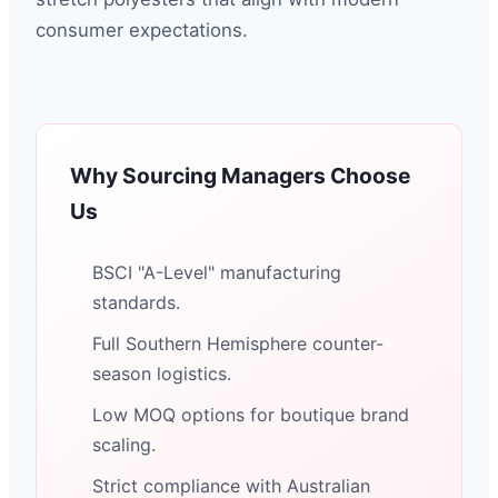
consumer expectations.
Why Sourcing Managers Choose
Us
BSCI "A-Level" manufacturing
standards.
Full Southern Hemisphere counter-
season logistics.
Low MOQ options for boutique brand
scaling.
Strict compliance with Australian