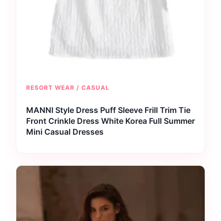
RESORT WEAR / CASUAL
MANNI Style Dress Puff Sleeve Frill Trim Tie
Front Crinkle Dress White Korea Full Summer
Mini Casual Dresses