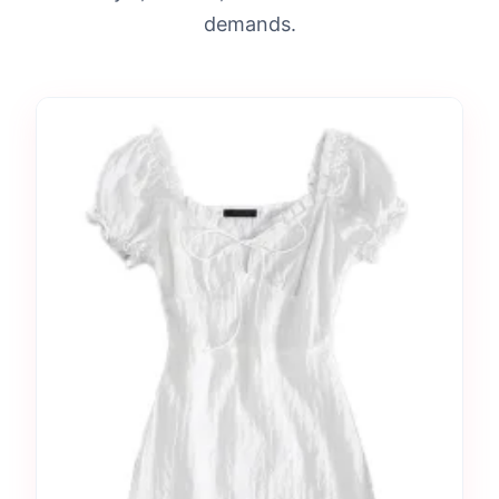
demands.