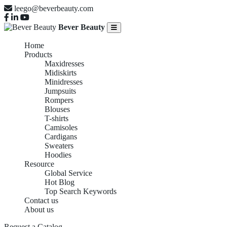
leego@beverbeauty.com
Bever Beauty
Home
Products
Maxidresses
Midiskirts
Minidresses
Jumpsuits
Rompers
Blouses
T-shirts
Camisoles
Cardigans
Sweaters
Hoodies
Resource
Global Service
Hot Blog
Top Search Keywords
Contact us
About us
Request a Catalog