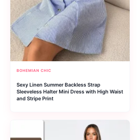
BOHEMIAN CHIC
Sexy Linen Summer Backless Strap
Sleeveless Halter Mini Dress with High Waist
and Stripe Print