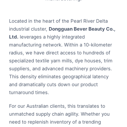
Located in the heart of the Pearl River Delta
industrial cluster,
Dongguan Bever Beauty Co.,
Ltd.
leverages a highly integrated
manufacturing network. Within a 10-kilometer
radius, we have direct access to hundreds of
specialized textile yarn mills, dye houses, trim
suppliers, and advanced machinery providers.
This density eliminates geographical latency
and dramatically cuts down our product
turnaround times.
For our Australian clients, this translates to
unmatched supply chain agility. Whether you
need to replenish inventory of a trending