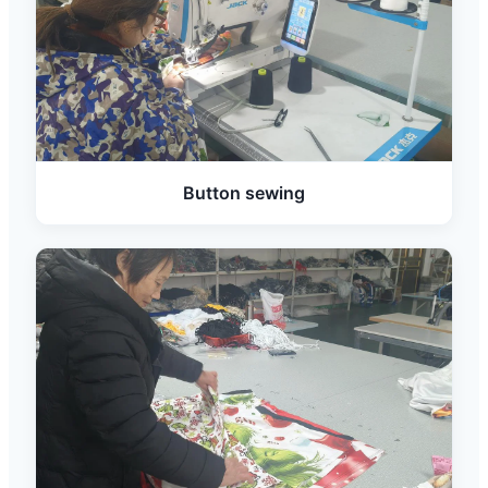
Button sewing