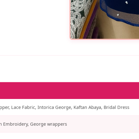
er, Lace Fabric, Intorica George, Kaftan Abaya, Bridal Dress
n Embroidery, George wrappers