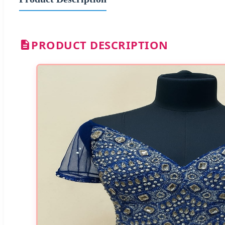
PRODUCT DESCRIPTION