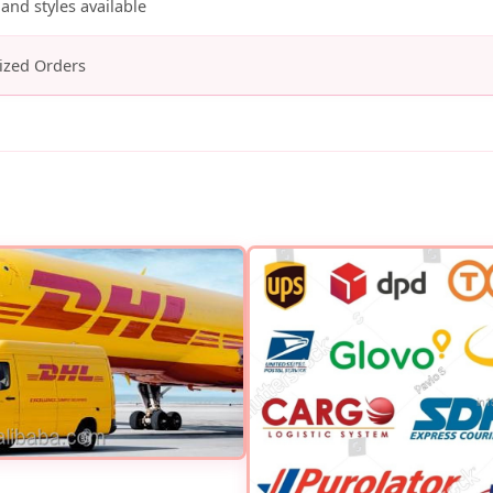
and styles available
ized Orders