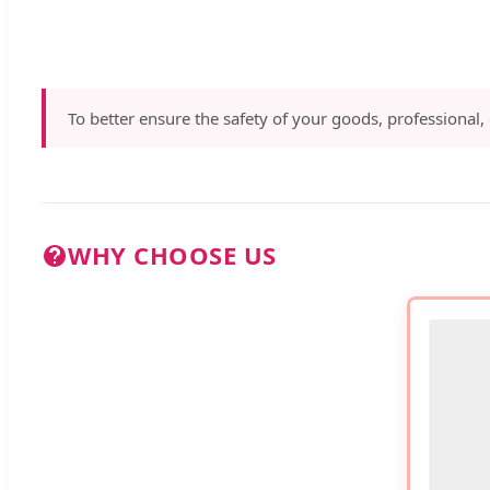
To better ensure the safety of your goods, professional,
WHY CHOOSE US