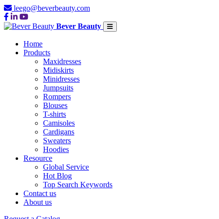
leego@beverbeauty.com
Bever Beauty
Home
Products
Maxidresses
Midiskirts
Minidresses
Jumpsuits
Rompers
Blouses
T-shirts
Camisoles
Cardigans
Sweaters
Hoodies
Resource
Global Service
Hot Blog
Top Search Keywords
Contact us
About us
Request a Catalog