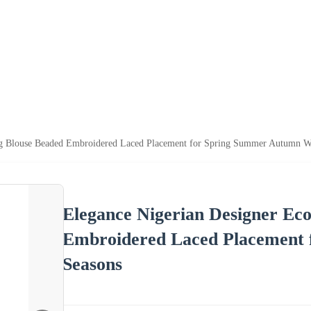
ng Blouse Beaded Embroidered Laced Placement for Spring Summer Autumn Wi
Elegance Nigerian Designer Ec
Embroidered Laced Placement
Seasons