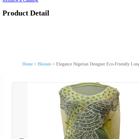
Product Detail
Home
>
Blouses
>
Elegance Nigerian Designer Eco-Friendly Lo