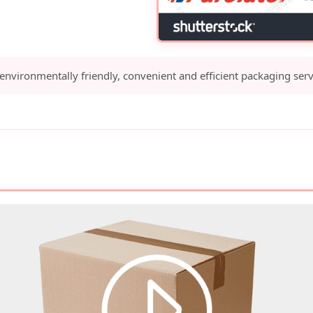
 environmentally friendly, convenient and efficient packaging serv