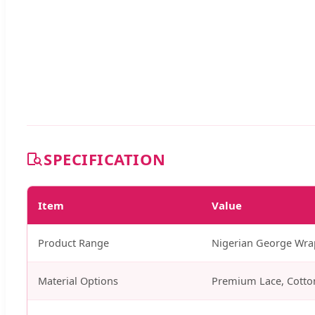
SPECIFICATION
Item
Value
Product Range
Nigerian George Wrapp
Material Options
Premium Lace, Cotto