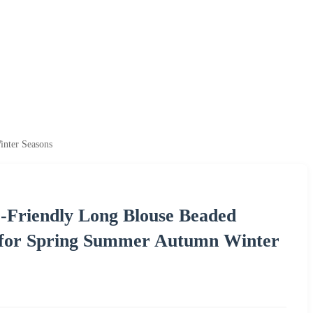
nter Seasons
o-Friendly Long Blouse Beaded
 for Spring Summer Autumn Winter