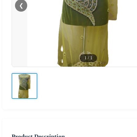
❮
1
/
1
Product Description