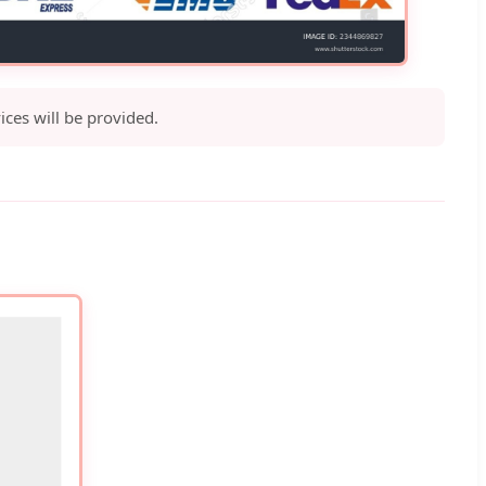
ices will be provided.