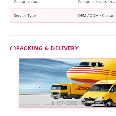
Customization
Custom sizes, colors, 
Service Type
OEM / ODM / Custom
PACKING & DELIVERY