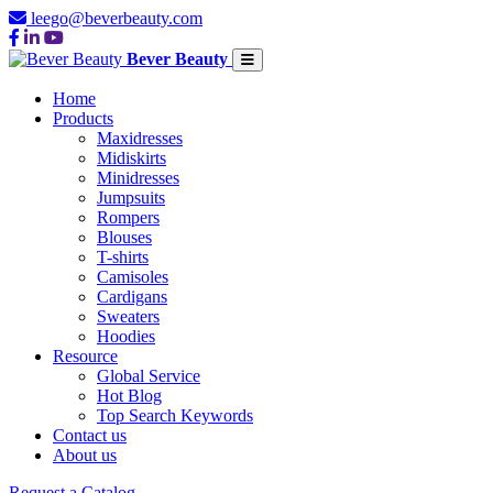
leego@beverbeauty.com
Bever Beauty
Home
Products
Maxidresses
Midiskirts
Minidresses
Jumpsuits
Rompers
Blouses
T-shirts
Camisoles
Cardigans
Sweaters
Hoodies
Resource
Global Service
Hot Blog
Top Search Keywords
Contact us
About us
Request a Catalog