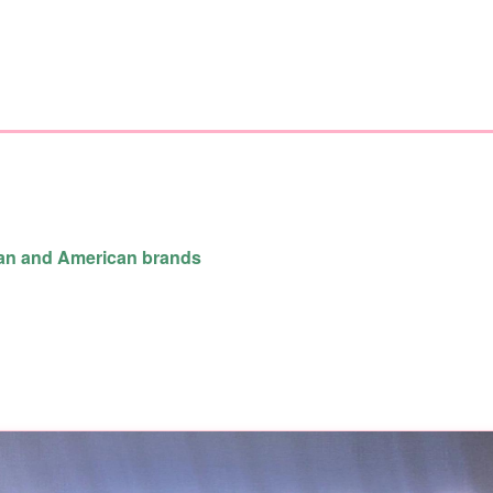
ean and American brands