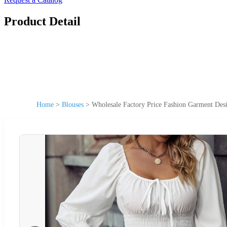
Product Detail
Home
>
Blouses
>
Wholesale Factory Price Fashion Garment Des