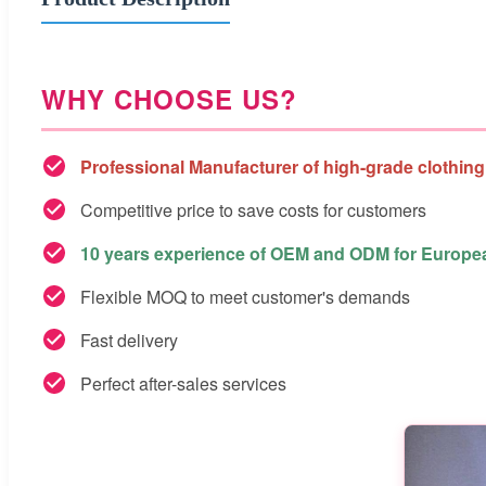
WHY CHOOSE US?
Professional Manufacturer of high-grade clothing
Competitive price to save costs for customers
10 years experience of OEM and ODM for Europ
Flexible MOQ to meet customer's demands
Fast delivery
Perfect after-sales services