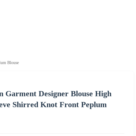
plum Blouse
on Garment Designer Blouse High
eeve Shirred Knot Front Peplum