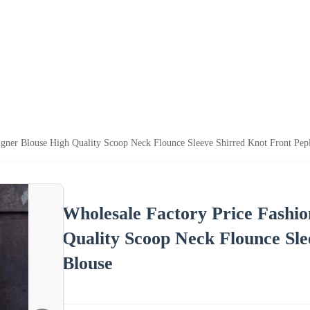
igner Blouse High Quality Scoop Neck Flounce Sleeve Shirred Knot Front Pe
Wholesale Factory Price Fashi
Quality Scoop Neck Flounce Sl
Blouse