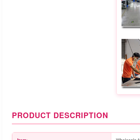
PRODUCT DESCRIPTION