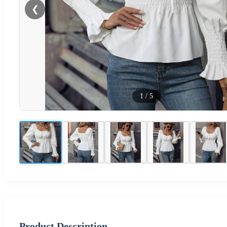
❮
1
/
5
Product Description