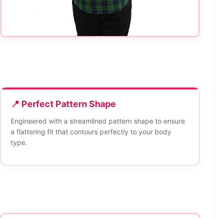
📍 Perfect Pattern Shape
Engineered with a streamlined pattern shape to ensure
a flattering fit that contours perfectly to your body
type.