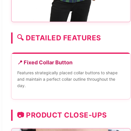
🔍 DETAILED FEATURES
📍 Fixed Collar Button
Features strategically placed collar buttons to shape
and maintain a perfect collar outline throughout the
day.
📷 PRODUCT CLOSE-UPS