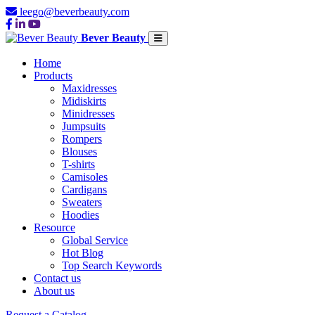
leego@beverbeauty.com
Bever Beauty
Home
Products
Maxidresses
Midiskirts
Minidresses
Jumpsuits
Rompers
Blouses
T-shirts
Camisoles
Cardigans
Sweaters
Hoodies
Resource
Global Service
Hot Blog
Top Search Keywords
Contact us
About us
Request a Catalog