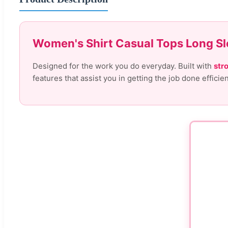
Women's Shirt Casual Tops Long Sl
Designed for the work you do everyday. Built with
str
features that assist you in getting the job done efficie