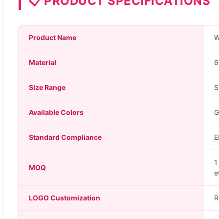
📋 PRODUCT SPECIFICATIONS
Product Name
W
Material
6
Size Range
S
Available Colors
G
Standard Compliance
E
1
MOQ
e
LOGO Customization
R