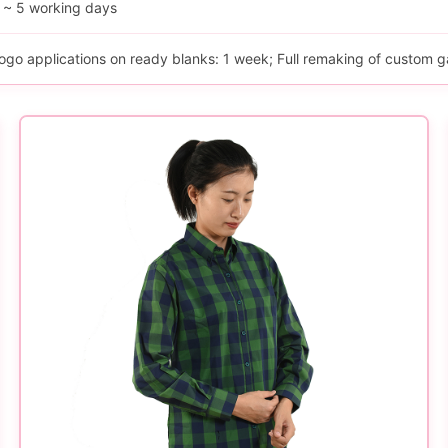
 ~ 5 working days
ogo applications on ready blanks: 1 week; Full remaking of custom g