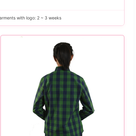
arments with logo: 2 ~ 3 weeks