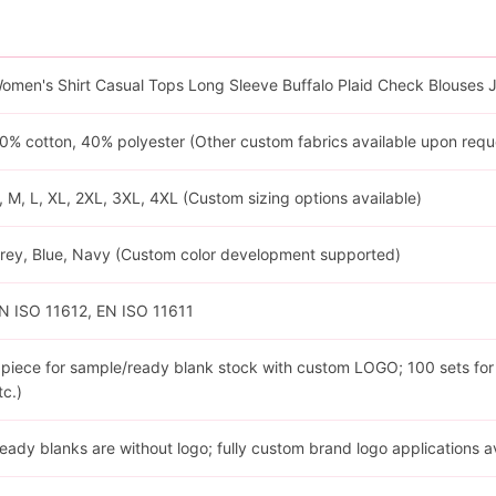
omen's Shirt Casual Tops Long Sleeve Buffalo Plaid Check Blouses 
0% cotton, 40% polyester (Other custom fabrics available upon requ
, M, L, XL, 2XL, 3XL, 4XL (Custom sizing options available)
rey, Blue, Navy (Custom color development supported)
N ISO 11612, EN ISO 11611
 piece for sample/ready blank stock with custom LOGO; 100 sets for cu
tc.)
eady blanks are without logo; fully custom brand logo applications a