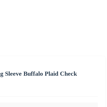
 Sleeve Buffalo Plaid Check