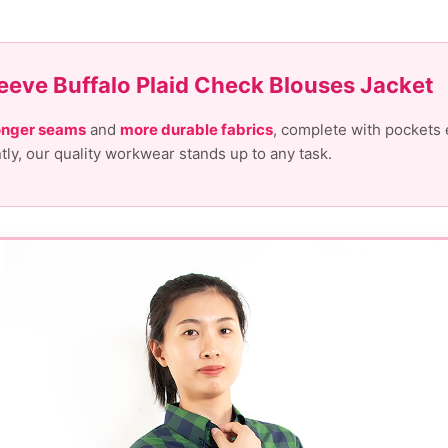
eeve Buffalo Plaid Check Blouses Jacket
onger seams
and
more durable fabrics
, complete with pockets 
ntly, our quality workwear stands up to any task.