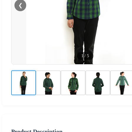
❮
1
/
5
Product Description