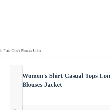
o Plaid Check Blouses Jacket
Women's Shirt Casual Tops Long
Blouses Jacket