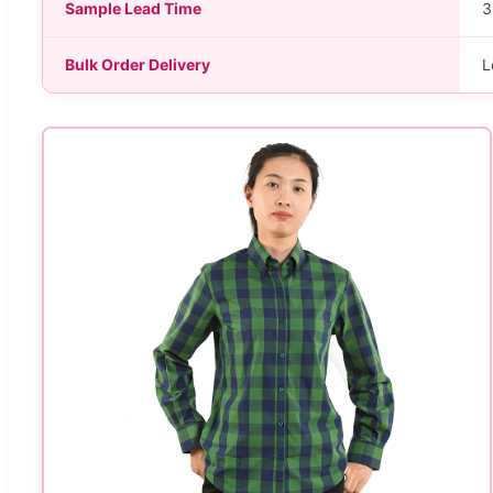
Sample Lead Time
3
Bulk Order Delivery
L