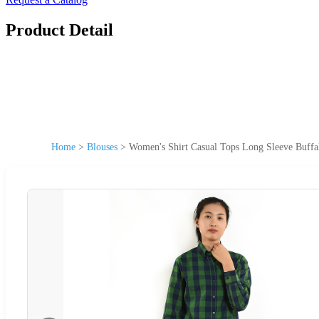
Product Detail
Home
>
Blouses
>
Women's Shirt Casual Tops Long Sleeve Buffal