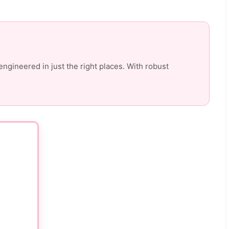
engineered in just the right places. With robust