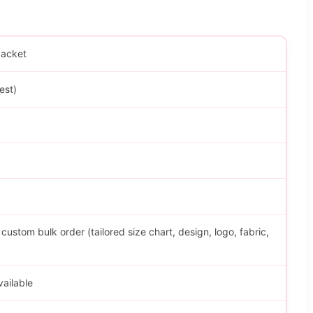
Jacket
est)
stom bulk order (tailored size chart, design, logo, fabric,
vailable