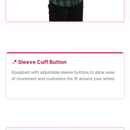
📍 Sleeve Cuff Button
Equipped with adjustable sleeve buttons to allow ease
of movement and customize the fit around your wrists.