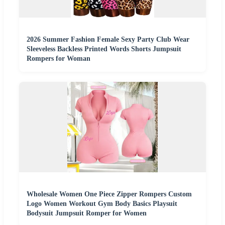
2026 Summer Fashion Female Sexy Party Club Wear
Sleeveless Backless Printed Words Shorts Jumpsuit
Rompers for Woman
Wholesale Women One Piece Zipper Rompers Custom
Logo Women Workout Gym Body Basics Playsuit
Bodysuit Jumpsuit Romper for Women