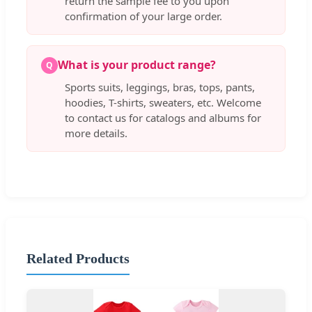
return the sample fee to you upon
confirmation of your large order.
What is your product range?
Q
Sports suits, leggings, bras, tops, pants,
hoodies, T-shirts, sweaters, etc. Welcome
to contact us for catalogs and albums for
more details.
Related Products