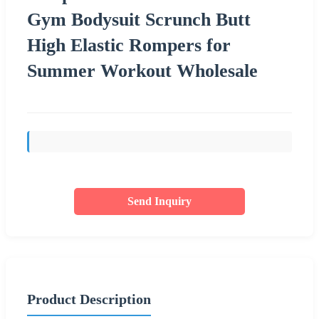
Gym Bodysuit Scrunch Butt
High Elastic Rompers for
Summer Workout Wholesale
Send Inquiry
Product Description