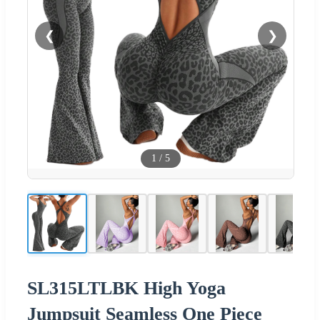
❮
❯
1
/
5
SL315LTLBK High Yoga
Jumpsuit Seamless One Piece