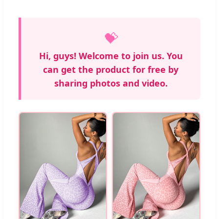
💝
Hi, guys! Welcome to join us. You
can get the product for free by
sharing photos and video.