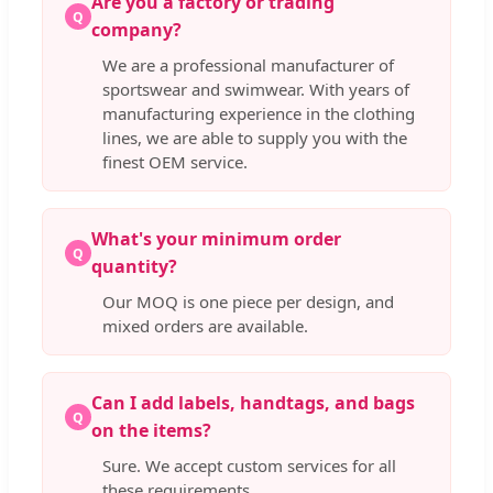
Are you a factory or trading
Q
company?
We are a professional manufacturer of
sportswear and swimwear. With years of
manufacturing experience in the clothing
lines, we are able to supply you with the
finest OEM service.
What's your minimum order
Q
quantity?
Our MOQ is one piece per design, and
mixed orders are available.
Can I add labels, handtags, and bags
Q
on the items?
Sure. We accept custom services for all
these requirements.