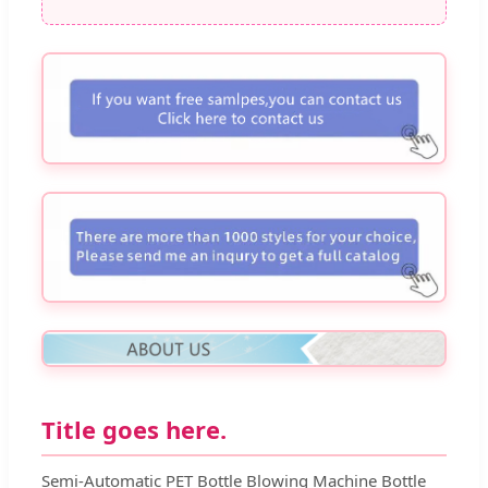
Title goes here.
Semi-Automatic PET Bottle Blowing Machine Bottle