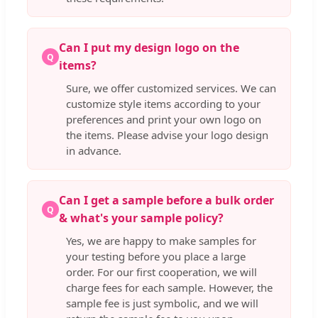
Can I put my design logo on the
Q
items?
Sure, we offer customized services. We can
customize style items according to your
preferences and print your own logo on
the items. Please advise your logo design
in advance.
Can I get a sample before a bulk order
Q
& what's your sample policy?
Yes, we are happy to make samples for
your testing before you place a large
order. For our first cooperation, we will
charge fees for each sample. However, the
sample fee is just symbolic, and we will