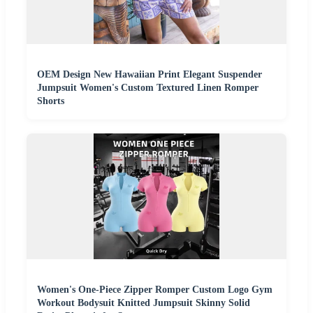
OEM Design New Hawaiian Print Elegant Suspender
Jumpsuit Women's Custom Textured Linen Romper
Shorts
Women's One-Piece Zipper Romper Custom Logo Gym
Workout Bodysuit Knitted Jumpsuit Skinny Solid