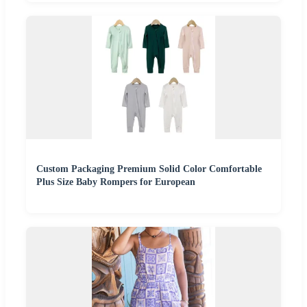
Custom Packaging Premium Solid Color Comfortable
Plus Size Baby Rompers for European