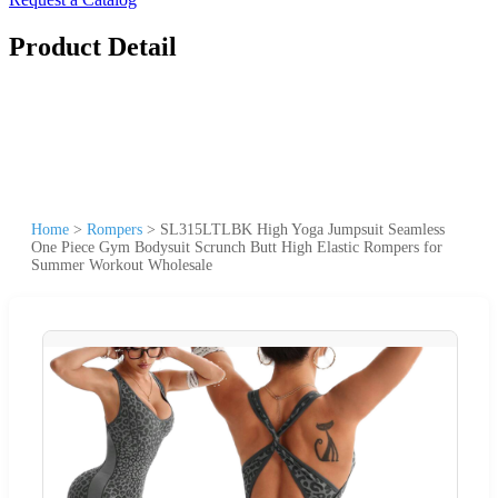
Product Detail
Home
>
Rompers
>
SL315LTLBK High Yoga Jumpsuit Seamless
One Piece Gym Bodysuit Scrunch Butt High Elastic Rompers for
Summer Workout Wholesale