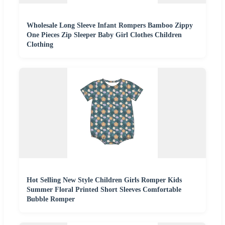
Wholesale Long Sleeve Infant Rompers Bamboo Zippy
One Pieces Zip Sleeper Baby Girl Clothes Children
Clothing
Hot Selling New Style Children Girls Romper Kids
Summer Floral Printed Short Sleeves Comfortable
Bubble Romper