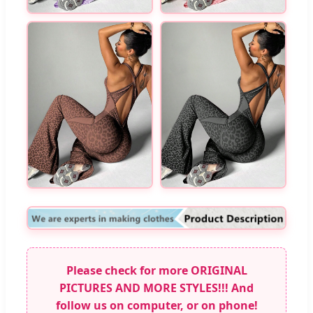
Please check for more ORIGINAL
PICTURES AND MORE STYLES!!! And
follow us on computer, or on phone!