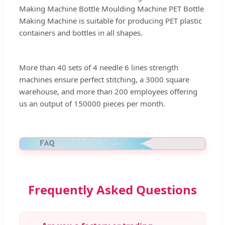
Making Machine Bottle Moulding Machine PET Bottle
Making Machine is suitable for producing PET plastic
containers and bottles in all shapes.
More than 40 sets of 4 needle 6 lines strength
machines ensure perfect stitching, a 3000 square
warehouse, and more than 200 employees offering
us an output of 150000 pieces per month.
Frequently Asked Questions