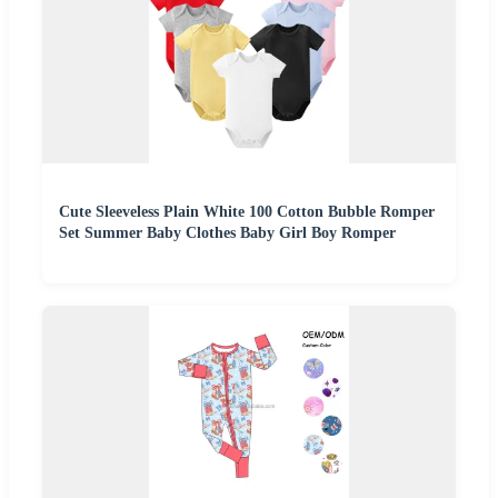
Cute Sleeveless Plain White 100 Cotton Bubble Romper
Set Summer Baby Clothes Baby Girl Boy Romper