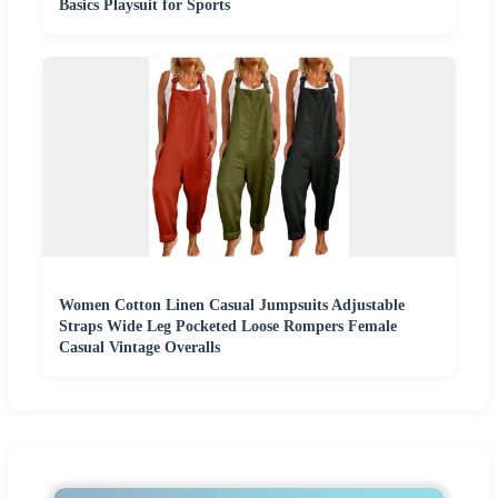
Basics Playsuit for Sports
Women Cotton Linen Casual Jumpsuits Adjustable
Straps Wide Leg Pocketed Loose Rompers Female
Casual Vintage Overalls