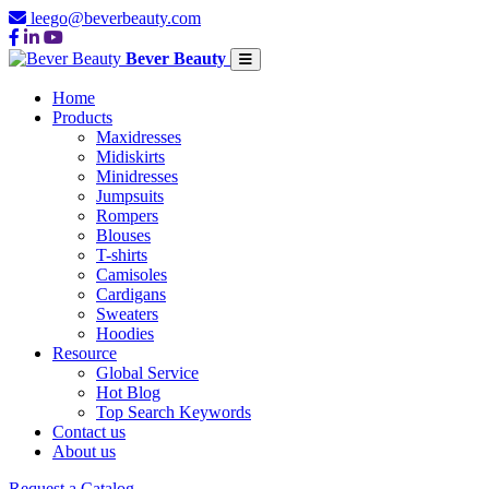
leego@beverbeauty.com
Bever Beauty
Home
Products
Maxidresses
Midiskirts
Minidresses
Jumpsuits
Rompers
Blouses
T-shirts
Camisoles
Cardigans
Sweaters
Hoodies
Resource
Global Service
Hot Blog
Top Search Keywords
Contact us
About us
Request a Catalog