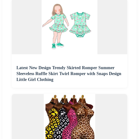
Latest New Design Trendy Skirted Romper Summer
Sleeveless Ruffle Skirt Twirl Romper with Snaps Design
Little Girl Clothing