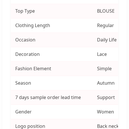
Top Type
BLOUSE
Clothing Length
Regular
Occasion
Daily Life
Decoration
Lace
Fashion Element
Simple
Season
Autumn
7 days sample order lead time
Support
Gender
Women
Logo position
Back neck