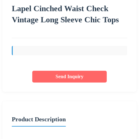
Lapel Cinched Waist Check
Vintage Long Sleeve Chic Tops
Send Inquiry
Product Description