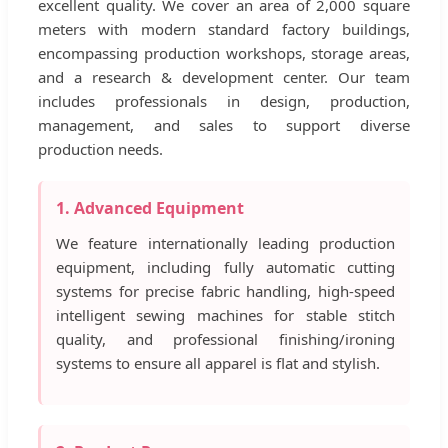
excellent quality. We cover an area of 2,000 square
meters with modern standard factory buildings,
encompassing production workshops, storage areas,
and a research & development center. Our team
includes professionals in design, production,
management, and sales to support diverse
production needs.
1. Advanced Equipment
We feature internationally leading production
equipment, including fully automatic cutting
systems for precise fabric handling, high-speed
intelligent sewing machines for stable stitch
quality, and professional finishing/ironing
systems to ensure all apparel is flat and stylish.