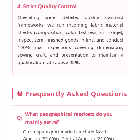
4. Strict Quality Control
Operating under detailed quality standard
frameworks, we run incoming fabric material
checks (composition, color fastness, shrinkage),
inspect semi-finished goods in-line, and conduct
100% final inspections covering dimensions,
sewing craft, and presentation to maintain a
qualification rate above 95%.
Frequently Asked Questions
What geographical markets do you
mainly serve?
Our major export markets include North
America (30.00%), Central America (20.00%),