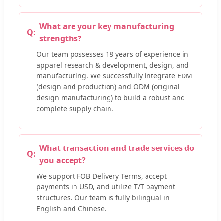
What are your key manufacturing
strengths?
Our team possesses 18 years of experience in
apparel research & development, design, and
manufacturing. We successfully integrate EDM
(design and production) and ODM (original
design manufacturing) to build a robust and
complete supply chain.
What transaction and trade services do
you accept?
We support FOB Delivery Terms, accept
payments in USD, and utilize T/T payment
structures. Our team is fully bilingual in
English and Chinese.