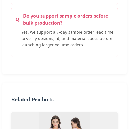
Do you support sample orders before
bulk production?
Yes, we support a 7-day sample order lead time
to verify designs, fit, and material specs before
launching larger volume orders.
Related Products