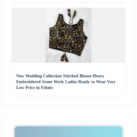
New Wedding Collection Stitched Blouse Heavy
Embroidered Stone Work Ladies Ready to Wear Very
Low Price in Ethnic