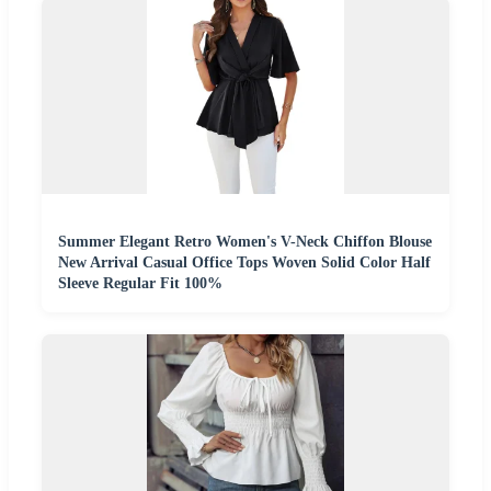
Summer Elegant Retro Women's V-Neck Chiffon Blouse
New Arrival Casual Office Tops Woven Solid Color Half
Sleeve Regular Fit 100%