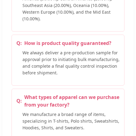
Southeast Asia (20.00%), Oceania (10.00%),
Western Europe (10.00%), and the Mid East
(10.00%).
How is product quality guaranteed?
We always deliver a pre-production sample for
approval prior to initiating bulk manufacturing,
and complete a final quality control inspection
before shipment.
What types of apparel can we purchase
from your factory?
We manufacture a broad range of items,
specializing in T-shirts, Polo shirts, Sweatshirts,
Hoodies, Shirts, and Sweaters.