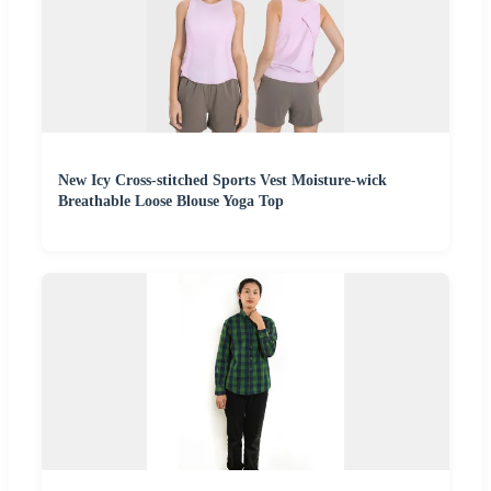
New Icy Cross-stitched Sports Vest Moisture-wick
Breathable Loose Blouse Yoga Top