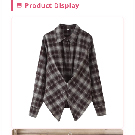
Product Display