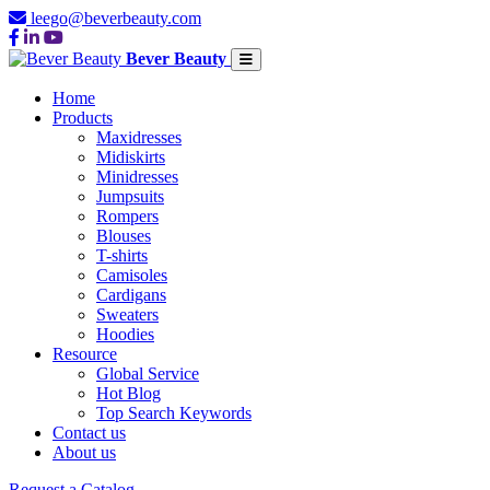
leego@beverbeauty.com
Bever Beauty
Home
Products
Maxidresses
Midiskirts
Minidresses
Jumpsuits
Rompers
Blouses
T-shirts
Camisoles
Cardigans
Sweaters
Hoodies
Resource
Global Service
Hot Blog
Top Search Keywords
Contact us
About us
Request a Catalog