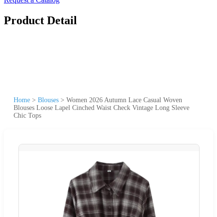
Product Detail
Home
>
Blouses
>
Women 2026 Autumn Lace Casual Woven
Blouses Loose Lapel Cinched Waist Check Vintage Long Sleeve
Chic Tops