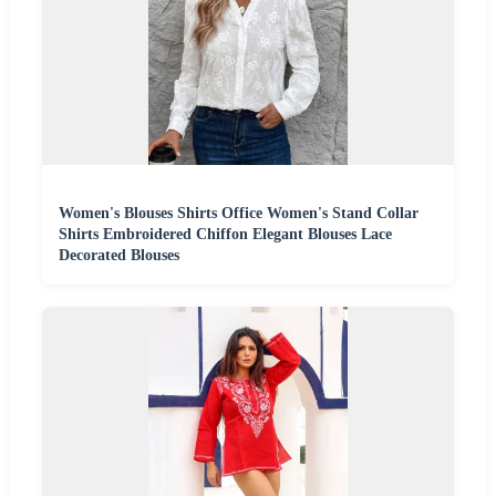
Women's Blouses Shirts Office Women's Stand Collar
Shirts Embroidered Chiffon Elegant Blouses Lace
Decorated Blouses