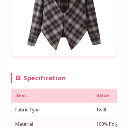
Specification
Item
Value
Fabric Type
Twill
Material
100% Polyeste