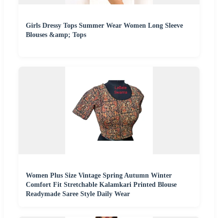
Girls Dressy Tops Summer Wear Women Long Sleeve
Blouses &amp; Tops
Women Plus Size Vintage Spring Autumn Winter
Comfort Fit Stretchable Kalamkari Printed Blouse
Readymade Saree Style Daily Wear