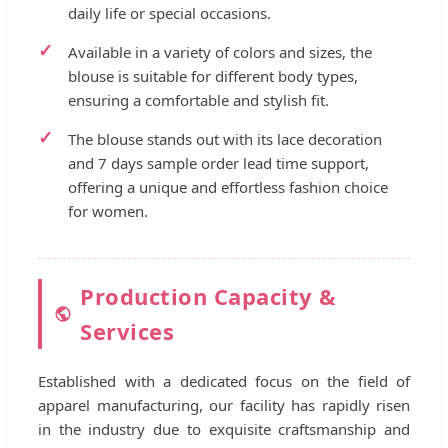
daily life or special occasions.
Available in a variety of colors and sizes, the
blouse is suitable for different body types,
ensuring a comfortable and stylish fit.
The blouse stands out with its lace decoration
and 7 days sample order lead time support,
offering a unique and effortless fashion choice
for women.
Production Capacity &
Services
Established with a dedicated focus on the field of
apparel manufacturing, our facility has rapidly risen
in the industry due to exquisite craftsmanship and