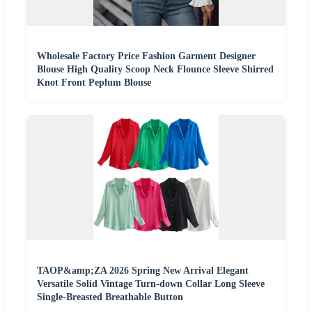
Wholesale Factory Price Fashion Garment Designer
Blouse High Quality Scoop Neck Flounce Sleeve Shirred
Knot Front Peplum Blouse
TAOP&amp;ZA 2026 Spring New Arrival Elegant
Versatile Solid Vintage Turn-down Collar Long Sleeve
Single-Breasted Breathable Button