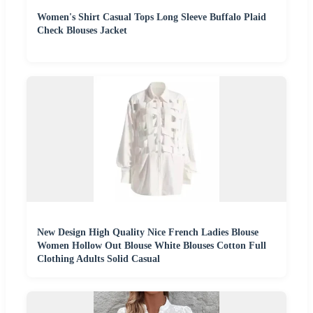
Women's Shirt Casual Tops Long Sleeve Buffalo Plaid
Check Blouses Jacket
New Design High Quality Nice French Ladies Blouse
Women Hollow Out Blouse White Blouses Cotton Full
Clothing Adults Solid Casual