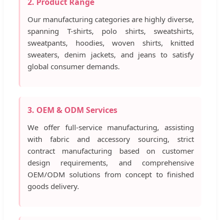
2. Product Range
Our manufacturing categories are highly diverse,
spanning T-shirts, polo shirts, sweatshirts,
sweatpants, hoodies, woven shirts, knitted
sweaters, denim jackets, and jeans to satisfy
global consumer demands.
3. OEM & ODM Services
We offer full-service manufacturing, assisting
with fabric and accessory sourcing, strict
contract manufacturing based on customer
design requirements, and comprehensive
OEM/ODM solutions from concept to finished
goods delivery.