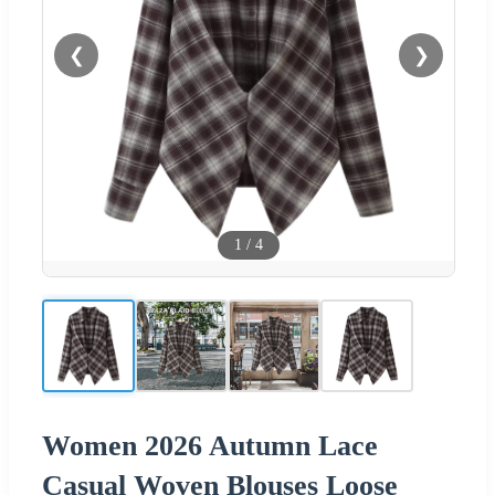
❮
❯
1
/
4
Women 2026 Autumn Lace
Casual Woven Blouses Loose