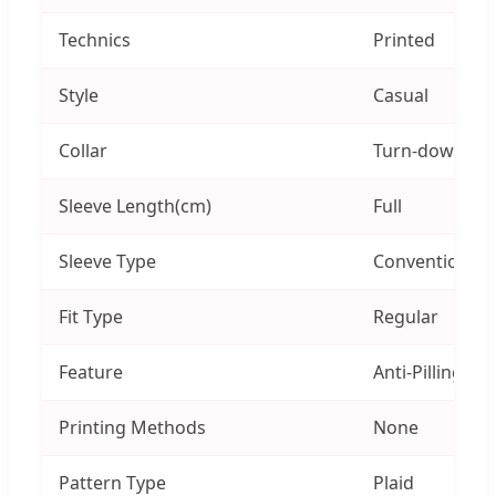
Technics
Printed
Style
Casual
Collar
Turn-down Col
Sleeve Length(cm)
Full
Sleeve Type
Conventional 
Fit Type
Regular
Feature
Anti-Pilling, An
Printing Methods
None
Pattern Type
Plaid