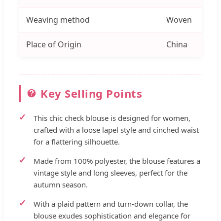
Weaving method
Woven
Place of Origin
China
Key Selling Points
This chic check blouse is designed for women,
crafted with a loose lapel style and cinched waist
for a flattering silhouette.
Made from 100% polyester, the blouse features a
vintage style and long sleeves, perfect for the
autumn season.
With a plaid pattern and turn-down collar, the
blouse exudes sophistication and elegance for