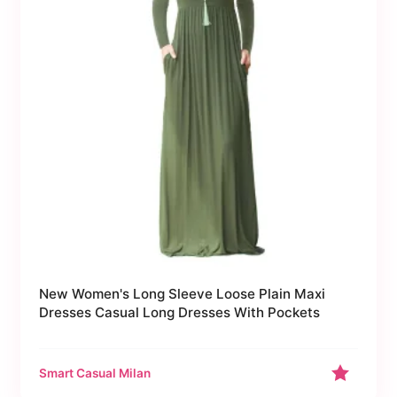
New Women's Long Sleeve Loose Plain Maxi
Dresses Casual Long Dresses With Pockets
Smart Casual Milan