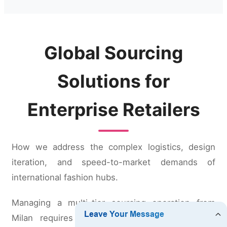
Global Sourcing
Solutions for
Enterprise Retailers
How we address the complex logistics, design
iteration, and speed-to-market demands of
international fashion hubs.
Managing a multi-tier sourcing operation from
Milan requires partners who can de-risk the