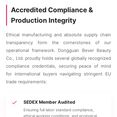
Accredited Compliance &
Production Integrity
Ethical manufacturing and absolute supply chain
transparency form the cornerstones of our
operational framework. Dongguan Bever Beauty
Co., Ltd. proudly holds several globally recognized
compliance credentials, securing peace of mind
for international buyers navigating stringent EU
trade requirements:
SEDEX Member Audited
Ensuring full labor standard compliance,
ethical working conditions, and ecological