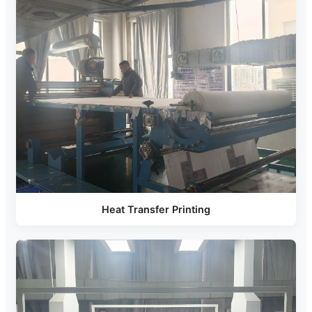
Heat Transfer Printing