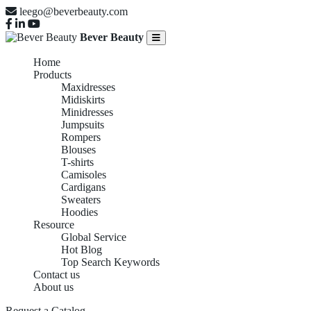
leego@beverbeauty.com
Bever Beauty
Home
Products
Maxidresses
Midiskirts
Minidresses
Jumpsuits
Rompers
Blouses
T-shirts
Camisoles
Cardigans
Sweaters
Hoodies
Resource
Global Service
Hot Blog
Top Search Keywords
Contact us
About us
Request a Catalog