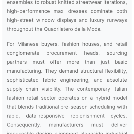
ensembles to robust knitted streetwear iterations,
high-performance maxi dresses dominate both
high-street window displays and luxury runways
throughout the Quadrilatero della Moda.
For Milanese buyers, fashion houses, and retail
conglomerate procurement heads, sourcing
partners must offer more than just basic
manufacturing. They demand structural flexibility,
sophisticated fabric engineering, and absolute
supply chain visibility. The contemporary Italian
fashion retail sector operates on a hybrid model
that blends traditional pre-season scheduling with
rapid, data-responsive replenishment cycles.
Consequently, manufacturers must deliver
impeccable design alignment alongside industrial