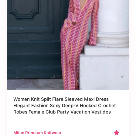
Women Knit Split Flare Sleeved Maxi Dress
Elegant Fashion Sexy Deep-V Hooked Crochet
Robes Female Club Party Vacation Vestidos
Milan Premium Knitwear