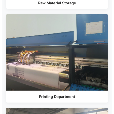
Raw Material Storage
Printing Department