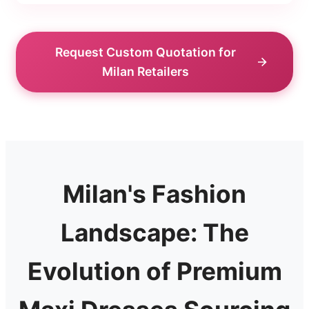
Request Custom Quotation for
Milan Retailers
Milan's Fashion
Landscape: The
Evolution of Premium