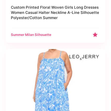
Custom Printed Floral Woven Girls Long Dresses
Women Casual Halter Neckline A-Line Silhouette
Polyester/Cotton Summer
Summer Milan Silhouette