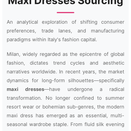
Maxi Dresses Sourcing
An analytical exploration of shifting consumer
preferences, trade lanes, and manufacturing
paradigms within Italy's fashion capital.
Milan, widely regarded as the epicentre of global
fashion, dictates trend cycles and aesthetic
narratives worldwide. In recent years, the market
dynamics for long-form silhouettes—specifically
maxi dresses
—have undergone a radical
transformation. No longer confined to summer
resort wear or bohemian sub-genres, the modern
maxi dress has emerged as an essential, multi-
seasonal wardrobe staple. From fluid silk evening