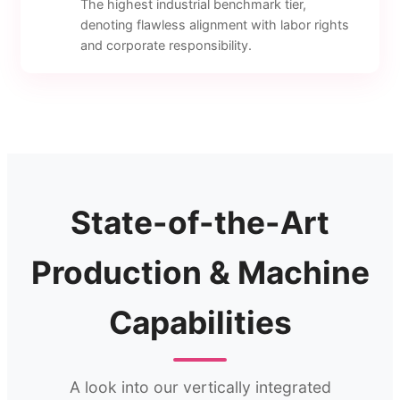
The highest industrial benchmark tier,
denoting flawless alignment with labor rights
and corporate responsibility.
State-of-the-Art
Production & Machine
Capabilities
A look into our vertically integrated