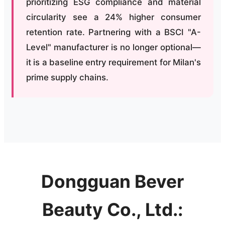
prioritizing ESG compliance and material
circularity see a 24% higher consumer
retention rate. Partnering with a BSCI "A-
Level" manufacturer is no longer optional—
it is a baseline entry requirement for Milan's
prime supply chains.
Dongguan Bever
Beauty Co., Ltd.: