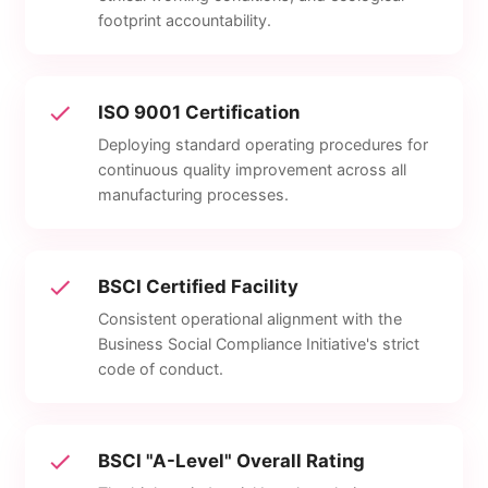
footprint accountability.
ISO 9001 Certification
Deploying standard operating procedures for
continuous quality improvement across all
manufacturing processes.
BSCI Certified Facility
Consistent operational alignment with the
Business Social Compliance Initiative's strict
code of conduct.
BSCI "A-Level" Overall Rating