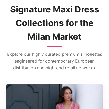
Signature Maxi Dress
Collections for the
Milan Market
Explore our highly curated premium silhouettes
engineered for contemporary European
distribution and high-end retail networks.