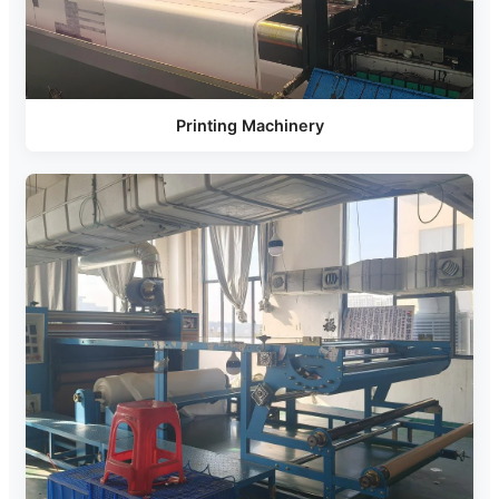
Printing Machinery