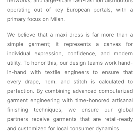
networks, and large-scale fast-fashion distributors
operating out of key European portals, with a
primary focus on Milan.
We believe that a maxi dress is far more than a
simple garment; it represents a canvas for
individual expression, confidence, and modern
utility. To honor this, our design teams work hand-
in-hand with textile engineers to ensure that
every drape, hem, and stitch is calculated to
perfection. By combining advanced computerized
garment engineering with time-honored artisanal
finishing techniques, we ensure our global
partners receive garments that are retail-ready
and customized for local consumer dynamics.