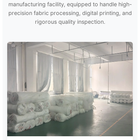
manufacturing facility, equipped to handle high-
precision fabric processing, digital printing, and
rigorous quality inspection.