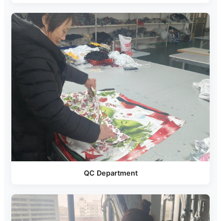
QC Department