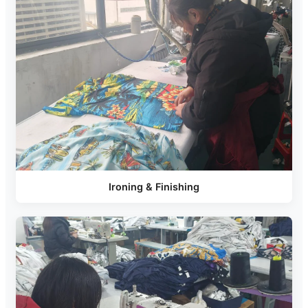
Ironing & Finishing