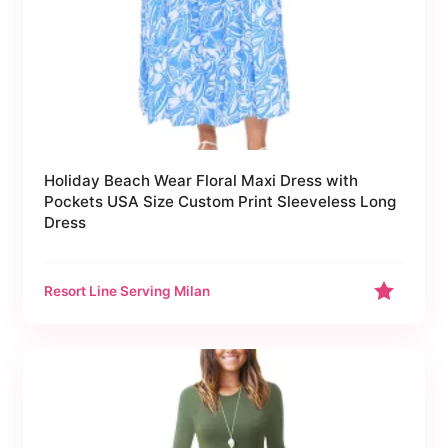
Holiday Beach Wear Floral Maxi Dress with
Pockets USA Size Custom Print Sleeveless Long
Dress
Resort Line Serving Milan