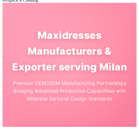
Maxidresses
Manufacturers &
Exporter serving Milan
Premium OEM/ODM Manufacturing Partnerships
Bridging Advanced Production Capabilities with
Milanese Sartorial Design Standards