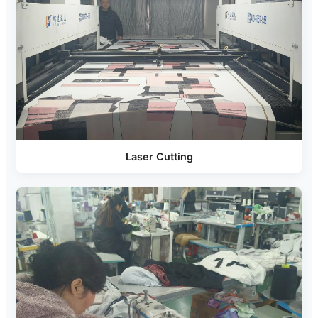
Laser Cutting