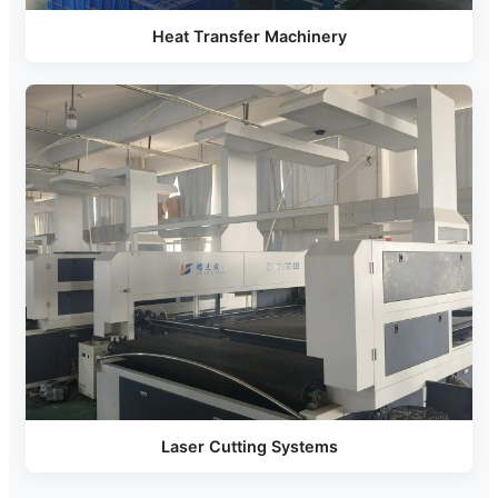
Heat Transfer Machinery
Laser Cutting Systems