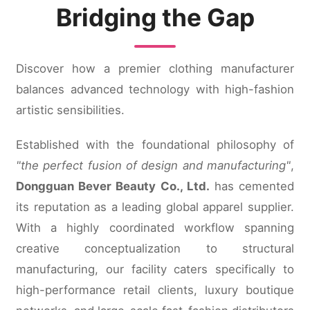
Bridging the Gap
Discover how a premier clothing manufacturer
balances advanced technology with high-fashion
artistic sensibilities.
Established with the foundational philosophy of
"the perfect fusion of design and manufacturing"
,
Dongguan Bever Beauty Co., Ltd.
has cemented
its reputation as a leading global apparel supplier.
With a highly coordinated workflow spanning
creative conceptualization to structural
manufacturing, our facility caters specifically to
high-performance retail clients, luxury boutique