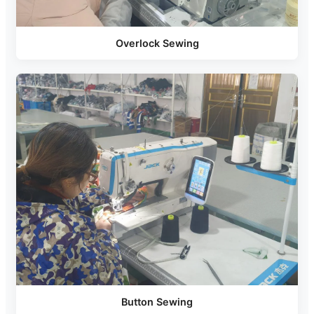
Overlock Sewing
Button Sewing