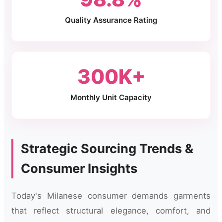
Quality Assurance Rating
300K+
Monthly Unit Capacity
Strategic Sourcing Trends &
Consumer Insights
Today's Milanese consumer demands garments
that reflect structural elegance, comfort, and