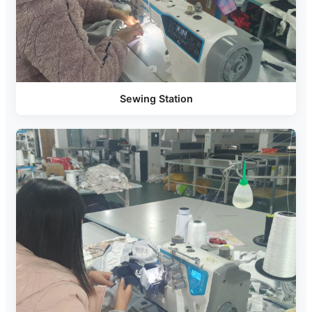
Sewing Station