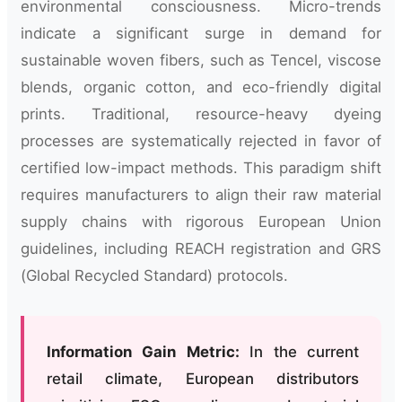
environmental consciousness. Micro-trends
indicate a significant surge in demand for
sustainable woven fibers, such as Tencel, viscose
blends, organic cotton, and eco-friendly digital
prints. Traditional, resource-heavy dyeing
processes are systematically rejected in favor of
certified low-impact methods. This paradigm shift
requires manufacturers to align their raw material
supply chains with rigorous European Union
guidelines, including REACH registration and GRS
(Global Recycled Standard) protocols.
Information Gain Metric:
In the current
retail climate, European distributors