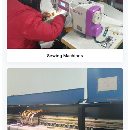
Sewing Machines