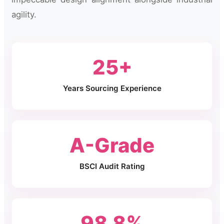
agility.
25+
Years Sourcing Experience
A-Grade
BSCI Audit Rating
98.8%