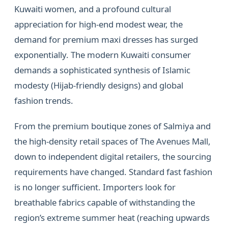
Kuwaiti women, and a profound cultural
appreciation for high-end modest wear, the
demand for premium maxi dresses has surged
exponentially. The modern Kuwaiti consumer
demands a sophisticated synthesis of Islamic
modesty (Hijab-friendly designs) and global
fashion trends.
From the premium boutique zones of Salmiya and
the high-density retail spaces of The Avenues Mall,
down to independent digital retailers, the sourcing
requirements have changed. Standard fast fashion
is no longer sufficient. Importers look for
breathable fabrics capable of withstanding the
region’s extreme summer heat (reaching upwards