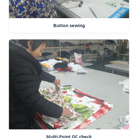
Button sewing
Multi-Point QC check