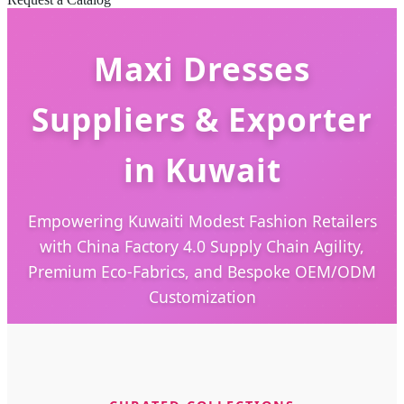
Maxi Dresses
Suppliers & Exporter
in Kuwait
Empowering Kuwaiti Modest Fashion Retailers
with China Factory 4.0 Supply Chain Agility,
Premium Eco-Fabrics, and Bespoke OEM/ODM
Customization