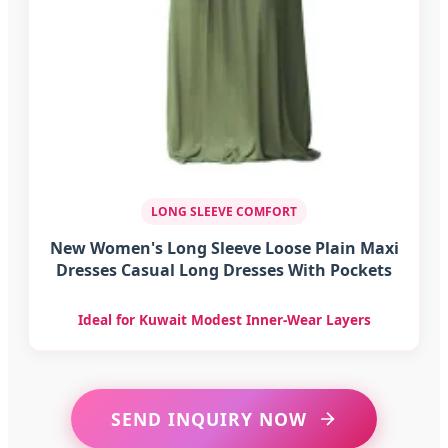
LONG SLEEVE COMFORT
New Women's Long Sleeve Loose Plain Maxi
Dresses Casual Long Dresses With Pockets
Ideal for Kuwait Modest Inner-Wear Layers
SEND INQUIRY NOW