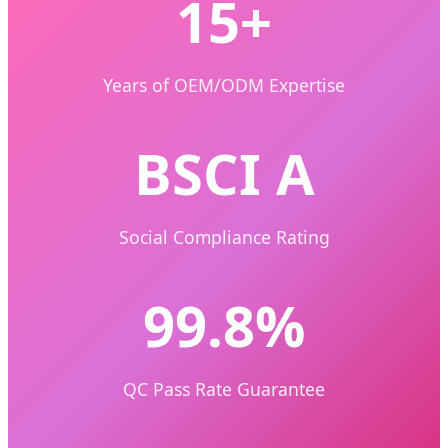
15+
Years of OEM/ODM Expertise
BSCI A
Social Compliance Rating
99.8%
QC Pass Rate Guarantee