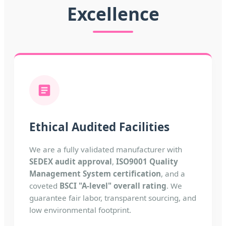
Excellence
Ethical Audited Facilities
We are a fully validated manufacturer with
SEDEX audit approval
,
ISO9001 Quality
Management System certification
, and a
coveted
BSCI "A-level" overall rating
. We
guarantee fair labor, transparent sourcing, and
low environmental footprint.