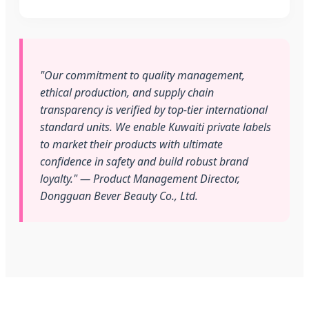
"Our commitment to quality management,
ethical production, and supply chain
transparency is verified by top-tier international
standard units. We enable Kuwaiti private labels
to market their products with ultimate
confidence in safety and build robust brand
loyalty." — Product Management Director,
Dongguan Bever Beauty Co., Ltd.