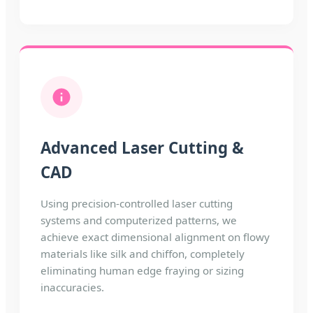
Advanced Laser Cutting &
CAD
Using precision-controlled laser cutting
systems and computerized patterns, we
achieve exact dimensional alignment on flowy
materials like silk and chiffon, completely
eliminating human edge fraying or sizing
inaccuracies.