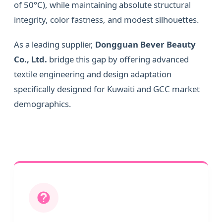
of 50°C), while maintaining absolute structural
integrity, color fastness, and modest silhouettes.
As a leading supplier,
Dongguan Bever Beauty
Co., Ltd.
bridge this gap by offering advanced
textile engineering and design adaptation
specifically designed for Kuwaiti and GCC market
demographics.