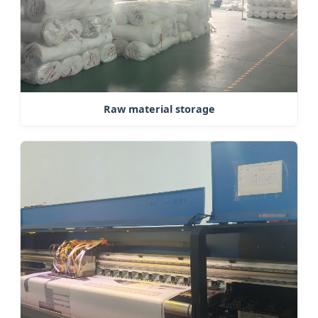
Raw material storage