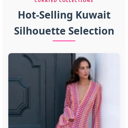
CURATED COLLECTIONS
Hot-Selling Kuwait
Silhouette Selection