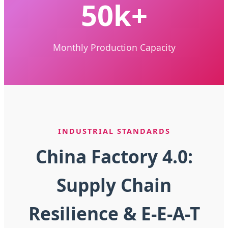
50k+
Monthly Production Capacity
INDUSTRIAL STANDARDS
China Factory 4.0:
Supply Chain
Resilience & E-E-A-T