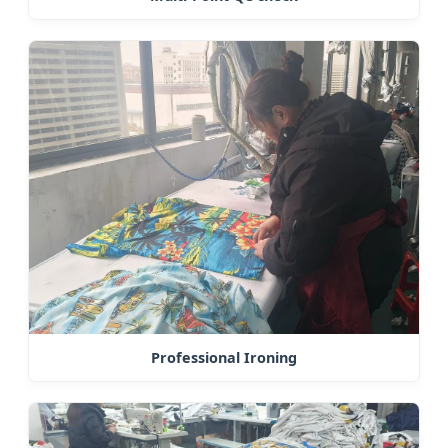
Professional Ironing