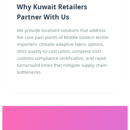
Why Kuwait Retailers
Partner With Us
We provide localized solutions that address
the core pain points of Middle Eastern textile
importers: climate-adaptive fabric options,
strict quality-to-cost ratios, complete GSO
customs compliance certification, and rapid
turnaround times that mitigate supply chain
bottlenecks.