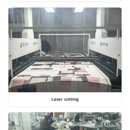
Laser cutting