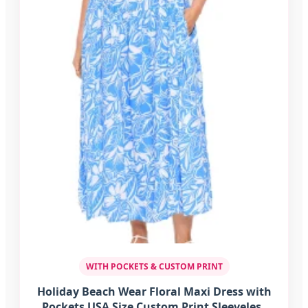
WITH POCKETS & CUSTOM PRINT
Holiday Beach Wear Floral Maxi Dress with
Pockets USA Size Custom Print Sleeveless