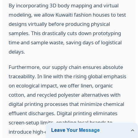
By incorporating 3D body mapping and virtual
modeling, we allow Kuwaiti fashion houses to test
designs virtually before producing physical
samples. This drastically cuts down prototyping
time and sample waste, saving days of logistical
delays.
Furthermore, our supply chain ensures absolute
traceability. In line with the rising global emphasis
on ecological impact, we offer linen, organic
cotton, and recycled polyester alternatives with
digital printing processes that minimize chemical
effluent discharges. Digital printing eliminates
screen-setup limits, enabling local brands to
introduce high-complexity floral patterns without