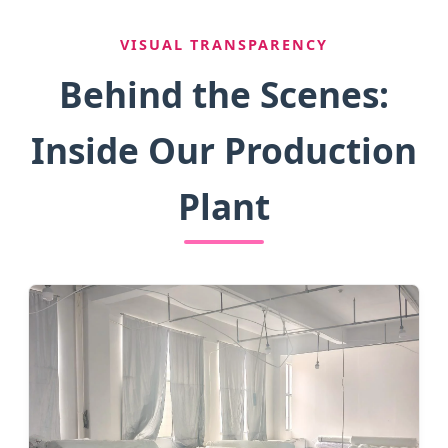
VISUAL TRANSPARENCY
Behind the Scenes:
Inside Our Production
Plant