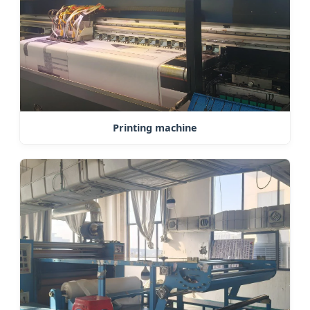
Printing machine