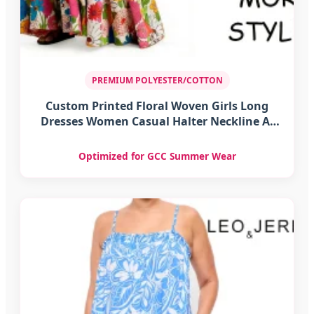
PREMIUM POLYESTER/COTTON
Custom Printed Floral Woven Girls Long
Dresses Women Casual Halter Neckline A-
Line Silhouette Polyester/Cotton Summer
Optimized for GCC Summer Wear