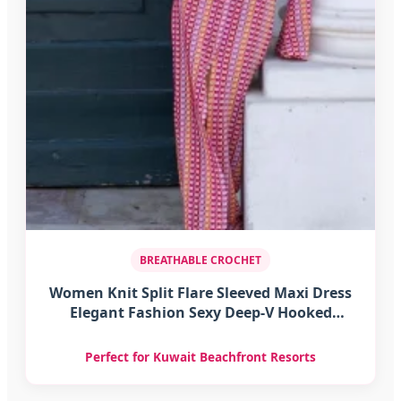
BREATHABLE CROCHET
Women Knit Split Flare Sleeved Maxi Dress
Elegant Fashion Sexy Deep-V Hooked
Crochet Robes Female Club Party Vacation
Vestidos
Perfect for Kuwait Beachfront Resorts