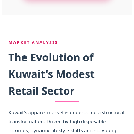
MARKET ANALYSIS
The Evolution of
Kuwait's Modest
Retail Sector
Kuwait's apparel market is undergoing a structural
transformation. Driven by high disposable
incomes, dynamic lifestyle shifts among young