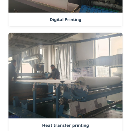
Digital Printing
Heat transfer printing