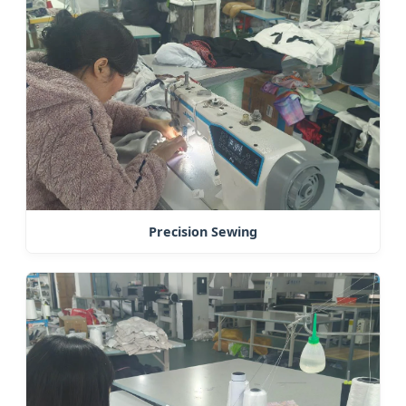
Precision Sewing