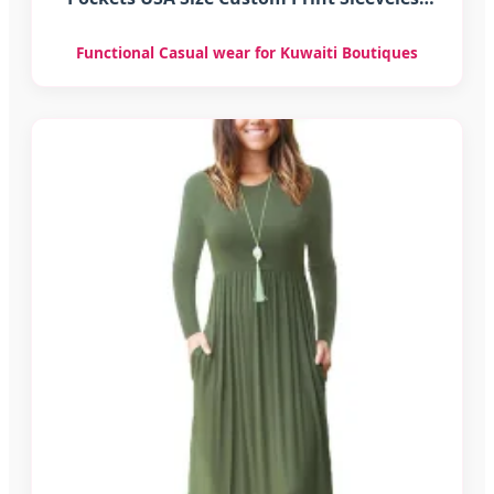
Long Dress
Functional Casual wear for Kuwaiti Boutiques