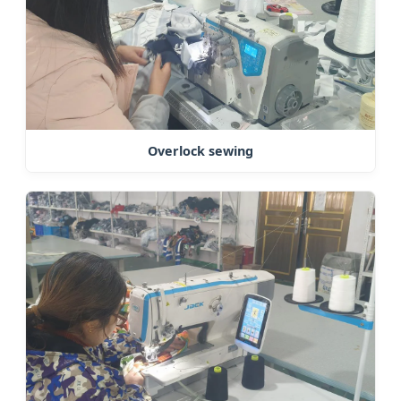
Overlock sewing