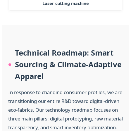
Laser cutting machine
Technical Roadmap: Smart
Sourcing & Climate-Adaptive
Apparel
In response to changing consumer profiles, we are
transitioning our entire R&D toward digital-driven
eco-fabrics. Our technology roadmap focuses on
three main pillars: digital prototyping, raw material
transparency, and smart inventory optimization.