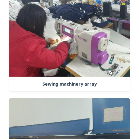
Sewing machinery array