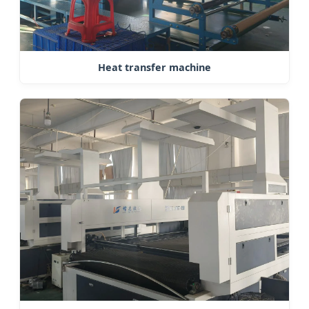
Heat transfer machine