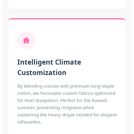
Intelligent Climate
Customization
By blending viscose with premium long-staple
cotton, we formulate custom fabrics optimized
for heat dissipation. Perfect for the Kuwaiti
summer, preventing clinginess while
sustaining the heavy drape needed for elegant
silhouettes.