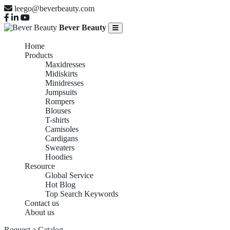
leego@beverbeauty.com
Bever Beauty
Home
Products
Maxidresses
Midiskirts
Minidresses
Jumpsuits
Rompers
Blouses
T-shirts
Camisoles
Cardigans
Sweaters
Hoodies
Resource
Global Service
Hot Blog
Top Search Keywords
Contact us
About us
Request a Catalog