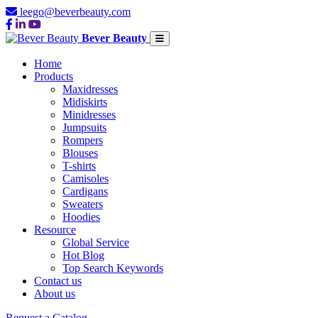
leego@beverbeauty.com
Bever Beauty
Home
Products
Maxidresses
Midiskirts
Minidresses
Jumpsuits
Rompers
Blouses
T-shirts
Camisoles
Cardigans
Sweaters
Hoodies
Resource
Global Service
Hot Blog
Top Search Keywords
Contact us
About us
Request a Catalog