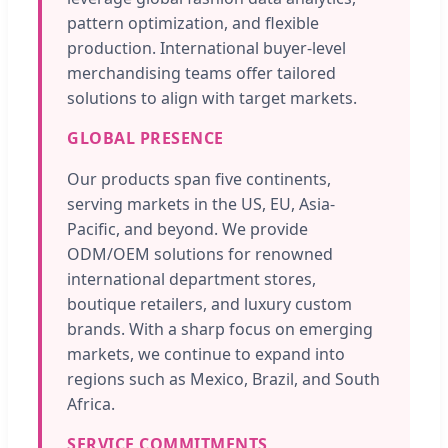
pattern optimization, and flexible
production. International buyer-level
merchandising teams offer tailored
solutions to align with target markets.
GLOBAL PRESENCE
Our products span five continents,
serving markets in the US, EU, Asia-
Pacific, and beyond. We provide
ODM/OEM solutions for renowned
international department stores,
boutique retailers, and luxury custom
brands. With a sharp focus on emerging
markets, we continue to expand into
regions such as Mexico, Brazil, and South
Africa.
SERVICE COMMITMENTS