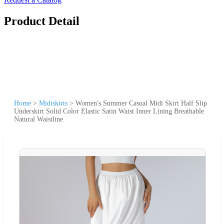
Product Detail
Home
>
Midiskirts
>
Women's Summer Casual Midi Skirt Half Slip
Underskirt Solid Color Elastic Satin Waist Inner Lining Breathable
Natural Waistline