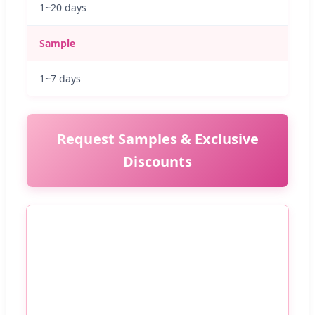
1~20 days
Sample
1~7 days
Request Samples & Exclusive
Discounts