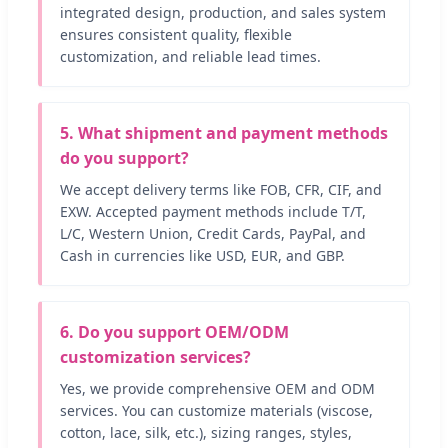
integrated design, production, and sales system
ensures consistent quality, flexible
customization, and reliable lead times.
5. What shipment and payment methods
do you support?
We accept delivery terms like FOB, CFR, CIF, and
EXW. Accepted payment methods include T/T,
L/C, Western Union, Credit Cards, PayPal, and
Cash in currencies like USD, EUR, and GBP.
6. Do you support OEM/ODM
customization services?
Yes, we provide comprehensive OEM and ODM
services. You can customize materials (viscose,
cotton, lace, silk, etc.), sizing ranges, styles,