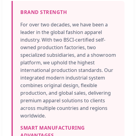
BRAND STRENGTH
For over two decades, we have been a
leader in the global fashion apparel
industry. With two BSCI-certified self-
owned production factories, two
specialized subsidiaries, and a showroom
platform, we uphold the highest
international production standards. Our
integrated modern industrial system
combines original design, flexible
production, and global sales, delivering
premium apparel solutions to clients
across multiple countries and regions
worldwide.
SMART MANUFACTURING
ADVANTAGES