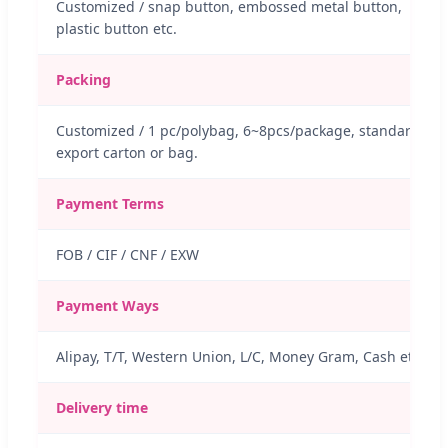
Customized / snap button, embossed metal button,
plastic button etc.
Packing
Customized / 1 pc/polybag, 6~8pcs/package, standard
export carton or bag.
Payment Terms
FOB / CIF / CNF / EXW
Payment Ways
Alipay, T/T, Western Union, L/C, Money Gram, Cash etc.
Delivery time