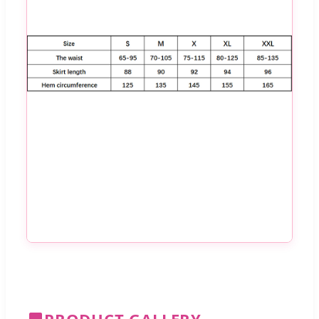
PRODUCT GALLERY