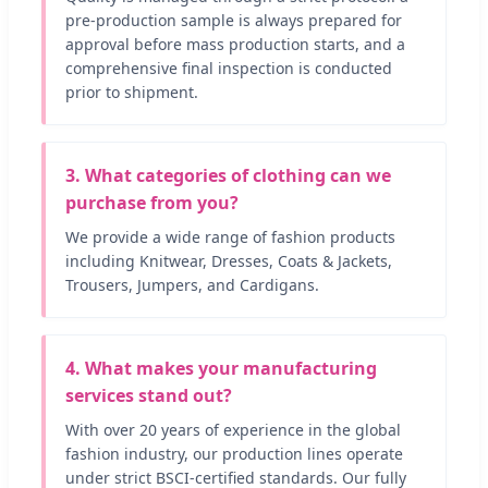
pre-production sample is always prepared for
approval before mass production starts, and a
comprehensive final inspection is conducted
prior to shipment.
3. What categories of clothing can we
purchase from you?
We provide a wide range of fashion products
including Knitwear, Dresses, Coats & Jackets,
Trousers, Jumpers, and Cardigans.
4. What makes your manufacturing
services stand out?
With over 20 years of experience in the global
fashion industry, our production lines operate
under strict BSCI-certified standards. Our fully