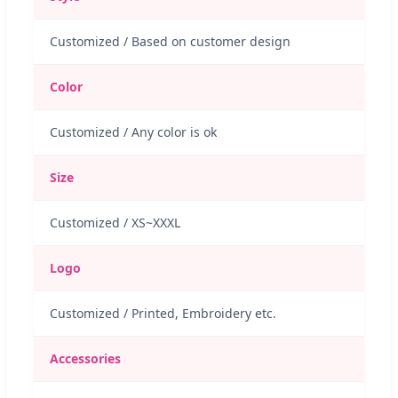
Customized / Based on customer design
Color
Customized / Any color is ok
Size
Customized / XS~XXXL
Logo
Customized / Printed, Embroidery etc.
Accessories