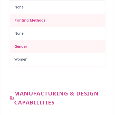
None
Printing Methods
None
Gender
Women
MANUFACTURING & DESIGN
CAPABILITIES