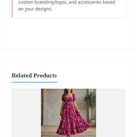
custom branding/logos, and accessories based
on your designs.
Related Products