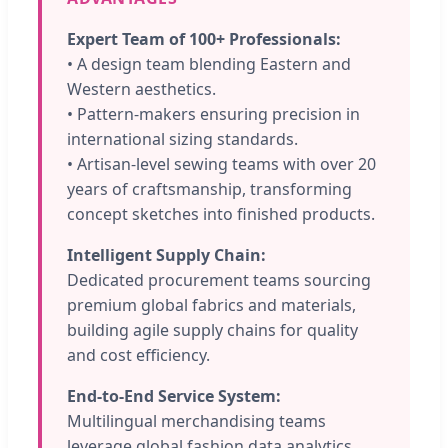
Expert Team of 100+ Professionals:
• A design team blending Eastern and
Western aesthetics.
• Pattern-makers ensuring precision in
international sizing standards.
• Artisan-level sewing teams with over 20
years of craftsmanship, transforming
concept sketches into finished products.
Intelligent Supply Chain:
Dedicated procurement teams sourcing
premium global fabrics and materials,
building agile supply chains for quality
and cost efficiency.
End-to-End Service System:
Multilingual merchandising teams
leverage global fashion data analytics,