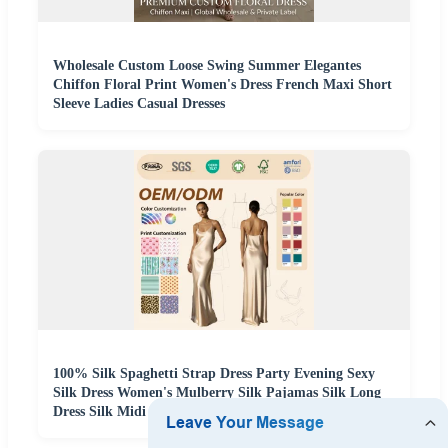
Wholesale Custom Loose Swing Summer Elegantes
Chiffon Floral Print Women's Dress French Maxi Short
Sleeve Ladies Casual Dresses
100% Silk Spaghetti Strap Dress Party Evening Sexy
Silk Dress Women's Mulberry Silk Pajamas Silk Long
Dress Silk Midi Dress