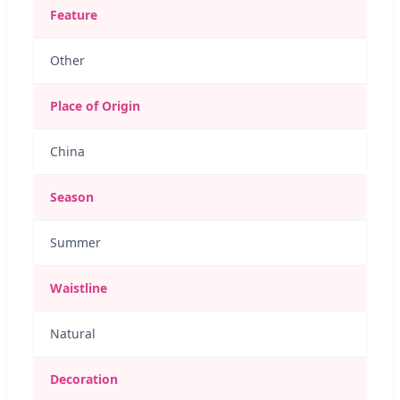
Feature
Other
Place of Origin
China
Season
Summer
Waistline
Natural
Decoration