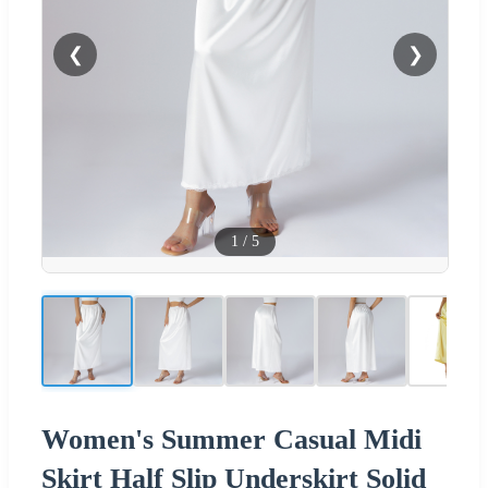
❮
❯
1
/
5
Women's Summer Casual Midi
Skirt Half Slip Underskirt Solid