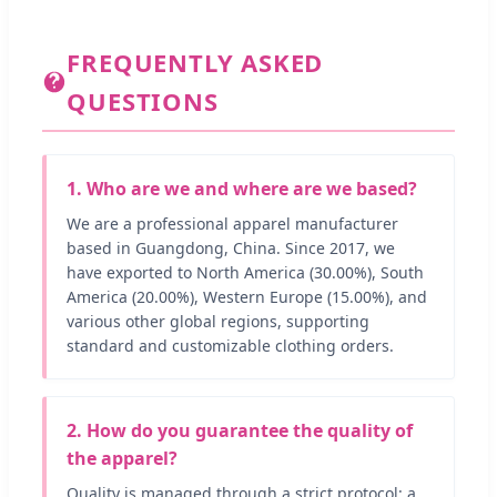
FREQUENTLY ASKED
QUESTIONS
1. Who are we and where are we based?
We are a professional apparel manufacturer
based in Guangdong, China. Since 2017, we
have exported to North America (30.00%), South
America (20.00%), Western Europe (15.00%), and
various other global regions, supporting
standard and customizable clothing orders.
2. How do you guarantee the quality of
the apparel?
Quality is managed through a strict protocol: a