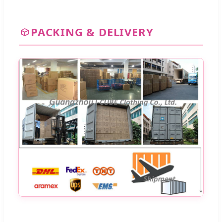
PACKING & DELIVERY