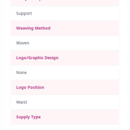
Support
Weaving Method
Woven
Logo/Graphic Design
None
Logo Position
Waist
Supply Type