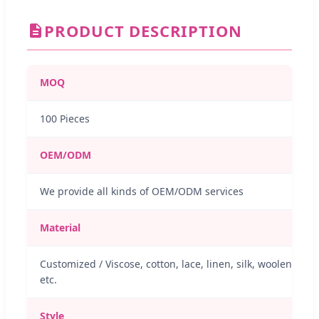
PRODUCT DESCRIPTION
MOQ
100 Pieces
OEM/ODM
We provide all kinds of OEM/ODM services
Material
Customized / Viscose, cotton, lace, linen, silk, woolen
etc.
Style