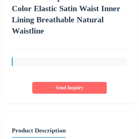
Color Elastic Satin Waist Inner
Lining Breathable Natural
Waistline
Send Inquiry
Product Description