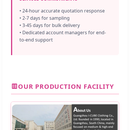
• 24-hour accurate quotation response
• 2-7 days for sampling
• 3-45 days for bulk delivery
• Dedicated account managers for end-
to-end support
OUR PRODUCTION FACILITY