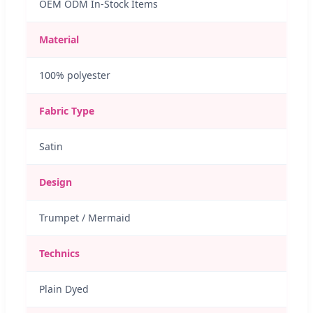
OEM ODM In-Stock Items
Material
100% polyester
Fabric Type
Satin
Design
Trumpet / Mermaid
Technics
Plain Dyed