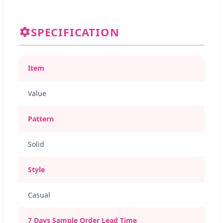
SPECIFICATION
Item
Value
Pattern
Solid
Style
Casual
7 Days Sample Order Lead Time